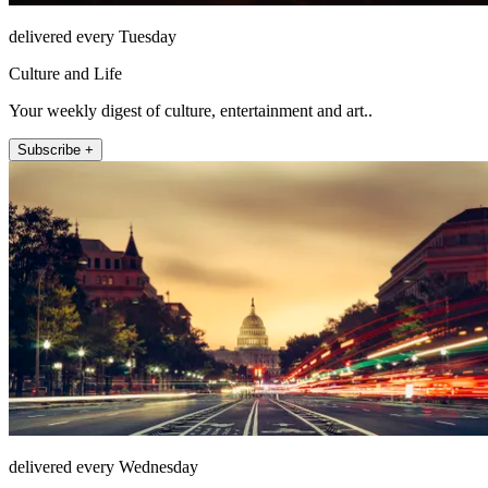
delivered every Tuesday
Culture and Life
Your weekly digest of culture, entertainment and art..
Subscribe +
delivered every Wednesday