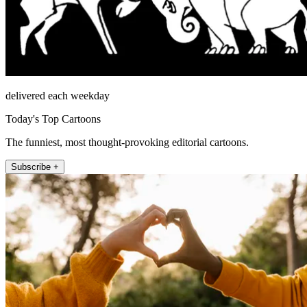
delivered each weekday
Today's Top Cartoons
The funniest, most thought-provoking editorial cartoons.
Subscribe +