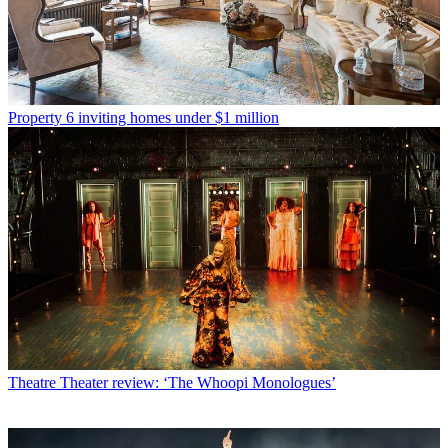
Property
6 inviting homes under $1 million
Theatre
Theater review: ‘The Whoopi Monologues’