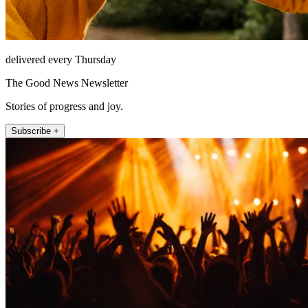
delivered every Thursday
The Good News Newsletter
Stories of progress and joy.
Subscribe +