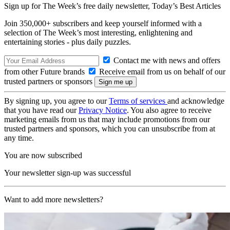
Sign up for The Week’s free daily newsletter,
Today’s Best Articles
Join 350,000+ subscribers and keep yourself informed with a
selection of The Week’s most interesting, enlightening and
entertaining stories - plus daily puzzles.
Contact me with news and offers
from other Future brands
Receive email from us on behalf of our
trusted partners or sponsors
By signing up, you agree to our
Terms of services
and acknowledge
that you have read our
Privacy Notice
. You also agree to receive
marketing emails from us that may include promotions from our
trusted partners and sponsors, which you can unsubscribe from at
any time.
You are now subscribed
Your newsletter sign-up was successful
Want to add more newsletters?