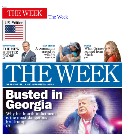
The Week
US Edition