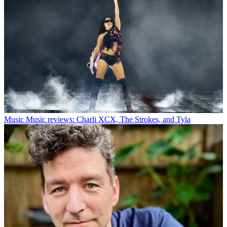
Music
Music reviews: Charli XCX, The Strokes, and Tyla