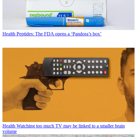
Health
Peptides: The FDA opens a ‘Pandora’s box’
Health
Watching too much TV may be linked to a smaller brain
volume