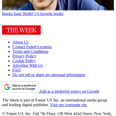
Books
Isaac Butler’s 6 favorite books
About Us
Contact Future's experts
Terms and Conditions
Privacy Policy
Cookie Policy
Advertise With Us
FAQ
Do not sell or share my personal information
Add as a preferred source on Google
The Week is part of Future US Inc, an international media group
and leading digital publisher.
Visit our corporate site
.
© Future US, Inc. Full 7th Floor, 130 West 42nd Street, New York,