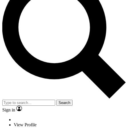
Search
Sign in
View Profile