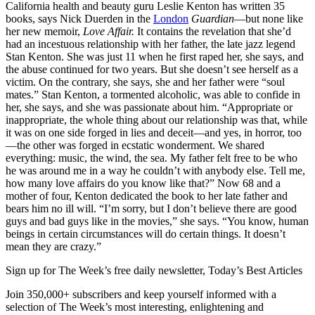
California health and beauty guru Leslie Kenton has written 35
books, says Nick Duerden in the
London
Guardian
—but none like
her new memoir,
Love Affair.
It contains the revelation that she’d
had an incestuous relationship with her father, the late jazz legend
Stan Kenton. She was just 11 when he first raped her, she says, and
the abuse continued for two years. But she doesn’t see herself as a
victim. On the contrary, she says, she and her father were “soul
mates.” Stan Kenton, a tormented alcoholic, was able to confide in
her, she says, and she was passionate about him. “Appropriate or
inappropriate, the whole thing about our relationship was that, while
it was on one side forged in lies and deceit—and yes, in horror, too
—the other was forged in ecstatic wonderment. We shared
everything: music, the wind, the sea. My father felt free to be who
he was around me in a way he couldn’t with anybody else. Tell me,
how many love affairs do you know like that?” Now 68 and a
mother of four, Kenton dedicated the book to her late father and
bears him no ill will. “I’m sorry, but I don’t believe there are good
guys and bad guys like in the movies,” she says. “You know, human
beings in certain circumstances will do certain things. It doesn’t
mean they are crazy.”
Sign up for The Week’s free daily newsletter,
Today’s Best Articles
Join 350,000+ subscribers and keep yourself informed with a
selection of The Week’s most interesting, enlightening and