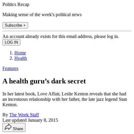
Politics Recap
Making sense of the week's political news
Subscribe +
An account already exists for this email address, please log in.
Home
Health
Features
A health guru’s dark secret
In her latest book, Love Affair, Leslie Kenton reveals that she had
an incestuous relationship with her father, the late jazz legend Stan
Kenton.
By
The Week Staff
Last updated
January 8, 2015
Share