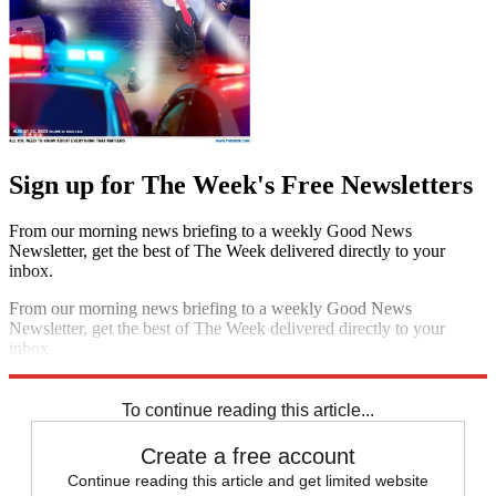
Sign up for The Week's Free Newsletters
From our morning news briefing to a weekly Good News
Newsletter, get the best of The Week delivered directly to your
inbox.
From our morning news briefing to a weekly Good News
Newsletter, get the best of The Week delivered directly to your
inbox.
Sign up
To continue reading this article...
Create a free account
Continue reading this article and get limited website