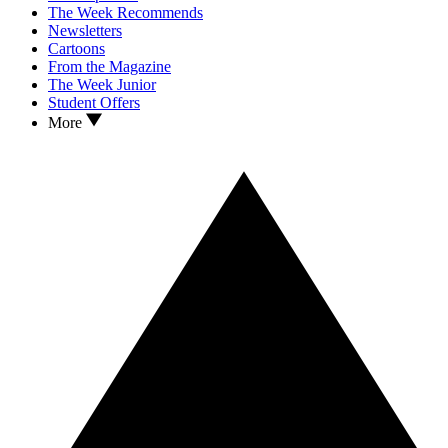
The Week Recommends
Newsletters
Cartoons
From the Magazine
The Week Junior
Student Offers
More