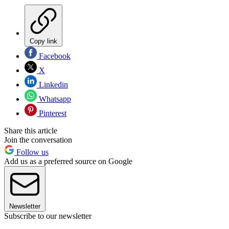
Copy link
Facebook
X
Linkedin
Whatsapp
Pinterest
Share this article
Join the conversation
Follow us
Add us as a preferred source on Google
Newsletter
Subscribe to our newsletter