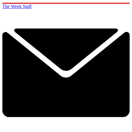
The Week Staff