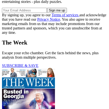
entertaining stories - plus daily puzzles.
By signing up, you agree to our
Terms of services
and acknowledge
that you have read our
Privacy Notice
. You also agree to receive
marketing emails from us that may include promotions from our
trusted partners and sponsors, which you can unsubscribe from at
any time.
The Week
Escape your echo chamber. Get the facts behind the news, plus
analysis from multiple perspectives.
SUBSCRIBE & SAVE