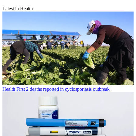
Latest in Health
Health
First 2 deaths reported in cyclosporiasis outbreak