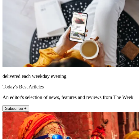
delivered each weekday evening
Today's Best Articles
An editor's selection of news, features and reviews from The Week.
Subscribe +