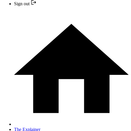
Sign out
The Explainer