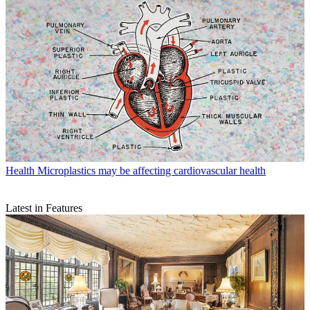
Health
Microplastics may be affecting cardiovascular health
Latest in Features