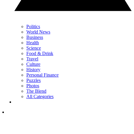
Politics
World News
Business
Health
Science
Food & Drink
Travel
Culture
History
Personal Finance
Puzzles
Photos
The Blend
All Categories