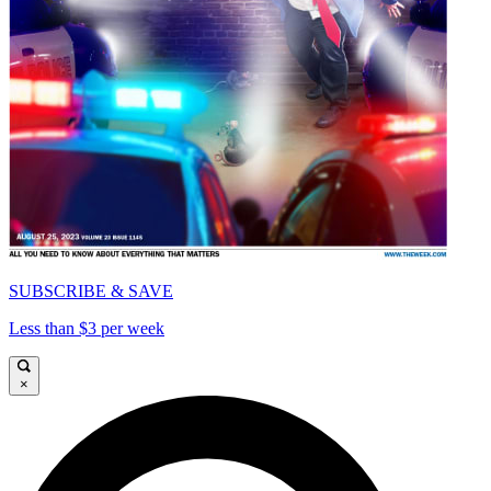
SUBSCRIBE & SAVE
Less than $3 per week
×