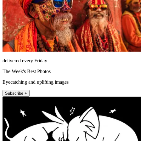
delivered every Friday
The Week's Best Photos
Eyecatching and uplifting images
Subscribe +