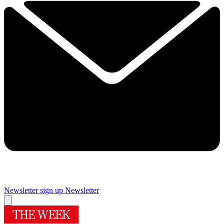
Newsletter sign up
Newsletter