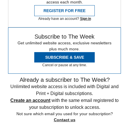
access each month.
REGISTER FOR FREE
Already have an account?
Sign in
Subscribe to The Week
Get unlimited website access, exclusive newsletters
plus much more.
SUBSCRIBE & SAVE
Cancel or pause at any time.
Already a subscriber to The Week?
Unlimited website access is included with Digital and
Print + Digital subscriptions.
Create an account
with the same email registered to
your subscription to unlock access.
Not sure which email you used for your subscription?
Contact us