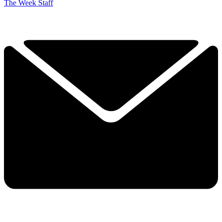
The Week Staff