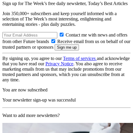
Sign up for The Week’s free daily newsletter,
Today’s Best Articles
Join 350,000+ subscribers and keep yourself informed with a
selection of The Week’s most interesting, enlightening and
entertaining stories - plus daily puzzles.
Contact me with news and offers
from other Future brands
Receive email from us on behalf of our
trusted partners or sponsors
By signing up, you agree to our
Terms of services
and acknowledge
that you have read our
Privacy Notice
. You also agree to receive
marketing emails from us that may include promotions from our
trusted partners and sponsors, which you can unsubscribe from at
any time.
You are now subscribed
Your newsletter sign-up was successful
Want to add more newsletters?