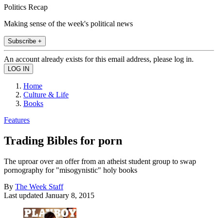
Politics Recap
Making sense of the week's political news
Subscribe +
An account already exists for this email address, please log in.
Home
Culture & Life
Books
Features
Trading Bibles for porn
The uproar over an offer from an atheist student group to swap
pornography for "misogynistic" holy books
By
The Week Staff
Last updated
January 8, 2015