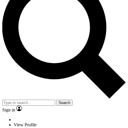
Search
Sign in
View Profile