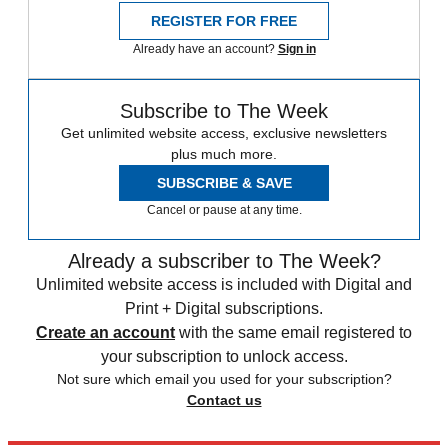
REGISTER FOR FREE
Already have an account?
Sign in
Subscribe to The Week
Get unlimited website access, exclusive newsletters
plus much more.
SUBSCRIBE & SAVE
Cancel or pause at any time.
Already a subscriber to The Week?
Unlimited website access is included with Digital and
Print + Digital subscriptions.
Create an account
with the same email registered to
your subscription to unlock access.
Not sure which email you used for your subscription?
Contact us