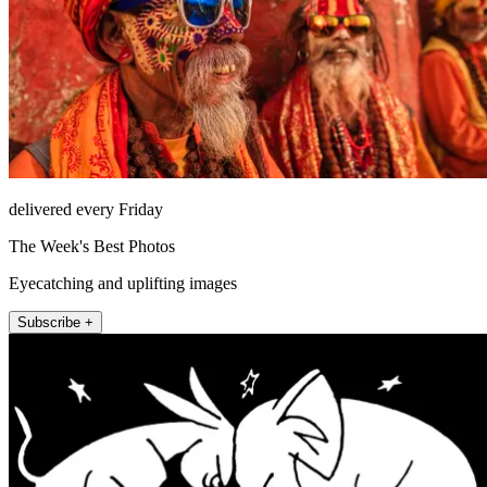
delivered every Friday
The Week's Best Photos
Eyecatching and uplifting images
Subscribe +