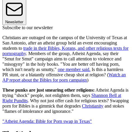
Newsletter
Subscribe to our newsletter
Christians are outraged on the campus of the University of Texas at
San Antonio, after an atheist group held an event encouraging
students to
trade in their Bibles, Korans, and other religious texts for
pornography
. Members of the group, Atheist Agenda, say their
"Smut for Smut" campaign aims to call attention to violence and
"misogyny" in the holy books. "You are better off having porn,
which isn't nearly as smutty,"
one member said.
Is this a harmless
PR stunt, or a blatantly offensive cheap shot at religion? (
Watch an
AP report about the Bibles for porn campaign
)
These punks are just smearing other religions:
Atheist Agenda is
trying "shock" people, not enlighten them, says
Shannon Bell at
Right Pundits
. Why not just offer cash for religious texts? Swapping
porn for Bibles is a gimmick that degrades
Christianity
and stokes
"flames of intolerance and ignorance."
"Atheist Agenda: Bible for Porn swap in Texas"