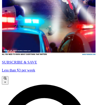
SUBSCRIBE & SAVE
Less than $3 per week
×