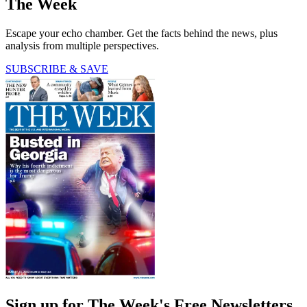
The Week
Escape your echo chamber. Get the facts behind the news, plus
analysis from multiple perspectives.
SUBSCRIBE & SAVE
Sign up for The Week's Free Newsletters