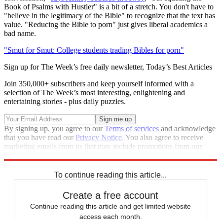
Book of Psalms with Hustler" is a bit of a stretch. You don't have to
"believe in the legitimacy of the Bible" to recognize that the text has
value. "Reducing the Bible to porn" just gives liberal academics a
bad name.
"Smut for Smut: College students trading Bibles for porn"
Sign up for The Week’s free daily newsletter,
Today’s Best Articles
Join 350,000+ subscribers and keep yourself informed with a
selection of The Week’s most interesting, enlightening and
entertaining stories - plus daily puzzles.
By signing up, you agree to our
Terms of services
and acknowledge
that you have read our
Privacy Notice
. You also agree to receive
marketing emails from us that may include promotions from our
trusted partners and sponsors, which you can unsubscribe from at
any time.
To continue reading this article...
Create a free account
Continue reading this article and get limited website
access each month.