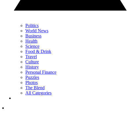
Politics
World News
Business
Health
Science
Food & Drink
Travel
Culture
History
Personal Finance
Puzzles
Photos
The Blend
All Categories