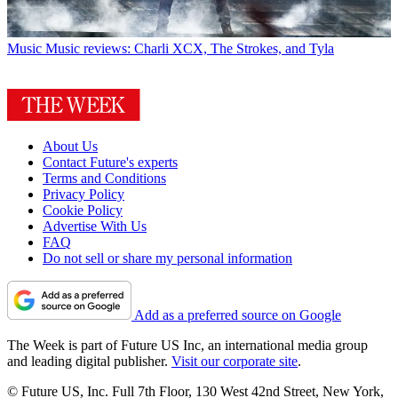
Music
Music reviews: Charli XCX, The Strokes, and Tyla
About Us
Contact Future's experts
Terms and Conditions
Privacy Policy
Cookie Policy
Advertise With Us
FAQ
Do not sell or share my personal information
Add as a preferred source on Google
The Week is part of Future US Inc, an international media group
and leading digital publisher.
Visit our corporate site
.
© Future US, Inc. Full 7th Floor, 130 West 42nd Street, New York,