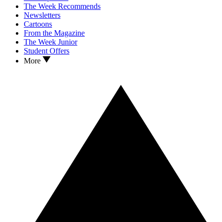
The Week Recommends
Newsletters
Cartoons
From the Magazine
The Week Junior
Student Offers
More