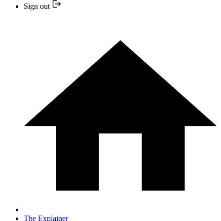
Sign out
The Explainer