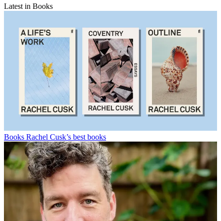
Latest in Books
Books
Rachel Cusk’s best books