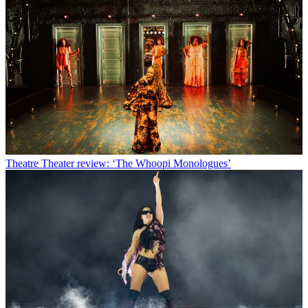
Theatre
Theater review: ‘The Whoopi Monologues’