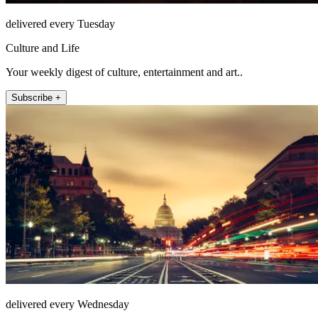
delivered every Tuesday
Culture and Life
Your weekly digest of culture, entertainment and art..
Subscribe +
delivered every Wednesday