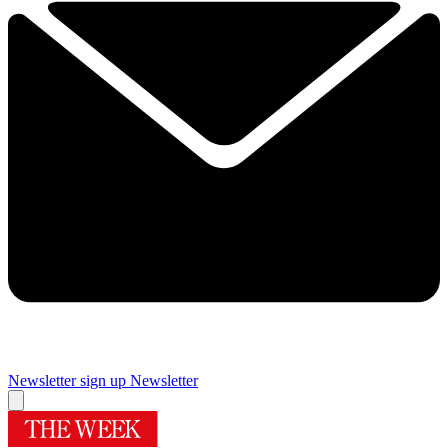
Newsletter sign up
Newsletter