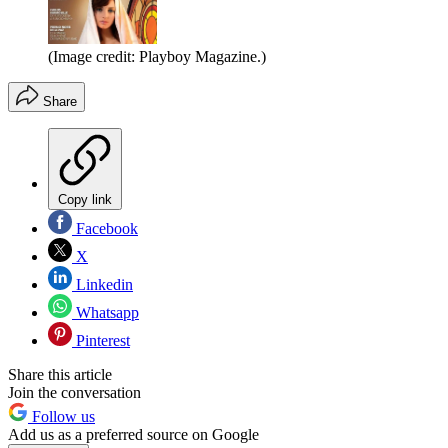
(Image credit: Playboy Magazine.)
Share
Copy link
Facebook
X
Linkedin
Whatsapp
Pinterest
Share this article
Join the conversation
Follow us
Add us as a preferred source on Google