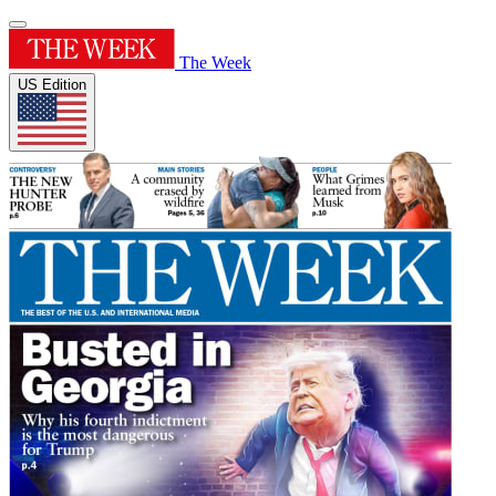
The Week
US Edition