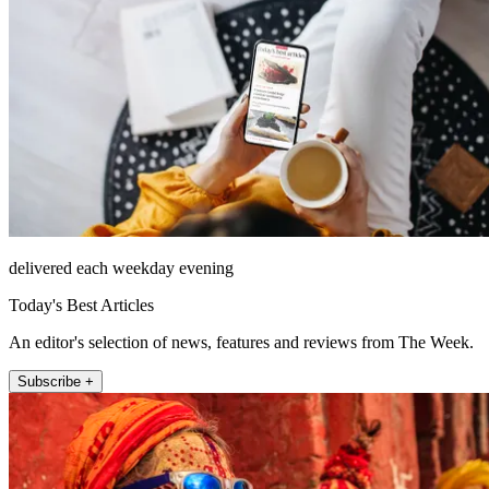
delivered each weekday evening
Today's Best Articles
An editor's selection of news, features and reviews from The Week.
Subscribe +