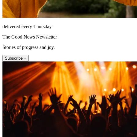
delivered every Thursday
The Good News Newsletter
Stories of progress and joy.
Subscribe +