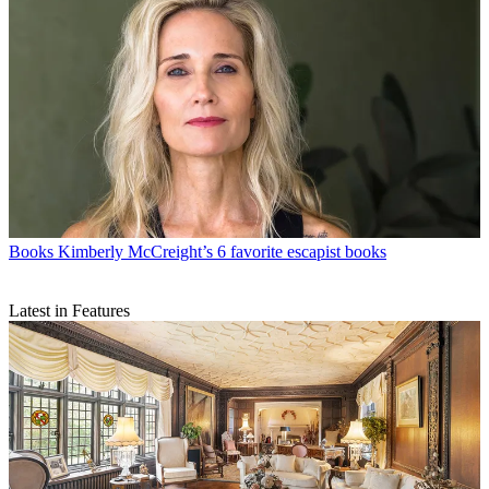
Books
Kimberly McCreight’s 6 favorite escapist books
Latest in Features