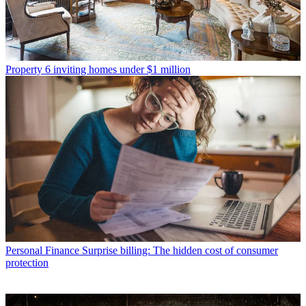
Property
6 inviting homes under $1 million
Personal Finance
Surprise billing: The hidden cost of consumer
protection