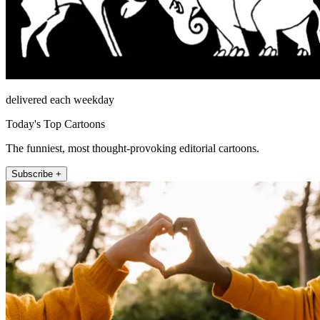
delivered each weekday
Today's Top Cartoons
The funniest, most thought-provoking editorial cartoons.
Subscribe +