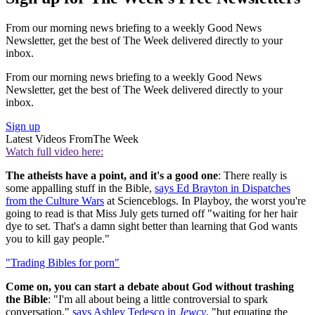
From our morning news briefing to a weekly Good News
Newsletter, get the best of The Week delivered directly to your
inbox.
From our morning news briefing to a weekly Good News
Newsletter, get the best of The Week delivered directly to your
inbox.
Sign up
Latest Videos From
The Week
Watch full video here:
The atheists have a point, and it's a good one
: There really is
some appalling stuff in the Bible,
says Ed Brayton in Dispatches
from the Culture Wars
at Scienceblogs. In Playboy, the worst you're
going to read is that Miss July gets turned off "waiting for her hair
dye to set. That's a damn sight better than learning that God wants
you to kill gay people."
"Trading Bibles for porn"
Come on, you can start a debate about God without trashing
the Bible
: "I'm all about being a little controversial to spark
conversation,"
says Ashley Tedesco in
Jewcy
, "but equating the