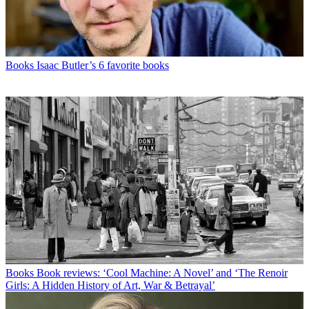
Books
Isaac Butler’s 6 favorite books
Books
Book reviews: ‘Cool Machine: A Novel’ and ‘The Renoir
Girls: A Hidden History of Art, War & Betrayal’