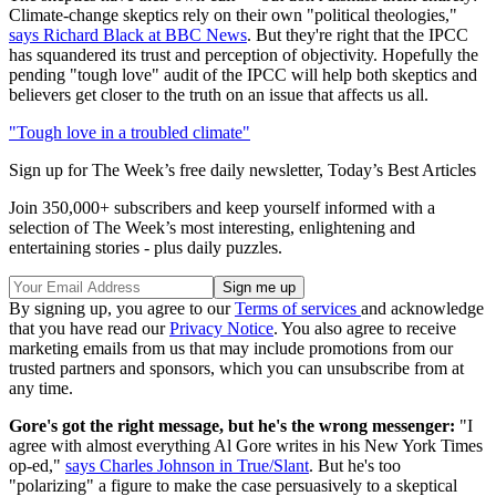
Climate-change skeptics rely on their own "political theologies,"
says Richard Black at BBC News
. But they're right that the IPCC
has squandered its trust and perception of objectivity. Hopefully the
pending "tough love" audit of the IPCC will help both skeptics and
believers get closer to the truth on an issue that affects us all.
"Tough love in a troubled climate"
Sign up for The Week’s free daily newsletter,
Today’s Best Articles
Join 350,000+ subscribers and keep yourself informed with a
selection of The Week’s most interesting, enlightening and
entertaining stories - plus daily puzzles.
By signing up, you agree to our
Terms of services
and acknowledge
that you have read our
Privacy Notice
. You also agree to receive
marketing emails from us that may include promotions from our
trusted partners and sponsors, which you can unsubscribe from at
any time.
Gore's got the right message, but he's the wrong messenger:
"I
agree with almost everything Al Gore writes in his New York Times
op-ed,"
says Charles Johnson in True/Slant
. But he's too
"polarizing" a figure to make the case persuasively to a skeptical