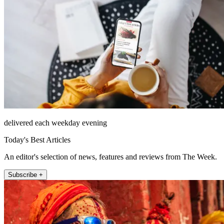
delivered each weekday evening
Today's Best Articles
An editor's selection of news, features and reviews from The Week.
Subscribe +