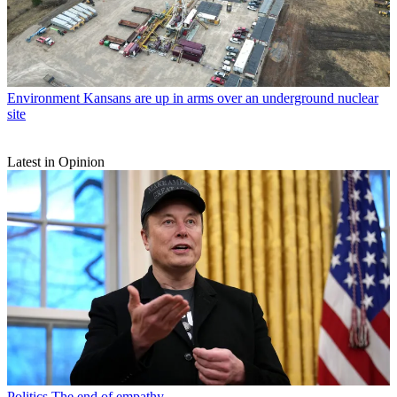
Environment
Kansans are up in arms over an underground nuclear
site
Latest in Opinion
Politics
The end of empathy