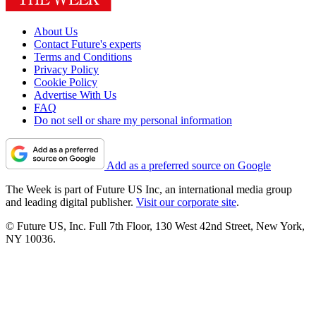
About Us
Contact Future's experts
Terms and Conditions
Privacy Policy
Cookie Policy
Advertise With Us
FAQ
Do not sell or share my personal information
Add as a preferred source on Google
The Week is part of Future US Inc, an international media group
and leading digital publisher.
Visit our corporate site
.
© Future US, Inc. Full 7th Floor, 130 West 42nd Street, New York,
NY 10036.