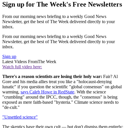
Sign up for The Week's Free Newsletters
From our morning news briefing to a weekly Good News
Newsletter, get the best of The Week delivered directly to your
inbox.
From our morning news briefing to a weekly Good News
Newsletter, get the best of The Week delivered directly to your
inbox.
Sign up
Latest Videos From
The Week
Watch full video here:
There's a reason scientists are losing their holy war:
Fair? Al
Gore and his media allies treat you like a "holocaust-denying
lunatic" if you question the scientific "global consensus" on global
warming,
says Caleb Howe in RedState
. With the science
"crumbling" around the IPCC, though, the "consensus" is being
exposed as mere faith-based "hysteria." Climate science needs to
"de-cult."
"Unsettled science"
The skeptics have their own cult — but don't dismiss them entirely: