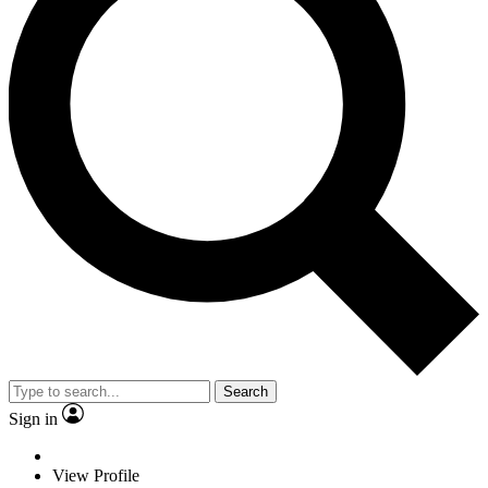
Search
Sign in
View Profile