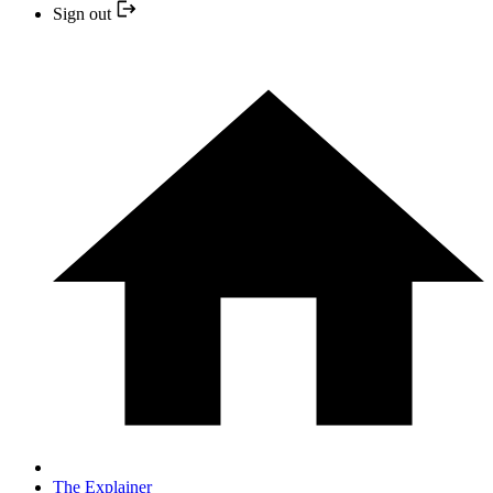
Sign out
The Explainer