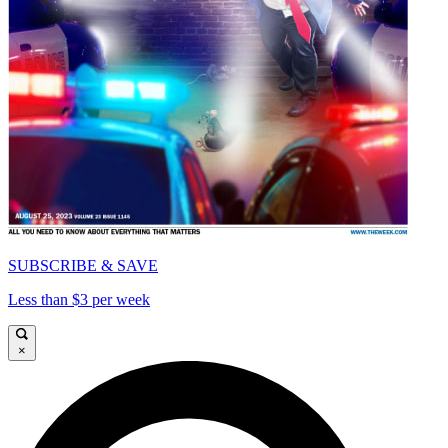
SUBSCRIBE & SAVE
Less than $3 per week
×