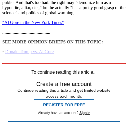
public. And that's too bad: the right may "demonize him as a
hypocrite, a liar, etc.," but he actually "has a pretty good grasp of the
science" and politics of global warming.
"Al Gore in the New York Times"
..........................................
SEE MORE OPINION BRIEFS ON THIS TOPIC:
•
Donald Trump vs. Al Gore
•
Glenn Beck and PETA vs. Al Gore
To continue reading this article...
Create a free account
Continue reading this article and get limited website
access each month.
REGISTER FOR FREE
Already have an account?
Sign in