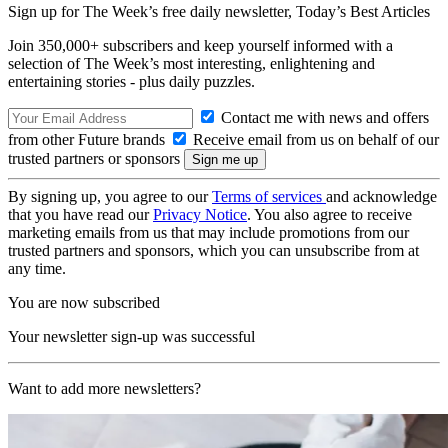
Sign up for The Week’s free daily newsletter,
Today’s Best Articles
Join 350,000+ subscribers and keep yourself informed with a
selection of The Week’s most interesting, enlightening and
entertaining stories - plus daily puzzles.
Contact me with news and offers
from other Future brands
Receive email from us on behalf of our
trusted partners or sponsors
By signing up, you agree to our
Terms of services
and acknowledge
that you have read our
Privacy Notice
. You also agree to receive
marketing emails from us that may include promotions from our
trusted partners and sponsors, which you can unsubscribe from at
any time.
You are now subscribed
Your newsletter sign-up was successful
Want to add more newsletters?