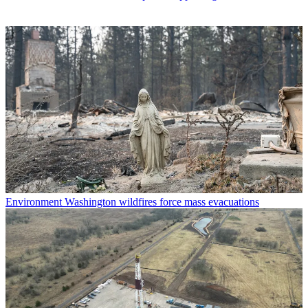
Environment
Washington wildfires force mass evacuations