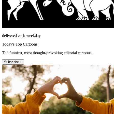
delivered each weekday
Today's Top Cartoons
The funniest, most thought-provoking editorial cartoons.
Subscribe +