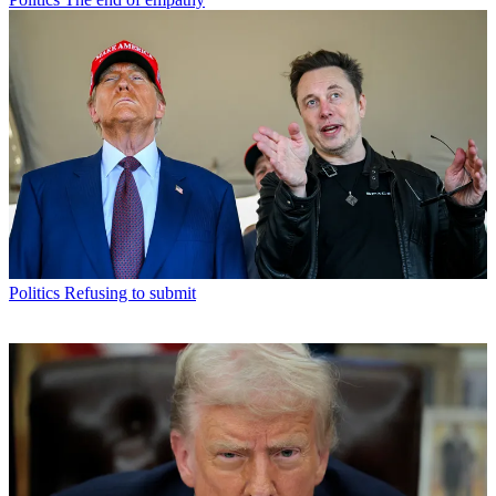
Politics
Refusing to submit