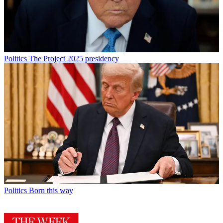
Politics
The Project 2025 presidency
Politics
Born this way