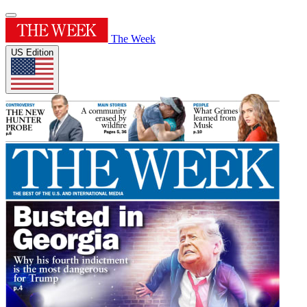
The Week
US Edition