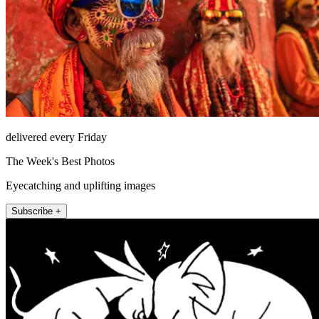
delivered every Friday
The Week's Best Photos
Eyecatching and uplifting images
Subscribe +