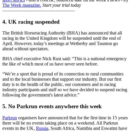
The Week magazine
.
Start your trial today
–––––––––––––––––––––––––––––––
4. UK racing suspended
The British Horseracing Authority (BHA) has announced that all
racing in the United Kingdom will be suspended until the end of
April. However, today’s meetings at Wetherby and Taunton go
ahead without spectators.
BHA chief executive Nick Rust said: “This is a national emergency
the like of which most of us have never seen before.
“We’re a sport that is proud of its connection to rural communities
and to the local businesses that support our industry. But our first
duty is to the health of the public, our customers and to racing
industry participants and staff so we have decided to suspend racing
following the government's latest advice.”
5. No Parkrun events anywhere this week
Parkrun
organisers have announced that for the first time in 15 years
there will be no events taking place on a weekend. All Parkrun
events in the UK,
Russia
, South Africa, Namibia and Eswatini have