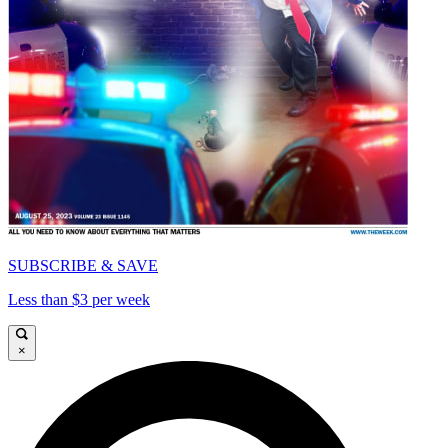
SUBSCRIBE & SAVE
Less than $3 per week
×