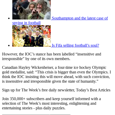
Southampton and the latest case of
spying in football
Is Fifa selling football’s soul?
However, the IOC’s stance has been labelled “insensitive and
irresponsible” by one of its own members.
Canadian Hayley Wickenheiser, a four-time ice hockey Olympic
gold medallist, said: “This crisis is bigger than even the Olympics. I
think the IOC insisting this will move ahead, with such conviction,
is insensitive and irresponsible given the state of humanity.”
Sign up for The Week’s free daily newsletter,
Today’s Best Articles
Join 350,000+ subscribers and keep yourself informed with a
selection of The Week’s most interesting, enlightening and
entertaining stories - plus daily puzzles.