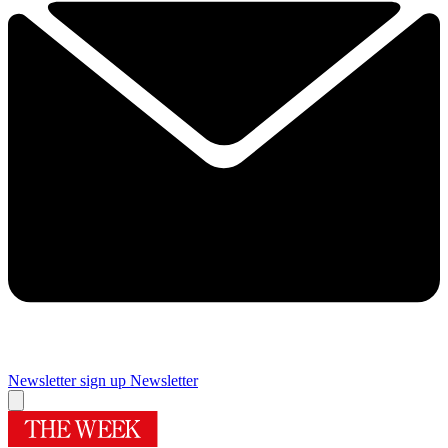
Newsletter sign up
Newsletter