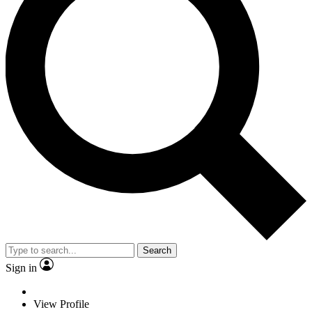
Search
Sign in
View Profile