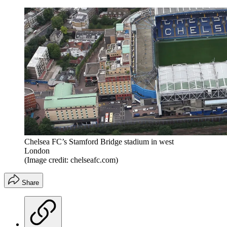
Chelsea FC’s Stamford Bridge stadium in west
London
(Image credit: chelseafc.com)
Share