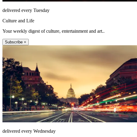
delivered every Tuesday
Culture and Life
Your weekly digest of culture, entertainment and art..
Subscribe +
delivered every Wednesday