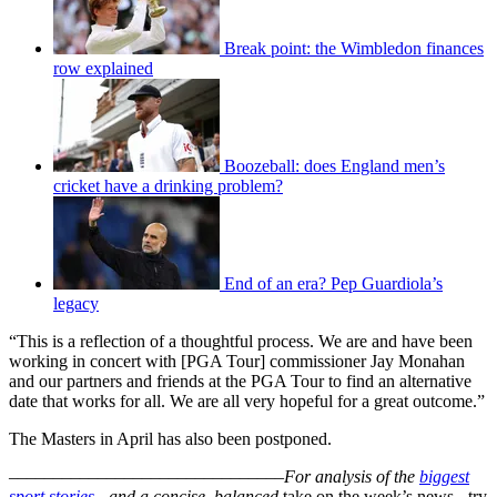
Break point: the Wimbledon finances
row explained
Boozeball: does England men’s
cricket have a drinking problem?
End of an era? Pep Guardiola’s
legacy
“This is a reflection of a thoughtful process. We are and have been
working in concert with [PGA Tour] commissioner Jay Monahan
and our partners and friends at the PGA Tour to find an alternative
date that works for all. We are all very hopeful for a great outcome.”
The Masters in April has also been postponed.
–––––––––––––––––––––––––––––––
For analysis of the
biggest
sport stories
- and a
concise, balanced
take on the week’s news - try