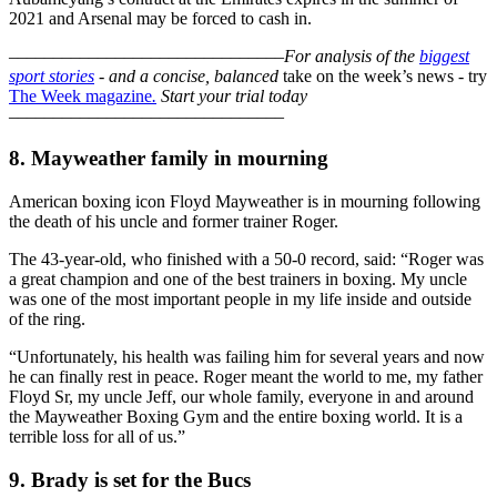
2021 and Arsenal may be forced to cash in.
–––––––––––––––––––––––––––––––
For analysis of the
biggest
sport stories
- and a
concise, balanced
take on the week’s news - try
The Week magazine
.
Start your trial today
–––––––––––––––––––––––––––––––
8. Mayweather family in mourning
American boxing icon Floyd Mayweather is in mourning following
the death of his uncle and former trainer Roger.
The 43-year-old, who finished with a 50-0 record, said: “Roger was
a great champion and one of the best trainers in boxing. My uncle
was one of the most important people in my life inside and outside
of the ring.
“Unfortunately, his health was failing him for several years and now
he can finally rest in peace. Roger meant the world to me, my father
Floyd Sr, my uncle Jeff, our whole family, everyone in and around
the Mayweather Boxing Gym and the entire boxing world. It is a
terrible loss for all of us.”
9. Brady is set for the Bucs