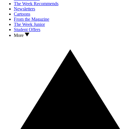
The Week Recommends
Newsletters
Cartoons
From the Magazine
The Week Junior
Student Offers
More