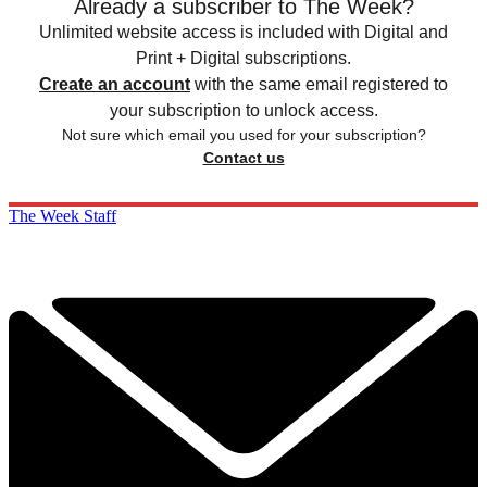
Already a subscriber to The Week?
Unlimited website access is included with Digital and
Print + Digital subscriptions.
Create an account
with the same email registered to
your subscription to unlock access.
Not sure which email you used for your subscription?
Contact us
The Week Staff