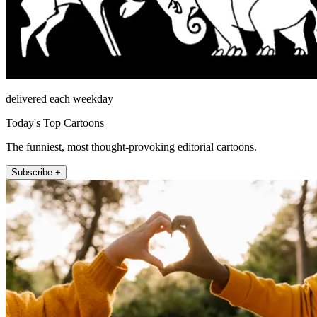
delivered each weekday
Today's Top Cartoons
The funniest, most thought-provoking editorial cartoons.
Subscribe +