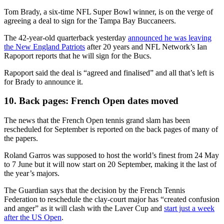
Tom Brady, a six-time NFL Super Bowl winner, is on the verge of
agreeing a deal to sign for the Tampa Bay Buccaneers.
The 42-year-old quarterback yesterday
announced he was leaving
the New England Patriots
after 20 years and NFL Network’s Ian
Rapoport reports that he will sign for the Bucs.
Rapoport said the deal is “agreed and finalised” and all that’s left is
for Brady to announce it.
10. Back pages: French Open dates moved
The news that the French Open tennis grand slam has been
rescheduled for September is reported on the back pages of many of
the papers.
Roland Garros was supposed to host the world’s finest from 24 May
to 7 June but it will now start on 20 September, making it the last of
the year’s majors.
The Guardian says that the decision by the French Tennis
Federation to reschedule the clay-court major has “created confusion
and anger” as it will clash with the Laver Cup and
start just a week
after the US Open
.