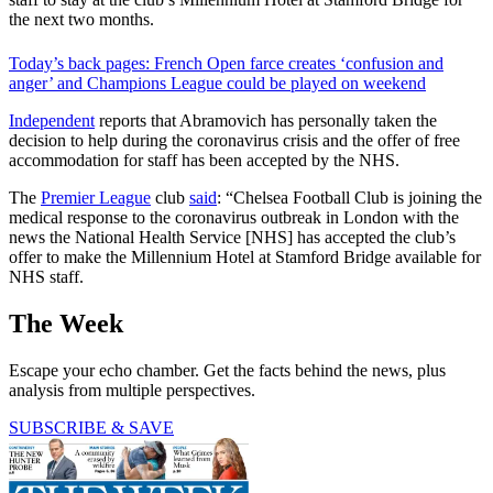
the next two months.
Today’s back pages: French Open farce creates ‘confusion and
anger’ and Champions League could be played on weekend
Independent
reports that Abramovich has personally taken the
decision to help during the coronavirus crisis and the offer of free
accommodation for staff has been accepted by the NHS.
The
Premier League
club
said
: “Chelsea Football Club is joining the
medical response to the coronavirus outbreak in London with the
news the National Health Service [NHS] has accepted the club’s
offer to make the Millennium Hotel at Stamford Bridge available for
NHS staff.
The Week
Escape your echo chamber. Get the facts behind the news, plus
analysis from multiple perspectives.
SUBSCRIBE & SAVE