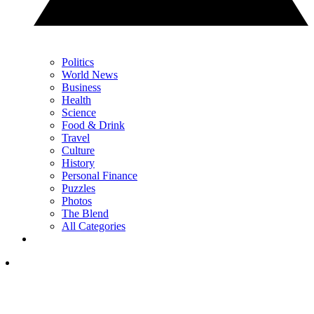
Politics
World News
Business
Health
Science
Food & Drink
Travel
Culture
History
Personal Finance
Puzzles
Photos
The Blend
All Categories