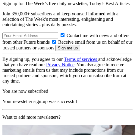
Sign up for The Week’s free daily newsletter,
Today’s Best Articles
Join 350,000+ subscribers and keep yourself informed with a
selection of The Week’s most interesting, enlightening and
entertaining stories - plus daily puzzles.
Contact me with news and offers
from other Future brands
Receive email from us on behalf of our
trusted partners or sponsors
By signing up, you agree to our
Terms of services
and acknowledge
that you have read our
Privacy Notice
. You also agree to receive
marketing emails from us that may include promotions from our
trusted partners and sponsors, which you can unsubscribe from at
any time.
You are now subscribed
Your newsletter sign-up was successful
Want to add more newsletters?