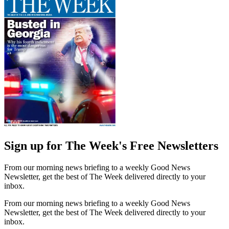
Sign up for The Week's Free Newsletters
From our morning news briefing to a weekly Good News
Newsletter, get the best of The Week delivered directly to your
inbox.
From our morning news briefing to a weekly Good News
Newsletter, get the best of The Week delivered directly to your
inbox.