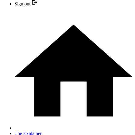
Sign out
The Explainer