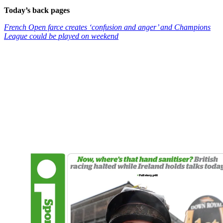
Today’s back pages
French Open farce creates ‘confusion and anger’ and Champions
League could be played on weekend