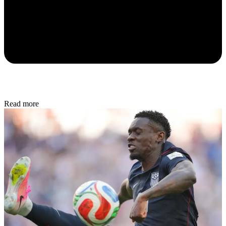
Read more