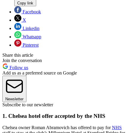
Copy link
Facebook
X
Linkedin
Whatsapp
Pinterest
Share this article
Join the conversation
Follow us
Add us as a preferred source on Google
Newsletter
Subscribe to our newsletter
1. Chelsea hotel offer accepted by the NHS
Chelsea owner Roman Abramovich has offered to pay for
NHS
staff to stay at the club’s Millennium Hotel at Stamford Bridge for