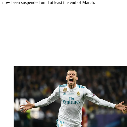
now been suspended until at least the end of March.