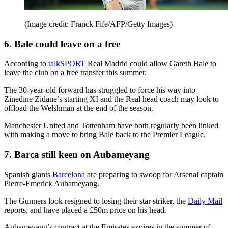
(Image credit: Franck Fife/AFP/Getty Images)
6. Bale could leave on a free
According to
talkSPORT
Real Madrid could allow Gareth Bale to
leave the club on a free transfer this summer.
The 30-year-old forward has struggled to force his way into
Zinedine Zidane’s starting XI and the Real head coach may look to
offload the Welshman at the end of the season.
Manchester United and Tottenham have both regularly been linked
with making a move to bring Bale back to the Premier League.
7. Barca still keen on Aubameyang
Spanish giants
Barcelona
are preparing to swoop for Arsenal captain
Pierre-Emerick Aubameyang.
The Gunners look resigned to losing their star striker, the
Daily Mail
reports, and have placed a £50m price on his head.
Aubameyang’s contract at the Emirates expires in the summer of