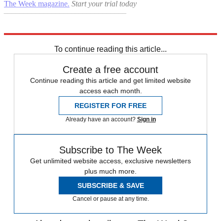
The Week magazine
.
Start your trial today
–––––––––––––––––––––––––––––––
Explore More
Coronavirus
Premier League
Daily briefing
To continue reading this article...
Create a free account
Continue reading this article and get limited website
access each month.
REGISTER FOR FREE
Already have an account?
Sign in
Subscribe to The Week
Get unlimited website access, exclusive newsletters
plus much more.
SUBSCRIBE & SAVE
Cancel or pause at any time.