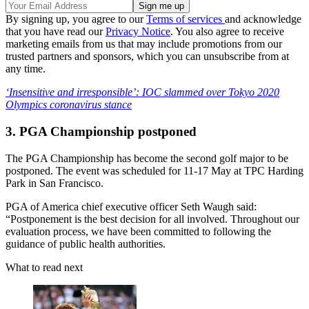
By signing up, you agree to our
Terms of services
and acknowledge
that you have read our
Privacy Notice
. You also agree to receive
marketing emails from us that may include promotions from our
trusted partners and sponsors, which you can unsubscribe from at
any time.
‘Insensitive and irresponsible’: IOC slammed over Tokyo 2020
Olympics coronavirus stance
3. PGA Championship postponed
The PGA Championship has become the second golf major to be
postponed. The event was scheduled for 11-17 May at TPC Harding
Park in San Francisco.
PGA of America chief executive officer Seth Waugh said:
“Postponement is the best decision for all involved. Throughout our
evaluation process, we have been committed to following the
guidance of public health authorities.
What to read next