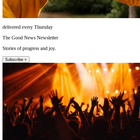
delivered every Thursday
The Good News Newsletter
Stories of progress and joy.
Subscribe +