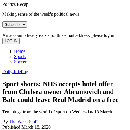
Politics Recap
Making sense of the week's political news
Subscribe +
An account already exists for this email address, please log in.
Home
Sports
Soccer
Daily-briefing
Sport shorts: NHS accepts hotel offer
from Chelsea owner Abramovich and
Bale could leave Real Madrid on a free
Ten things from the world of sport on Wednesday 18 March
By
The Week Staff
Published
March 18, 2020