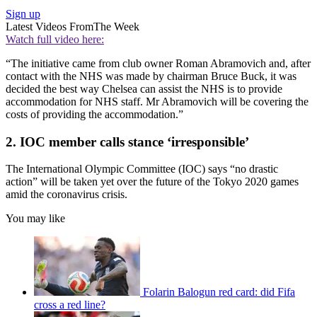
Sign up
Latest Videos From
The Week
Watch full video here:
“The initiative came from club owner Roman Abramovich and, after
contact with the NHS was made by chairman Bruce Buck, it was
decided the best way Chelsea can assist the NHS is to provide
accommodation for NHS staff. Mr Abramovich will be covering the
costs of providing the accommodation.”
2. IOC member calls stance ‘irresponsible’
The International Olympic Committee (IOC) says “no drastic
action” will be taken yet over the future of the Tokyo 2020 games
amid the coronavirus crisis.
You may like
Folarin Balogun red card: did Fifa
cross a red line?