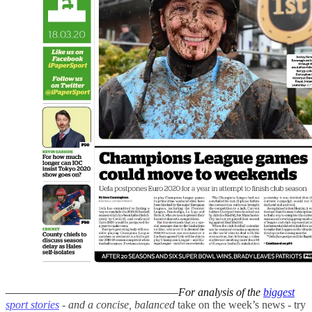
–––––––––––––––––––––––––––––––
For analysis of the
biggest
sport stories
- and a
concise, balanced
take on the week’s news - try