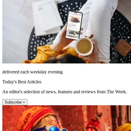
delivered each weekday evening
Today's Best Articles
An editor's selection of news, features and reviews from The Week.
Subscribe +