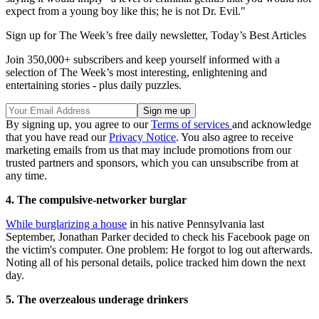
expect from a young boy like this; he is not Dr. Evil."
Sign up for The Week’s free daily newsletter,
Today’s Best Articles
Join 350,000+ subscribers and keep yourself informed with a
selection of The Week’s most interesting, enlightening and
entertaining stories - plus daily puzzles.
By signing up, you agree to our
Terms of services
and acknowledge
that you have read our
Privacy Notice
. You also agree to receive
marketing emails from us that may include promotions from our
trusted partners and sponsors, which you can unsubscribe from at
any time.
4. The compulsive-networker burglar
While burglarizing a house
in his native Pennsylvania last
September, Jonathan Parker decided to check his Facebook page on
the victim's computer. One problem: He forgot to log out afterwards.
Noting all of his personal details, police tracked him down the next
day.
5. The overzealous underage drinkers