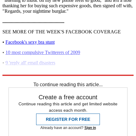
"listening to music on my new phone feels so good," and left a note
thanking her for buying such expensive goods, then signed off with,
"Regards, your nighttime burglar."
...................................................
SEE MORE OF THE WEEK'S FACEBOOK COVERAGE
•
Facebook's sexy bra stunt
•
10 most compulsive Twitterers of 2009
•
9 'reply all' email disasters
•
8 Facebook misfires that ruined lives
To continue reading this article...
Create a free account
Continue reading this article and get limited website
access each month.
REGISTER FOR FREE
Already have an account?
Sign in