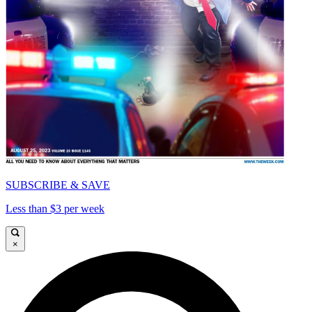
SUBSCRIBE & SAVE
Less than $3 per week
×