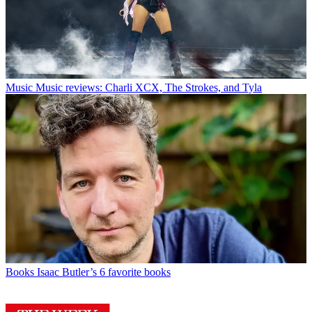
Music
Music reviews: Charli XCX, The Strokes, and Tyla
Books
Isaac Butler’s 6 favorite books