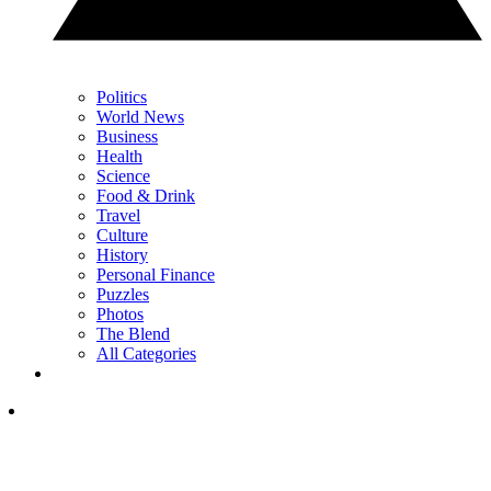
Politics
World News
Business
Health
Science
Food & Drink
Travel
Culture
History
Personal Finance
Puzzles
Photos
The Blend
All Categories