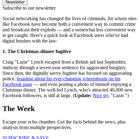
Newsletter
Subscribe to our newsletter
Social networking has changed the lives of criminals, for whom sites
like Facebook have become both a convenient way to commit crime
and broadcast their exploits — and a somewhat less convenient way
to get caught. Here's a quick look at Facebook users who've had
digital brushes with the law:
1. The Christmas-dinner fugitive
Craig "Lazie" Lynch escaped from a British jail last September,
midway through a seven-year sentence for aggravated burglary.
Since then, the digitally savvy fugitive has focused on aggravating
police,
boasting about his ever-changing whereabouts on his
Facebook page
— and even posting a photo of himself enjoying a
Christmas dinner. The well-fed Lynch, who's attracted 40,000 new
Facebook followers, is still at large. (
Update:
Nice try
, "Lazie.")
The Week
Escape your echo chamber. Get the facts behind the news, plus
analysis from multiple perspectives.
SUBSCRIBE & SAVE