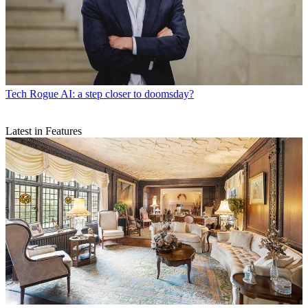
Tech
Rogue AI: a step closer to doomsday?
Latest in Features