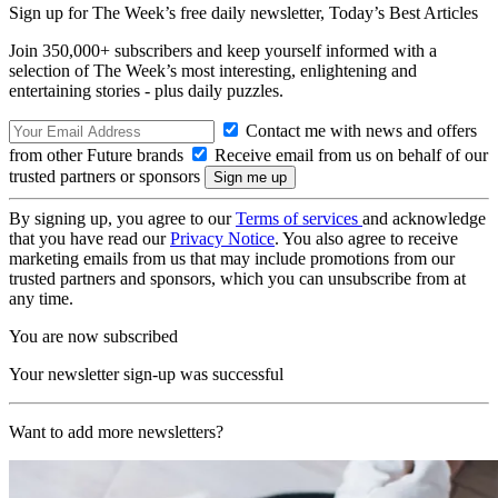
Sign up for The Week’s free daily newsletter,
Today’s Best Articles
Join 350,000+ subscribers and keep yourself informed with a
selection of The Week’s most interesting, enlightening and
entertaining stories - plus daily puzzles.
Contact me with news and offers
from other Future brands
Receive email from us on behalf of our
trusted partners or sponsors
By signing up, you agree to our
Terms of services
and acknowledge
that you have read our
Privacy Notice
. You also agree to receive
marketing emails from us that may include promotions from our
trusted partners and sponsors, which you can unsubscribe from at
any time.
You are now subscribed
Your newsletter sign-up was successful
Want to add more newsletters?