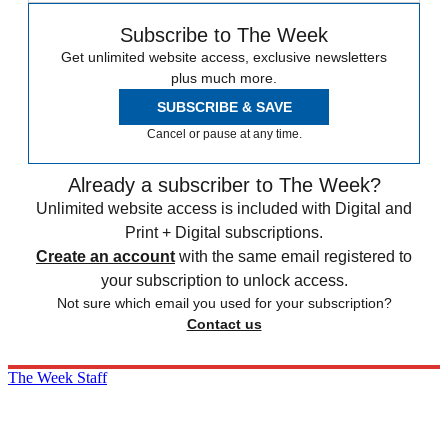
Subscribe to The Week
Get unlimited website access, exclusive newsletters
plus much more.
SUBSCRIBE & SAVE
Cancel or pause at any time.
Already a subscriber to The Week?
Unlimited website access is included with Digital and
Print + Digital subscriptions.
Create an account
with the same email registered to
your subscription to unlock access.
Not sure which email you used for your subscription?
Contact us
The Week Staff