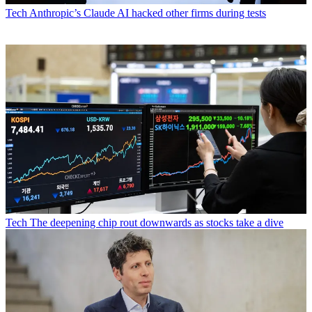
Tech
Anthropic’s Claude AI hacked other firms during tests
Tech
The deepening chip rout downwards as stocks take a dive