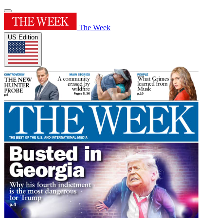
The Week
US Edition