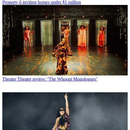
Property
6 inviting homes under $1 million
Theatre
Theater review: ‘The Whoopi Monologues’