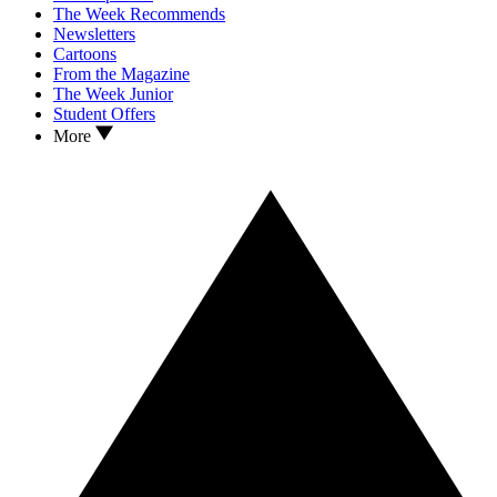
The Week Recommends
Newsletters
Cartoons
From the Magazine
The Week Junior
Student Offers
More