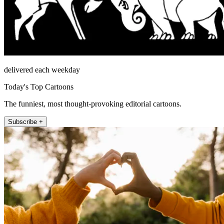
delivered each weekday
Today's Top Cartoons
The funniest, most thought-provoking editorial cartoons.
Subscribe +