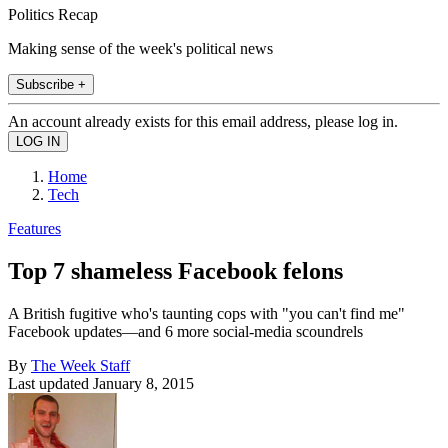
Politics Recap
Making sense of the week's political news
Subscribe +
An account already exists for this email address, please log in.
Home
Tech
Features
Top 7 shameless Facebook felons
A British fugitive who's taunting cops with "you can't find me"
Facebook updates—and 6 more social-media scoundrels
By
The Week Staff
Last updated
January 8, 2015