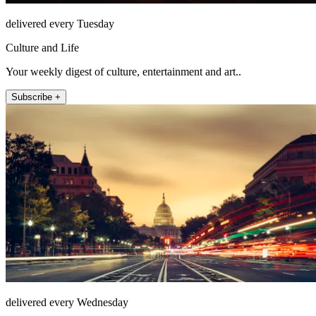
delivered every Tuesday
Culture and Life
Your weekly digest of culture, entertainment and art..
Subscribe +
delivered every Wednesday