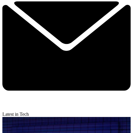
Latest in Tech