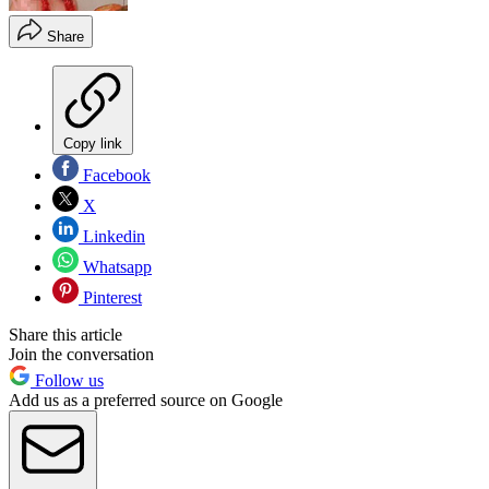
Share
Copy link
Facebook
X
Linkedin
Whatsapp
Pinterest
Share this article
Join the conversation
Follow us
Add us as a preferred source on Google