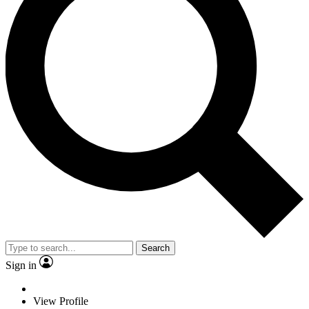
Search
Sign in
View Profile