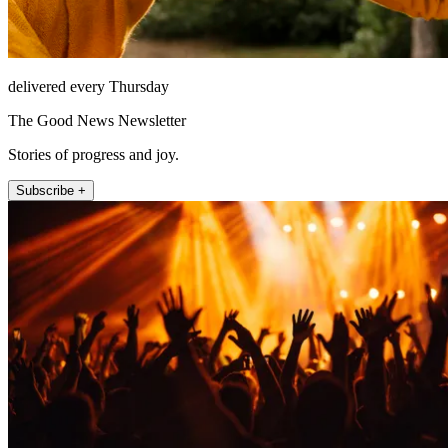
delivered every Thursday
The Good News Newsletter
Stories of progress and joy.
Subscribe +