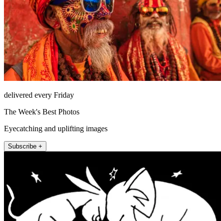
delivered every Friday
The Week's Best Photos
Eyecatching and uplifting images
Subscribe +