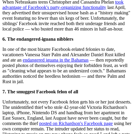
When Nebraskans teens Christopher and Cassandra Phelan
took
advantage of Facebook's party-organizing functionality
last April,
they advertised their unsupervised house bash as a "history making"
event featuring no fewer than six kegs of beer. Unfortunately, the
siblings' Facebook invite reached both their underage friends and
local police — who busted more than 46 minors in half-an-hour.
6. The endangered-iguana nibblers
In one of the most bizarre Facebook-related felonies to date,
vacationers Vanessa Starr Palm and Alexander Daniel Rust killed
and ate an
endangered iguana in the Bahamas
— then reportedly
posted photos of themselves enjoying their forbidden feast, as well
as "cleaning what appears to be an undersized conch." Bahamans
authorities noticed the heedless hedonism — and threw Palm and
Rust in jail.
7. The smuggest Facebook felon of all
Unfortunately, not every Facebook felon gets his or her just desserts.
The unidentified thief who stole 42-year-old Victoria Richardson's
laptop, iPhone, Nintendo DS and handbag from her apartment in
East Sussex, England, last August have never been caught, but the
comments the thief
posted on Richardson's Facebook page
using her
own computer remain. The intruder updated her status to read,