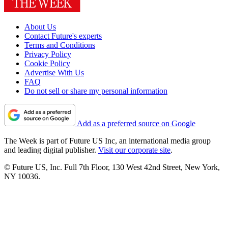
About Us
Contact Future's experts
Terms and Conditions
Privacy Policy
Cookie Policy
Advertise With Us
FAQ
Do not sell or share my personal information
Add as a preferred source on Google
The Week is part of Future US Inc, an international media group
and leading digital publisher.
Visit our corporate site
.
© Future US, Inc. Full 7th Floor, 130 West 42nd Street, New York,
NY 10036.