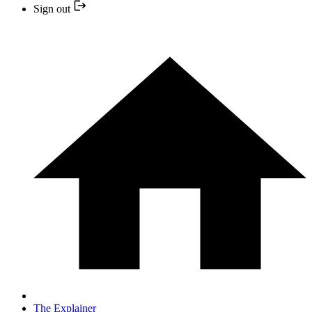
Sign out
The Explainer