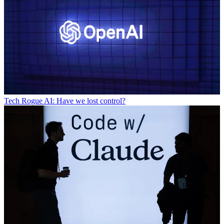
Tech
Rogue AI: Have we lost control?