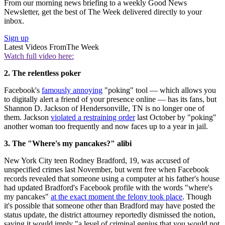
From our morning news briefing to a weekly Good News
Newsletter, get the best of The Week delivered directly to your
inbox.
Sign up
Latest Videos From
The Week
Watch full video here:
2. The relentless poker
Facebook's
famously annoying
"poking" tool — which allows you
to digitally alert a friend of your presence online — has its fans, but
Shannon D. Jackson of Hendersonville, TN is no longer one of
them. Jackson
violated a restraining order
last October by "poking"
another woman too frequently and now faces up to a year in jail.
3. The "Where's my pancakes?" alibi
New York City teen Rodney Bradford, 19, was accused of
unspecified crimes last November, but went free when Facebook
records revealed that someone using a computer at his father's house
had updated Bradford's Facebook profile with the words "where's
my pancakes"
at the exact moment the felony took place
. Though
it's possible that someone other than Bradford may have posted the
status update, the district attourney reportedly dismissed the notion,
saying it would imply "a level of criminal genius that you would not