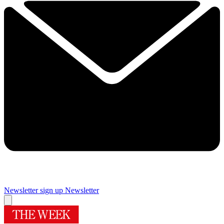
Newsletter sign up
Newsletter