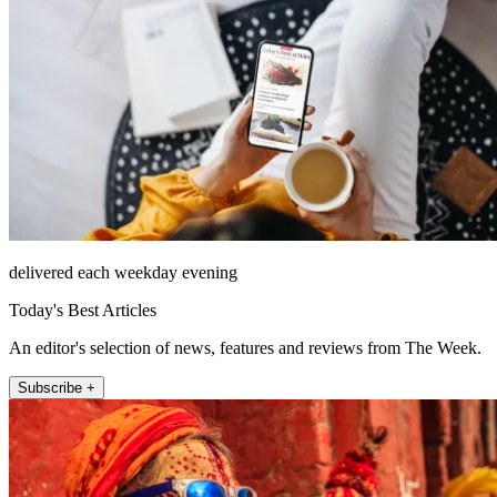
delivered each weekday evening
Today's Best Articles
An editor's selection of news, features and reviews from The Week.
Subscribe +