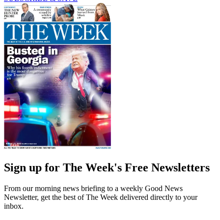
Sign up for The Week's Free Newsletters
From our morning news briefing to a weekly Good News
Newsletter, get the best of The Week delivered directly to your
inbox.