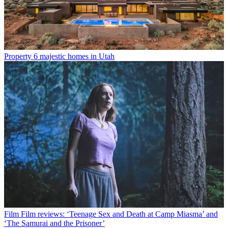
Property
6 majestic homes in Utah
Film
Film reviews: ‘Teenage Sex and Death at Camp Miasma’ and
‘The Samurai and the Prisoner’