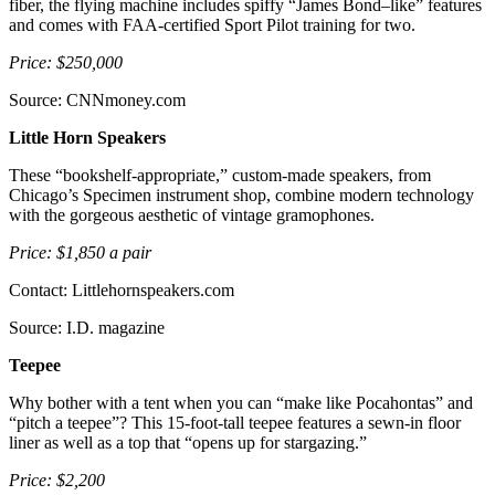
fiber, the flying machine includes spiffy “James Bond–like” features
and comes with FAA-certified Sport Pilot training for two.
Price: $250,000
Source: CNNmoney.com
Little Horn Speakers
These “bookshelf-appropriate,” custom-made speakers, from
Chicago’s Specimen instrument shop, combine modern technology
with the gorgeous aesthetic of vintage gramophones.
Price: $1,850 a pair
Contact: Littlehornspeakers.com
Source: I.D. magazine
Teepee
Why bother with a tent when you can “make like Pocahontas” and
“pitch a teepee”? This 15-foot-tall teepee features a sewn-in floor
liner as well as a top that “opens up for stargazing.”
Price: $2,200