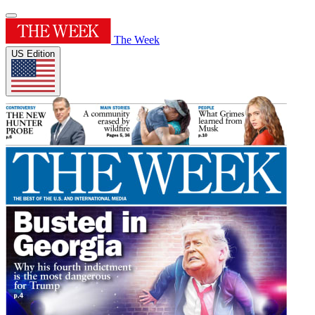
The Week
US Edition