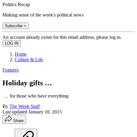
Politics Recap
Making sense of the week's political news
Subscribe +
An account already exists for this email address, please log in.
Home
Culture & Life
Features
Holiday gifts …
… for those who have everything
By
The Week Staff
Last updated
January 10, 2015
Share