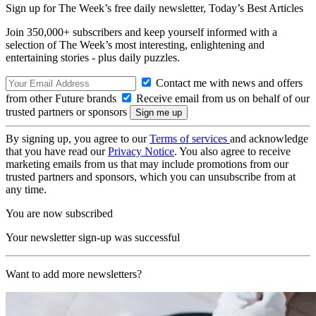
Sign up for The Week’s free daily newsletter,
Today’s Best Articles
Join 350,000+ subscribers and keep yourself informed with a
selection of The Week’s most interesting, enlightening and
entertaining stories - plus daily puzzles.
Contact me with news and offers
from other Future brands
Receive email from us on behalf of our
trusted partners or sponsors
By signing up, you agree to our
Terms of services
and acknowledge
that you have read our
Privacy Notice
. You also agree to receive
marketing emails from us that may include promotions from our
trusted partners and sponsors, which you can unsubscribe from at
any time.
You are now subscribed
Your newsletter sign-up was successful
Want to add more newsletters?