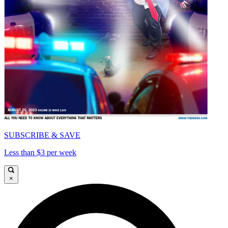
SUBSCRIBE & SAVE
Less than $3 per week
×