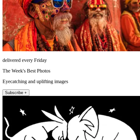
delivered every Friday
The Week's Best Photos
Eyecatching and uplifting images
Subscribe +