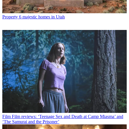
Property
6 majestic homes in Utah
Film
Film reviews: ‘Teenage Sex and Death at Camp Miasma’ and
‘The Samurai and the Prisoner’