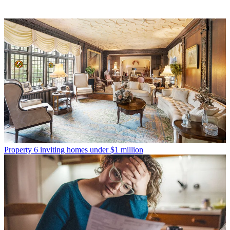
Property
6 inviting homes under $1 million