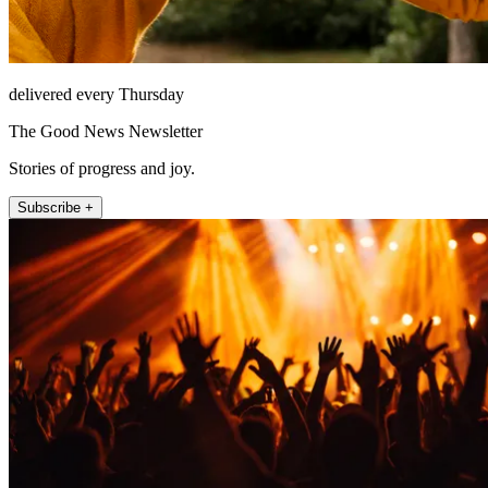
delivered every Thursday
The Good News Newsletter
Stories of progress and joy.
Subscribe +