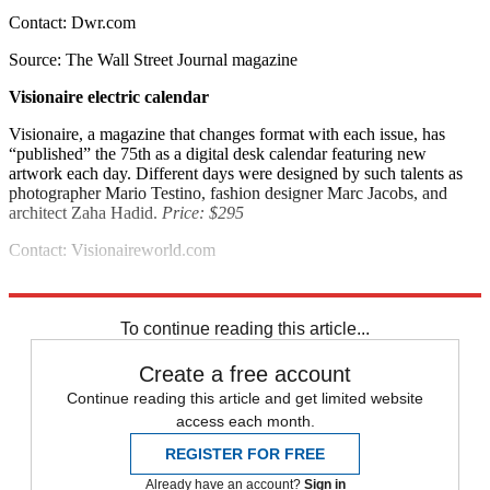
Contact: Dwr.com
Source: The Wall Street Journal magazine
Visionaire electric calendar
Visionaire, a magazine that changes format with each issue, has
“published” the 75th as a digital desk calendar featuring new
artwork each day. Different days were designed by such talents as
photographer Mario Testino, fashion designer Marc Jacobs, and
architect Zaha Hadid.
Price: $295
Contact: Visionaireworld.com
Source: Vanity Fair
To continue reading this article...
Create a free account
Continue reading this article and get limited website
access each month.
REGISTER FOR FREE
Already have an account?
Sign in