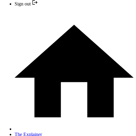
Sign out
The Explainer