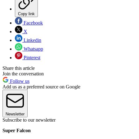
Copy link
Facebook
X
Linkedin
Whatsapp
Pinterest
Share this article
Join the conversation
Follow us
Add us as a preferred source on Google
Newsletter
Subscribe to our newsletter
Super Falcon