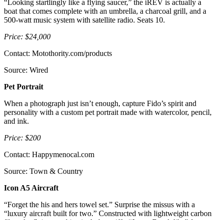
“Looking startlingly like a flying saucer,” the iREV is actually a
boat that comes complete with an umbrella, a charcoal grill, and a
500-watt music system with satellite radio. Seats 10.
Price: $24,000
Contact: Motothority.com/products
Source: Wired
Pet Portrait
When a photograph just isn’t enough, capture Fido’s spirit and
personality with a custom pet portrait made with watercolor, pencil,
and ink.
Price: $200
Contact: Happymenocal.com
Source: Town & Country
Icon A5 Aircraft
“Forget the his and hers towel set.” Surprise the missus with a
“luxury aircraft built for two.” Constructed with lightweight carbon