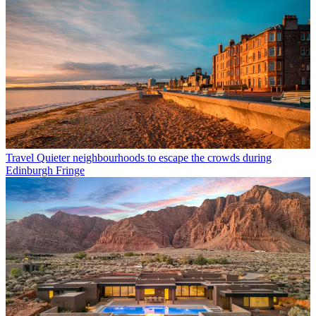
Travel
Quieter neighbourhoods to escape the crowds during
Edinburgh Fringe