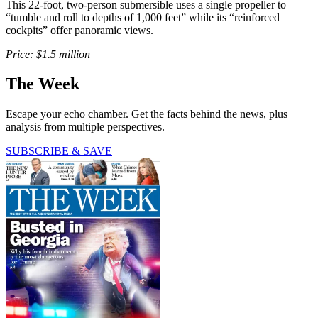
This 22-foot, two-person submersible uses a single propeller to
“tumble and roll to depths of 1,000 feet” while its “reinforced
cockpits” offer panoramic views.
Price: $1.5 million
The Week
Escape your echo chamber. Get the facts behind the news, plus
analysis from multiple perspectives.
SUBSCRIBE & SAVE