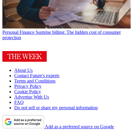
Personal Finance
Surprise billing: The hidden cost of consumer
protection
About Us
Contact Future's experts
Terms and Conditions
Privacy Policy
Cookie Policy
Advertise With Us
FAQ
Do not sell or share my personal information
Add as a preferred source on Google