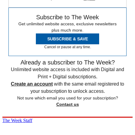
Subscribe to The Week
Get unlimited website access, exclusive newsletters
plus much more.
SUBSCRIBE & SAVE
Cancel or pause at any time.
Already a subscriber to The Week?
Unlimited website access is included with Digital and
Print + Digital subscriptions.
Create an account
with the same email registered to
your subscription to unlock access.
Not sure which email you used for your subscription?
Contact us
The Week Staff