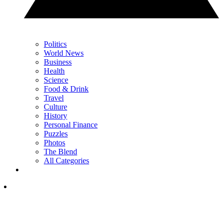
Politics
World News
Business
Health
Science
Food & Drink
Travel
Culture
History
Personal Finance
Puzzles
Photos
The Blend
All Categories