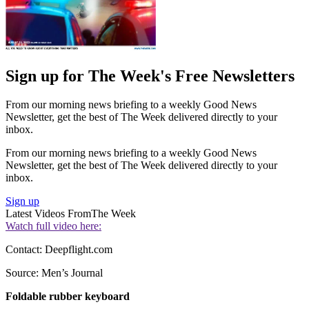
Sign up for The Week's Free Newsletters
From our morning news briefing to a weekly Good News
Newsletter, get the best of The Week delivered directly to your
inbox.
From our morning news briefing to a weekly Good News
Newsletter, get the best of The Week delivered directly to your
inbox.
Sign up
Latest Videos From
The Week
Watch full video here:
Contact: Deepflight.com
Source: Men’s Journal
Foldable rubber keyboard