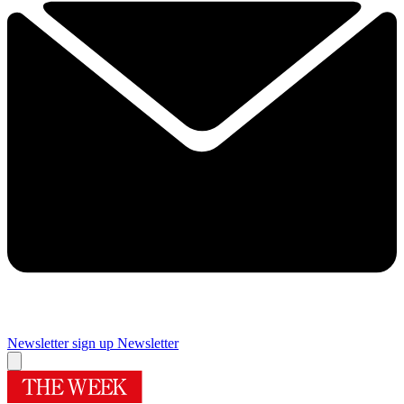
Newsletter sign up
Newsletter