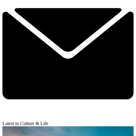
Latest in Culture & Life