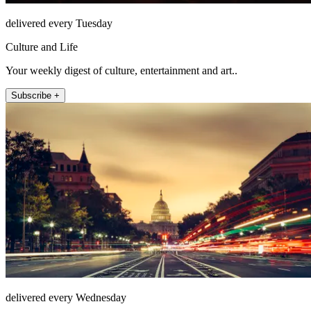
delivered every Tuesday
Culture and Life
Your weekly digest of culture, entertainment and art..
Subscribe +
delivered every Wednesday