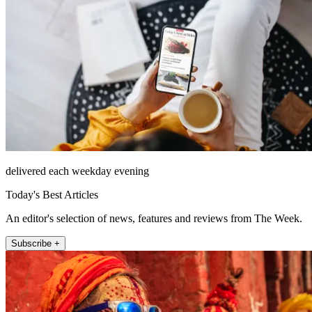
delivered each weekday evening
Today's Best Articles
An editor's selection of news, features and reviews from The Week.
Subscribe +