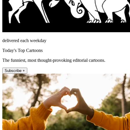
delivered each weekday
Today's Top Cartoons
The funniest, most thought-provoking editorial cartoons.
Subscribe +