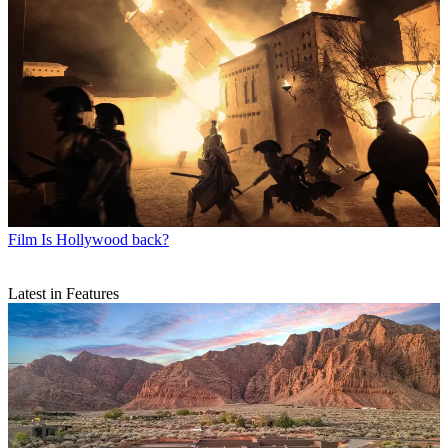
Film
Is Hollywood back?
Latest in Features