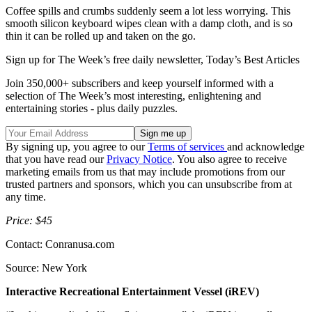
Coffee spills and crumbs suddenly seem a lot less worrying. This
smooth silicon keyboard wipes clean with a damp cloth, and is so
thin it can be rolled up and taken on the go.
Sign up for The Week’s free daily newsletter,
Today’s Best Articles
Join 350,000+ subscribers and keep yourself informed with a
selection of The Week’s most interesting, enlightening and
entertaining stories - plus daily puzzles.
By signing up, you agree to our
Terms of services
and acknowledge
that you have read our
Privacy Notice
. You also agree to receive
marketing emails from us that may include promotions from our
trusted partners and sponsors, which you can unsubscribe from at
any time.
Price: $45
Contact: Conranusa.com
Source: New York
Interactive Recreational Entertainment Vessel (iREV)