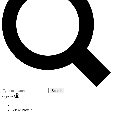
Search
Sign in
View Profile