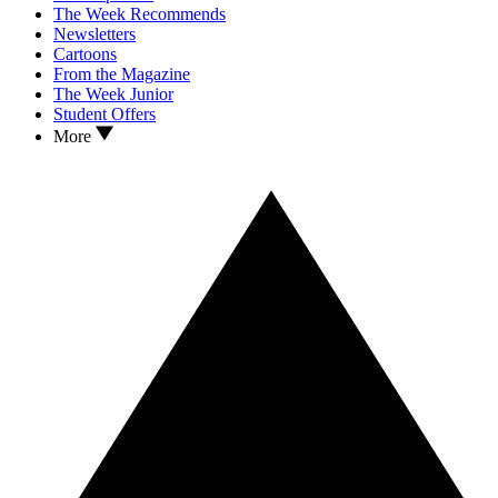
The Week Recommends
Newsletters
Cartoons
From the Magazine
The Week Junior
Student Offers
More