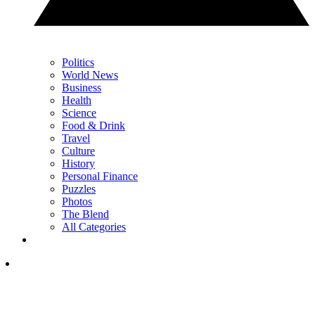
Politics
World News
Business
Health
Science
Food & Drink
Travel
Culture
History
Personal Finance
Puzzles
Photos
The Blend
All Categories