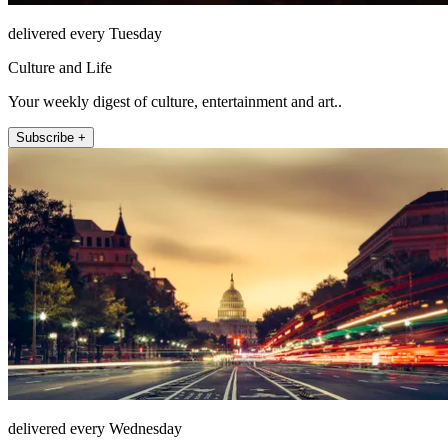
delivered every Tuesday
Culture and Life
Your weekly digest of culture, entertainment and art..
Subscribe +
delivered every Wednesday