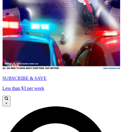
SUBSCRIBE & SAVE
Less than $3 per week
×