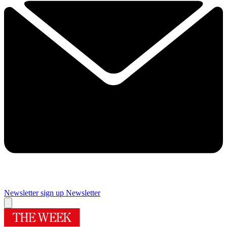
Newsletter sign up
Newsletter