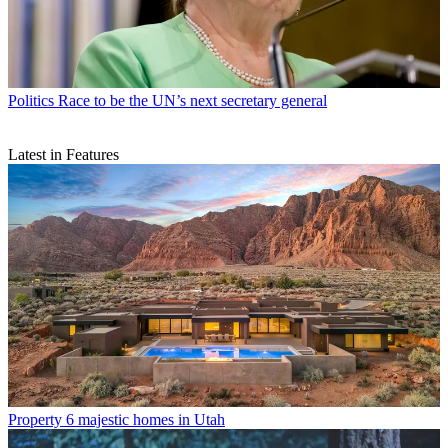
Politics
Race to be the UN’s next secretary general
Latest in Features
Property
6 majestic homes in Utah