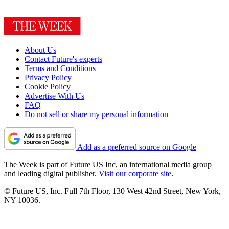
About Us
Contact Future's experts
Terms and Conditions
Privacy Policy
Cookie Policy
Advertise With Us
FAQ
Do not sell or share my personal information
Add as a preferred source on Google
The Week is part of Future US Inc, an international media group
and leading digital publisher.
Visit our corporate site
.
© Future US, Inc. Full 7th Floor, 130 West 42nd Street, New York,
NY 10036.