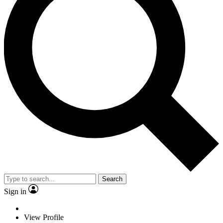
Search
Sign in
View Profile