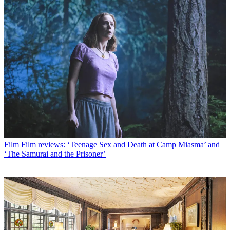
Film
Film reviews: ‘Teenage Sex and Death at Camp Miasma’ and
‘The Samurai and the Prisoner’