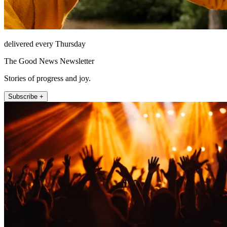
delivered every Thursday
The Good News Newsletter
Stories of progress and joy.
Subscribe +