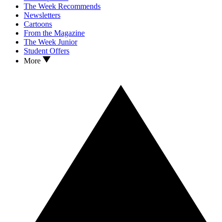
The Week Recommends
Newsletters
Cartoons
From the Magazine
The Week Junior
Student Offers
More