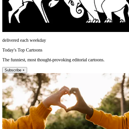
delivered each weekday
Today's Top Cartoons
The funniest, most thought-provoking editorial cartoons.
Subscribe +