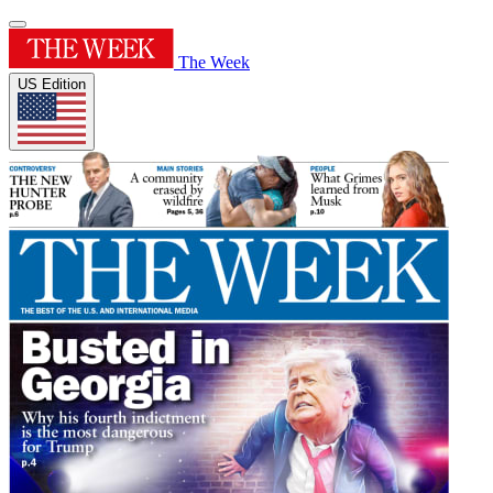
The Week
US Edition