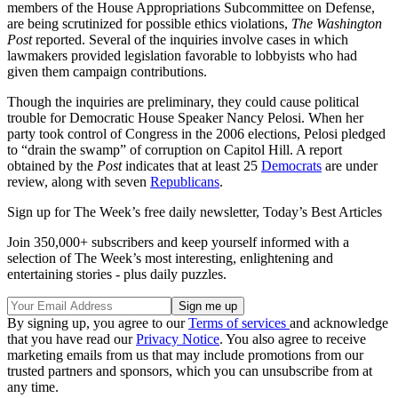
members of the House Appropriations Subcommittee on Defense,
are being scrutinized for possible ethics violations,
The Washington
Post
reported. Several of the inquiries involve cases in which
lawmakers provided legislation favorable to lobbyists who had
given them campaign contributions.
Though the inquiries are preliminary, they could cause political
trouble for Democratic House Speaker Nancy Pelosi. When her
party took control of Congress in the 2006 elections, Pelosi pledged
to “drain the swamp” of corruption on Capitol Hill. A report
obtained by the
Post
indicates that at least 25
Democrats
are under
review, along with seven
Republicans
.
Sign up for The Week’s free daily newsletter,
Today’s Best Articles
Join 350,000+ subscribers and keep yourself informed with a
selection of The Week’s most interesting, enlightening and
entertaining stories - plus daily puzzles.
By signing up, you agree to our
Terms of services
and acknowledge
that you have read our
Privacy Notice
. You also agree to receive
marketing emails from us that may include promotions from our
trusted partners and sponsors, which you can unsubscribe from at
any time.