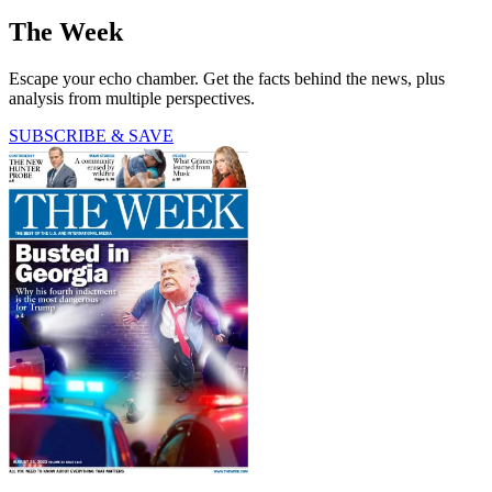
The Week
Escape your echo chamber. Get the facts behind the news, plus
analysis from multiple perspectives.
SUBSCRIBE & SAVE