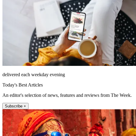
delivered each weekday evening
Today's Best Articles
An editor's selection of news, features and reviews from The Week.
Subscribe +