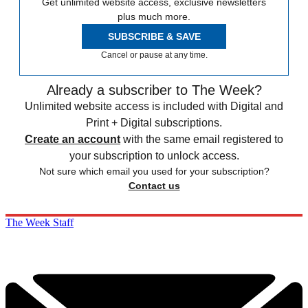
Get unlimited website access, exclusive newsletters
plus much more.
SUBSCRIBE & SAVE
Cancel or pause at any time.
Already a subscriber to The Week?
Unlimited website access is included with Digital and
Print + Digital subscriptions.
Create an account
with the same email registered to
your subscription to unlock access.
Not sure which email you used for your subscription?
Contact us
The Week Staff