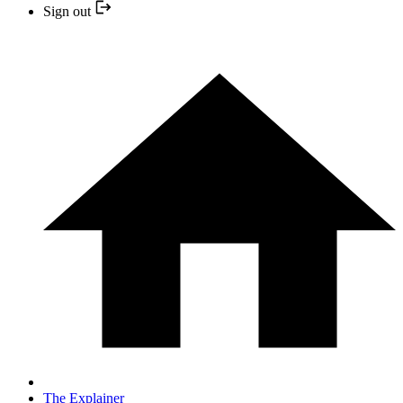
Sign out
The Explainer