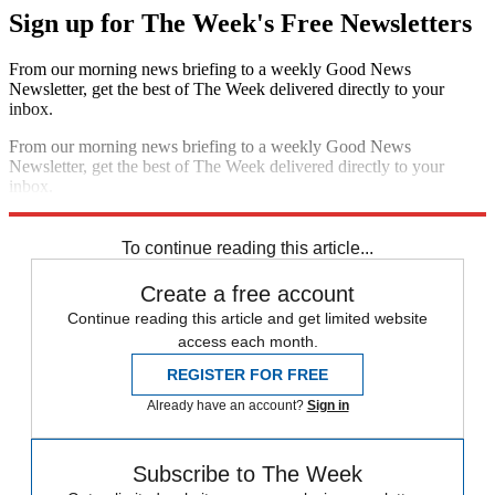
Sign up for The Week's Free Newsletters
From our morning news briefing to a weekly Good News
Newsletter, get the best of The Week delivered directly to your
inbox.
From our morning news briefing to a weekly Good News
Newsletter, get the best of The Week delivered directly to your
inbox.
Sign up
To continue reading this article...
Create a free account
Continue reading this article and get limited website
access each month.
REGISTER FOR FREE
Already have an account?
Sign in
Subscribe to The Week