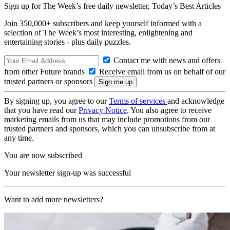
Sign up for The Week’s free daily newsletter,
Today’s Best Articles
Join 350,000+ subscribers and keep yourself informed with a
selection of The Week’s most interesting, enlightening and
entertaining stories - plus daily puzzles.
Contact me with news and offers
from other Future brands
Receive email from us on behalf of our
trusted partners or sponsors
By signing up, you agree to our
Terms of services
and acknowledge
that you have read our
Privacy Notice
. You also agree to receive
marketing emails from us that may include promotions from our
trusted partners and sponsors, which you can unsubscribe from at
any time.
You are now subscribed
Your newsletter sign-up was successful
Want to add more newsletters?