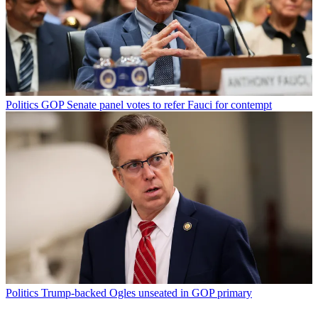
Politics
GOP Senate panel votes to refer Fauci for contempt
Politics
Trump-backed Ogles unseated in GOP primary