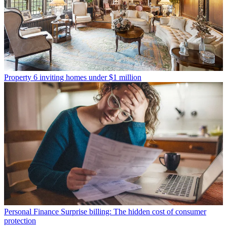
Property
6 inviting homes under $1 million
Personal Finance
Surprise billing: The hidden cost of consumer
protection