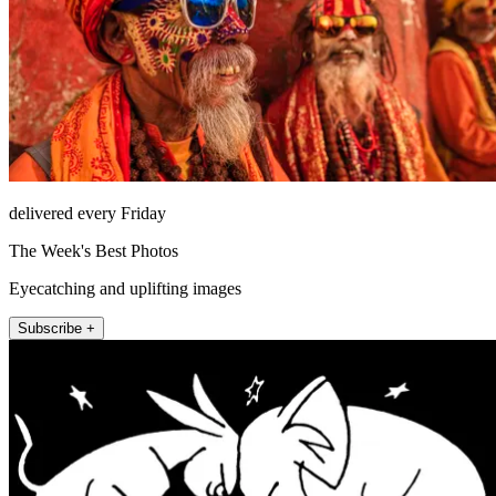
delivered every Friday
The Week's Best Photos
Eyecatching and uplifting images
Subscribe +