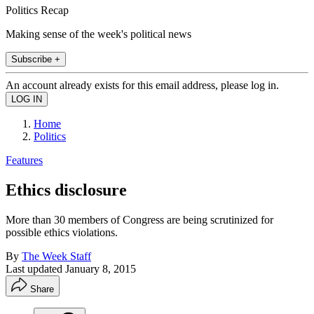
Politics Recap
Making sense of the week's political news
Subscribe +
An account already exists for this email address, please log in.
Home
Politics
Features
Ethics disclosure
More than 30 members of Congress are being scrutinized for
possible ethics violations.
By
The Week Staff
Last updated
January 8, 2015
Share