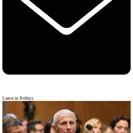
Latest in Politics