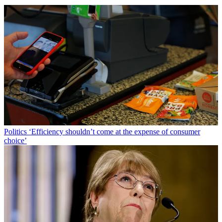
Politics
‘Efficiency shouldn’t come at the expense of consumer
choice’