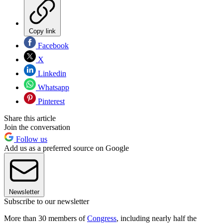
Copy link
Facebook
X
Linkedin
Whatsapp
Pinterest
Share this article
Join the conversation
Follow us
Add us as a preferred source on Google
Newsletter
Subscribe to our newsletter
More than 30 members of
Congress
, including nearly half the