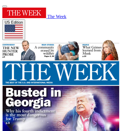
The Week
US Edition