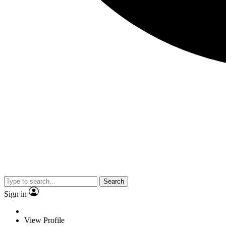
Search
Sign in
View Profile