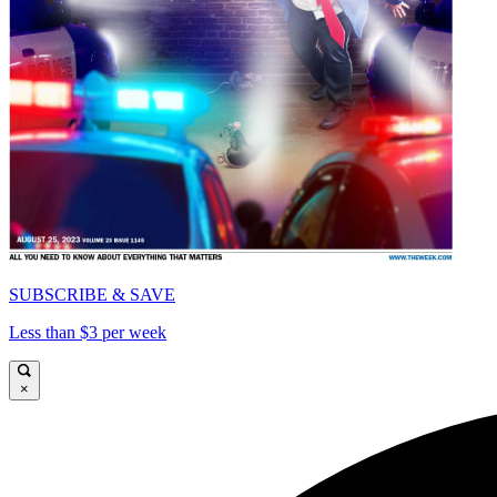
SUBSCRIBE & SAVE
Less than $3 per week
×