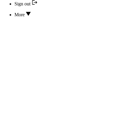
Sign out
More