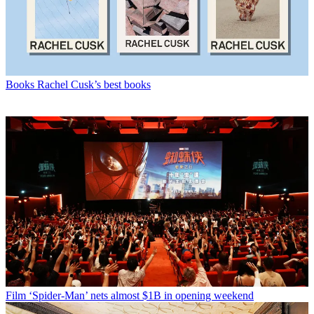
Books
Rachel Cusk’s best books
Film
‘Spider-Man’ nets almost $1B in opening weekend