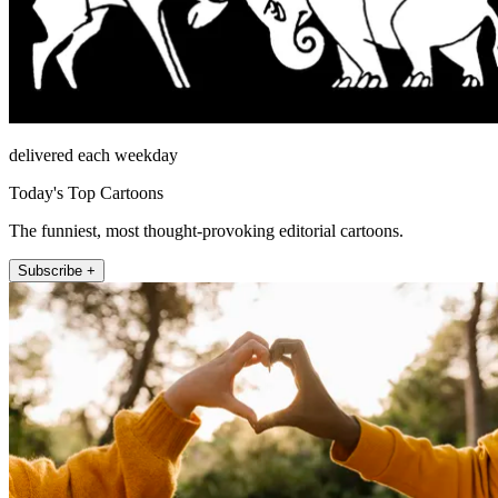
delivered each weekday
Today's Top Cartoons
The funniest, most thought-provoking editorial cartoons.
Subscribe +