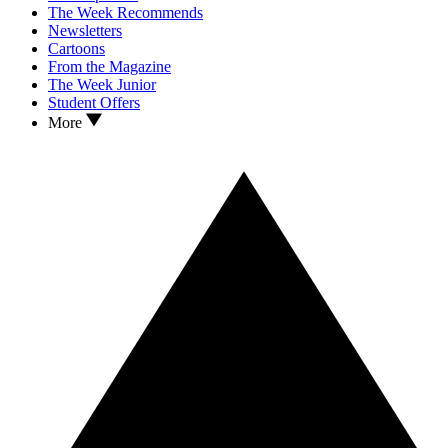
The Week Recommends
Newsletters
Cartoons
From the Magazine
The Week Junior
Student Offers
More