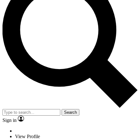
Search
Sign in
View Profile