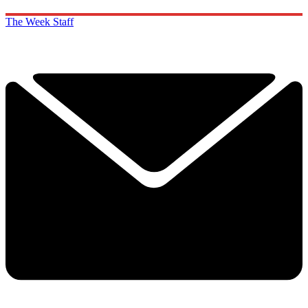
The Week Staff