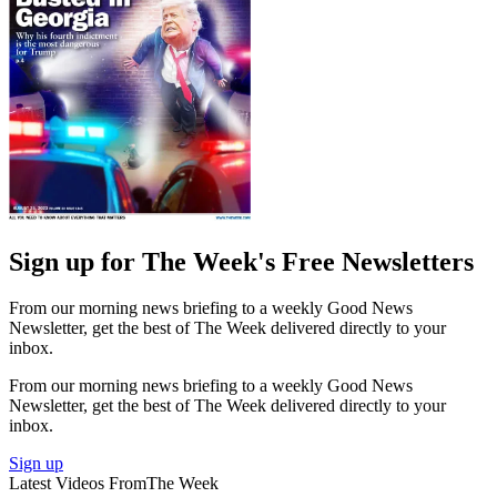
Sign up for The Week's Free Newsletters
From our morning news briefing to a weekly Good News
Newsletter, get the best of The Week delivered directly to your
inbox.
From our morning news briefing to a weekly Good News
Newsletter, get the best of The Week delivered directly to your
inbox.
Sign up
Latest Videos From
The Week