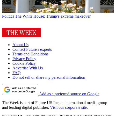
Politics
The White House: Trump’s extreme makeover
About Us
Contact Future's experts
Terms and Conditions
Privacy Policy
Cookie Policy
Advertise With Us
FAQ
Do not sell or share my personal information
Add as a preferred source on Google
The Week is part of Future US Inc, an international media group
and leading digital publisher.
Visit our corporate site
.