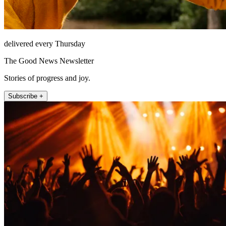
delivered every Thursday
The Good News Newsletter
Stories of progress and joy.
Subscribe +