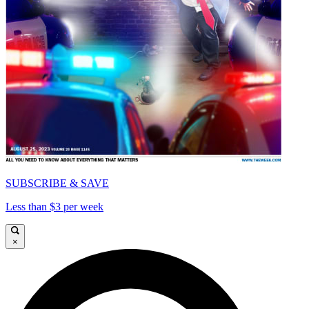
SUBSCRIBE & SAVE
Less than $3 per week
×