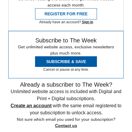
access each month.
REGISTER FOR FREE
Already have an account?
Sign in
Subscribe to The Week
Get unlimited website access, exclusive newsletters
plus much more.
SUBSCRIBE & SAVE
Cancel or pause at any time.
Already a subscriber to The Week?
Unlimited website access is included with Digital and
Print + Digital subscriptions.
Create an account
with the same email registered to
your subscription to unlock access.
Not sure which email you used for your subscription?
Contact us