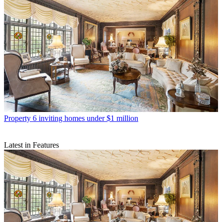
Property
6 inviting homes under $1 million
Latest in Features