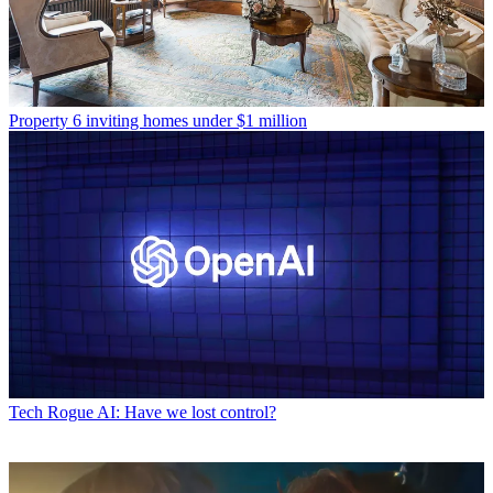
Property
6 inviting homes under $1 million
Tech
Rogue AI: Have we lost control?