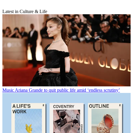
Latest in Culture & Life
Music
Ariana Grande to quit public life amid ‘endless scrutiny’