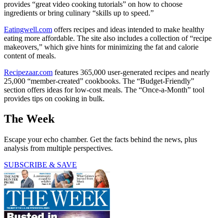
provides “great video cooking tutorials” on how to choose
ingredients or bring culinary “skills up to speed.”
Eatingwell.com
offers recipes and ideas intended to make healthy
eating more affordable. The site also includes a collection of “recipe
makeovers,” which give hints for minimizing the fat and calorie
content of meals.
Recipezaar.com
features 365,000 user-generated recipes and nearly
25,000 “member-created” cookbooks. The ­“Budget-Friendly”
section offers ideas for low-cost meals. The “Once-a-Month” tool
provides tips on cooking in bulk.
The Week
Escape your echo chamber. Get the facts behind the news, plus
analysis from multiple perspectives.
SUBSCRIBE & SAVE