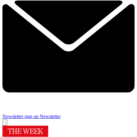
Newsletter sign up
Newsletter