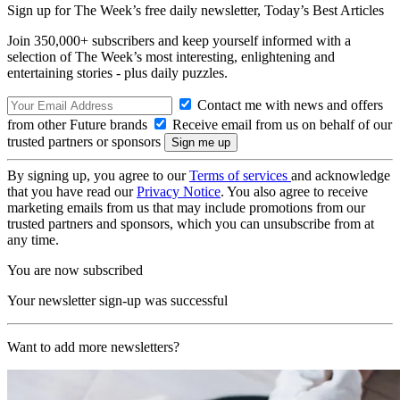
Sign up for The Week’s free daily newsletter,
Today’s Best Articles
Join 350,000+ subscribers and keep yourself informed with a
selection of The Week’s most interesting, enlightening and
entertaining stories - plus daily puzzles.
Contact me with news and offers
from other Future brands
Receive email from us on behalf of our
trusted partners or sponsors
By signing up, you agree to our
Terms of services
and acknowledge
that you have read our
Privacy Notice
. You also agree to receive
marketing emails from us that may include promotions from our
trusted partners and sponsors, which you can unsubscribe from at
any time.
You are now subscribed
Your newsletter sign-up was successful
Want to add more newsletters?