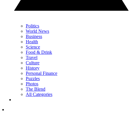
Politics
World News
Business
Health
Science
Food & Drink
Travel
Culture
History
Personal Finance
Puzzles
Photos
The Blend
All Categories