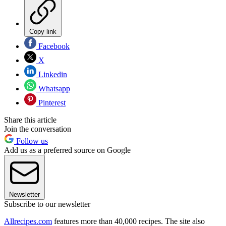
Copy link
Facebook
X
Linkedin
Whatsapp
Pinterest
Share this article
Join the conversation
Follow us
Add us as a preferred source on Google
Newsletter
Subscribe to our newsletter
Allrecipes.com
features more than 40,000 recipes. The site also