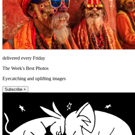
delivered every Friday
The Week's Best Photos
Eyecatching and uplifting images
Subscribe +