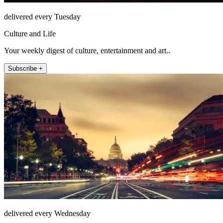
delivered every Tuesday
Culture and Life
Your weekly digest of culture, entertainment and art..
Subscribe +
delivered every Wednesday