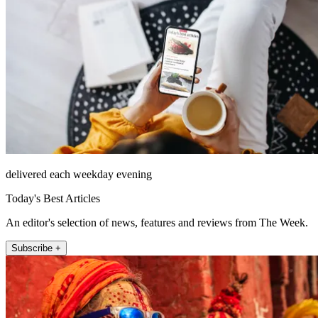
delivered each weekday evening
Today's Best Articles
An editor's selection of news, features and reviews from The Week.
Subscribe +