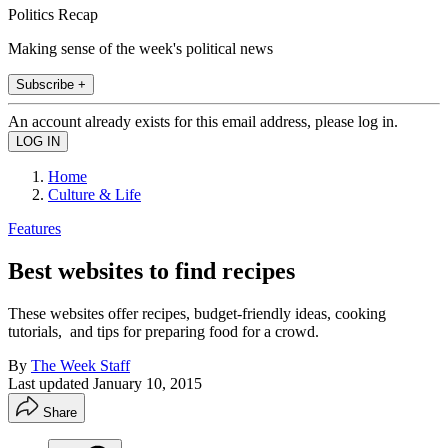
Politics Recap
Making sense of the week's political news
Subscribe +
An account already exists for this email address, please log in.
Home
Culture & Life
Features
Best websites to find recipes
These websites offer recipes, budget-friendly ideas, cooking
tutorials, and tips for preparing food for a crowd.
By
The Week Staff
Last updated
January 10, 2015
Share