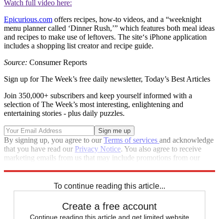
Watch full video here:
Epicurious.com
offers recipes, how-to ­videos, and a “weeknight
menu planner called ‘Dinner Rush,’” which features both meal ideas
and recipes to make use of leftovers. The site‘s iPhone application
includes a shopping list creator and recipe guide.
Source:
Consumer Reports
Sign up for The Week’s free daily newsletter,
Today’s Best Articles
Join 350,000+ subscribers and keep yourself informed with a
selection of The Week’s most interesting, enlightening and
entertaining stories - plus daily puzzles.
By signing up, you agree to our
Terms of services
and acknowledge
that you have read our
Privacy Notice
. You also agree to receive
marketing emails from us that may include promotions from our
trusted partners and sponsors, which you can unsubscribe from at
any time.
To continue reading this article...
Create a free account
Continue reading this article and get limited website