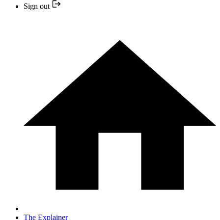
Sign out
The Explainer