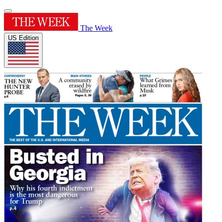
The Week
US Edition