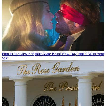
Film
Film reviews: ‘Spider-Man: Brand New Day’ and ‘I Want Your
Sex’