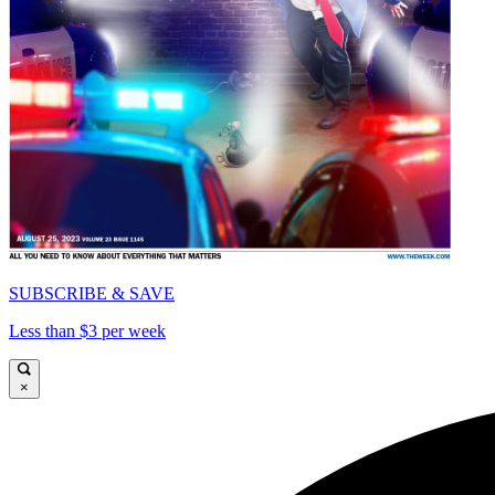
SUBSCRIBE & SAVE
Less than $3 per week
×