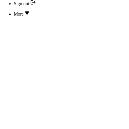
Sign out
More