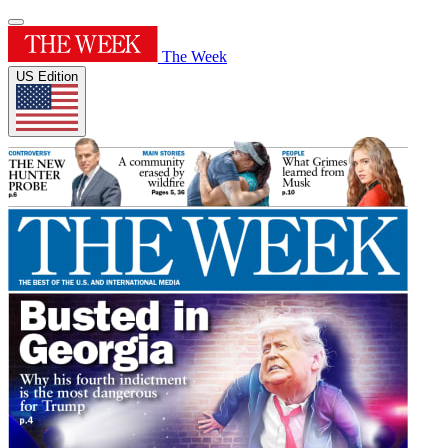
The Week
US Edition