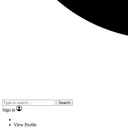
Search
Sign in
View Profile