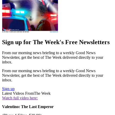
Sign up for The Week's Free Newsletters
From our morning news briefing to a weekly Good News
Newsletter, get the best of The Week delivered directly to your
inbox.
From our morning news briefing to a weekly Good News
Newsletter, get the best of The Week delivered directly to your
inbox.
Sign up
Latest Videos From
The Week
Watch full video here:
Valentino: The Last Emperor