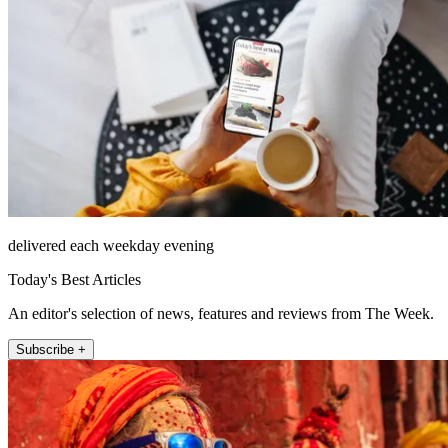
delivered each weekday evening
Today's Best Articles
An editor's selection of news, features and reviews from The Week.
Subscribe +