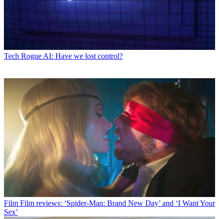
Tech
Rogue AI: Have we lost control?
Film
Film reviews: ‘Spider-Man: Brand New Day’ and ‘I Want Your
Sex’