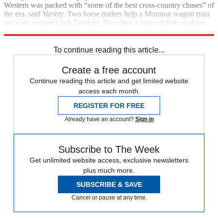
Western was packed with “some of the best cross-country chases” of
the era, said
Variety.
Two horse traders help a Mormon wagon train
cross the rugged Utah Territory, thwarting a gang of thieves along
the way.
To continue reading this article...
Create a free account
Continue reading this article and get limited website
access each month.
REGISTER FOR FREE
Already have an account?
Sign in
Subscribe to The Week
Get unlimited website access, exclusive newsletters
plus much more.
SUBSCRIBE & SAVE
Cancel or pause at any time.