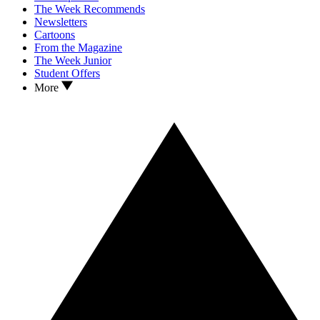
The Week Recommends
Newsletters
Cartoons
From the Magazine
The Week Junior
Student Offers
More