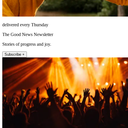
delivered every Thursday
The Good News Newsletter
Stories of progress and joy.
Subscribe +