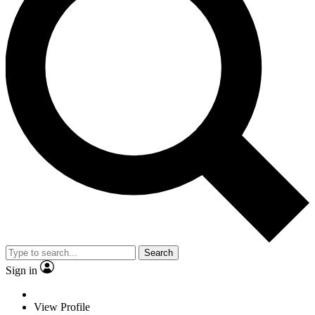
Search
Sign in
View Profile