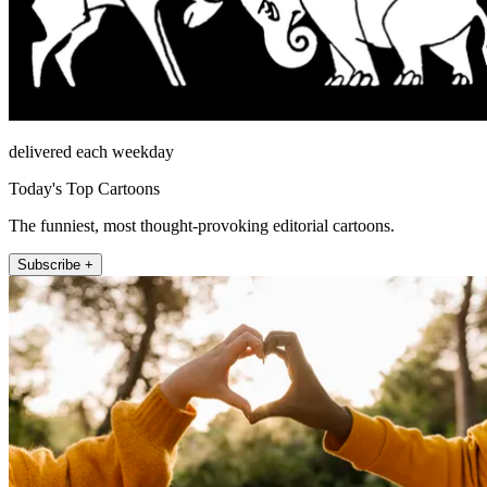
delivered each weekday
Today's Top Cartoons
The funniest, most thought-provoking editorial cartoons.
Subscribe +