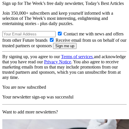
Sign up for The Week’s free daily newsletter,
Today’s Best Articles
Join 350,000+ subscribers and keep yourself informed with a
selection of The Week’s most interesting, enlightening and
entertaining stories - plus daily puzzles.
Contact me with news and offers
from other Future brands
Receive email from us on behalf of our
trusted partners or sponsors
By signing up, you agree to our
Terms of services
and acknowledge
that you have read our
Privacy Notice
. You also agree to receive
marketing emails from us that may include promotions from our
trusted partners and sponsors, which you can unsubscribe from at
any time.
You are now subscribed
Your newsletter sign-up was successful
Want to add more newsletters?