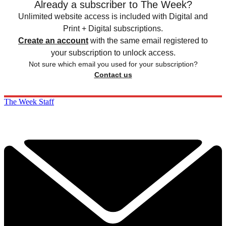
Already a subscriber to The Week?
Unlimited website access is included with Digital and
Print + Digital subscriptions.
Create an account
with the same email registered to
your subscription to unlock access.
Not sure which email you used for your subscription?
Contact us
The Week Staff