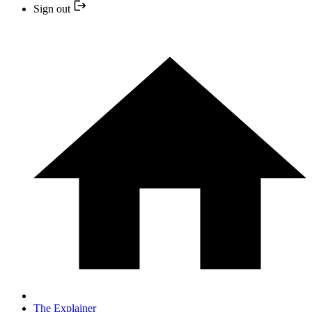
Sign out
The Explainer