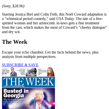
(Sony, $28.96)
Starring Jessica Biel and Colin Firth, this Noël Coward adaptation is
a “whimsical period comedy,” said
USA Today.
The tale of a free-
spirited woman and her aristocratic in-laws gets a fine treatment
from the cast, which makes the most of Coward’s “cheeky dialogue”
and dry wit.
The Week
Escape your echo chamber. Get the facts behind the news, plus
analysis from multiple perspectives.
SUBSCRIBE & SAVE