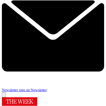
Newsletter sign up
Newsletter