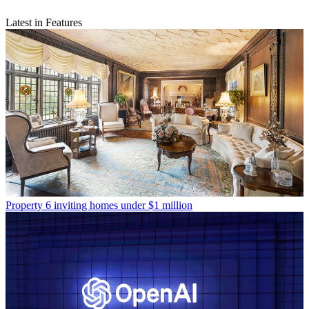
Latest in Features
Property
6 inviting homes under $1 million