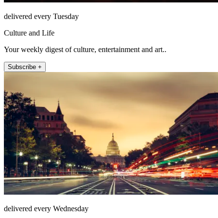
delivered every Tuesday
Culture and Life
Your weekly digest of culture, entertainment and art..
Subscribe +
delivered every Wednesday