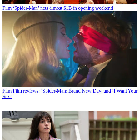
Film
‘Spider-Man’ nets almost $1B in opening weekend
Film
Film reviews: ‘Spider-Man: Brand New Day’ and ‘I Want Your
Sex’