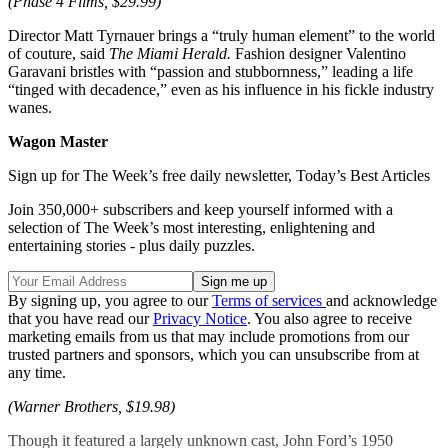
(Phase 4 Films, $29.99)
Director Matt Tyrnauer brings a “truly human element” to the world
of couture, said
The Miami Herald.
Fashion designer Valentino
Garavani bristles with “passion and stubbornness,” leading a life
“tinged with decadence,” even as his influence in his fickle industry
wanes.
Wagon Master
Sign up for The Week’s free daily newsletter,
Today’s Best Articles
Join 350,000+ subscribers and keep yourself informed with a
selection of The Week’s most interesting, enlightening and
entertaining stories - plus daily puzzles.
By signing up, you agree to our
Terms of services
and acknowledge
that you have read our
Privacy Notice
. You also agree to receive
marketing emails from us that may include promotions from our
trusted partners and sponsors, which you can unsubscribe from at
any time.
(Warner Brothers, $19.98)
Though it featured a largely unknown cast, John Ford’s 1950