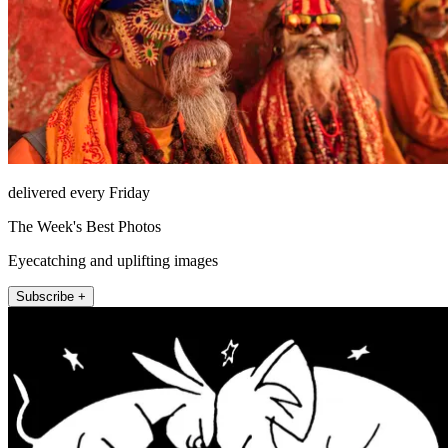
delivered every Friday
The Week's Best Photos
Eyecatching and uplifting images
Subscribe +