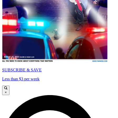
SUBSCRIBE & SAVE
Less than $3 per week
×