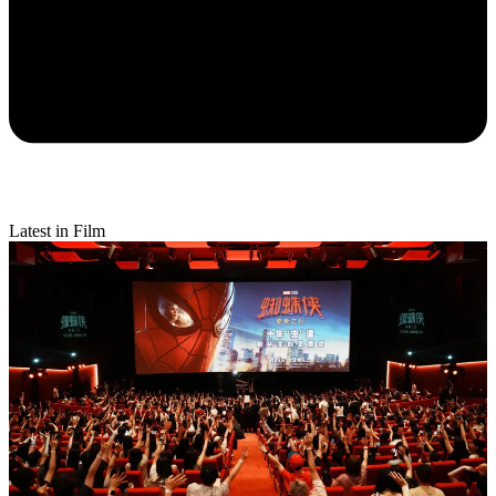
Latest in Film