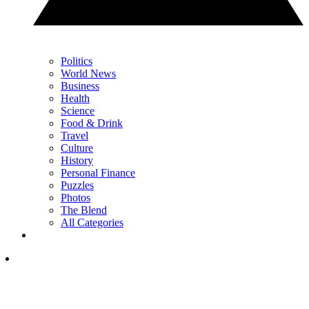
Politics
World News
Business
Health
Science
Food & Drink
Travel
Culture
History
Personal Finance
Puzzles
Photos
The Blend
All Categories