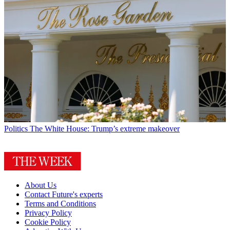
Politics
The White House: Trump’s extreme makeover
About Us
Contact Future's experts
Terms and Conditions
Privacy Policy
Cookie Policy