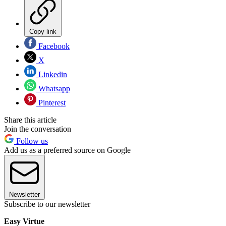
Copy link
Facebook
X
Linkedin
Whatsapp
Pinterest
Share this article
Join the conversation
Follow us
Add us as a preferred source on Google
Newsletter
Subscribe to our newsletter
Easy Virtue