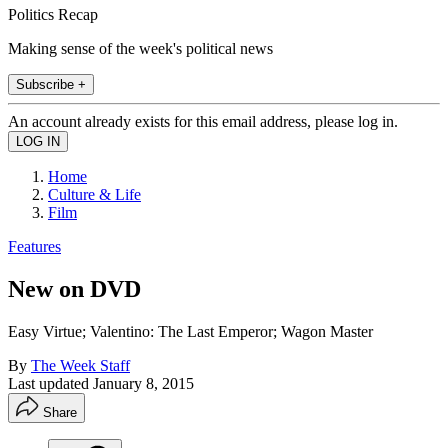
Politics Recap
Making sense of the week's political news
Subscribe +
An account already exists for this email address, please log in.
Home
Culture & Life
Film
Features
New on DVD
Easy Virtue; Valentino: The Last Emperor; Wagon Master
By
The Week Staff
Last updated
January 8, 2015
Share