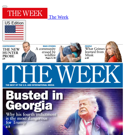
The Week
US Edition