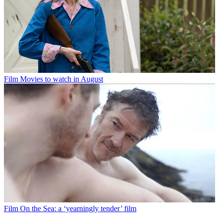
Film
Movies to watch in August
Film
On the Sea: a ‘yearningly tender’ film