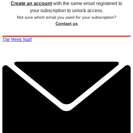
Create an account
with the same email registered to
your subscription to unlock access.
Not sure which email you used for your subscription?
Contact us
The Week Staff