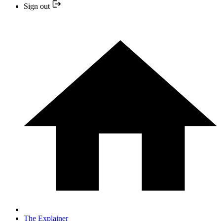
Sign out
The Explainer