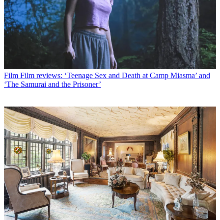
Film
Film reviews: ‘Teenage Sex and Death at Camp Miasma’ and
‘The Samurai and the Prisoner’