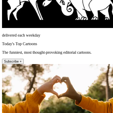
delivered each weekday
Today's Top Cartoons
The funniest, most thought-provoking editorial cartoons.
Subscribe +