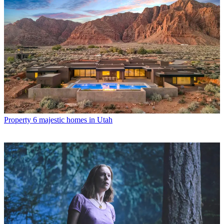
Property
6 majestic homes in Utah