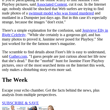
Playboy pictures, said
Associated Content
, cut it out. In the Internet
age, nobody should be shocked that Web surfers are trying to find
nude photos of a
swimsuit model who was found murdered
and
mutilated in a Dumpster just days ago. But in this case it's especially
strange, because the images "don't exist."
There's a simple explanation for the confusion, said
Jenivieve Elly in
Right Celebrity
. "While she certainly is a gorgeous girl, and has
many photos to proved it, Jasmine never posed for Playboy." She
just worked for the the famous men’s magazine.
The scramble to find details about Fiore's life is easy to understand,
said
Gather.com
. "I guess people are just curious about her life now
that she's dead." But the "morbid" hunt for Jasmine Fiore Playboy
pictures, once of the most searched items on the Internet this week,
only makes a disturbing story even more sad.
The Week
Escape your echo chamber. Get the facts behind the news, plus
analysis from multiple perspectives.
SUBSCRIBE & SAVE