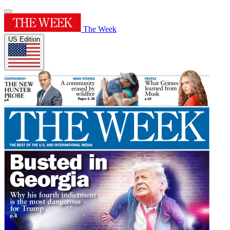
The Week
US Edition