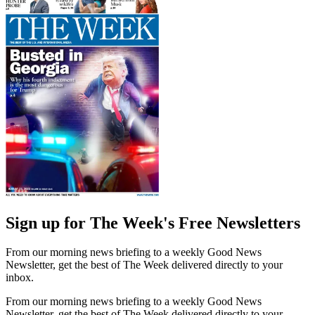
Sign up for The Week's Free Newsletters
From our morning news briefing to a weekly Good News
Newsletter, get the best of The Week delivered directly to your
inbox.
From our morning news briefing to a weekly Good News
Newsletter, get the best of The Week delivered directly to your