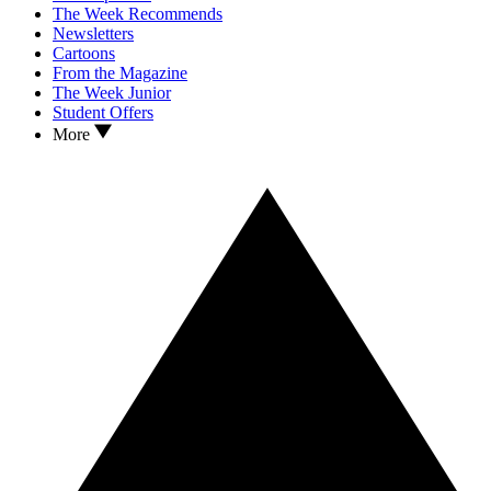
The Week Recommends
Newsletters
Cartoons
From the Magazine
The Week Junior
Student Offers
More