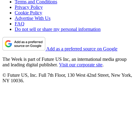
Terms and Conditions
Privacy Policy
Cookie Policy
Advertise With Us
FAQ
Do not sell or share my personal information
Add as a preferred source on Google
The Week is part of Future US Inc, an international media group
and leading digital publisher.
Visit our corporate site
.
© Future US, Inc. Full 7th Floor, 130 West 42nd Street, New York,
NY 10036.