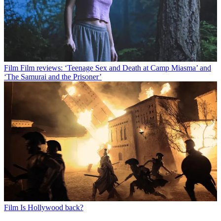
Film
Film reviews: ‘Teenage Sex and Death at Camp Miasma’ and
‘The Samurai and the Prisoner’
Film
Is Hollywood back?