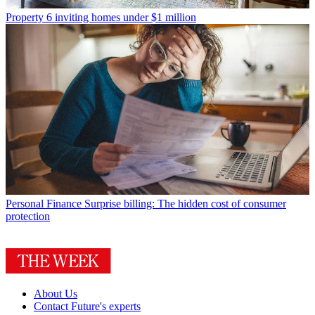
Property
6 inviting homes under $1 million
Personal Finance
Surprise billing: The hidden cost of consumer
protection
About Us
Contact Future's experts