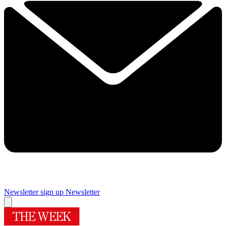
Newsletter sign up
Newsletter