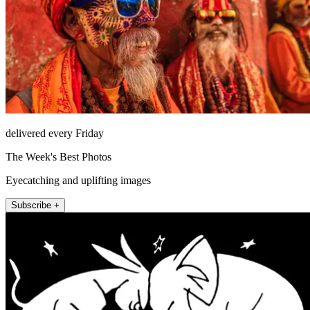
delivered every Friday
The Week's Best Photos
Eyecatching and uplifting images
Subscribe +