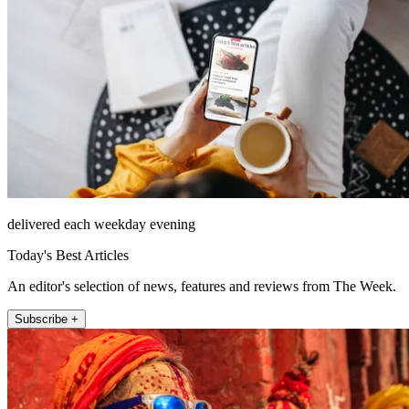
delivered each weekday evening
Today's Best Articles
An editor's selection of news, features and reviews from The Week.
Subscribe +