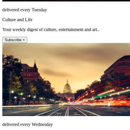
delivered every Tuesday
Culture and Life
Your weekly digest of culture, entertainment and art..
Subscribe +
delivered every Wednesday