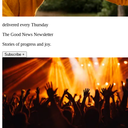
delivered every Thursday
The Good News Newsletter
Stories of progress and joy.
Subscribe +