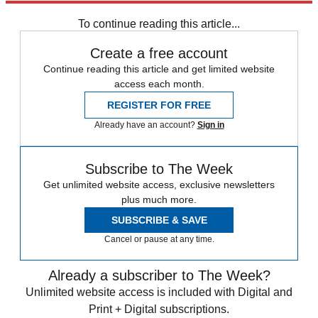
any time.
To continue reading this article...
Create a free account
Continue reading this article and get limited website
access each month.
REGISTER FOR FREE
Already have an account?
Sign in
Subscribe to The Week
Get unlimited website access, exclusive newsletters
plus much more.
SUBSCRIBE & SAVE
Cancel or pause at any time.
Already a subscriber to The Week?
Unlimited website access is included with Digital and
Print + Digital subscriptions.