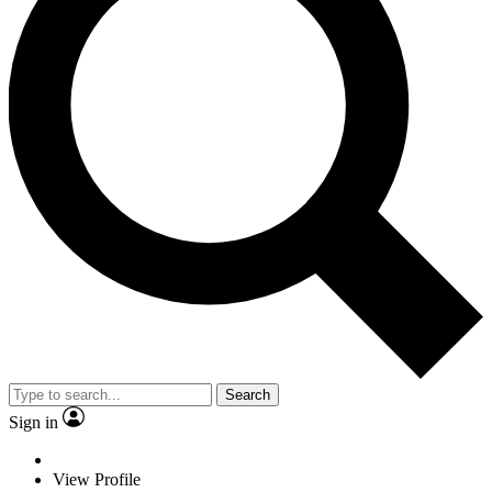
Search
Sign in
View Profile