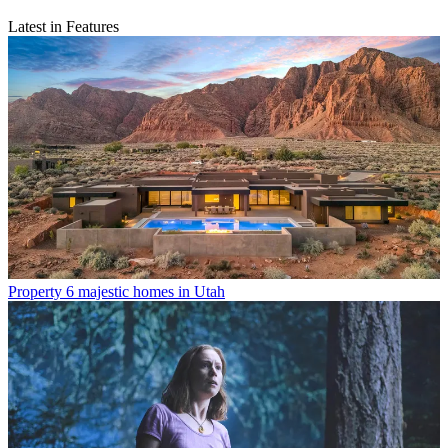
Latest in Features
Property
6 majestic homes in Utah