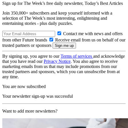
Sign up for The Week’s free daily newsletter,
Today’s Best Articles
Join 350,000+ subscribers and keep yourself informed with a
selection of The Week’s most interesting, enlightening and
entertaining stories - plus daily puzzles.
Contact me with news and offers
from other Future brands
Receive email from us on behalf of our
trusted partners or sponsors
By signing up, you agree to our
Terms of services
and acknowledge
that you have read our
Privacy Notice
. You also agree to receive
marketing emails from us that may include promotions from our
trusted partners and sponsors, which you can unsubscribe from at
any time.
You are now subscribed
Your newsletter sign-up was successful
Want to add more newsletters?