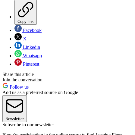
Copy link
Facebook
X
Linkedin
Whatsapp
Pinterest
Share this article
Join the conversation
Follow us
Add us as a preferred source on Google
Newsletter
Subscribe to our newsletter
If you're participating in the online scurry to find Jasmine Fiore