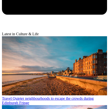
Latest in Culture & Life
Travel
Quieter neighbourhoods to escape the crowds during
Edinburgh Fringe