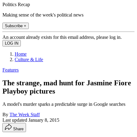
Politics Recap
Making sense of the week's political news
Subscribe +
An account already exists for this email address, please log in.
Home
Culture & Life
Features
The strange, mad hunt for Jasmine Fiore
Playboy pictures
A model's murder sparks a predictable surge in Google searches
By
The Week Staff
Last updated
January 8, 2015
Share