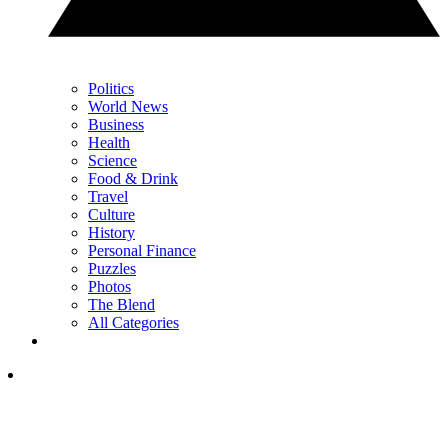
Politics
World News
Business
Health
Science
Food & Drink
Travel
Culture
History
Personal Finance
Puzzles
Photos
The Blend
All Categories