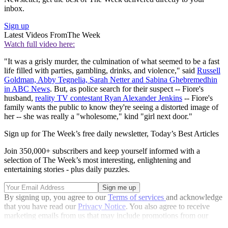
inbox.
Sign up
Latest Videos From
The Week
Watch full video here:
"It was a grisly murder, the culmination of what seemed to be a fast
life filled with parties, gambling, drinks, and violence," said
Russell
Goldman, Abby Tegnelia, Sarah Netter and Sabina Ghebremedhin
in ABC News
. But, as police search for their suspect -- Fiore's
husband,
reality TV contestant Ryan Alexander Jenkins
-- Fiore's
family wants the public to know they're seeing a distorted image of
her -- she was really a "wholesome," kind "girl next door."
Sign up for The Week’s free daily newsletter,
Today’s Best Articles
Join 350,000+ subscribers and keep yourself informed with a
selection of The Week’s most interesting, enlightening and
entertaining stories - plus daily puzzles.
By signing up, you agree to our
Terms of services
and acknowledge
that you have read our
Privacy Notice
. You also agree to receive
marketing emails from us that may include promotions from our
trusted partners and sponsors, which you can unsubscribe from at