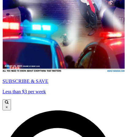
SUBSCRIBE & SAVE
Less than $3 per week
×