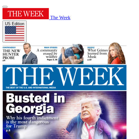
The Week
US Edition