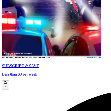
SUBSCRIBE & SAVE
Less than $3 per week
×