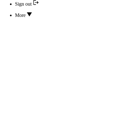
Sign out
More