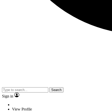
Search
Sign in
View Profile