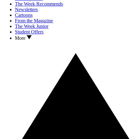
The Week Recommends
Newsletters
Cartoons
From the Magazine
The Week Junior
Student Offers
More