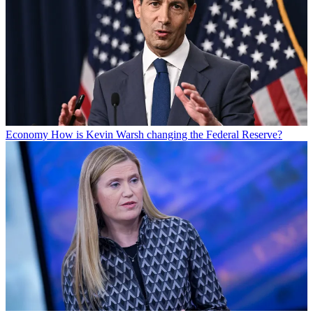
Economy
How is Kevin Warsh changing the Federal Reserve?