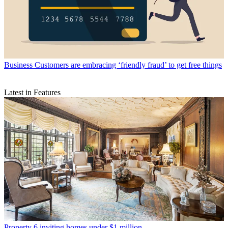
Business
Customers are embracing ‘friendly fraud’ to get free things
Latest in Features
Property
6 inviting homes under $1 million