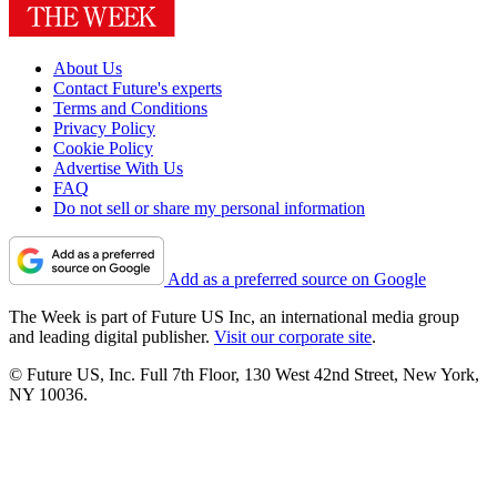
About Us
Contact Future's experts
Terms and Conditions
Privacy Policy
Cookie Policy
Advertise With Us
FAQ
Do not sell or share my personal information
Add as a preferred source on Google
The Week is part of Future US Inc, an international media group
and leading digital publisher.
Visit our corporate site
.
© Future US, Inc. Full 7th Floor, 130 West 42nd Street, New York,
NY 10036.