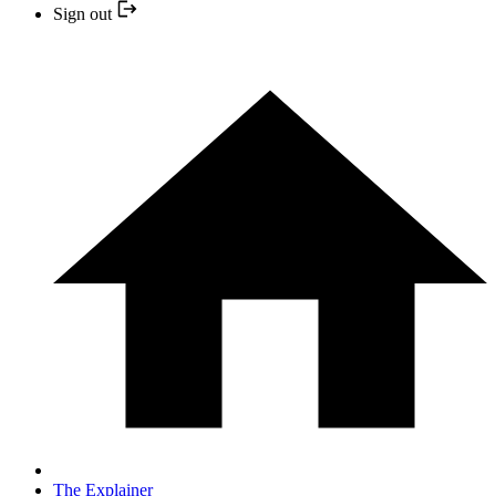
Sign out
The Explainer