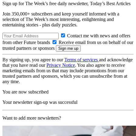
Sign up for The Week’s free daily newsletter,
Today’s Best Articles
Join 350,000+ subscribers and keep yourself informed with a
selection of The Week’s most interesting, enlightening and
entertaining stories - plus daily puzzles.
Contact me with news and offers
from other Future brands
Receive email from us on behalf of our
trusted partners or sponsors
By signing up, you agree to our
Terms of services
and acknowledge
that you have read our
Privacy Notice
. You also agree to receive
marketing emails from us that may include promotions from our
trusted partners and sponsors, which you can unsubscribe from at
any time.
You are now subscribed
Your newsletter sign-up was successful
Want to add more newsletters?