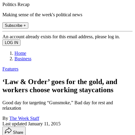
Politics Recap
Making sense of the week's political news
Subscribe +
An account already exists for this email address, please log in.
Home
Business
Features
‘Law & Order’ goes for the gold, and
workers choose working staycations
Good day for targeting “Gunsmoke,” Bad day for rest and
relaxation
By
The Week Staff
Last updated
January 11, 2015
Share