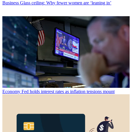
Business
Glass ceiling: Why fewer women are ‘leaning in’
Economy
Fed holds interest rates as inflation tensions mount