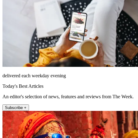
delivered each weekday evening
Today's Best Articles
An editor's selection of news, features and reviews from The Week.
Subscribe +