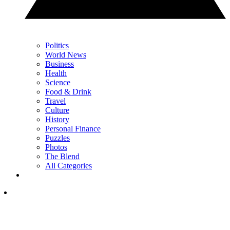
Politics
World News
Business
Health
Science
Food & Drink
Travel
Culture
History
Personal Finance
Puzzles
Photos
The Blend
All Categories