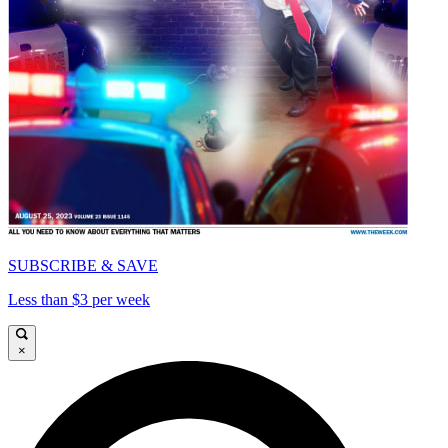
SUBSCRIBE & SAVE
Less than $3 per week
×