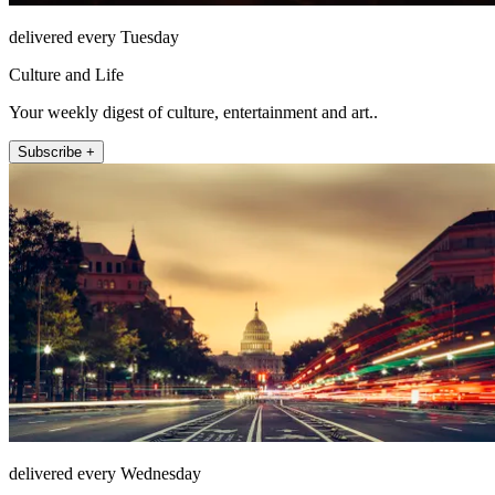
delivered every Tuesday
Culture and Life
Your weekly digest of culture, entertainment and art..
Subscribe +
delivered every Wednesday