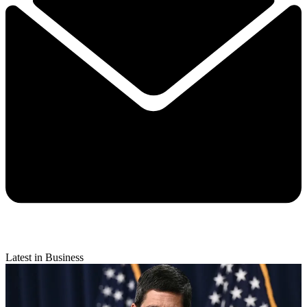
Latest in Business