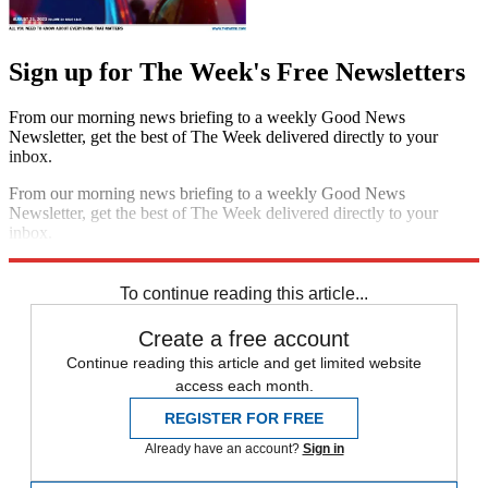
Sign up for The Week's Free Newsletters
From our morning news briefing to a weekly Good News
Newsletter, get the best of The Week delivered directly to your
inbox.
From our morning news briefing to a weekly Good News
Newsletter, get the best of The Week delivered directly to your
inbox.
Sign up
To continue reading this article...
Create a free account
Continue reading this article and get limited website
access each month.
REGISTER FOR FREE
Already have an account?
Sign in