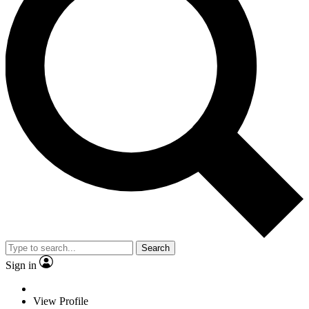
Search
Sign in
View Profile