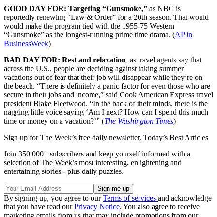
GOOD DAY FOR: Targeting “Gunsmoke,”
as NBC is
reportedly renewing “Law & Order” for a 20th season. That would
would make the program tied with the 1955-75 Western
“Gunsmoke” as the longest-running prime time drama. (
AP in
BusinessWeek
)
BAD DAY FOR: Rest and relaxation
, as travel agents say that
across the U.S., people are deciding against taking summer
vacations out of fear that their job will disappear while they’re on
the beach. “There is definitely a panic factor for even those who are
secure in their jobs and income,” said Cook American Express travel
president Blake Fleetwood. “In the back of their minds, there is the
nagging little voice saying ‘Am I next? How can I spend this much
time or money on a vacation?’” (
The Washington Times
)
Sign up for The Week’s free daily newsletter,
Today’s Best Articles
Join 350,000+ subscribers and keep yourself informed with a
selection of The Week’s most interesting, enlightening and
entertaining stories - plus daily puzzles.
By signing up, you agree to our
Terms of services
and acknowledge
that you have read our
Privacy Notice
. You also agree to receive
marketing emails from us that may include promotions from our