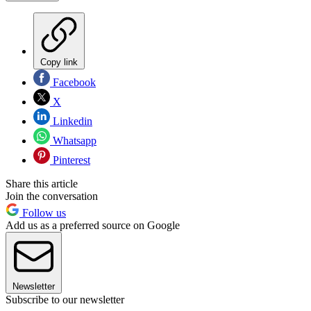
Copy link
Facebook
X
Linkedin
Whatsapp
Pinterest
Share this article
Join the conversation
Follow us
Add us as a preferred source on Google
Newsletter
Subscribe to our newsletter