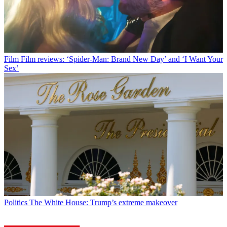
Film
Film reviews: ‘Spider-Man: Brand New Day’ and ‘I Want Your
Sex’
Politics
The White House: Trump’s extreme makeover