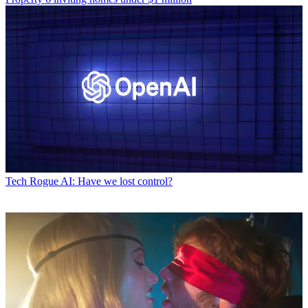
Tech
Rogue AI: Have we lost control?