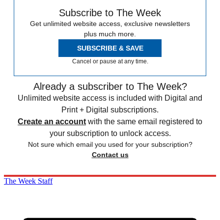
Subscribe to The Week
Get unlimited website access, exclusive newsletters
plus much more.
SUBSCRIBE & SAVE
Cancel or pause at any time.
Already a subscriber to The Week?
Unlimited website access is included with Digital and
Print + Digital subscriptions.
Create an account
with the same email registered to
your subscription to unlock access.
Not sure which email you used for your subscription?
Contact us
The Week Staff