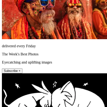
delivered every Friday
The Week's Best Photos
Eyecatching and uplifting images
Subscribe +