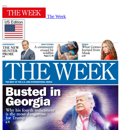
The Week
US Edition