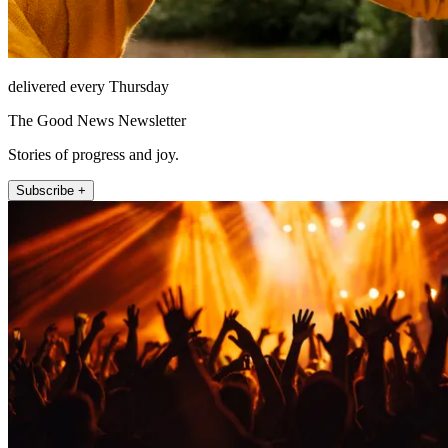
delivered every Thursday
The Good News Newsletter
Stories of progress and joy.
Subscribe +