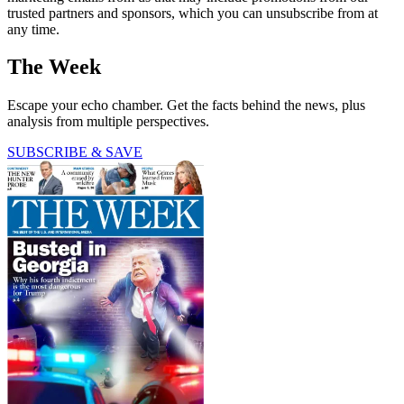
trusted partners and sponsors, which you can unsubscribe from at
any time.
The Week
Escape your echo chamber. Get the facts behind the news, plus
analysis from multiple perspectives.
SUBSCRIBE & SAVE