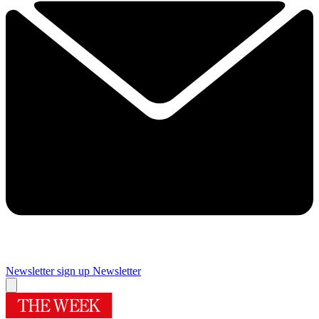
Newsletter sign up
Newsletter