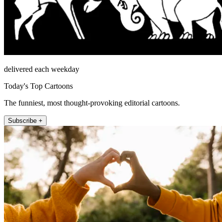
delivered each weekday
Today's Top Cartoons
The funniest, most thought-provoking editorial cartoons.
Subscribe +