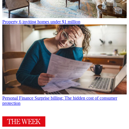
Property
6 inviting homes under $1 million
Personal Finance
Surprise billing: The hidden cost of consumer
protection