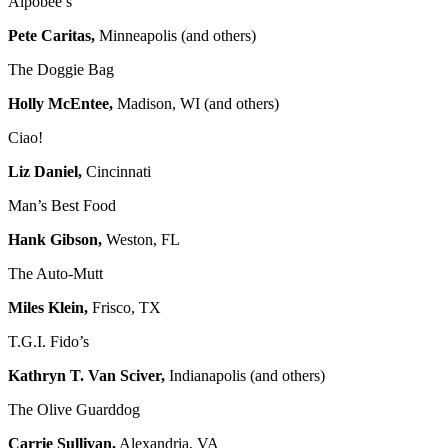
Alpobee’s
Pete Caritas,
Minneapolis (and others)
The Doggie Bag
Holly McEntee,
Madison, WI (and others)
Ciao!
Liz Daniel,
Cincinnati
Man’s Best Food
Hank Gibson,
Weston, FL
The Auto-Mutt
Miles Klein,
Frisco, TX
T.G.I. Fido’s
Kathryn T. Van Sciver,
Indianapolis (and others)
The Olive Guarddog
Carrie Sullivan,
Alexandria, VA