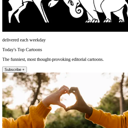
delivered each weekday
Today's Top Cartoons
The funniest, most thought-provoking editorial cartoons.
Subscribe +