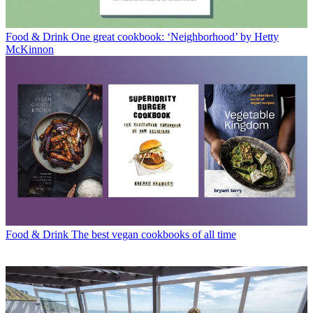
Food & Drink
One great cookbook: ‘Neighborhood’ by Hetty
McKinnon
Food & Drink
The best vegan cookbooks of all time