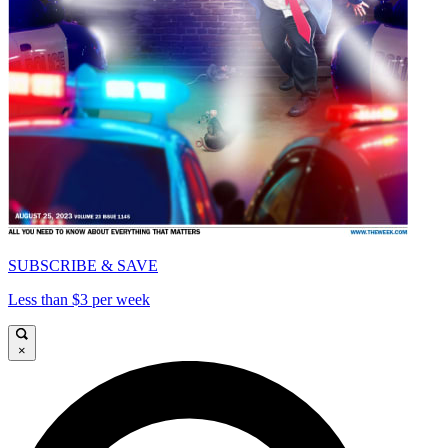
SUBSCRIBE & SAVE
Less than $3 per week
×