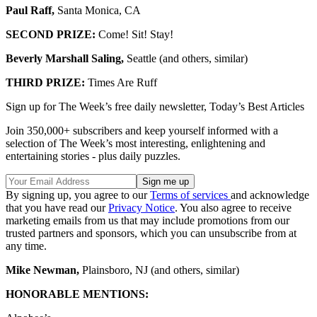
Paul Raff,
Santa Monica, CA
SECOND PRIZE:
Come! Sit! Stay!
Beverly Marshall Saling,
Seattle (and others, similar)
THIRD PRIZE:
Times Are Ruff
Sign up for The Week’s free daily newsletter,
Today’s Best Articles
Join 350,000+ subscribers and keep yourself informed with a
selection of The Week’s most interesting, enlightening and
entertaining stories - plus daily puzzles.
By signing up, you agree to our
Terms of services
and acknowledge
that you have read our
Privacy Notice
. You also agree to receive
marketing emails from us that may include promotions from our
trusted partners and sponsors, which you can unsubscribe from at
any time.
Mike Newman,
Plainsboro, NJ (and others, similar)
HONORABLE MENTIONS: