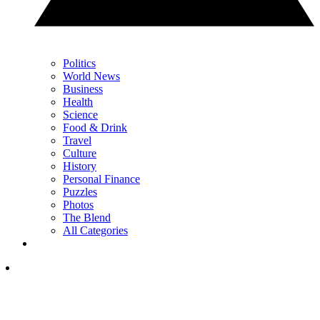
Politics
World News
Business
Health
Science
Food & Drink
Travel
Culture
History
Personal Finance
Puzzles
Photos
The Blend
All Categories