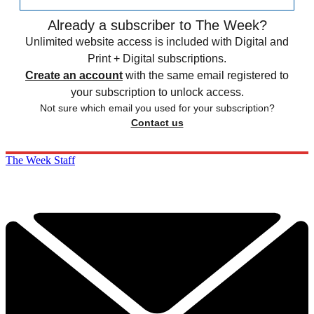
Already a subscriber to The Week?
Unlimited website access is included with Digital and
Print + Digital subscriptions.
Create an account
with the same email registered to
your subscription to unlock access.
Not sure which email you used for your subscription?
Contact us
The Week Staff