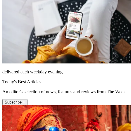
delivered each weekday evening
Today's Best Articles
An editor's selection of news, features and reviews from The Week.
Subscribe +