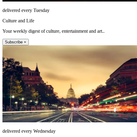
delivered every Tuesday
Culture and Life
Your weekly digest of culture, entertainment and art..
Subscribe +
delivered every Wednesday