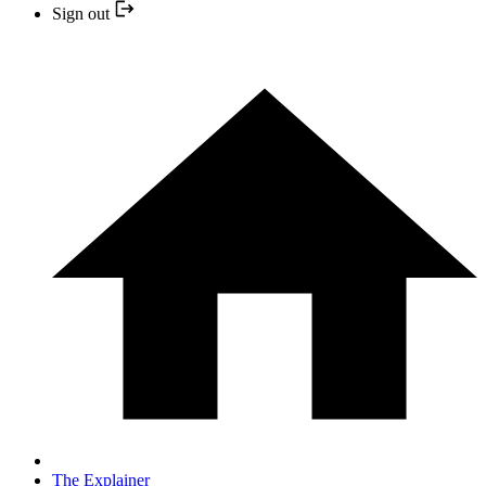
Sign out
The Explainer