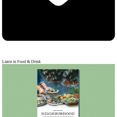
Latest in Food & Drink