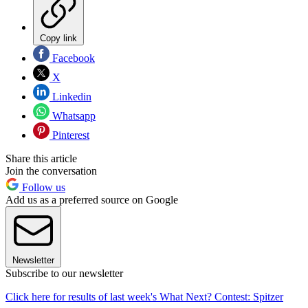
Copy link
Facebook
X
Linkedin
Whatsapp
Pinterest
Share this article
Join the conversation
Follow us
Add us as a preferred source on Google
Newsletter
Subscribe to our newsletter
Click here for results of last week's What Next? Contest: Spitzer