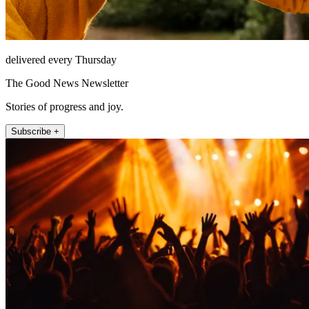
delivered every Thursday
The Good News Newsletter
Stories of progress and joy.
Subscribe +