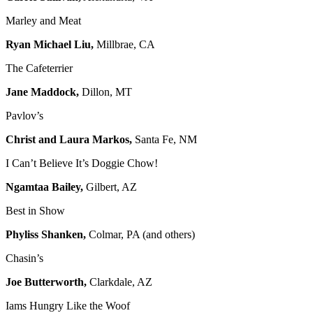
Marley and Meat
Ryan Michael Liu,
Millbrae, CA
The Cafeterrier
Jane Maddock,
Dillon, MT
Pavlov’s
Christ and Laura Markos,
Santa Fe, NM
I Can’t Believe It’s Doggie Chow!
Ngamtaa Bailey,
Gilbert, AZ
Best in Show
Phyliss Shanken,
Colmar, PA (and others)
Chasin’s
Joe Butterworth,
Clarkdale, AZ
Iams Hungry Like the Woof