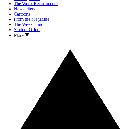
The Week Recommends
Newsletters
Cartoons
From the Magazine
The Week Junior
Student Offers
More