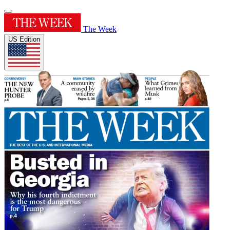
The Week
US Edition