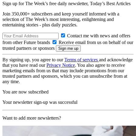
Sign up for The Week’s free daily newsletter,
Today’s Best Articles
Join 350,000+ subscribers and keep yourself informed with a
selection of The Week’s most interesting, enlightening and
entertaining stories - plus daily puzzles.
Contact me with news and offers
from other Future brands
Receive email from us on behalf of our
trusted partners or sponsors
By signing up, you agree to our
Terms of services
and acknowledge
that you have read our
Privacy Notice
. You also agree to receive
marketing emails from us that may include promotions from our
trusted partners and sponsors, which you can unsubscribe from at
any time.
You are now subscribed
Your newsletter sign-up was successful
Want to add more newsletters?