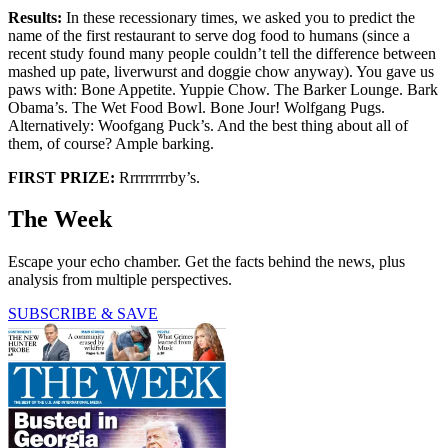
Results:
In these recessionary times, we asked you to predict the
name of the first restaurant to serve dog food to humans (since a
recent study found many people couldn’t tell the difference between
mashed up pate, liverwurst and doggie chow anyway). You gave us
paws with: Bone Appetite. Yuppie Chow. The Barker Lounge. Bark
Obama’s. The Wet Food Bowl. Bone Jour! Wolfgang Pugs.
Alternatively: Woofgang Puck’s. And the best thing about all of
them, of course? Ample barking.
FIRST PRIZE:
Rrrrrrrrrby’s.
The Week
Escape your echo chamber. Get the facts behind the news, plus
analysis from multiple perspectives.
SUBSCRIBE & SAVE