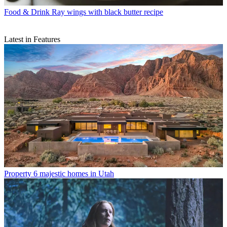
Food & Drink
Ray wings with black butter recipe
Latest in Features
Property
6 majestic homes in Utah