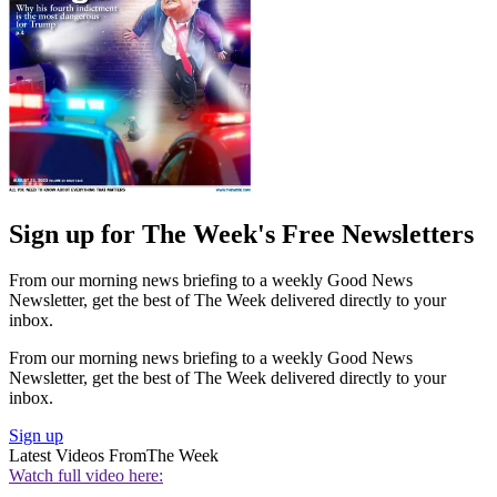
Sign up for The Week's Free Newsletters
From our morning news briefing to a weekly Good News
Newsletter, get the best of The Week delivered directly to your
inbox.
From our morning news briefing to a weekly Good News
Newsletter, get the best of The Week delivered directly to your
inbox.
Sign up
Latest Videos From
The Week
Watch full video here: