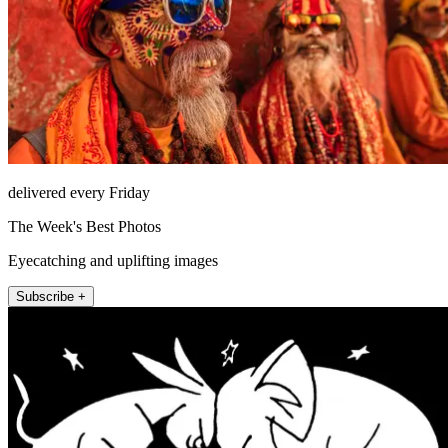
delivered every Friday
The Week's Best Photos
Eyecatching and uplifting images
Subscribe +