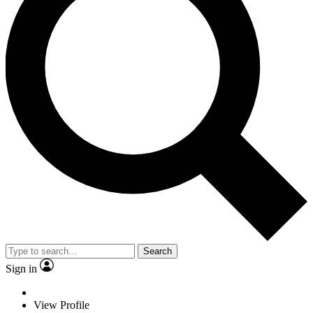
Search
Sign in
View Profile