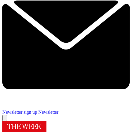
Newsletter sign up
Newsletter