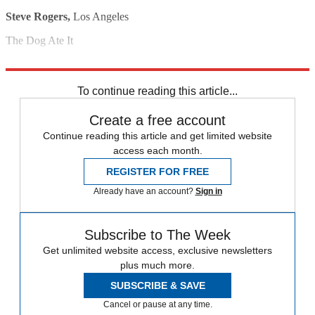
Steve Rogers,
Los Angeles
The Dog Ate It
Barbara Shaw,
Chicago
To continue reading this article...
Create a free account
Continue reading this article and get limited website
access each month.
REGISTER FOR FREE
Already have an account?
Sign in
Subscribe to The Week
Get unlimited website access, exclusive newsletters
plus much more.
SUBSCRIBE & SAVE
Cancel or pause at any time.