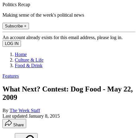
Politics Recap
Making sense of the week's political news
Subscribe +
An account already exists for this email address, please log in.
Home
Culture & Life
Food & Drink
Features
What Next? Contest: Dog Food - May 22,
2009
By
The Week Staff
Last updated
January 8, 2015
Share