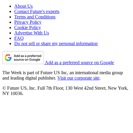
About Us
Contact Future's experts
Terms and Conditions
Privacy Policy
Cookie Policy
Advertise With Us
FAQ
Do not sell or share my personal information
Add as a preferred source on Google
The Week is part of Future US Inc, an international media group
and leading digital publisher.
Visit our corporate site
.
© Future US, Inc. Full 7th Floor, 130 West 42nd Street, New York,
NY 10036.