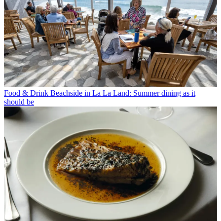
Food & Drink
Beachside in La La Land: Summer dining as it
should be