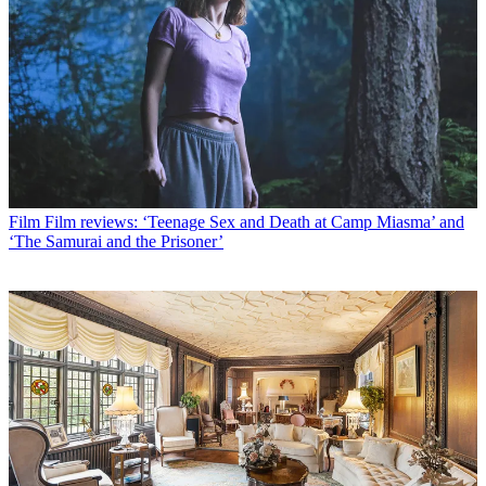
Film
Film reviews: ‘Teenage Sex and Death at Camp Miasma’ and
‘The Samurai and the Prisoner’