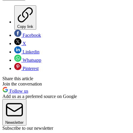
Copy link
Facebook
X
Linkedin
Whatsapp
Pinterest
Share this article
Join the conversation
Follow us
Add us as a preferred source on Google
Newsletter
Subscribe to our newsletter