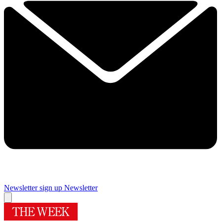
Newsletter sign up
Newsletter