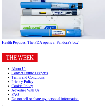
Health
Peptides: The FDA opens a ‘Pandora’s box’
About Us
Contact Future's experts
Terms and Conditions
Privacy Policy
Cookie Policy
Advertise With Us
FAQ
Do not sell or share my personal information