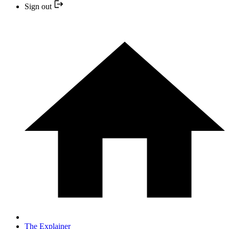
Sign out
The Explainer