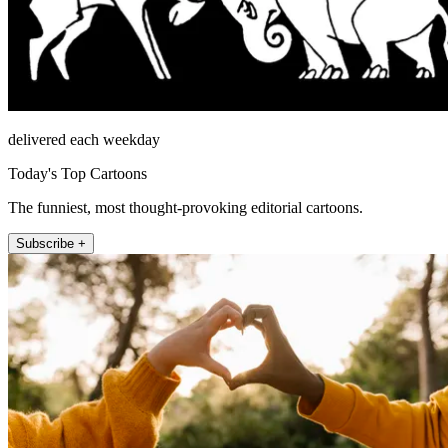
delivered each weekday
Today's Top Cartoons
The funniest, most thought-provoking editorial cartoons.
Subscribe +