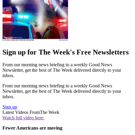
Sign up for The Week's Free Newsletters
From our morning news briefing to a weekly Good News
Newsletter, get the best of The Week delivered directly to your
inbox.
From our morning news briefing to a weekly Good News
Newsletter, get the best of The Week delivered directly to your
inbox.
Sign up
Latest Videos From
The Week
Watch full video here:
Fewer Americans are moving