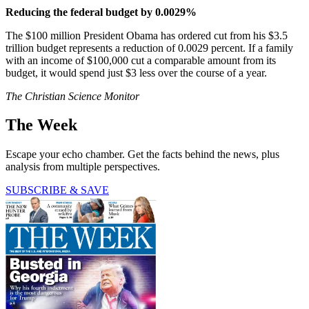
Reducing the federal budget by 0.0029%
The $100 million President Obama has ordered cut from his $3.5
trillion budget represents a reduction of 0.0029 percent. If a family
with an income of $100,000 cut a comparable amount from its
budget, it would spend just $3 less over the course of a year.
The Christian Science Monitor
The Week
Escape your echo chamber. Get the facts behind the news, plus
analysis from multiple perspectives.
SUBSCRIBE & SAVE