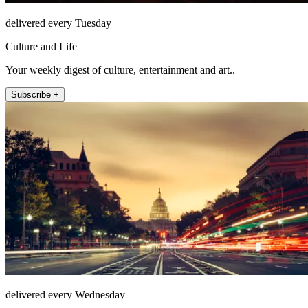
delivered every Tuesday
Culture and Life
Your weekly digest of culture, entertainment and art..
Subscribe +
delivered every Wednesday