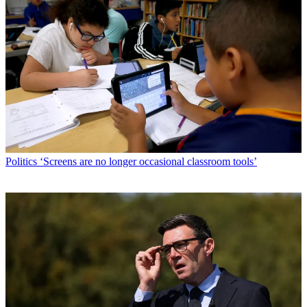
Politics
‘Screens are no longer occasional classroom tools’