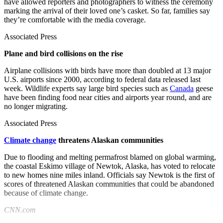
have allowed reporters and photographers to witness the ceremony
marking the arrival of their loved one’s casket. So far, families say
they’re comfortable with the media coverage.
Associated Press
Plane and bird collisions on the rise
Airplane collisions with birds have more than doubled at 13 major
U.S. airports since 2000, according to federal data released last
week. Wildlife experts say large bird species such as
Canada
geese
have been finding food near cities and airports year round, and are
no longer migrating.
Associated Press
Climate change
threatens Alaskan communities
Due to flooding and melting permafrost blamed on global warming,
the coastal Eskimo village of Newtok, Alaska, has voted to relocate
to new homes nine miles inland. Officials say Newtok is the first of
scores of threatened Alaskan communities that could be abandoned
because of climate change.
CNN.com