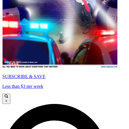
SUBSCRIBE & SAVE
Less than $3 per week
×