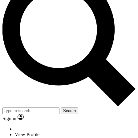
Search
Sign in
View Profile