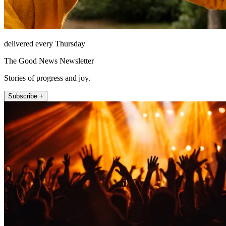
delivered every Thursday
The Good News Newsletter
Stories of progress and joy.
Subscribe +