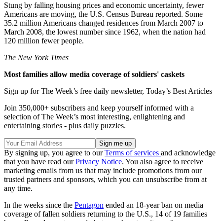
Stung by falling housing prices and economic uncertainty, fewer
Americans are moving, the U.S. Census Bureau reported. Some
35.2 million Americans changed residences from March 2007 to
March 2008, the lowest number since 1962, when the nation had
120 million fewer people.
The New York Times
Most families allow media coverage of soldiers' caskets
Sign up for The Week’s free daily newsletter,
Today’s Best Articles
Join 350,000+ subscribers and keep yourself informed with a
selection of The Week’s most interesting, enlightening and
entertaining stories - plus daily puzzles.
By signing up, you agree to our
Terms of services
and acknowledge
that you have read our
Privacy Notice
. You also agree to receive
marketing emails from us that may include promotions from our
trusted partners and sponsors, which you can unsubscribe from at
any time.
In the weeks since the
Pentagon
ended an 18-year ban on media
coverage of fallen soldiers returning to the U.S., 14 of 19 families