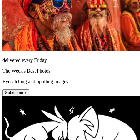
delivered every Friday
The Week's Best Photos
Eyecatching and uplifting images
Subscribe +