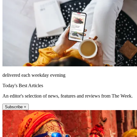
delivered each weekday evening
Today's Best Articles
An editor's selection of news, features and reviews from The Week.
Subscribe +