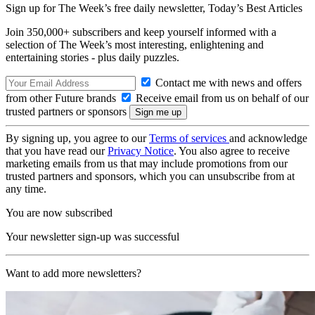
Sign up for The Week’s free daily newsletter,
Today’s Best Articles
Join 350,000+ subscribers and keep yourself informed with a
selection of The Week’s most interesting, enlightening and
entertaining stories - plus daily puzzles.
Contact me with news and offers
from other Future brands
Receive email from us on behalf of our
trusted partners or sponsors
By signing up, you agree to our
Terms of services
and acknowledge
that you have read our
Privacy Notice
. You also agree to receive
marketing emails from us that may include promotions from our
trusted partners and sponsors, which you can unsubscribe from at
any time.
You are now subscribed
Your newsletter sign-up was successful
Want to add more newsletters?