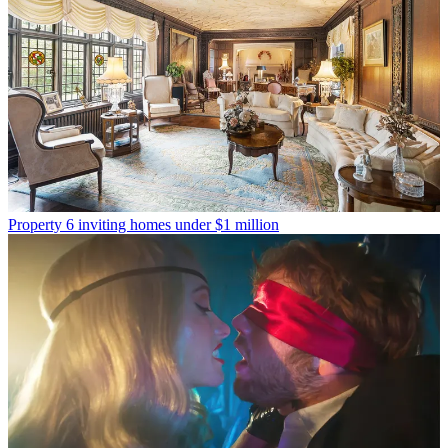
Property
6 inviting homes under $1 million