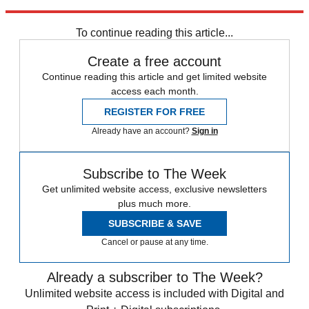
Explore More
Noted
To continue reading this article...
Create a free account
Continue reading this article and get limited website
access each month.
REGISTER FOR FREE
Already have an account?
Sign in
Subscribe to The Week
Get unlimited website access, exclusive newsletters
plus much more.
SUBSCRIBE & SAVE
Cancel or pause at any time.
Already a subscriber to The Week?
Unlimited website access is included with Digital and