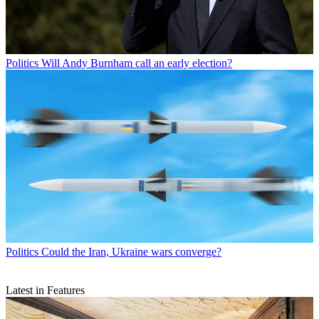
Politics
Will Andy Burnham call an early election?
Politics
Could the Iran, Ukraine wars converge?
Latest in Features