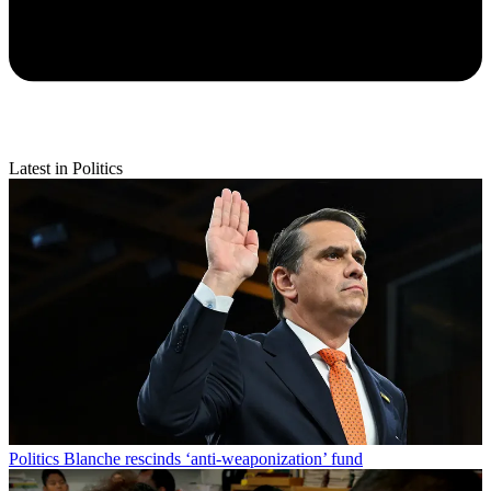
Latest in Politics
Politics
Blanche rescinds ‘anti-weaponization’ fund