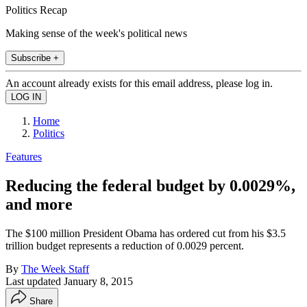
Politics Recap
Making sense of the week's political news
Subscribe +
An account already exists for this email address, please log in.
Home
Politics
Features
Reducing the federal budget by 0.0029%,
and more
The $100 million President Obama has ordered cut from his $3.5
trillion budget represents a reduction of 0.0029 percent.
By
The Week Staff
Last updated
January 8, 2015
Share