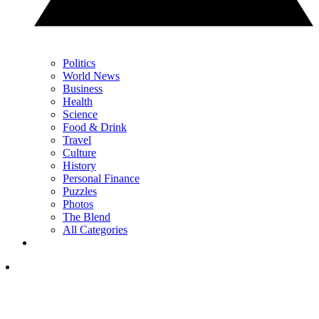
Politics
World News
Business
Health
Science
Food & Drink
Travel
Culture
History
Personal Finance
Puzzles
Photos
The Blend
All Categories