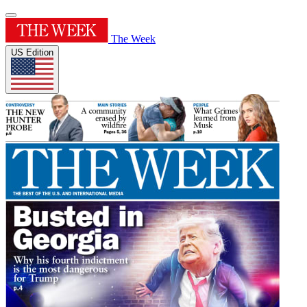
The Week
US Edition