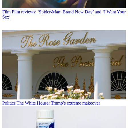
Film
Film reviews: ‘Spider-Man: Brand New Day’ and ‘I Want Your
Sex’
Politics
The White House: Trump’s extreme makeover