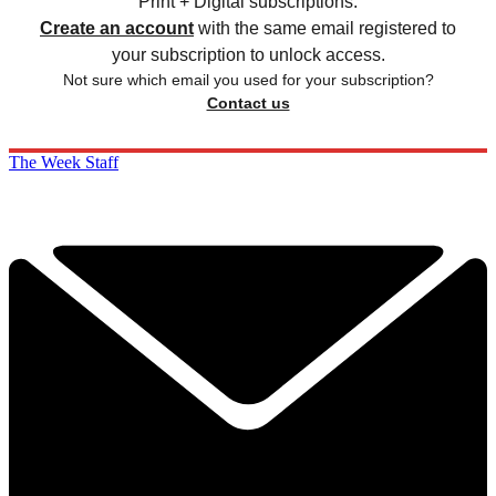
Print + Digital subscriptions.
Create an account
with the same email registered to
your subscription to unlock access.
Not sure which email you used for your subscription?
Contact us
The Week Staff