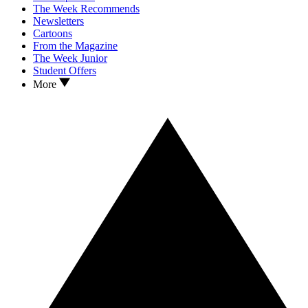
The Week Recommends
Newsletters
Cartoons
From the Magazine
The Week Junior
Student Offers
More