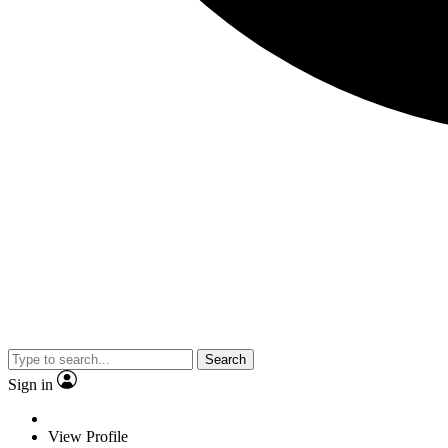
Search
Sign in
View Profile