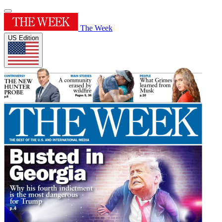
The Week
US Edition