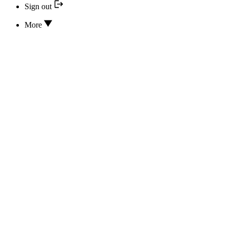
Sign out
More