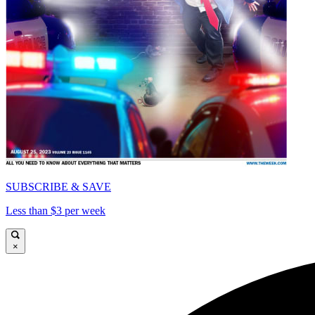
SUBSCRIBE & SAVE
Less than $3 per week
×