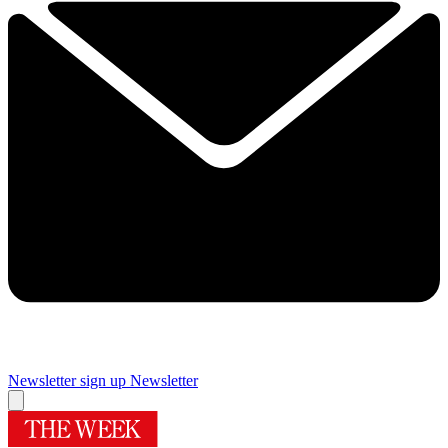
Newsletter sign up
Newsletter