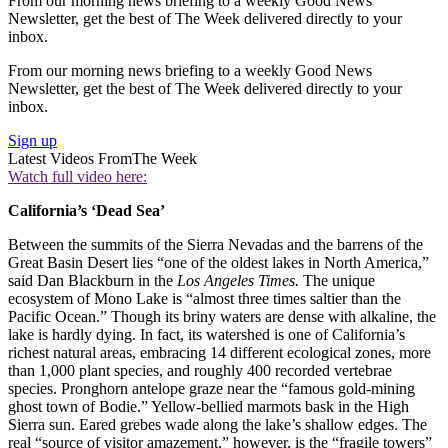
From our morning news briefing to a weekly Good News
Newsletter, get the best of The Week delivered directly to your
inbox.
From our morning news briefing to a weekly Good News
Newsletter, get the best of The Week delivered directly to your
inbox.
Sign up
Latest Videos From
The Week
Watch full video here:
California’s ‘Dead Sea’
Between the summits of the Sierra Nevadas and the barrens of the
Great Basin Desert lies “one of the oldest lakes in North America,”
said Dan Blackburn in the
Los Angeles Times.
The unique
ecosystem of Mono Lake is “almost three times saltier than the
Pacific Ocean.” Though its briny waters are dense with alkaline, the
lake is hardly dying. In fact, its watershed is one of California’s
richest natural areas, embracing 14 different ecological zones, more
than 1,000 plant species, and roughly 400 recorded vertebrae
species. Pronghorn antelope graze near the “famous gold-mining
ghost town of Bodie.” Yellow-bellied marmots bask in the High
Sierra sun. Eared grebes wade along the lake’s shallow edges. The
real “source of visitor amazement,” however, is the “fragile towers”