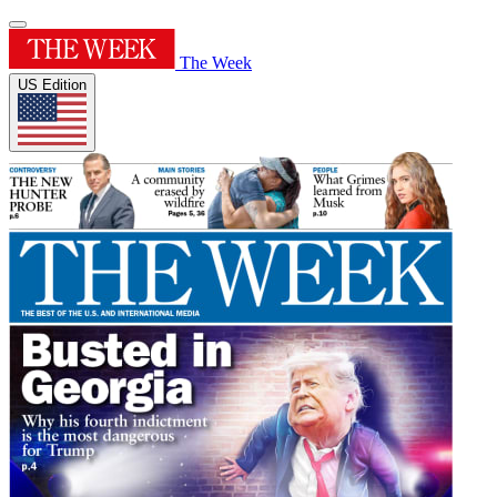
The Week
US Edition