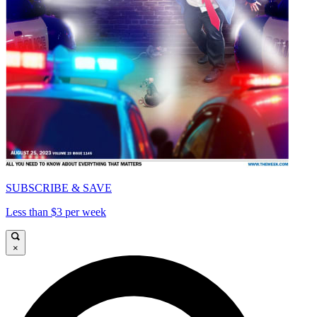
SUBSCRIBE & SAVE
Less than $3 per week
×