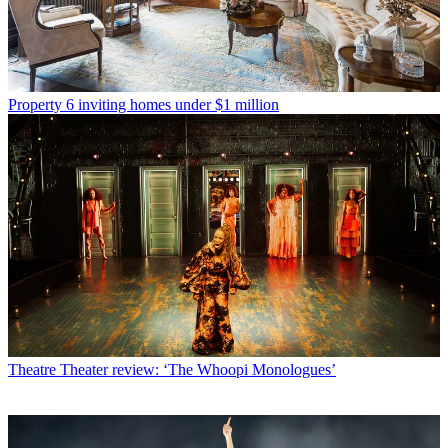
Property
6 inviting homes under $1 million
Theatre
Theater review: ‘The Whoopi Monologues’