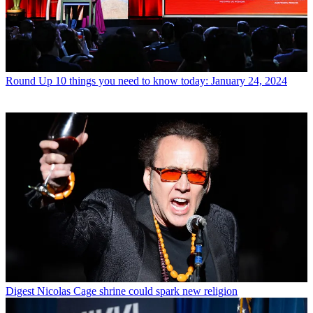
Round Up
10 things you need to know today: January 24, 2024
Digest
Nicolas Cage shrine could spark new religion