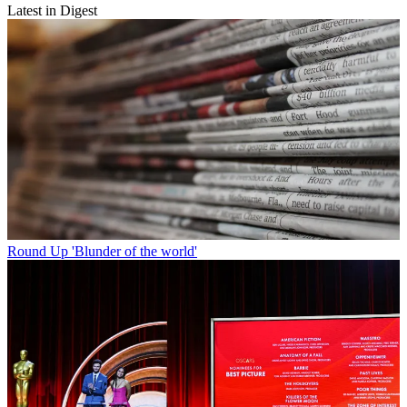
Latest in Digest
Round Up
'Blunder of the world'