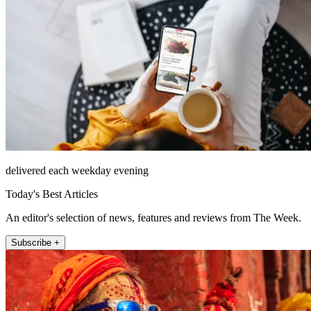
delivered each weekday evening
Today's Best Articles
An editor's selection of news, features and reviews from The Week.
Subscribe +