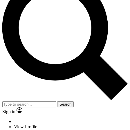
Search
Sign in
View Profile