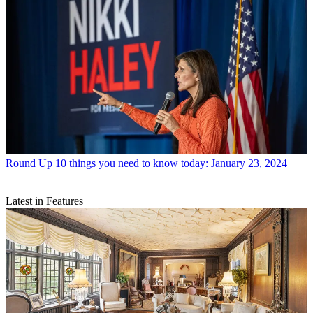
Round Up
10 things you need to know today: January 23, 2024
Latest in Features