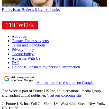
Books
Isaac Butler’s 6 favorite books
About Us
Contact Future's experts
Terms and Conditions
Privacy Policy
Cookie Policy
Advertise With Us
FAQ
Do not sell or share my personal information
Add as a preferred source on Google
The Week is part of Future US Inc, an international media group
and leading digital publisher.
Visit our corporate site
.
© Future US, Inc. Full 7th Floor, 130 West 42nd Street, New York,
NY 10036.