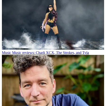
Music
Music reviews: Charli XCX, The Strokes, and Tyla