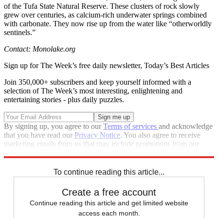
of the Tufa State Natural Reserve. These clusters of rock slowly
grew over centuries, as calcium-rich underwater springs combined
with carbonate. They now rise up from the water like “otherworldly
sentinels.”
Contact: Monolake.org
Sign up for The Week’s free daily newsletter,
Today’s Best Articles
Join 350,000+ subscribers and keep yourself informed with a
selection of The Week’s most interesting, enlightening and
entertaining stories - plus daily puzzles.
By signing up, you agree to our
Terms of services
and acknowledge
that you have read our
Privacy Notice
. You also agree to receive
marketing emails from us that may include promotions from our
trusted partners and sponsors, which you can unsubscribe from at
any time.
To continue reading this article...
Create a free account
Continue reading this article and get limited website
access each month.