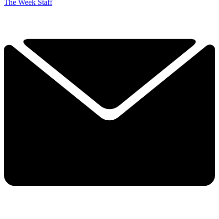
The Week Staff