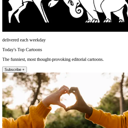
delivered each weekday
Today's Top Cartoons
The funniest, most thought-provoking editorial cartoons.
Subscribe +