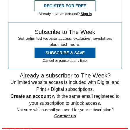
REGISTER FOR FREE
Already have an account?
Sign in
Subscribe to The Week
Get unlimited website access, exclusive newsletters
plus much more.
SUBSCRIBE & SAVE
Cancel or pause at any time.
Already a subscriber to The Week?
Unlimited website access is included with Digital and
Print + Digital subscriptions.
Create an account
with the same email registered to
your subscription to unlock access.
Not sure which email you used for your subscription?
Contact us