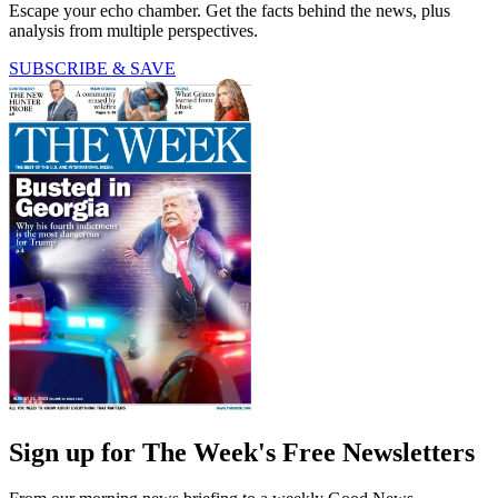
Escape your echo chamber. Get the facts behind the news, plus
analysis from multiple perspectives.
SUBSCRIBE & SAVE
Sign up for The Week's Free Newsletters