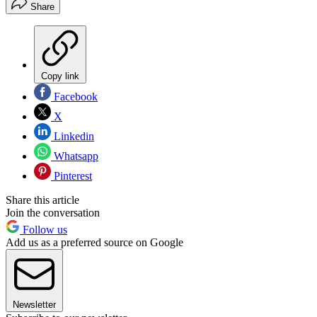
Share
Copy link
Facebook
X
Linkedin
Whatsapp
Pinterest
Share this article
Join the conversation
Follow us
Add us as a preferred source on Google
Newsletter