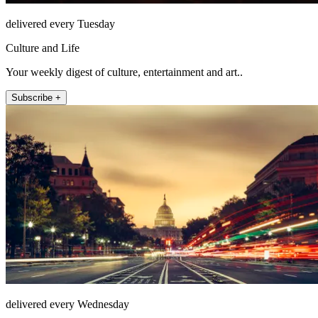
delivered every Tuesday
Culture and Life
Your weekly digest of culture, entertainment and art..
Subscribe +
delivered every Wednesday