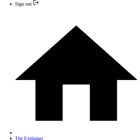
Sign out
The Explainer