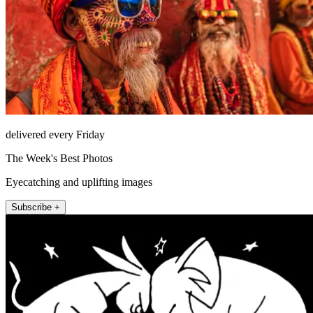
delivered every Friday
The Week's Best Photos
Eyecatching and uplifting images
Subscribe +