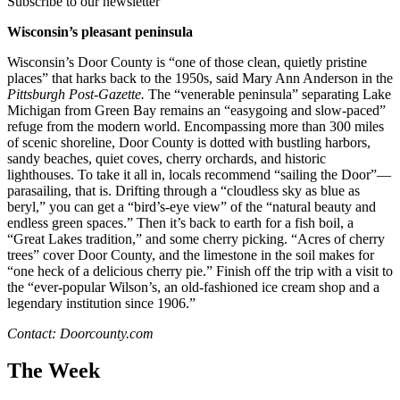
Subscribe to our newsletter
Wisconsin’s pleasant peninsula
Wisconsin’s Door County is “one of those clean, quietly pristine
places” that harks back to the 1950s, said Mary Ann Anderson in the
Pittsburgh Post-Gazette.
The “venerable peninsula” separating Lake
Michigan from Green Bay remains an “easygoing and slow-paced”
refuge from the modern world. Encompassing more than 300 miles
of scenic shoreline, Door County is dotted with bustling harbors,
sandy beaches, quiet coves, cherry orchards, and historic
lighthouses. To take it all in, locals recommend “sailing the Door”—
parasailing, that is. Drifting through a “cloudless sky as blue as
beryl,” you can get a “bird’s-eye view” of the “natural beauty and
endless green spaces.” Then it’s back to earth for a fish boil, a
“Great Lakes tradition,” and some cherry picking. “Acres of cherry
trees” cover Door County, and the limestone in the soil makes for
“one heck of a delicious cherry pie.” Finish off the trip with a visit to
the “ever-popular Wilson’s, an old-fashioned ice cream shop and a
legendary institution since 1906.”
Contact: Doorcounty.com
The Week