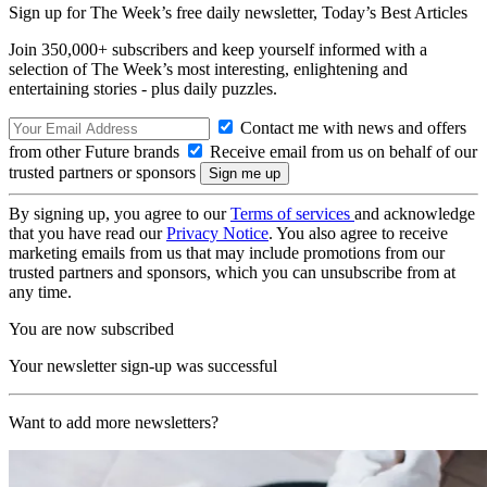
Sign up for The Week’s free daily newsletter,
Today’s Best Articles
Join 350,000+ subscribers and keep yourself informed with a
selection of The Week’s most interesting, enlightening and
entertaining stories - plus daily puzzles.
Contact me with news and offers
from other Future brands
Receive email from us on behalf of our
trusted partners or sponsors
By signing up, you agree to our
Terms of services
and acknowledge
that you have read our
Privacy Notice
. You also agree to receive
marketing emails from us that may include promotions from our
trusted partners and sponsors, which you can unsubscribe from at
any time.
You are now subscribed
Your newsletter sign-up was successful
Want to add more newsletters?