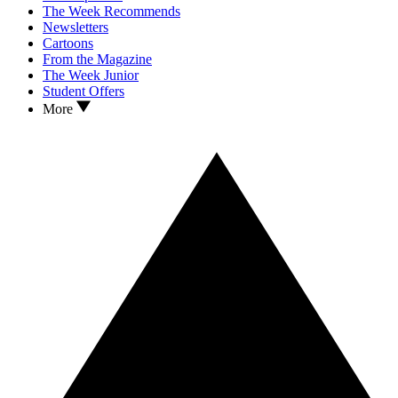
The Week Recommends
Newsletters
Cartoons
From the Magazine
The Week Junior
Student Offers
More