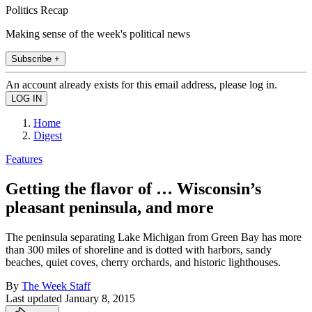
Politics Recap
Making sense of the week's political news
Subscribe +
An account already exists for this email address, please log in.
Home
Digest
Features
Getting the flavor of … Wisconsin’s
pleasant peninsula, and more
The peninsula separating Lake Michigan from Green Bay has more
than 300 miles of shoreline and is dotted with harbors, sandy
beaches, quiet coves, cherry orchards, and historic lighthouses.
By
The Week Staff
Last updated
January 8, 2015