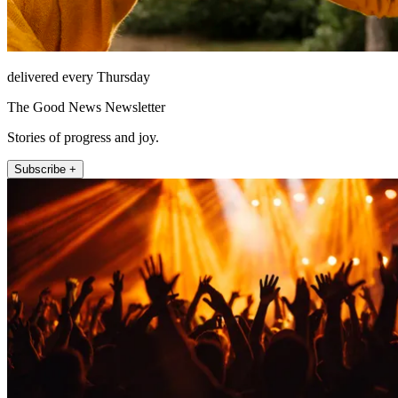
delivered every Thursday
The Good News Newsletter
Stories of progress and joy.
Subscribe +