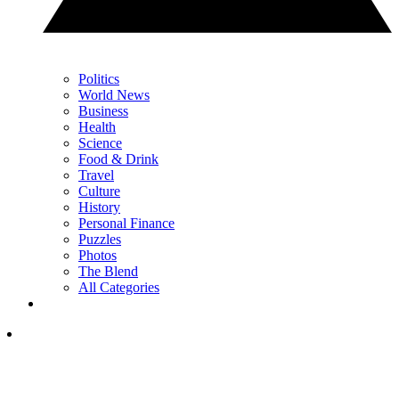
Politics
World News
Business
Health
Science
Food & Drink
Travel
Culture
History
Personal Finance
Puzzles
Photos
The Blend
All Categories