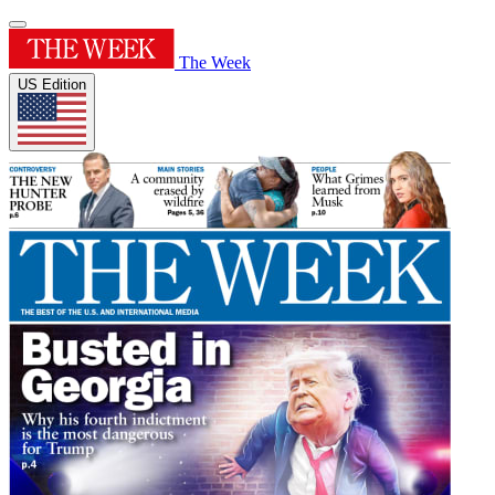
The Week
US Edition