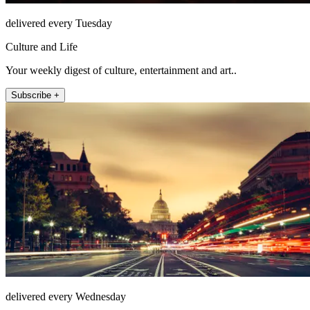
delivered every Tuesday
Culture and Life
Your weekly digest of culture, entertainment and art..
Subscribe +
delivered every Wednesday