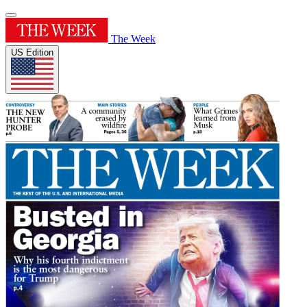
The Week
US Edition