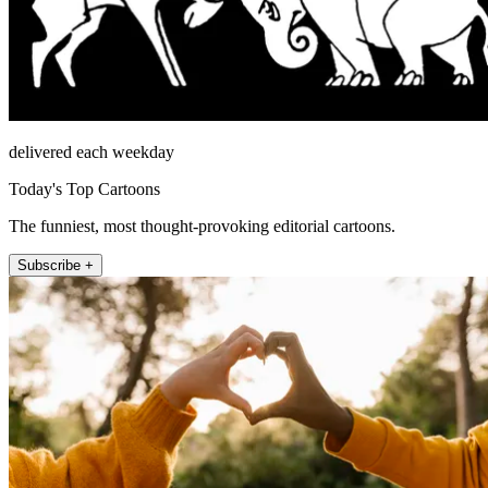
delivered each weekday
Today's Top Cartoons
The funniest, most thought-provoking editorial cartoons.
Subscribe +