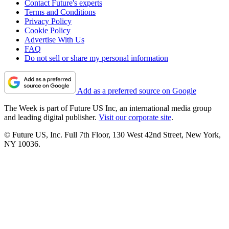
Contact Future's experts
Terms and Conditions
Privacy Policy
Cookie Policy
Advertise With Us
FAQ
Do not sell or share my personal information
Add as a preferred source on Google
The Week is part of Future US Inc, an international media group
and leading digital publisher.
Visit our corporate site
.
© Future US, Inc. Full 7th Floor, 130 West 42nd Street, New York,
NY 10036.