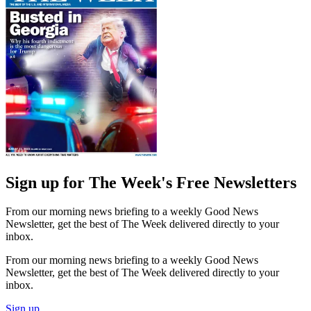
Sign up for The Week's Free Newsletters
From our morning news briefing to a weekly Good News
Newsletter, get the best of The Week delivered directly to your
inbox.
From our morning news briefing to a weekly Good News
Newsletter, get the best of The Week delivered directly to your
inbox.
Sign up