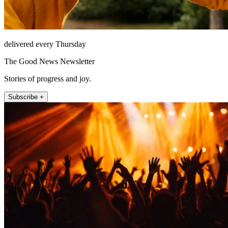
delivered every Thursday
The Good News Newsletter
Stories of progress and joy.
Subscribe +