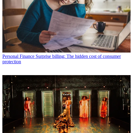
Personal Finance
Surprise billing: The hidden cost of consumer
protection