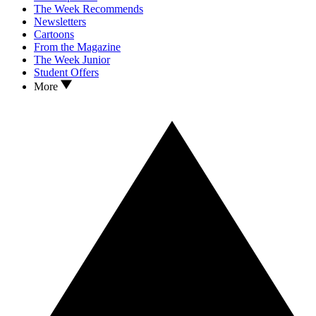
The Week Recommends
Newsletters
Cartoons
From the Magazine
The Week Junior
Student Offers
More