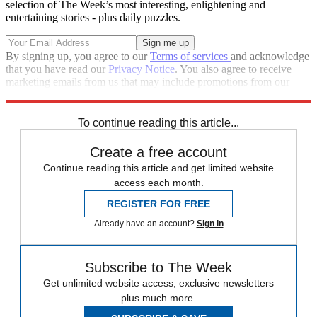
selection of The Week’s most interesting, enlightening and
entertaining stories - plus daily puzzles.
By signing up, you agree to our
Terms of services
and acknowledge
that you have read our
Privacy Notice
. You also agree to receive
marketing emails from us that may include promotions from our
trusted partners and sponsors, which you can unsubscribe from at
any time.
To continue reading this article...
Create a free account
Continue reading this article and get limited website
access each month.
REGISTER FOR FREE
Already have an account?
Sign in
Subscribe to The Week
Get unlimited website access, exclusive newsletters
plus much more.