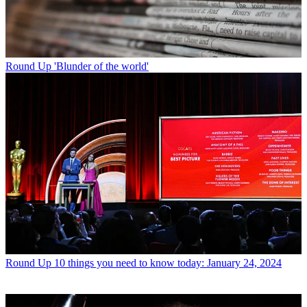
Round Up
'Blunder of the world'
Round Up
10 things you need to know today: January 24, 2024