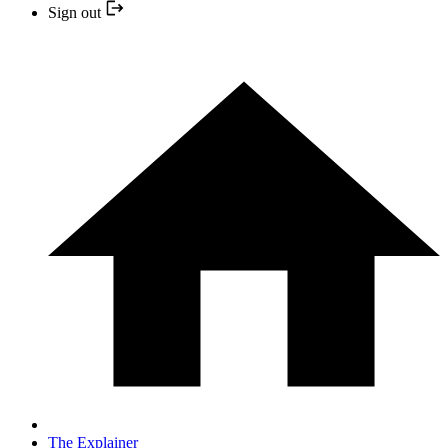
Sign out
The Explainer