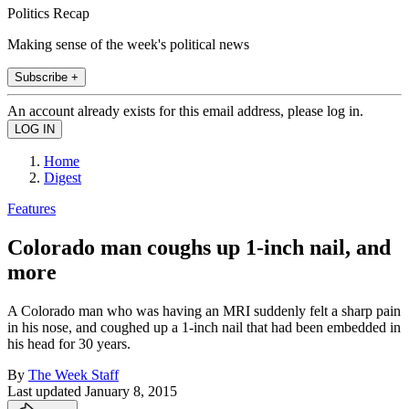
Politics Recap
Making sense of the week's political news
Subscribe +
An account already exists for this email address, please log in.
Home
Digest
Features
Colorado man coughs up 1-inch nail, and
more
A Colorado man who was having an MRI suddenly felt a sharp pain
in his nose, and coughed up a 1-inch nail that had been embedded in
his head for 30 years.
By
The Week Staff
Last updated
January 8, 2015