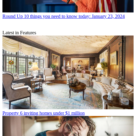
Round Up
10 things you need to know today: January 23, 2024
Latest in Features
Property
6 inviting homes under $1 million