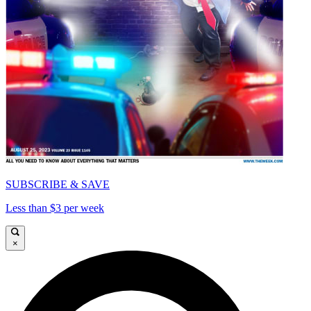
SUBSCRIBE & SAVE
Less than $3 per week
×