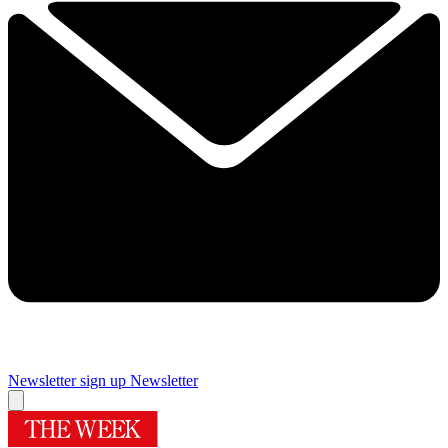
Newsletter sign up
Newsletter