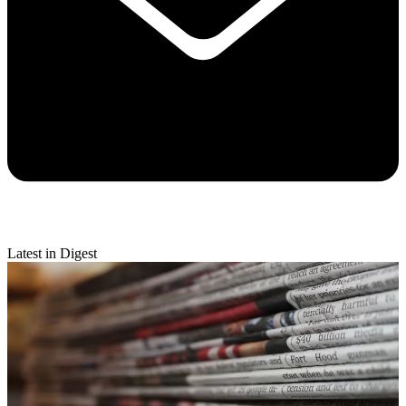
Latest in Digest