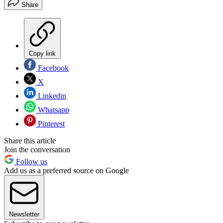
Share
Copy link
Facebook
X
Linkedin
Whatsapp
Pinterest
Share this article
Join the conversation
Follow us
Add us as a preferred source on Google
Newsletter