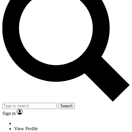
Search
Sign in
View Profile