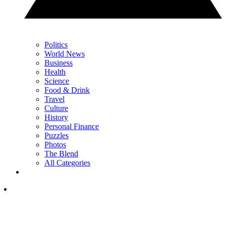
Politics
World News
Business
Health
Science
Food & Drink
Travel
Culture
History
Personal Finance
Puzzles
Photos
The Blend
All Categories