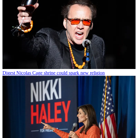
Digest
Nicolas Cage shrine could spark new religion