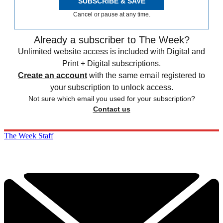
SUBSCRIBE & SAVE
Cancel or pause at any time.
Already a subscriber to The Week?
Unlimited website access is included with Digital and
Print + Digital subscriptions.
Create an account
with the same email registered to
your subscription to unlock access.
Not sure which email you used for your subscription?
Contact us
The Week Staff