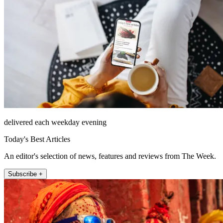
delivered each weekday evening
Today's Best Articles
An editor's selection of news, features and reviews from The Week.
Subscribe +