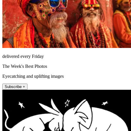
delivered every Friday
The Week's Best Photos
Eyecatching and uplifting images
Subscribe +