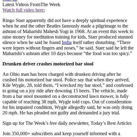
Latest Videos From
The Week
Watch full video here:
Ringo Starr apparently did not have a deeply spiritual experience
when he and the other Beatles famously made a pilgrimage to the
ashram of Maharishi Mahesh Yogi in 1968. At an event this week to
raise money for meditation training for kids, Starr produced stunned
silence when he said he found
India
itself rather disturbing. “There
were lepers without fingers and noses,” he said. Starr said he left the
Maharishi’s ashram after 10 days because “the food was too spicy.”
Drunken driver crashes motorized bar stool
An Ohio man has been charged with drunken driving after he
crashed his motorized bar stool. Police say that when they arrived,
Kile Wygle, 28, told them, “I wrecked my bar stool,” and confessed
to going on a joy ride after downing 15 beers. The vehicle, made
from a bar stool mounted on a deconstructed lawn mower, is fully
capable of reaching 38 mph, Wygle told cops. Out of consideration
for his impaired condition, Wygle allegedly said, he was only doing
20 mph. He has pleaded not guilty and demanded a jury trial.
Sign up for The Week’s free daily newsletter,
Today’s Best Articles
Join 350,000+ subscribers and keep yourself informed with a