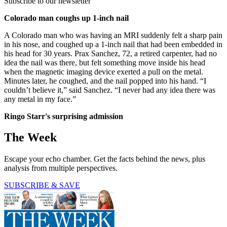
Subscribe to our newsletter
Colorado man coughs up 1-inch nail
A Colorado man who was having an MRI suddenly felt a sharp pain
in his nose, and coughed up a 1-inch nail that had been embedded in
his head for 30 years. Prax Sanchez, 72, a retired carpenter, had no
idea the nail was there, but felt something move inside his head
when the magnetic imaging device exerted a pull on the metal.
Minutes later, he coughed, and the nail popped into his hand. “I
couldn’t believe it,” said Sanchez. “I never had any idea there was
any metal in my face.”
Ringo Starr's surprising admission
The Week
Escape your echo chamber. Get the facts behind the news, plus
analysis from multiple perspectives.
SUBSCRIBE & SAVE