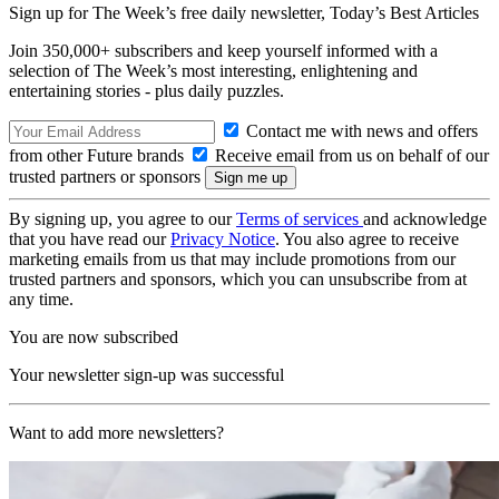
Sign up for The Week’s free daily newsletter,
Today’s Best Articles
Join 350,000+ subscribers and keep yourself informed with a
selection of The Week’s most interesting, enlightening and
entertaining stories - plus daily puzzles.
Contact me with news and offers
from other Future brands
Receive email from us on behalf of our
trusted partners or sponsors
By signing up, you agree to our
Terms of services
and acknowledge
that you have read our
Privacy Notice
. You also agree to receive
marketing emails from us that may include promotions from our
trusted partners and sponsors, which you can unsubscribe from at
any time.
You are now subscribed
Your newsletter sign-up was successful
Want to add more newsletters?