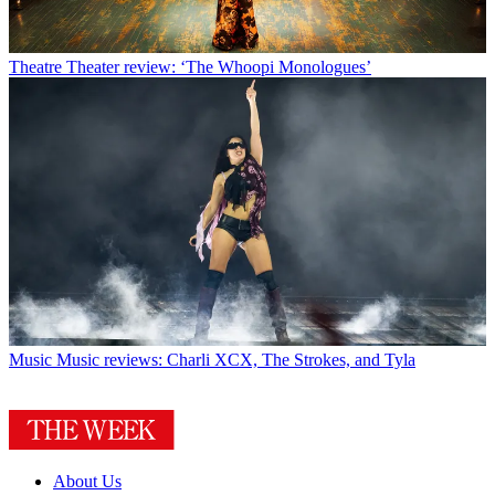
Theatre
Theater review: ‘The Whoopi Monologues’
Music
Music reviews: Charli XCX, The Strokes, and Tyla
About Us