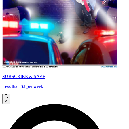
SUBSCRIBE & SAVE
Less than $3 per week
×