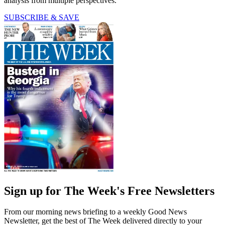
analysis from multiple perspectives.
SUBSCRIBE & SAVE
Sign up for The Week's Free Newsletters
From our morning news briefing to a weekly Good News
Newsletter, get the best of The Week delivered directly to your