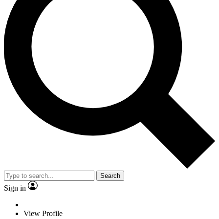
Search
Sign in
View Profile