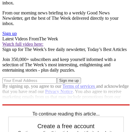
inbox.
From our morning news briefing to a weekly Good News
Newsletter, get the best of The Week delivered directly to your
inbox.
Sign up
Latest Videos From
The Week
Watch full video here:
Sign up for The Week’s free daily newsletter,
Today’s Best Articles
Join 350,000+ subscribers and keep yourself informed with a
selection of The Week’s most interesting, enlightening and
entertaining stories - plus daily puzzles.
By signing up, you agree to our
Terms of services
and acknowledge
that you have read our
Privacy Notice
. You also agree to receive
marketing emails from us that may include promotions from our
trusted partners and sponsors, which you can unsubscribe from at
any time.
To continue reading this article...
Create a free account