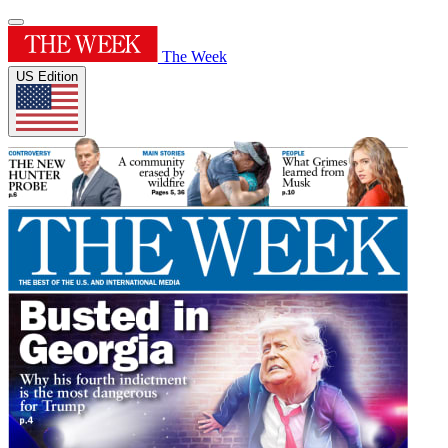
The Week
US Edition