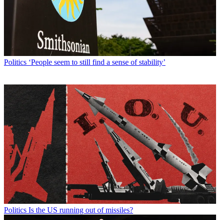
Politics
‘People seem to still find a sense of stability’
Politics
Is the US running out of missiles?