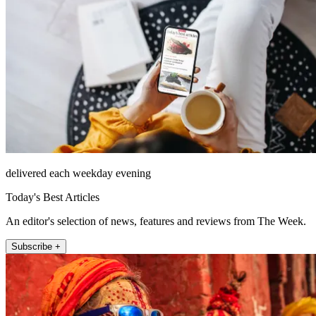
delivered each weekday evening
Today's Best Articles
An editor's selection of news, features and reviews from The Week.
Subscribe +