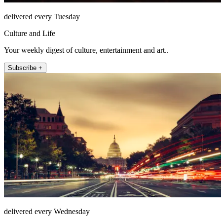
delivered every Tuesday
Culture and Life
Your weekly digest of culture, entertainment and art..
Subscribe +
delivered every Wednesday