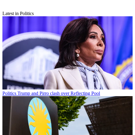
Latest in Politics
Politics
Trump and Pirro clash over Reflecting Pool