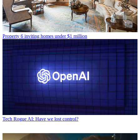
Property
6 inviting homes under $1 million
Tech
Rogue AI: Have we lost control?