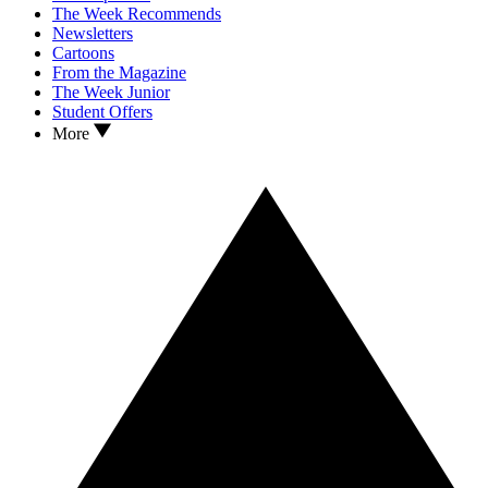
The Week Recommends
Newsletters
Cartoons
From the Magazine
The Week Junior
Student Offers
More