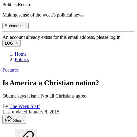
Politics Recap
Making sense of the week's political news
Subscribe +
An account already exists for this email address, please log in.
Home
Politics
Features
Is America a Christian nation?
Obama says it isn't. Not all Christians agree.
By
The Week Staff
Last updated
January 8, 2015
Share