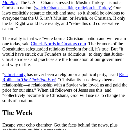
Monthly
. The U.S.—Obama stressed in Muslim Turkey—is not a
Christian nation. (
watch Obama's talking religion in Turkey
) Our
laws explicitly separate church and state, so it should be obvious to
everyone that the U.S. isn’t Muslim, or Jewish, or Christian. If only
the far Right would face reality, and “retire this old conservative
canard.”
The reality is that we “were born a Christian” nation and we remain
one today, said
Chuck Norris in Creators.com
. The Framers of the
Constitution safeguarded religious freedom for all, it’s true. But “it
would have struck our Founders as ridiculous" to deny that Judeo-
Christian ideas and practices are the foundation of our government
and way of life.
“
Christianity
has never been a religion or a political party,” said
Rich
Rollins in
The Christian Post
. “Christianity has always been a
relationship—a relationship with a Savior who loved us and paid the
price for our sins.” When all followers of Jesus see this, and
“collectively become true Christians, God will use us to change the
souls of a nation.”
The Week
Escape your echo chamber. Get the facts behind the news, plus