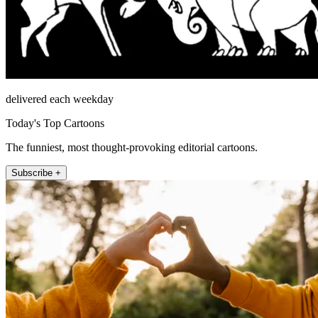
delivered each weekday
Today's Top Cartoons
The funniest, most thought-provoking editorial cartoons.
Subscribe +