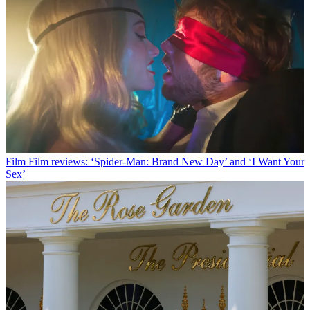
Film
Film reviews: ‘Spider-Man: Brand New Day’ and ‘I Want Your
Sex’