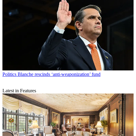
Politics
Blanche rescinds ‘anti-weaponization’ fund
Latest in Features