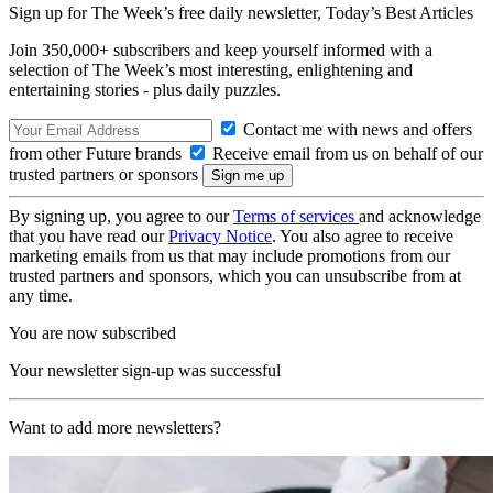
Sign up for The Week’s free daily newsletter,
Today’s Best Articles
Join 350,000+ subscribers and keep yourself informed with a
selection of The Week’s most interesting, enlightening and
entertaining stories - plus daily puzzles.
Contact me with news and offers
from other Future brands
Receive email from us on behalf of our
trusted partners or sponsors
By signing up, you agree to our
Terms of services
and acknowledge
that you have read our
Privacy Notice
. You also agree to receive
marketing emails from us that may include promotions from our
trusted partners and sponsors, which you can unsubscribe from at
any time.
You are now subscribed
Your newsletter sign-up was successful
Want to add more newsletters?