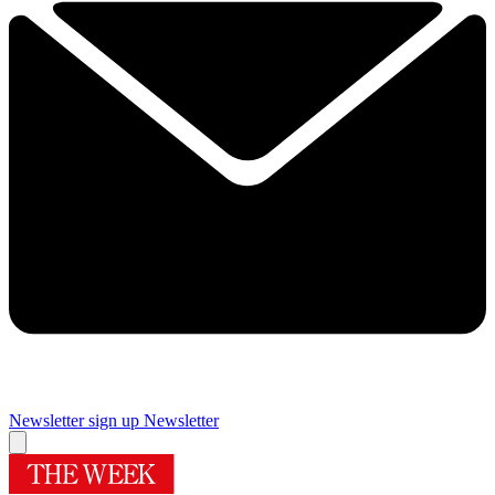
Newsletter sign up
Newsletter