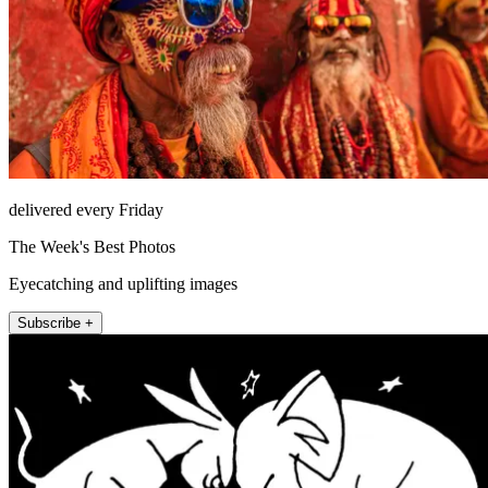
delivered every Friday
The Week's Best Photos
Eyecatching and uplifting images
Subscribe +