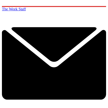
The Week Staff