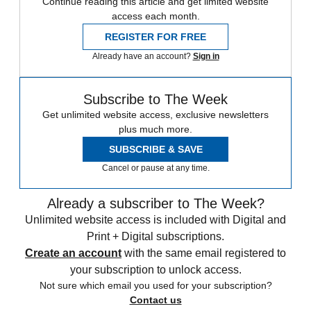
Continue reading this article and get limited website
access each month.
REGISTER FOR FREE
Already have an account?
Sign in
Subscribe to The Week
Get unlimited website access, exclusive newsletters
plus much more.
SUBSCRIBE & SAVE
Cancel or pause at any time.
Already a subscriber to The Week?
Unlimited website access is included with Digital and
Print + Digital subscriptions.
Create an account
with the same email registered to
your subscription to unlock access.
Not sure which email you used for your subscription?
Contact us