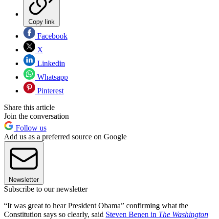
Copy link
Facebook
X
Linkedin
Whatsapp
Pinterest
Share this article
Join the conversation
Follow us
Add us as a preferred source on Google
Newsletter
Subscribe to our newsletter
“It was great to hear President Obama” confirming what the
Constitution says so clearly, said
Steven Benen in
The Washington