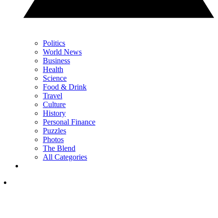
Politics
World News
Business
Health
Science
Food & Drink
Travel
Culture
History
Personal Finance
Puzzles
Photos
The Blend
All Categories