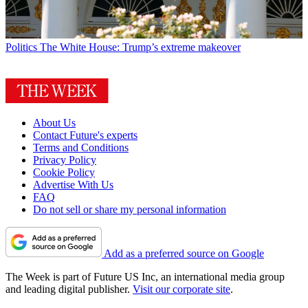
Politics
The White House: Trump’s extreme makeover
About Us
Contact Future's experts
Terms and Conditions
Privacy Policy
Cookie Policy
Advertise With Us
FAQ
Do not sell or share my personal information
Add as a preferred source on Google
The Week is part of Future US Inc, an international media group
and leading digital publisher.
Visit our corporate site
.