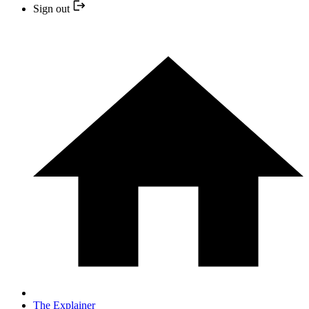
Sign out
The Explainer