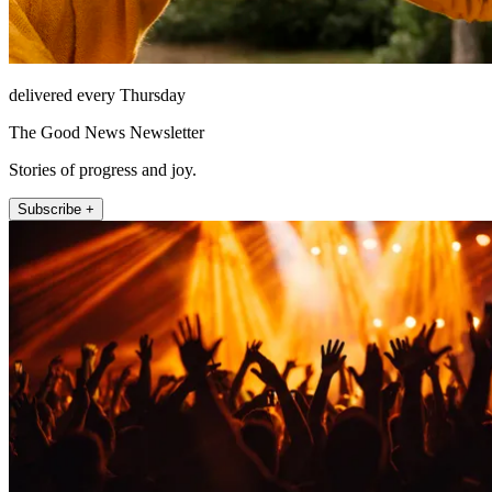
delivered every Thursday
The Good News Newsletter
Stories of progress and joy.
Subscribe +