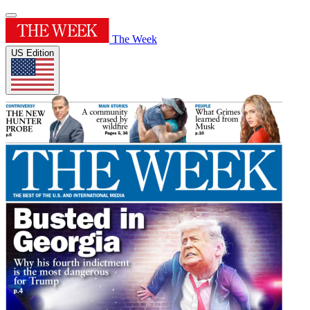
The Week
US Edition