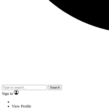
Search
Sign in
View Profile