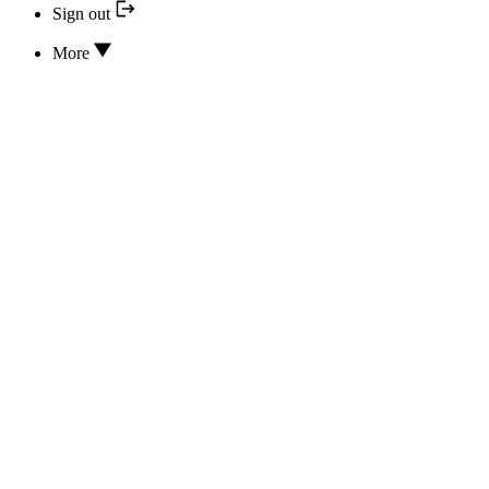
Sign out
More