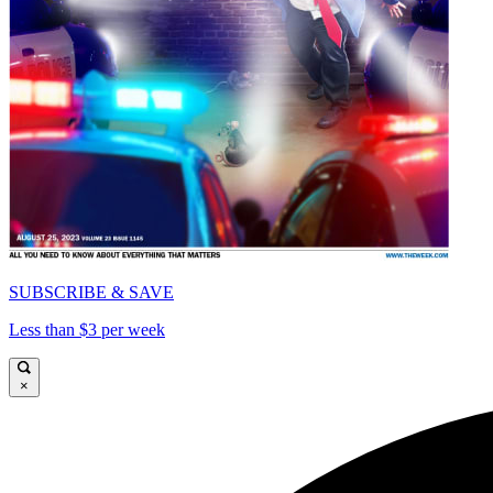
SUBSCRIBE & SAVE
Less than $3 per week
×