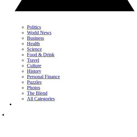
Politics
World News
Business
Health
Science
Food & Drink
Travel
Culture
History
Personal Finance
Puzzles
Photos
The Blend
All Categories