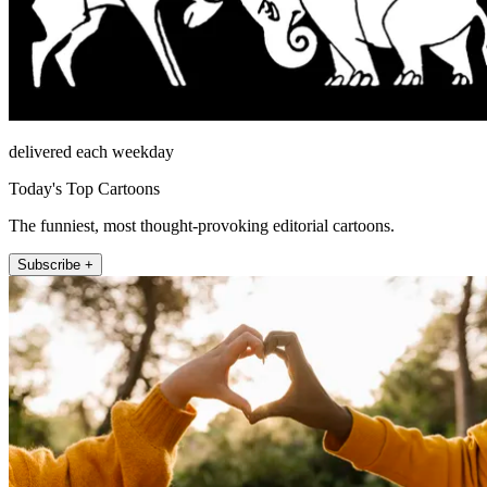
delivered each weekday
Today's Top Cartoons
The funniest, most thought-provoking editorial cartoons.
Subscribe +