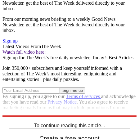
Newsletter, get the best of The Week delivered directly to your
inbox.
From our morning news briefing to a weekly Good News
Newsletter, get the best of The Week delivered directly to your
inbox.
Sign up
Latest Videos From
The Week
Watch full video here:
Sign up for The Week’s free daily newsletter,
Today’s Best Articles
Join 350,000+ subscribers and keep yourself informed with a
selection of The Week’s most interesting, enlightening and
entertaining stories - plus daily puzzles.
By signing up, you agree to our
Terms of services
and acknowledge
that you have read our
Privacy Notice
. You also agree to receive
marketing emails from us that may include promotions from our
trusted partners and sponsors, which you can unsubscribe from at
any time.
To continue reading this article...
Create a free account