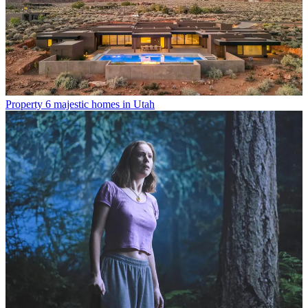
Property
6 majestic homes in Utah