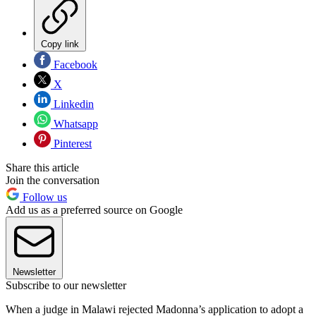
Copy link
Facebook
X
Linkedin
Whatsapp
Pinterest
Share this article
Join the conversation
Follow us
Add us as a preferred source on Google
Newsletter
Subscribe to our newsletter
When a judge in Malawi rejected Madonna’s application to adopt a