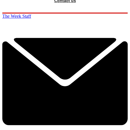
Contact us
The Week Staff