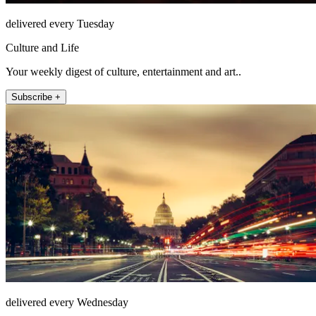
delivered every Tuesday
Culture and Life
Your weekly digest of culture, entertainment and art..
Subscribe +
delivered every Wednesday