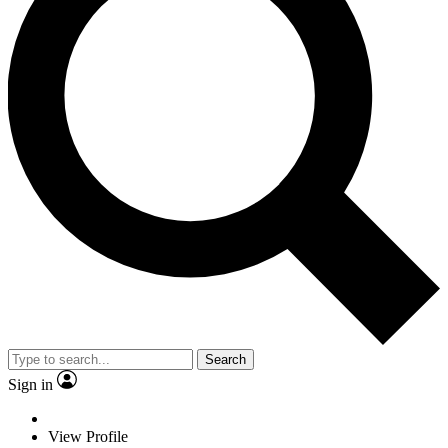
Search
Sign in
View Profile