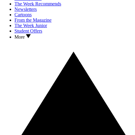
The Week Recommends
Newsletters
Cartoons
From the Magazine
The Week Junior
Student Offers
More