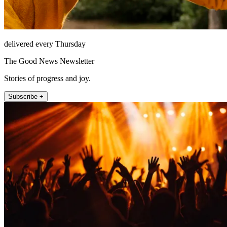
delivered every Thursday
The Good News Newsletter
Stories of progress and joy.
Subscribe +