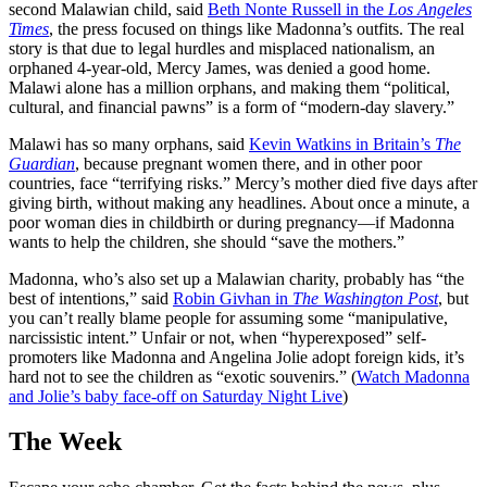
second Malawian child, said
Beth Nonte Russell in the
Los Angeles
Times
, the press focused on things like Madonna’s outfits. The real
story is that due to legal hurdles and misplaced nationalism, an
orphaned 4-year-old, Mercy James, was denied a good home.
Malawi alone has a million orphans, and making them “political,
cultural, and financial pawns” is a form of “modern-day slavery.”
Malawi has so many orphans, said
Kevin Watkins in Britain’s
The
Guardian
, because pregnant women there, and in other poor
countries, face “terrifying risks.” Mercy’s mother died five days after
giving birth, without making any headlines. About once a minute, a
poor woman dies in childbirth or during pregnancy—if Madonna
wants to help the children, she should “save the mothers.”
Madonna, who’s also set up a Malawian charity, probably has “the
best of intentions,” said
Robin Givhan in
The Washington Post
, but
you can’t really blame people for assuming some “manipulative,
narcissistic intent.” Unfair or not, when “hyperexposed” self-
promoters like Madonna and Angelina Jolie adopt foreign kids, it’s
hard not to see the children as “exotic souvenirs.” (
Watch Madonna
and Jolie’s baby face-off on Saturday Night Live
)
The Week