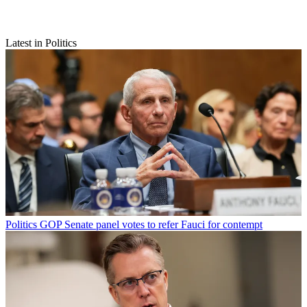
Latest in Politics
Politics
GOP Senate panel votes to refer Fauci for contempt