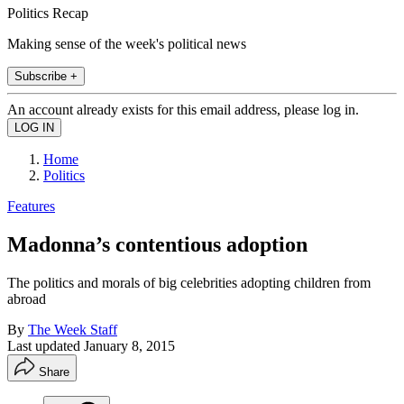
Politics Recap
Making sense of the week's political news
Subscribe +
An account already exists for this email address, please log in.
Home
Politics
Features
Madonna’s contentious adoption
The politics and morals of big celebrities adopting children from
abroad
By
The Week Staff
Last updated
January 8, 2015
Share