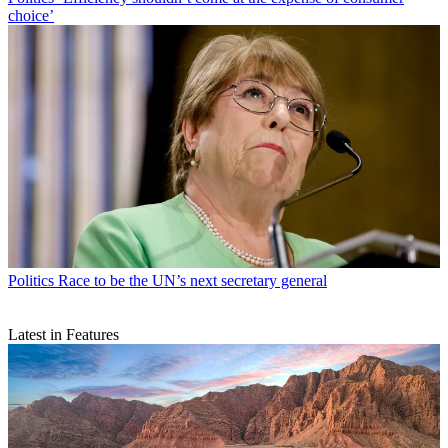
choice’
Politics
Race to be the UN’s next secretary general
Latest in Features