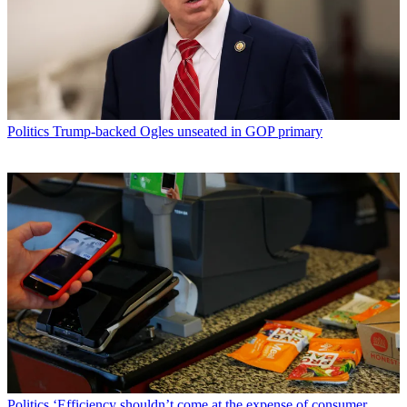
Politics
Trump-backed Ogles unseated in GOP primary
Politics
‘Efficiency shouldn’t come at the expense of consumer