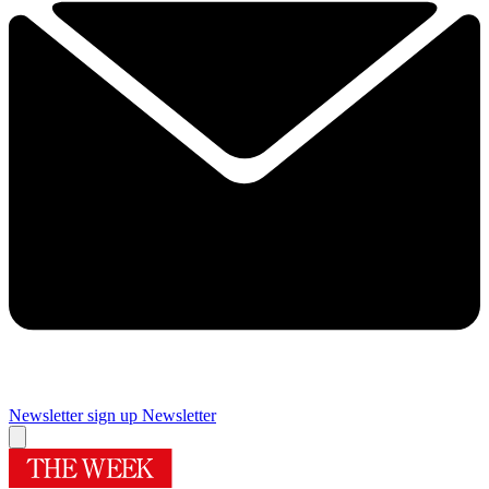
Newsletter sign up
Newsletter