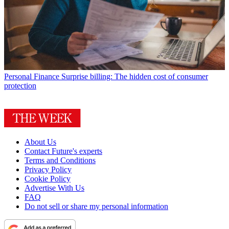
Personal Finance
Surprise billing: The hidden cost of consumer
protection
About Us
Contact Future's experts
Terms and Conditions
Privacy Policy
Cookie Policy
Advertise With Us
FAQ
Do not sell or share my personal information