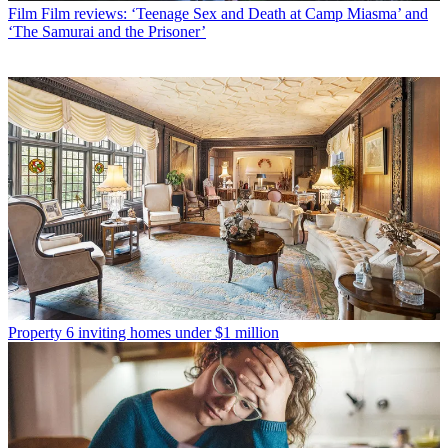
Film
Film reviews: ‘Teenage Sex and Death at Camp Miasma’ and
‘The Samurai and the Prisoner’
Property
6 inviting homes under $1 million