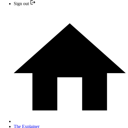
Sign out
The Explainer