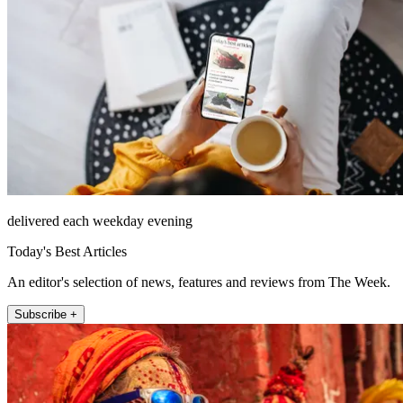
delivered each weekday evening
Today's Best Articles
An editor's selection of news, features and reviews from The Week.
Subscribe +