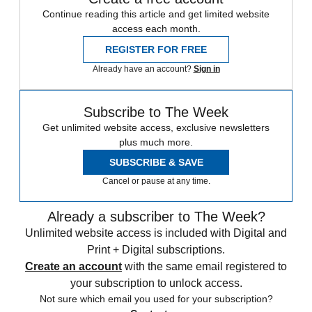
Continue reading this article and get limited website
access each month.
REGISTER FOR FREE
Already have an account?
Sign in
Subscribe to The Week
Get unlimited website access, exclusive newsletters
plus much more.
SUBSCRIBE & SAVE
Cancel or pause at any time.
Already a subscriber to The Week?
Unlimited website access is included with Digital and
Print + Digital subscriptions.
Create an account
with the same email registered to
your subscription to unlock access.
Not sure which email you used for your subscription?