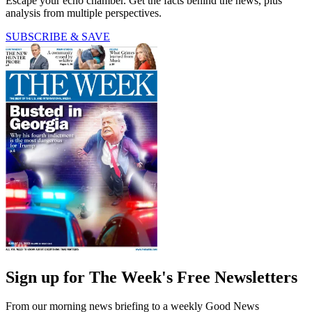
Escape your echo chamber. Get the facts behind the news, plus
analysis from multiple perspectives.
SUBSCRIBE & SAVE
Sign up for The Week's Free Newsletters
From our morning news briefing to a weekly Good News