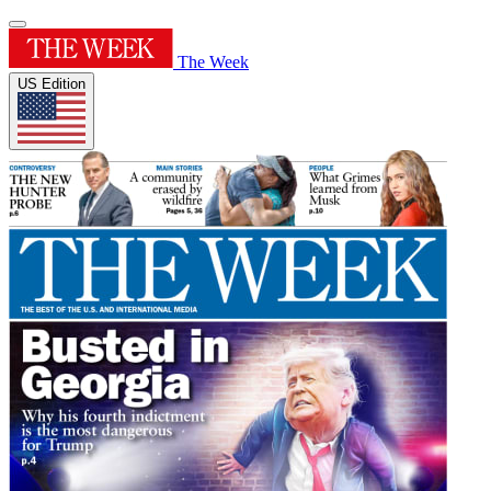
The Week
US Edition