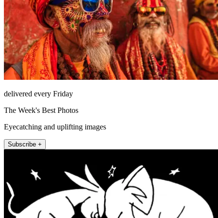
delivered every Friday
The Week's Best Photos
Eyecatching and uplifting images
Subscribe +