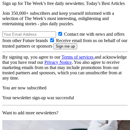
Sign up for The Week’s free daily newsletter,
Today’s Best Articles
Join 350,000+ subscribers and keep yourself informed with a
selection of The Week’s most interesting, enlightening and
entertaining stories - plus daily puzzles.
Contact me with news and offers
from other Future brands
Receive email from us on behalf of our
trusted partners or sponsors
By signing up, you agree to our
Terms of services
and acknowledge
that you have read our
Privacy Notice
. You also agree to receive
marketing emails from us that may include promotions from our
trusted partners and sponsors, which you can unsubscribe from at
any time.
You are now subscribed
Your newsletter sign-up was successful
Want to add more newsletters?