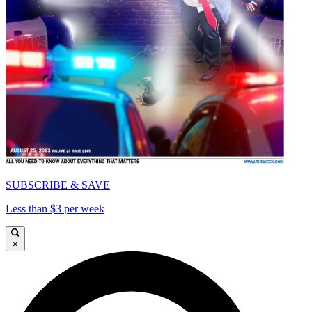
SUBSCRIBE & SAVE
Less than $3 per week
×