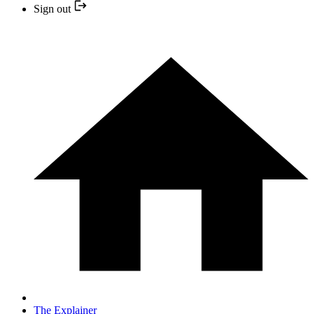
Sign out
The Explainer