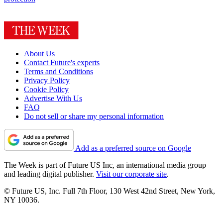
About Us
Contact Future's experts
Terms and Conditions
Privacy Policy
Cookie Policy
Advertise With Us
FAQ
Do not sell or share my personal information
Add as a preferred source on Google
The Week is part of Future US Inc, an international media group
and leading digital publisher.
Visit our corporate site
.
© Future US, Inc. Full 7th Floor, 130 West 42nd Street, New York,
NY 10036.