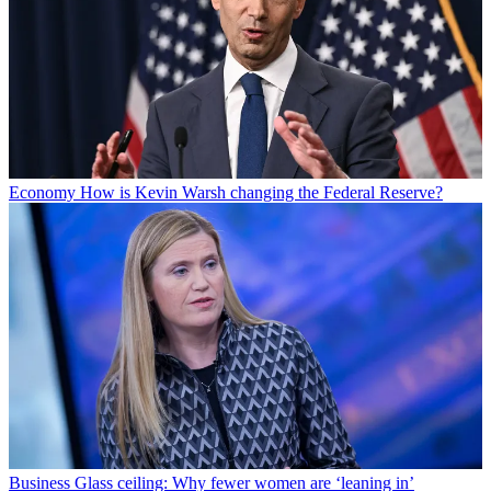
Economy
How is Kevin Warsh changing the Federal Reserve?
Business
Glass ceiling: Why fewer women are ‘leaning in’