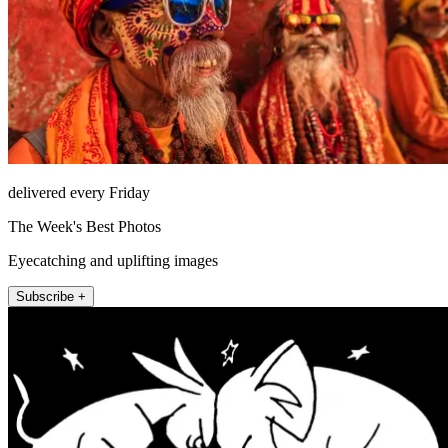
delivered every Friday
The Week's Best Photos
Eyecatching and uplifting images
Subscribe +