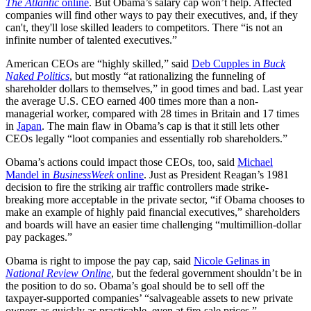
The Atlantic
online
. But Obama’s salary cap won’t help. Affected
companies will find other ways to pay their executives, and, if they
can't, they'll lose skilled leaders to competitors. There “is not an
infinite number of talented executives.”
American CEOs are “highly skilled,” said
Deb Cupples in
Buck
Naked Politics
, but mostly “at rationalizing the funneling of
shareholder dollars to themselves,” in good times and bad. Last year
the average U.S. CEO earned 400 times more than a non-
managerial worker, compared with 28 times in Britain and 17 times
in
Japan
. The main flaw in Obama’s cap is that it still lets other
CEOs legally “loot companies and essentially rob shareholders.”
Obama’s actions could impact those CEOs, too, said
Michael
Mandel in
BusinessWeek
online
. Just as President Reagan’s 1981
decision to fire the striking air traffic controllers made strike-
breaking more acceptable in the private sector, “if Obama chooses to
make an example of highly paid financial executives,” shareholders
and boards will have an easier time challenging “multimillion-dollar
pay packages.”
Obama is right to impose the pay cap, said
Nicole Gelinas in
National Review Online
, but the federal government shouldn’t be in
the position to do so. Obama’s goal should be to sell off the
taxpayer-supported companies’ “salvageable assets to new private
owners as quickly as practicable, even at fire-sale prices.”