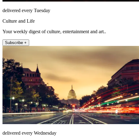
delivered every Tuesday
Culture and Life
Your weekly digest of culture, entertainment and art..
Subscribe +
delivered every Wednesday