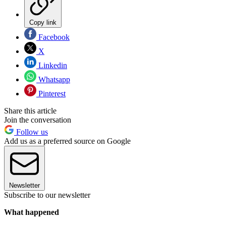
Copy link
Facebook
X
Linkedin
Whatsapp
Pinterest
Share this article
Join the conversation
Follow us
Add us as a preferred source on Google
Newsletter
Subscribe to our newsletter
What happened