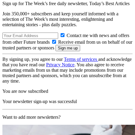
Sign up for The Week’s free daily newsletter,
Today’s Best Articles
Join 350,000+ subscribers and keep yourself informed with a
selection of The Week’s most interesting, enlightening and
entertaining stories - plus daily puzzles.
Contact me with news and offers
from other Future brands
Receive email from us on behalf of our
trusted partners or sponsors
By signing up, you agree to our
Terms of services
and acknowledge
that you have read our
Privacy Notice
. You also agree to receive
marketing emails from us that may include promotions from our
trusted partners and sponsors, which you can unsubscribe from at
any time.
You are now subscribed
Your newsletter sign-up was successful
Want to add more newsletters?