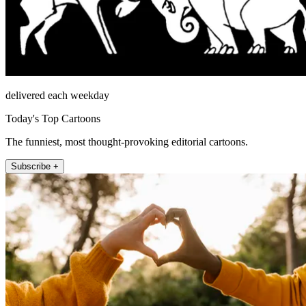
delivered each weekday
Today's Top Cartoons
The funniest, most thought-provoking editorial cartoons.
Subscribe +