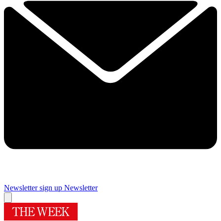
Newsletter sign up
Newsletter