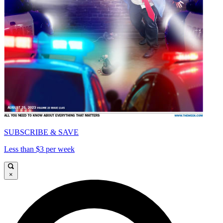
SUBSCRIBE & SAVE
Less than $3 per week
×