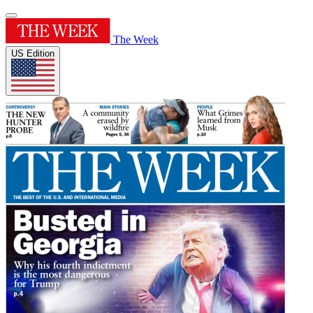
The Week
US Edition