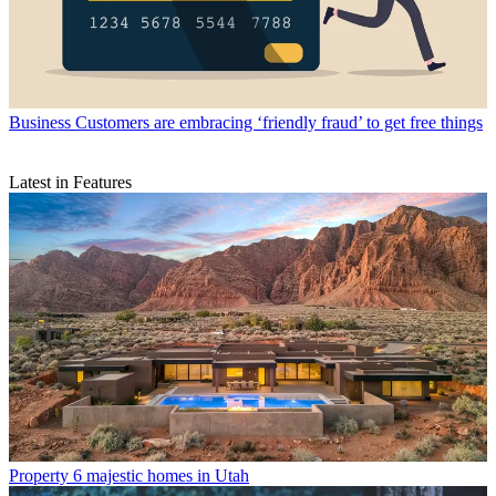
Business
Customers are embracing ‘friendly fraud’ to get free things
Latest in Features
Property
6 majestic homes in Utah