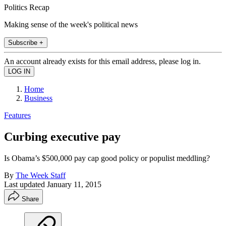
Politics Recap
Making sense of the week's political news
Subscribe +
An account already exists for this email address, please log in.
Home
Business
Features
Curbing executive pay
Is Obama’s $500,000 pay cap good policy or populist meddling?
By
The Week Staff
Last updated
January 11, 2015
Share