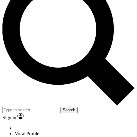
Search
Sign in
View Profile