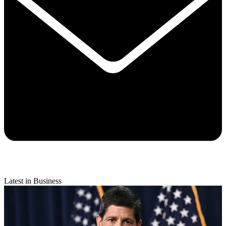
Latest in Business