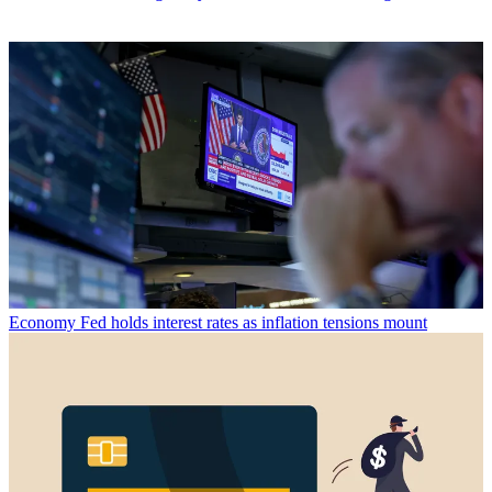
Economy
Fed holds interest rates as inflation tensions mount