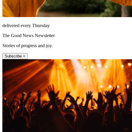
delivered every Thursday
The Good News Newsletter
Stories of progress and joy.
Subscribe +