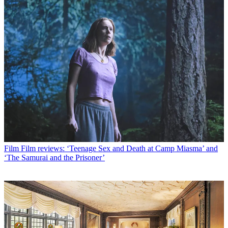
Film
Film reviews: ‘Teenage Sex and Death at Camp Miasma’ and
‘The Samurai and the Prisoner’