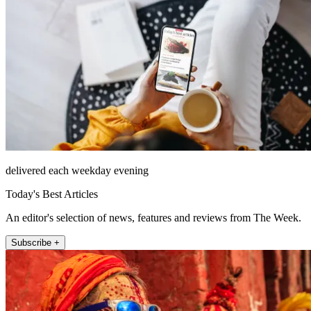
delivered each weekday evening
Today's Best Articles
An editor's selection of news, features and reviews from The Week.
Subscribe +