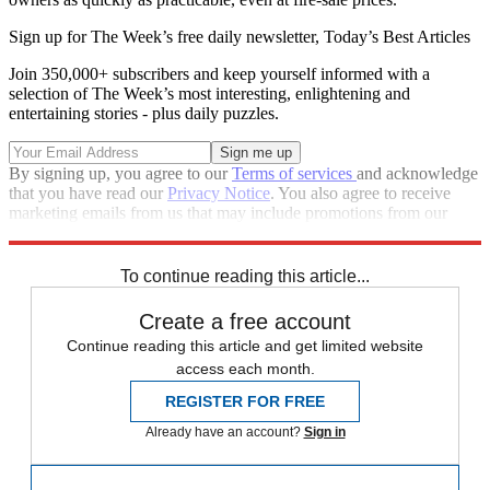
Sign up for The Week’s free daily newsletter,
Today’s Best Articles
Join 350,000+ subscribers and keep yourself informed with a
selection of The Week’s most interesting, enlightening and
entertaining stories - plus daily puzzles.
By signing up, you agree to our
Terms of services
and acknowledge
that you have read our
Privacy Notice
. You also agree to receive
marketing emails from us that may include promotions from our
trusted partners and sponsors, which you can unsubscribe from at
any time.
To continue reading this article...
Create a free account
Continue reading this article and get limited website
access each month.
REGISTER FOR FREE
Already have an account?
Sign in