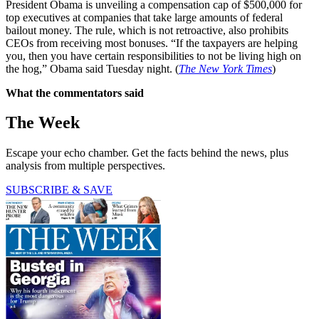
President Obama is unveiling a compensation cap of $500,000 for
top executives at companies that take large amounts of federal
bailout money. The rule, which is not retroactive, also prohibits
CEOs from receiving most bonuses. “If the taxpayers are helping
you, then you have certain responsibilities to not be living high on
the hog,” Obama said Tuesday night. (
The New York Times
)
What the commentators said
The Week
Escape your echo chamber. Get the facts behind the news, plus
analysis from multiple perspectives.
SUBSCRIBE & SAVE