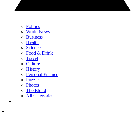
Politics
World News
Business
Health
Science
Food & Drink
Travel
Culture
History
Personal Finance
Puzzles
Photos
The Blend
All Categories