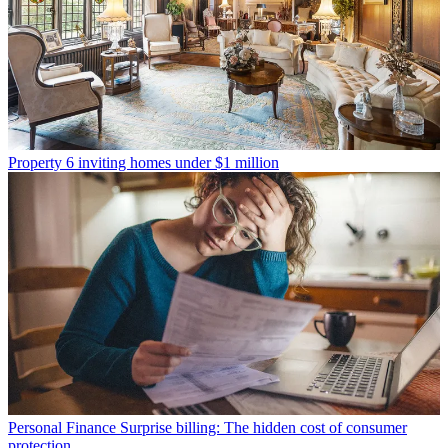
Property
6 inviting homes under $1 million
Personal Finance
Surprise billing: The hidden cost of consumer
protection