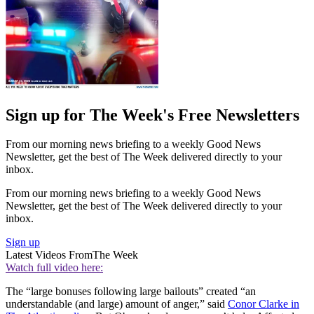
Sign up for The Week's Free Newsletters
From our morning news briefing to a weekly Good News
Newsletter, get the best of The Week delivered directly to your
inbox.
From our morning news briefing to a weekly Good News
Newsletter, get the best of The Week delivered directly to your
inbox.
Sign up
Latest Videos From
The Week
Watch full video here:
The “large bonuses following large bailouts” created “an
understandable (and large) amount of anger,” said
Conor Clarke in