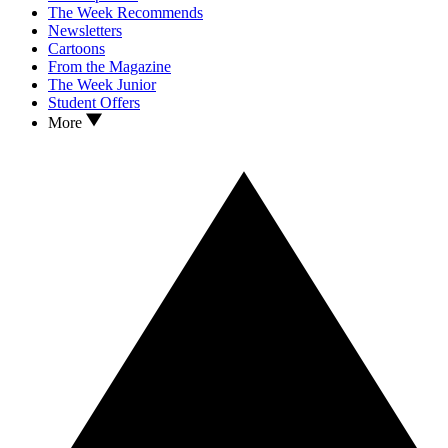
The Week Recommends
Newsletters
Cartoons
From the Magazine
The Week Junior
Student Offers
More