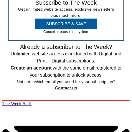
Subscribe to The Week
Get unlimited website access, exclusive newsletters
plus much more.
SUBSCRIBE & SAVE
Cancel or pause at any time.
Already a subscriber to The Week?
Unlimited website access is included with Digital and
Print + Digital subscriptions.
Create an account
with the same email registered to
your subscription to unlock access.
Not sure which email you used for your subscription?
Contact us
The Week Staff