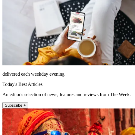
delivered each weekday evening
Today's Best Articles
An editor's selection of news, features and reviews from The Week.
Subscribe +