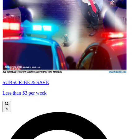
SUBSCRIBE & SAVE
Less than $3 per week
×