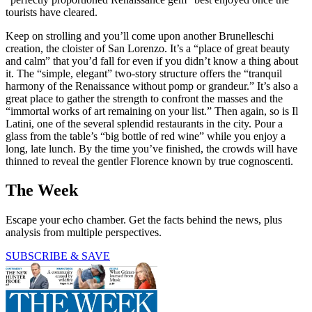
tourists have cleared.
Keep on strolling and you’ll come upon another Brunelleschi
creation, the cloister of San Lorenzo. It’s a “place of great beauty
and calm” that you’d fall for even if you didn’t know a thing about
it. The “simple, elegant” two-story structure offers the “tranquil
harmony of the Renaissance without pomp or grandeur.” It’s also a
great place to gather the strength to confront the masses and the
“immortal works of art remaining on your list.” Then again, so is Il
Latini, one of the several splendid restaurants in the city. Pour a
glass from the table’s “big bottle of red wine” while you enjoy a
long, late lunch. By the time you’ve finished, the crowds will have
thinned to reveal the gentler Florence known by true cognoscenti.
The Week
Escape your echo chamber. Get the facts behind the news, plus
analysis from multiple perspectives.
SUBSCRIBE & SAVE