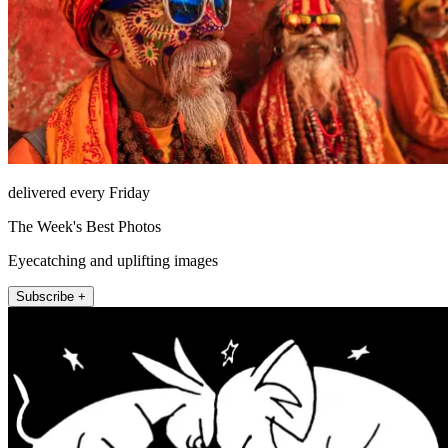
delivered every Friday
The Week's Best Photos
Eyecatching and uplifting images
Subscribe +