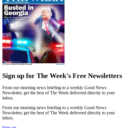
Sign up for The Week's Free Newsletters
From our morning news briefing to a weekly Good News
Newsletter, get the best of The Week delivered directly to your
inbox.
From our morning news briefing to a weekly Good News
Newsletter, get the best of The Week delivered directly to your
inbox.
Sign up