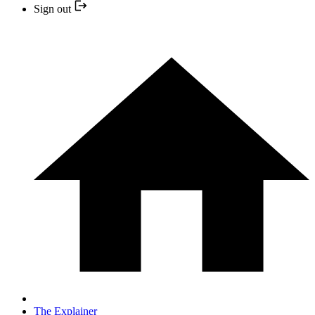
Sign out
The Explainer