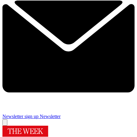
Newsletter sign up
Newsletter