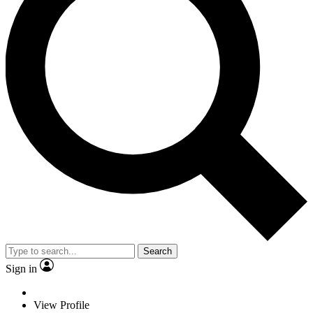
Search
Sign in
View Profile