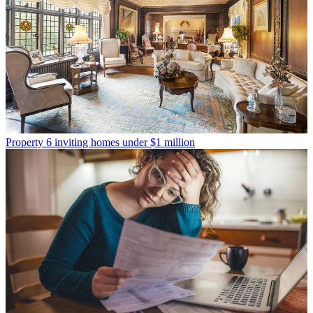
Property
6 inviting homes under $1 million