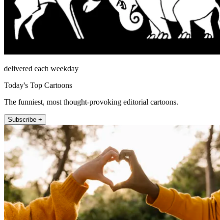
delivered each weekday
Today's Top Cartoons
The funniest, most thought-provoking editorial cartoons.
Subscribe +