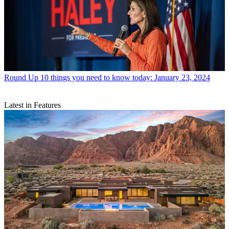
Round Up
10 things you need to know today: January 23, 2024
Latest in Features