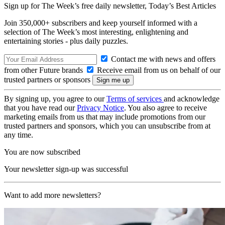
Sign up for The Week’s free daily newsletter,
Today’s Best Articles
Join 350,000+ subscribers and keep yourself informed with a
selection of The Week’s most interesting, enlightening and
entertaining stories - plus daily puzzles.
Contact me with news and offers
from other Future brands
Receive email from us on behalf of our
trusted partners or sponsors
By signing up, you agree to our
Terms of services
and acknowledge
that you have read our
Privacy Notice
. You also agree to receive
marketing emails from us that may include promotions from our
trusted partners and sponsors, which you can unsubscribe from at
any time.
You are now subscribed
Your newsletter sign-up was successful
Want to add more newsletters?