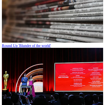
Round Up
'Blunder of the world'