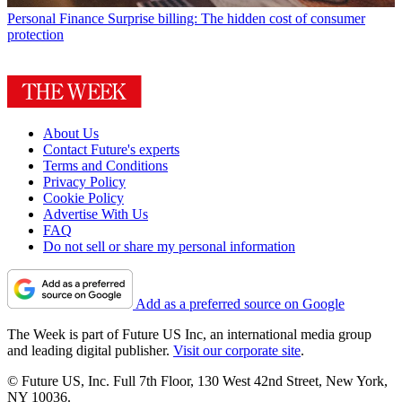
Personal Finance
Surprise billing: The hidden cost of consumer
protection
About Us
Contact Future's experts
Terms and Conditions
Privacy Policy
Cookie Policy
Advertise With Us
FAQ
Do not sell or share my personal information
Add as a preferred source on Google
The Week is part of Future US Inc, an international media group
and leading digital publisher.
Visit our corporate site
.
© Future US, Inc. Full 7th Floor, 130 West 42nd Street, New York,
NY 10036.