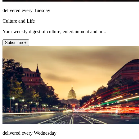
delivered every Tuesday
Culture and Life
Your weekly digest of culture, entertainment and art..
Subscribe +
delivered every Wednesday