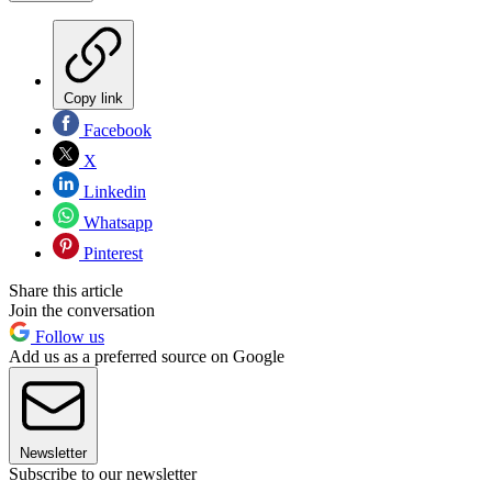
Copy link
Facebook
X
Linkedin
Whatsapp
Pinterest
Share this article
Join the conversation
Follow us
Add us as a preferred source on Google
Newsletter
Subscribe to our newsletter