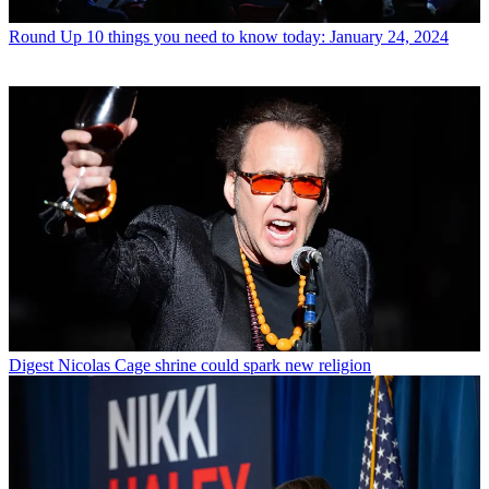
Round Up
10 things you need to know today: January 24, 2024
Digest
Nicolas Cage shrine could spark new religion