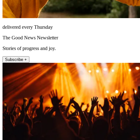
delivered every Thursday
The Good News Newsletter
Stories of progress and joy.
Subscribe +