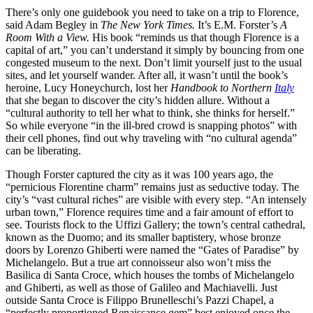
There’s only one guidebook you need to take on a trip to Florence,
said Adam Begley in
The New York Times.
It’s E.M. Forster’s
A
Room With a View.
His book “reminds us that though Florence is a
capital of art,” you can’t understand it simply by bouncing from one
congested museum to the next. Don’t limit yourself just to the usual
sites, and let yourself wander. After all, it wasn’t until the book’s
heroine, Lucy Honeychurch, lost her
Handbook to Northern
Italy
that she began to discover the city’s hidden allure. Without a
“cultural authority to tell her what to think, she thinks for herself.”
So while everyone “in the ill-bred crowd is snapping photos” with
their cell phones, find out why traveling with “no cultural agenda”
can be liberating.
Though Forster captured the city as it was 100 years ago, the
“pernicious Florentine charm” remains just as seductive today. The
city’s “vast cultural riches” are visible with every step. “An intensely
urban town,” Florence requires time and a fair amount of effort to
see. Tourists flock to the Uffizi Gallery; the town’s central cathedral,
known as the Duomo; and its smaller baptistery, whose bronze
doors by Lorenzo Ghiberti were named the “Gates of Paradise” by
Michelangelo. But a true art connoisseur also won’t miss the
Basilica di Santa Croce, which houses the tombs of Michelangelo
and Ghiberti, as well as those of Galileo and Machiavelli. Just
outside Santa Croce is Filippo Brunelleschi’s Pazzi Chapel, a
“perfectly proportioned Renaissance gem” best enjoyed once the