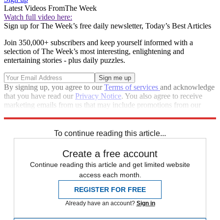
Latest Videos From
The Week
Watch full video here:
Sign up for The Week’s free daily newsletter,
Today’s Best Articles
Join 350,000+ subscribers and keep yourself informed with a
selection of The Week’s most interesting, enlightening and
entertaining stories - plus daily puzzles.
By signing up, you agree to our
Terms of services
and acknowledge
that you have read our
Privacy Notice
. You also agree to receive
marketing emails from us that may include promotions from our
trusted partners and sponsors, which you can unsubscribe from at
any time.
To continue reading this article...
Create a free account
Continue reading this article and get limited website
access each month.
REGISTER FOR FREE
Already have an account?
Sign in