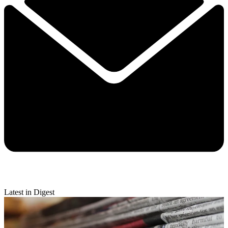
Latest in Digest