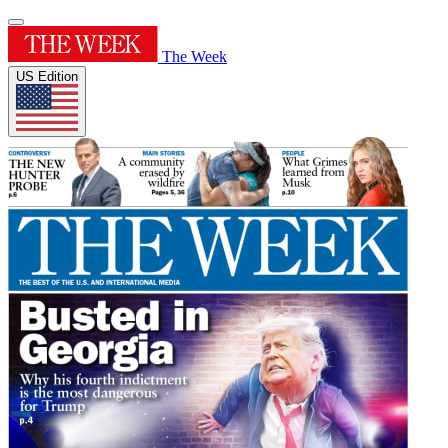
The Week
US Edition