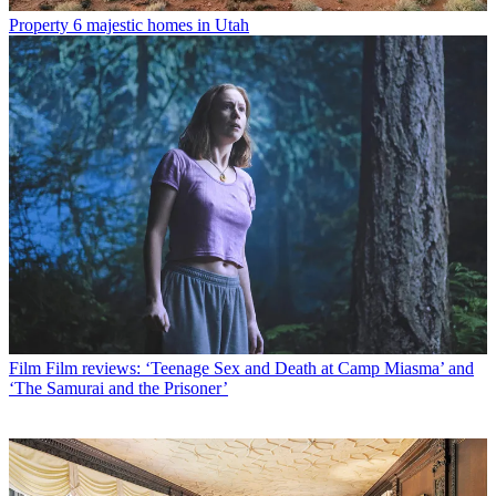
Property
6 majestic homes in Utah
Film
Film reviews: ‘Teenage Sex and Death at Camp Miasma’ and
‘The Samurai and the Prisoner’