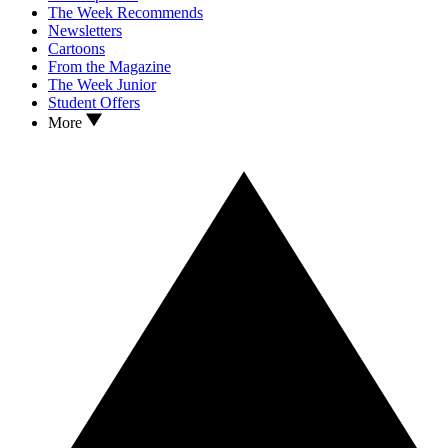
The Week Recommends
Newsletters
Cartoons
From the Magazine
The Week Junior
Student Offers
More