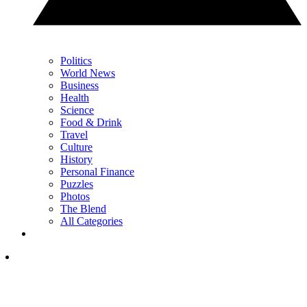
Politics
World News
Business
Health
Science
Food & Drink
Travel
Culture
History
Personal Finance
Puzzles
Photos
The Blend
All Categories