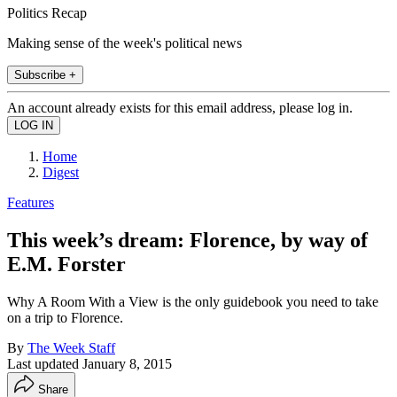
Politics Recap
Making sense of the week's political news
Subscribe +
An account already exists for this email address, please log in.
Home
Digest
Features
This week’s dream: Florence, by way of
E.M. Forster
Why A Room With a View is the only guidebook you need to take
on a trip to Florence.
By
The Week Staff
Last updated
January 8, 2015
Share