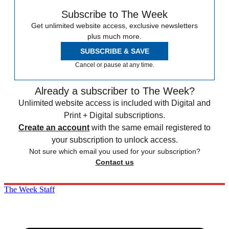
Subscribe to The Week
Get unlimited website access, exclusive newsletters
plus much more.
SUBSCRIBE & SAVE
Cancel or pause at any time.
Already a subscriber to The Week?
Unlimited website access is included with Digital and
Print + Digital subscriptions.
Create an account
with the same email registered to
your subscription to unlock access.
Not sure which email you used for your subscription?
Contact us
The Week Staff