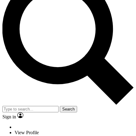
Search
Sign in
View Profile