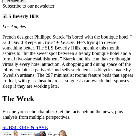
Newsletter
Subscribe to our newsletter
SLS Beverly Hills
Los Angeles
French designer Phillippe Starck “is bored with the boutique hotel,”
said David Keeps in
Travel + Leisure.
He’s trying to devise
something better. The SLS Beverly Hills, opening this month,
aspires to “hit the sweet spot between a trendy boutique hotel and a
formal five-star establishment.” Starck and his team have rethought
virtually every hotel attraction. A shopping and dining space off the
lobby contains a patisserie and sells such items as bicycles made by
Swedish artisans. The 297 minimalist rooms feature beds that appear
to float, with glass headboards—so guests can watch their spouses
sleep if they are working late.
The Week
Escape your echo chamber. Get the facts behind the news, plus
analysis from multiple perspectives.
SUBSCRIBE & SAVE