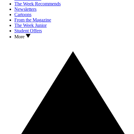
The Week Recommends
Newsletters
Cartoons
From the Magazine
The Week Junior
Student Offers
More