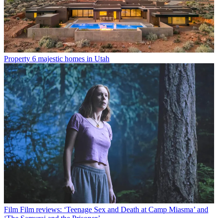
Property
6 majestic homes in Utah
Film
Film reviews: ‘Teenage Sex and Death at Camp Miasma’ and