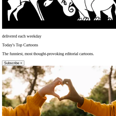
delivered each weekday
Today's Top Cartoons
The funniest, most thought-provoking editorial cartoons.
Subscribe +