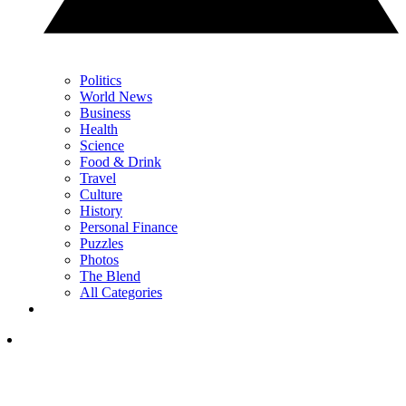
Politics
World News
Business
Health
Science
Food & Drink
Travel
Culture
History
Personal Finance
Puzzles
Photos
The Blend
All Categories