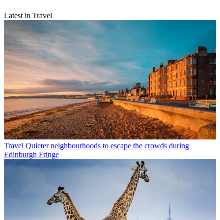
Latest in Travel
Travel
Quieter neighbourhoods to escape the crowds during
Edinburgh Fringe