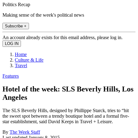
Politics Recap
Making sense of the week's political news
Subscribe +
An account already exists for this email address, please log in.
Home
Culture & Life
Travel
Features
Hotel of the week: SLS Beverly Hills, Los
Angeles
The SLS Beverly Hills, designed by Phillippe Starck, tries to “hit
the sweet spot between a trendy boutique hotel and a formal five-
star establishment, said David Keeps in Travel + Leisure.
By
The Week Staff
Last updated
January 8, 2015