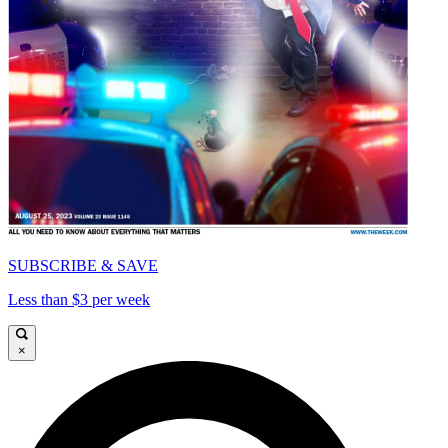
SUBSCRIBE & SAVE
Less than $3 per week
×