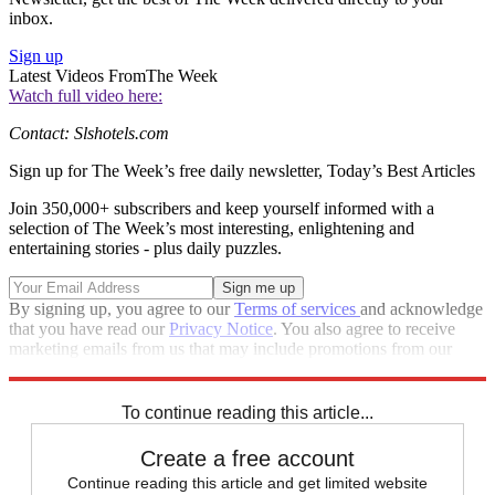
inbox.
Sign up
Latest Videos From
The Week
Watch full video here:
Contact: Slshotels.com
Sign up for The Week’s free daily newsletter,
Today’s Best Articles
Join 350,000+ subscribers and keep yourself informed with a
selection of The Week’s most interesting, enlightening and
entertaining stories - plus daily puzzles.
By signing up, you agree to our
Terms of services
and acknowledge
that you have read our
Privacy Notice
. You also agree to receive
marketing emails from us that may include promotions from our
trusted partners and sponsors, which you can unsubscribe from at
any time.
To continue reading this article...
Create a free account
Continue reading this article and get limited website