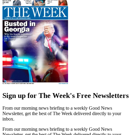
Sign up for The Week's Free Newsletters
From our morning news briefing to a weekly Good News
Newsletter, get the best of The Week delivered directly to your
inbox.
From our morning news briefing to a weekly Good News
Newsletter, get the best of The Week delivered directly to your