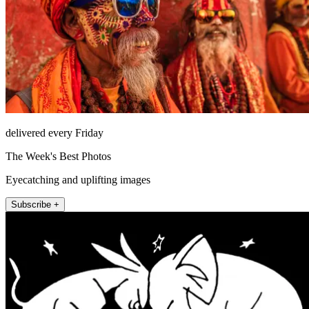
delivered every Friday
The Week's Best Photos
Eyecatching and uplifting images
Subscribe +