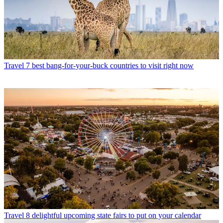
Travel
7 best bang-for-your-buck countries to visit right now
Travel
8 delightful upcoming state fairs to put on your calendar