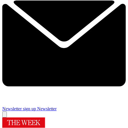
Newsletter sign up
Newsletter