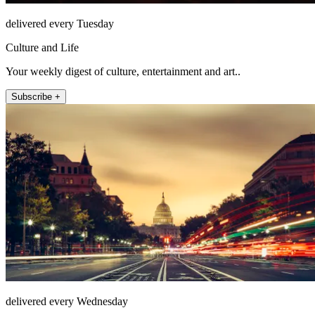
delivered every Tuesday
Culture and Life
Your weekly digest of culture, entertainment and art..
Subscribe +
delivered every Wednesday