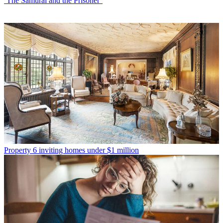
‘The Samurai and the Prisoner’
Property
6 inviting homes under $1 million