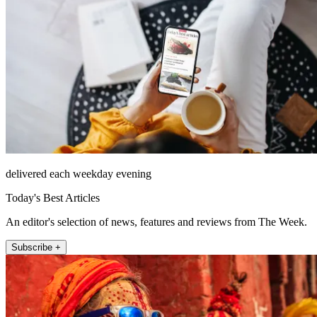
delivered each weekday evening
Today's Best Articles
An editor's selection of news, features and reviews from The Week.
Subscribe +