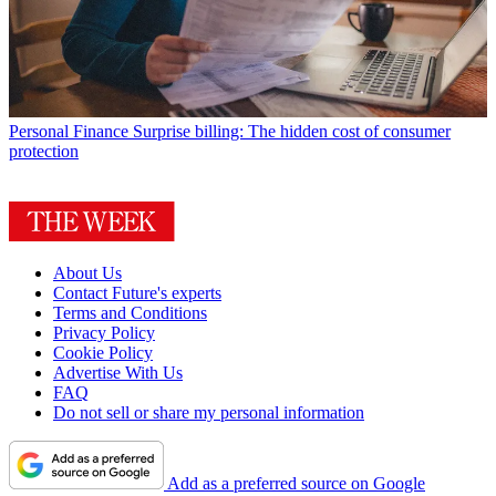
Personal Finance
Surprise billing: The hidden cost of consumer
protection
About Us
Contact Future's experts
Terms and Conditions
Privacy Policy
Cookie Policy
Advertise With Us
FAQ
Do not sell or share my personal information
Add as a preferred source on Google