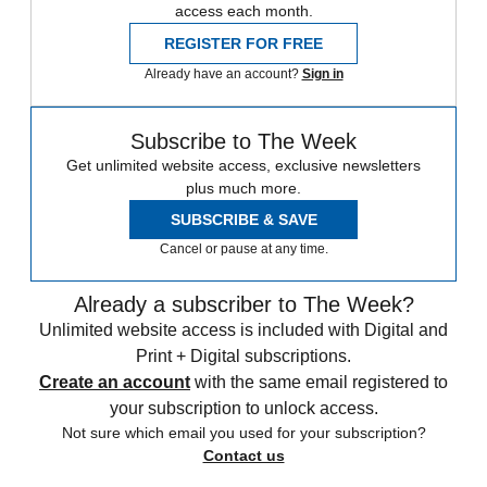
access each month.
REGISTER FOR FREE
Already have an account?
Sign in
Subscribe to The Week
Get unlimited website access, exclusive newsletters
plus much more.
SUBSCRIBE & SAVE
Cancel or pause at any time.
Already a subscriber to The Week?
Unlimited website access is included with Digital and
Print + Digital subscriptions.
Create an account
with the same email registered to
your subscription to unlock access.
Not sure which email you used for your subscription?
Contact us