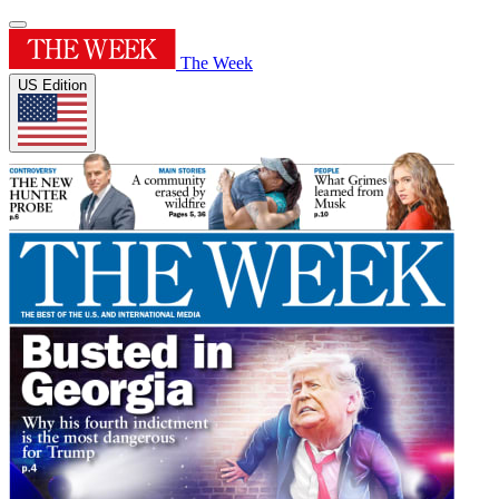
The Week
US Edition