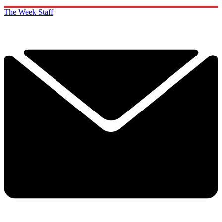
The Week Staff