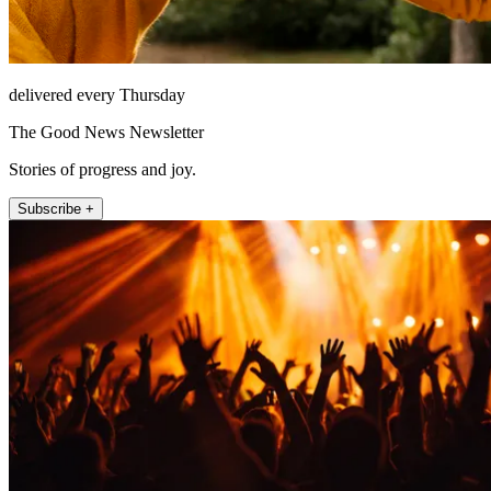
delivered every Thursday
The Good News Newsletter
Stories of progress and joy.
Subscribe +