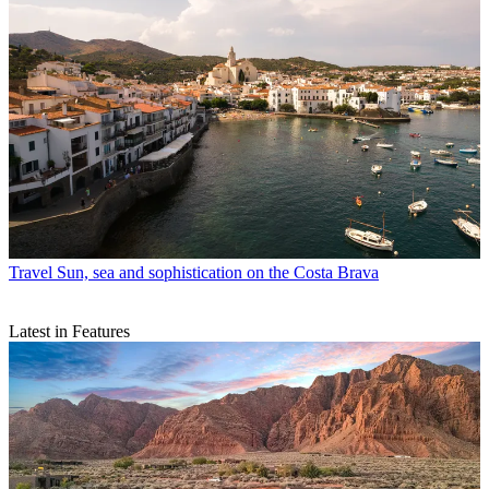
Travel
Sun, sea and sophistication on the Costa Brava
Latest in Features