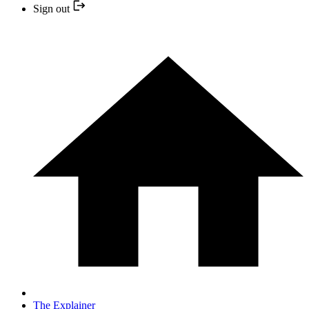
Sign out
The Explainer