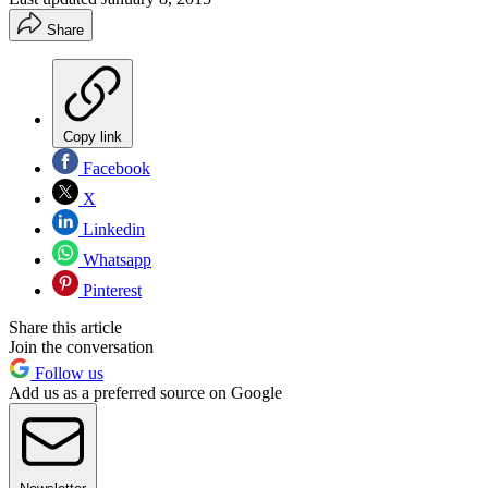
Share
Copy link
Facebook
X
Linkedin
Whatsapp
Pinterest
Share this article
Join the conversation
Follow us
Add us as a preferred source on Google