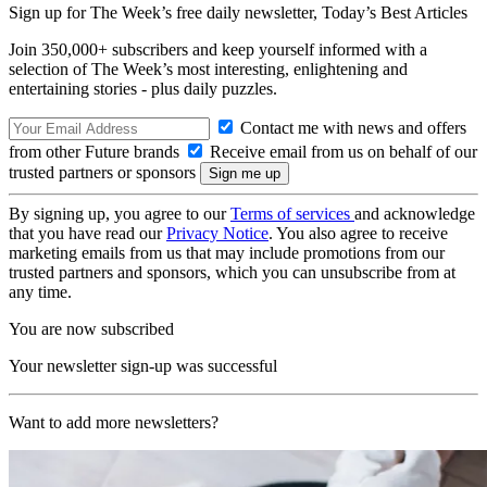
Sign up for The Week’s free daily newsletter,
Today’s Best Articles
Join 350,000+ subscribers and keep yourself informed with a
selection of The Week’s most interesting, enlightening and
entertaining stories - plus daily puzzles.
Contact me with news and offers
from other Future brands
Receive email from us on behalf of our
trusted partners or sponsors
By signing up, you agree to our
Terms of services
and acknowledge
that you have read our
Privacy Notice
. You also agree to receive
marketing emails from us that may include promotions from our
trusted partners and sponsors, which you can unsubscribe from at
any time.
You are now subscribed
Your newsletter sign-up was successful
Want to add more newsletters?