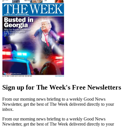
Sign up for The Week's Free Newsletters
From our morning news briefing to a weekly Good News
Newsletter, get the best of The Week delivered directly to your
inbox.
From our morning news briefing to a weekly Good News
Newsletter, get the best of The Week delivered directly to your