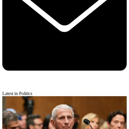
Latest in Politics