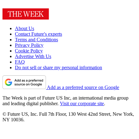
About Us
Contact Future's experts
Terms and Conditions
Privacy Policy
Cookie Policy
Advertise With Us
FAQ
Do not sell or share my personal information
Add as a preferred source on Google
The Week is part of Future US Inc, an international media group
and leading digital publisher.
Visit our corporate site
.
© Future US, Inc. Full 7th Floor, 130 West 42nd Street, New York,
NY 10036.