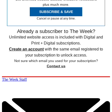
plus much more.
SUBSCRIBE & SAVE
Cancel or pause at any time.
Already a subscriber to The Week?
Unlimited website access is included with Digital and
Print + Digital subscriptions.
Create an account
with the same email registered to
your subscription to unlock access.
Not sure which email you used for your subscription?
Contact us
The Week Staff