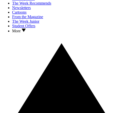
The Week Recommends
Newsletters
Cartoons
From the Magazine
The Week Junior
Student Offers
More