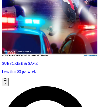
SUBSCRIBE & SAVE
Less than $3 per week
×