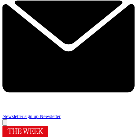
Newsletter sign up
Newsletter