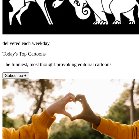
delivered each weekday
Today's Top Cartoons
The funniest, most thought-provoking editorial cartoons.
Subscribe +