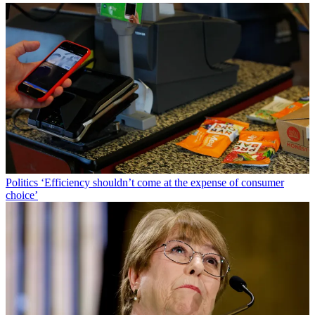
Politics
‘Efficiency shouldn’t come at the expense of consumer
choice’