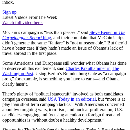
inbox.
Sign up
Latest Videos From
The Week
Watch full video here:
McCain’s campaign is “less than pleased,” said
Steve Benen in
The
Carpetbagger Report
blog
, and their complaint that McCain’s trips
didn’t generate the same “fanfare” is “not unreasonable.” But they’d
have a better case if they hadn’t made an issue of Obama’s lack of
travel abroad in the first place.
Some Americans and Europeans still wonder what Obama has done
to deserve all this excitement, said
Charles Krauthammer in
The
Washington Post
. Using Berlin’s Brandenburg Gate as “a campaign
prop,” for example, is something you have to earn—and Obama
clearly hasn’t.
There's plenty of “political stagecraft” involved as both candidates
campaign overseas, said
USA Today
in an editorial
, but “more is at
play than short-term campaign tactics.” With Americans concerned
about two ongoing wars, terrorism, and nuclear proliferation, U.S.
candidates engaging and focusing attention on foreign threat and
opportunities is “without doubt a healthy development.”
Sign up for The Week’s free daily newsletter,
Today’s Best Articles