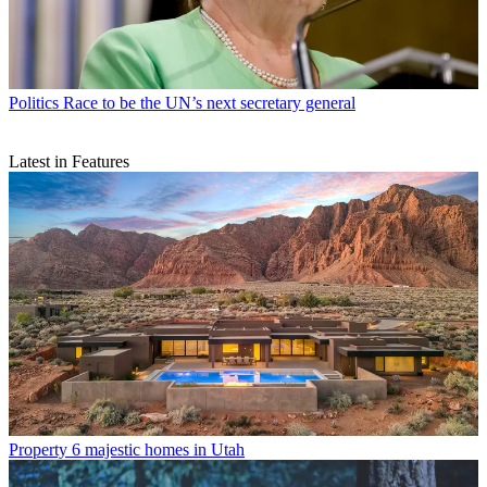
Politics
Race to be the UN’s next secretary general
Latest in Features
Property
6 majestic homes in Utah