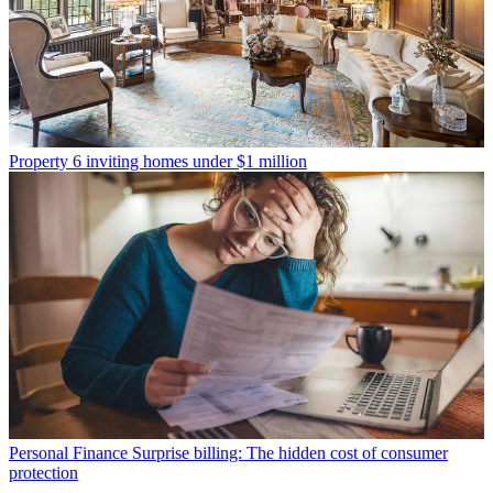
Property
6 inviting homes under $1 million
Personal Finance
Surprise billing: The hidden cost of consumer
protection