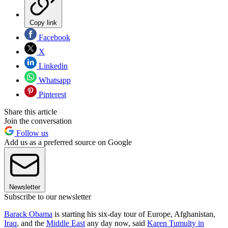
Copy link
Facebook
X
Linkedin
Whatsapp
Pinterest
Share this article
Join the conversation
Follow us
Add us as a preferred source on Google
Newsletter
Subscribe to our newsletter
Barack Obama
is starting his six-day tour of Europe, Afghanistan,
Iraq
, and the
Middle East
any day now, said
Karen Tumulty in