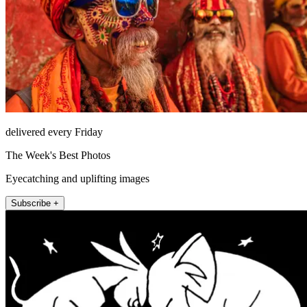
delivered every Friday
The Week's Best Photos
Eyecatching and uplifting images
Subscribe +