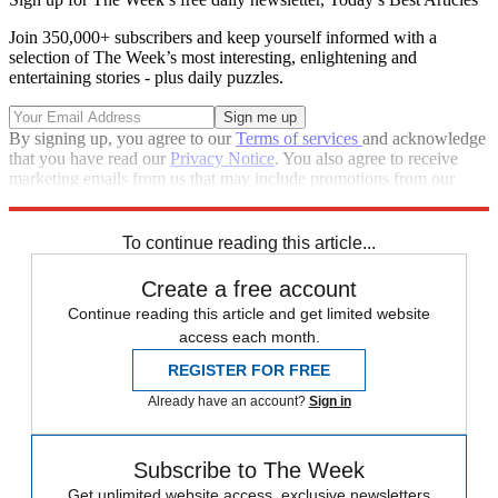
Join 350,000+ subscribers and keep yourself informed with a
selection of The Week’s most interesting, enlightening and
entertaining stories - plus daily puzzles.
By signing up, you agree to our
Terms of services
and acknowledge
that you have read our
Privacy Notice
. You also agree to receive
marketing emails from us that may include promotions from our
trusted partners and sponsors, which you can unsubscribe from at
any time.
To continue reading this article...
Create a free account
Continue reading this article and get limited website
access each month.
REGISTER FOR FREE
Already have an account?
Sign in
Subscribe to The Week
Get unlimited website access, exclusive newsletters