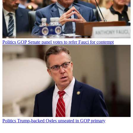
Politics
GOP Senate panel votes to refer Fauci for contempt
Politics
Trump-backed Ogles unseated in GOP primary