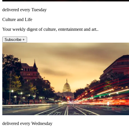
delivered every Tuesday
Culture and Life
Your weekly digest of culture, entertainment and art..
Subscribe +
delivered every Wednesday