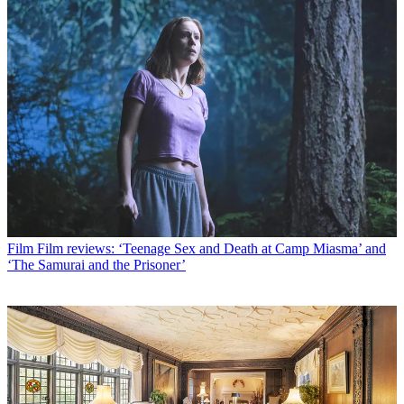
Film
Film reviews: ‘Teenage Sex and Death at Camp Miasma’ and
‘The Samurai and the Prisoner’