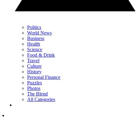
Politics
World News
Business
Health
Science
Food & Drink
Travel
Culture
History
Personal Finance
Puzzles
Photos
The Blend
All Categories