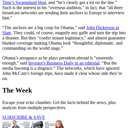
Time
’s Swampland blog
, and “he’s clearly got a lot on the line.”
Such is the interest in his “overseas audition,” in fact, that “all three
broadcast networks are sending their anchors to Europe to interview
him.”
“The anchors are a big coup for Obama,” said
John Dickerson in
Slate
. They could, of course, magnify any gaffe and turn the trip into
a disaster. But they “confer instant legitimacy,” and almost guarantee
blanket coverage making Obama look “thoughtful, diplomatic, and
commanding on the world stage.”
Obama’s arrogance as he plays president abroad is “unseemly
enough,” said
Investor's Business Daily in an editorial
. “But the
media fawning is a disgrace.” The networks, which have ignored
John McCain’s foreign trips, have made it clear whose side they’re
on.
The Week
Escape your echo chamber. Get the facts behind the news, plus
analysis from multiple perspectives.
SUBSCRIBE & SAVE