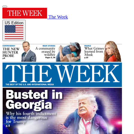
The Week
US Edition