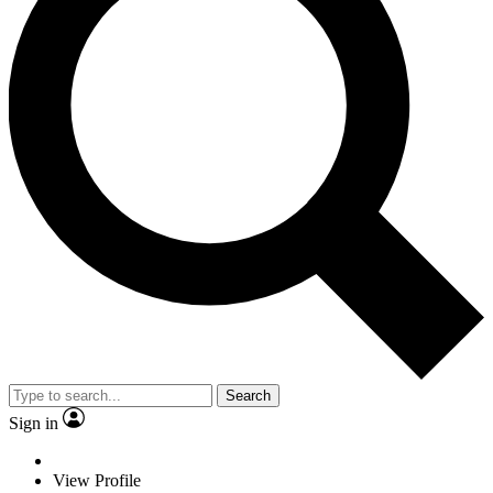
Search
Sign in
View Profile