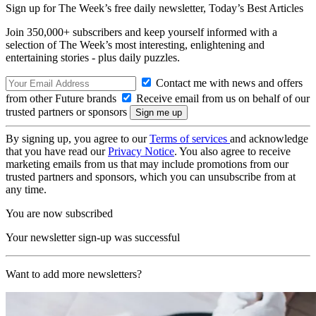
Sign up for The Week’s free daily newsletter,
Today’s Best Articles
Join 350,000+ subscribers and keep yourself informed with a
selection of The Week’s most interesting, enlightening and
entertaining stories - plus daily puzzles.
Contact me with news and offers
from other Future brands
Receive email from us on behalf of our
trusted partners or sponsors
By signing up, you agree to our
Terms of services
and acknowledge
that you have read our
Privacy Notice
. You also agree to receive
marketing emails from us that may include promotions from our
trusted partners and sponsors, which you can unsubscribe from at
any time.
You are now subscribed
Your newsletter sign-up was successful
Want to add more newsletters?