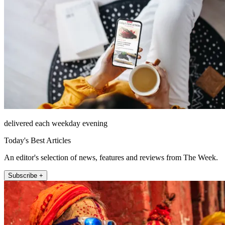
delivered each weekday evening
Today's Best Articles
An editor's selection of news, features and reviews from The Week.
Subscribe +