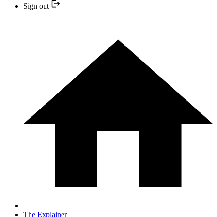
Sign out
The Explainer