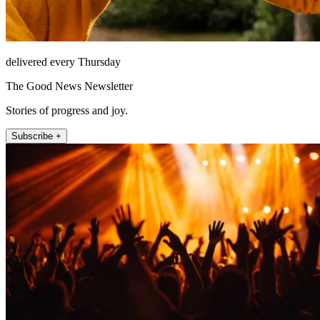
delivered every Thursday
The Good News Newsletter
Stories of progress and joy.
Subscribe +