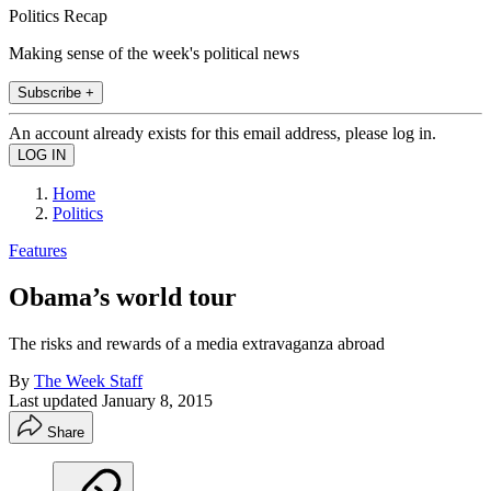
Politics Recap
Making sense of the week's political news
Subscribe +
An account already exists for this email address, please log in.
Home
Politics
Features
Obama’s world tour
The risks and rewards of a media extravaganza abroad
By
The Week Staff
Last updated
January 8, 2015
Share