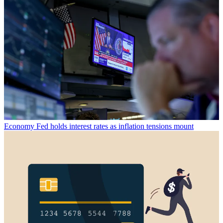
Economy
Fed holds interest rates as inflation tensions mount