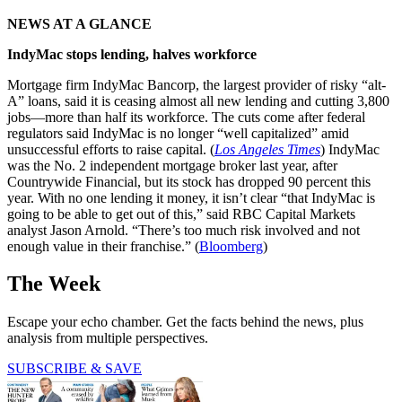
NEWS AT A GLANCE
IndyMac stops lending, halves workforce
Mortgage firm IndyMac Bancorp, the largest provider of risky “alt-
A” loans, said it is ceasing almost all new lending and cutting 3,800
jobs—more than half its workforce. The cuts come after federal
regulators said IndyMac is no longer “well capitalized” amid
unsuccessful efforts to raise capital. (
Los Angeles Times
) IndyMac
was the No. 2 independent mortgage broker last year, after
Countrywide Financial, but its stock has dropped 90 percent this
year. With no one lending it money, it isn’t clear “that IndyMac is
going to be able to get out of this,” said RBC Capital Markets
analyst Jason Arnold. “There’s too much risk involved and not
enough value in their franchise.” (
Bloomberg
)
The Week
Escape your echo chamber. Get the facts behind the news, plus
analysis from multiple perspectives.
SUBSCRIBE & SAVE