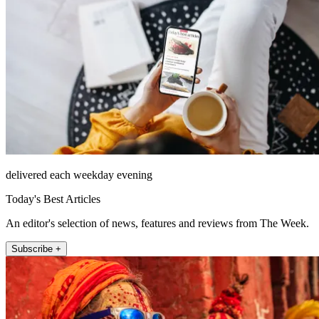
delivered each weekday evening
Today's Best Articles
An editor's selection of news, features and reviews from The Week.
Subscribe +