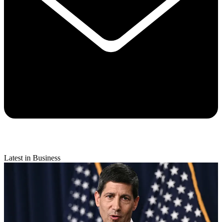
Latest in Business