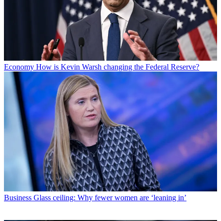
Economy
How is Kevin Warsh changing the Federal Reserve?
Business
Glass ceiling: Why fewer women are ‘leaning in’