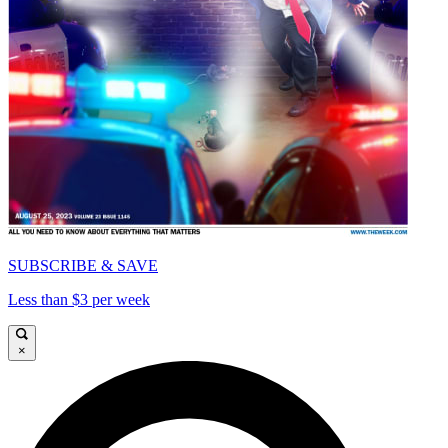
SUBSCRIBE & SAVE
Less than $3 per week
×