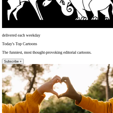
delivered each weekday
Today's Top Cartoons
The funniest, most thought-provoking editorial cartoons.
Subscribe +