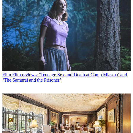
Film
Film reviews: ‘Teenage Sex and Death at Camp Miasma’ and
‘The Samurai and the Prisoner’