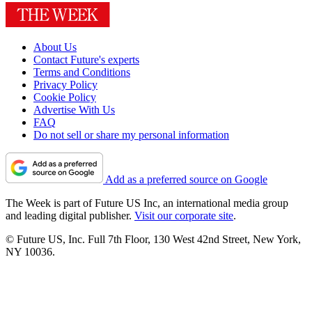
About Us
Contact Future's experts
Terms and Conditions
Privacy Policy
Cookie Policy
Advertise With Us
FAQ
Do not sell or share my personal information
Add as a preferred source on Google
The Week is part of Future US Inc, an international media group
and leading digital publisher.
Visit our corporate site
.
© Future US, Inc. Full 7th Floor, 130 West 42nd Street, New York,
NY 10036.