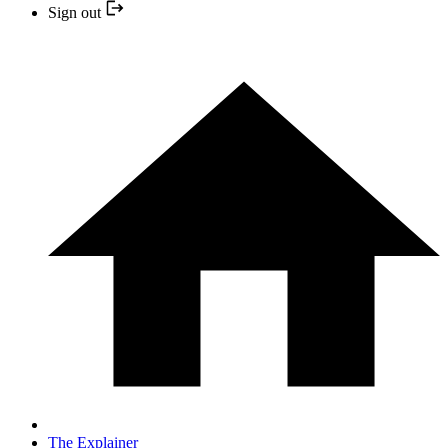
Sign out
The Explainer