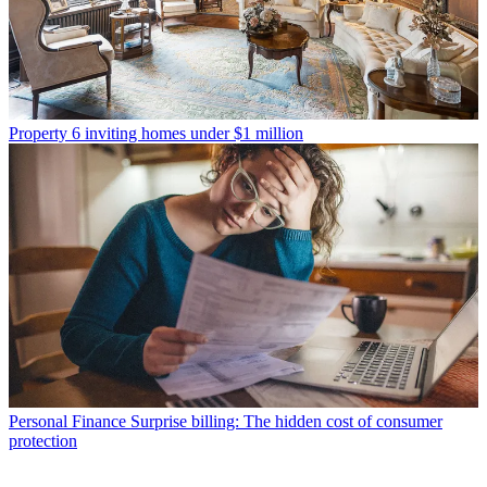
Property
6 inviting homes under $1 million
Personal Finance
Surprise billing: The hidden cost of consumer
protection