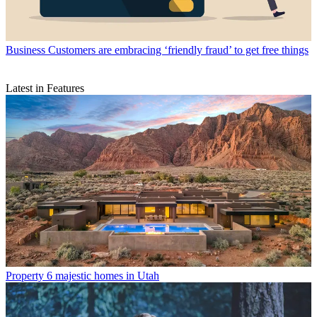
Business
Customers are embracing ‘friendly fraud’ to get free things
Latest in Features
Property
6 majestic homes in Utah