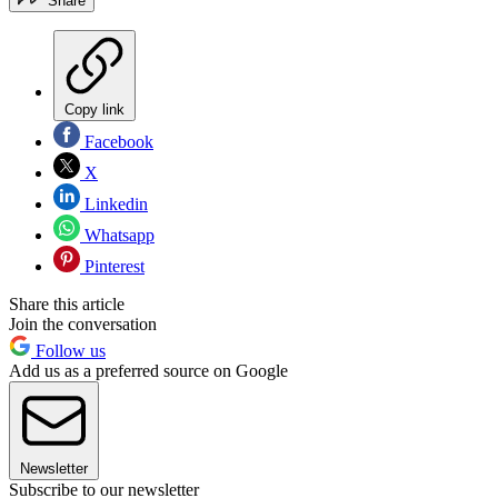
Share
Copy link
Facebook
X
Linkedin
Whatsapp
Pinterest
Share this article
Join the conversation
Follow us
Add us as a preferred source on Google
Newsletter
Subscribe to our newsletter