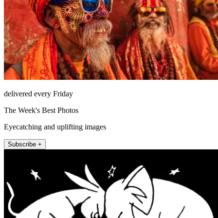
delivered every Friday
The Week's Best Photos
Eyecatching and uplifting images
Subscribe +