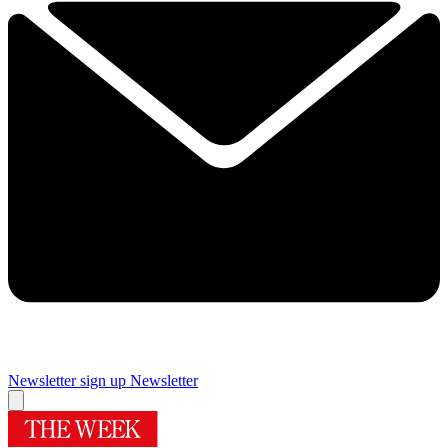
Newsletter sign up
Newsletter