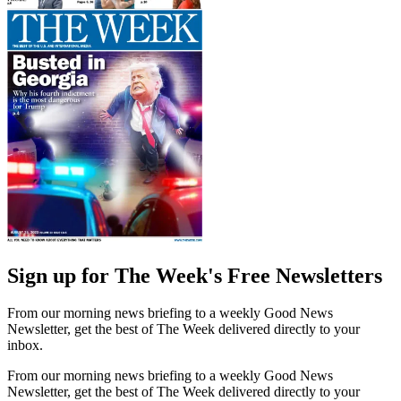
Sign up for The Week's Free Newsletters
From our morning news briefing to a weekly Good News
Newsletter, get the best of The Week delivered directly to your
inbox.
From our morning news briefing to a weekly Good News
Newsletter, get the best of The Week delivered directly to your