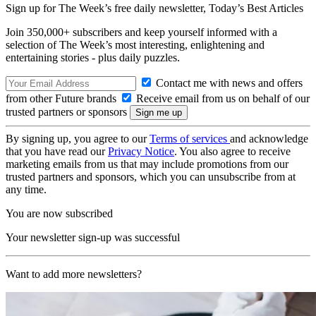
Sign up for The Week’s free daily newsletter,
Today’s Best Articles
Join 350,000+ subscribers and keep yourself informed with a
selection of The Week’s most interesting, enlightening and
entertaining stories - plus daily puzzles.
Contact me with news and offers
from other Future brands
Receive email from us on behalf of our
trusted partners or sponsors
By signing up, you agree to our
Terms of services
and acknowledge
that you have read our
Privacy Notice
. You also agree to receive
marketing emails from us that may include promotions from our
trusted partners and sponsors, which you can unsubscribe from at
any time.
You are now subscribed
Your newsletter sign-up was successful
Want to add more newsletters?