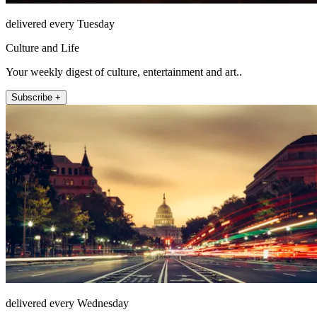
delivered every Tuesday
Culture and Life
Your weekly digest of culture, entertainment and art..
Subscribe +
delivered every Wednesday