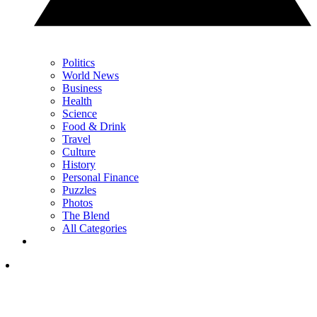
Politics
World News
Business
Health
Science
Food & Drink
Travel
Culture
History
Personal Finance
Puzzles
Photos
The Blend
All Categories