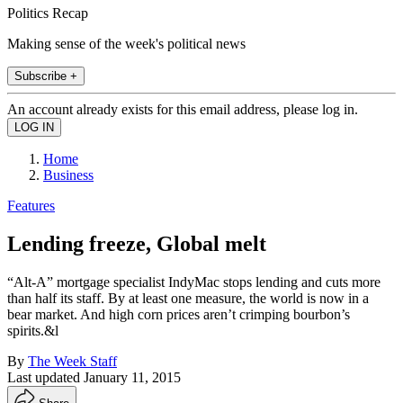
Politics Recap
Making sense of the week's political news
Subscribe +
An account already exists for this email address, please log in.
Home
Business
Features
Lending freeze, Global melt
“Alt-A” mortgage specialist IndyMac stops lending and cuts more
than half its staff. By at least one measure, the world is now in a
bear market. And high corn prices aren’t crimping bourbon’s
spirits.&l
By
The Week Staff
Last updated
January 11, 2015