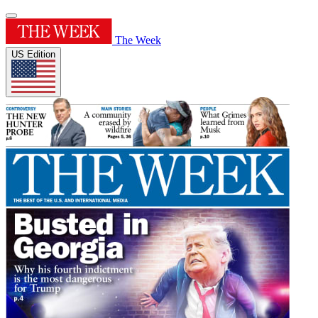
The Week
US Edition