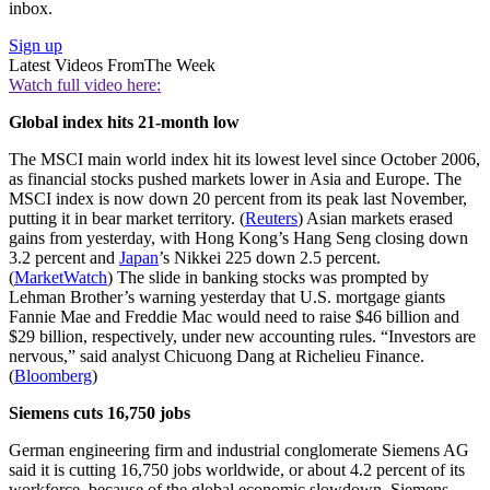
inbox.
Sign up
Latest Videos From
The Week
Watch full video here:
Global index hits 21-month low
The MSCI main world index hit its lowest level since October 2006,
as financial stocks pushed markets lower in Asia and Europe. The
MSCI index is now down 20 percent from its peak last November,
putting it in bear market territory. (
Reuters
) Asian markets erased
gains from yesterday, with Hong Kong’s Hang Seng closing down
3.2 percent and
Japan
’s Nikkei 225 down 2.5 percent.
(
MarketWatch
) The slide in banking stocks was prompted by
Lehman Brother’s warning yesterday that U.S. mortgage giants
Fannie Mae and Freddie Mac would need to raise $46 billion and
$29 billion, respectively, under new accounting rules. “Investors are
nervous,” said analyst Chicuong Dang at Richelieu Finance.
(
Bloomberg
)
Siemens cuts 16,750 jobs
German engineering firm and industrial conglomerate Siemens AG
said it is cutting 16,750 jobs worldwide, or about 4.2 percent of its
workforce, because of the global economic slowdown. Siemens