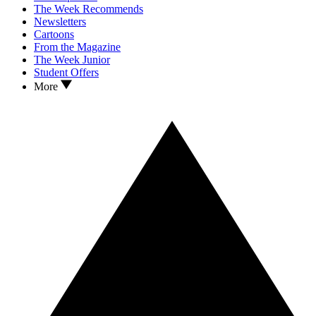
The Week Recommends
Newsletters
Cartoons
From the Magazine
The Week Junior
Student Offers
More