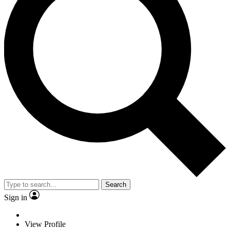
Search
Sign in
View Profile