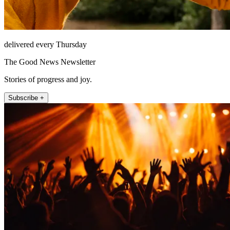
delivered every Thursday
The Good News Newsletter
Stories of progress and joy.
Subscribe +