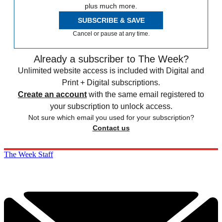
plus much more.
SUBSCRIBE & SAVE
Cancel or pause at any time.
Already a subscriber to The Week?
Unlimited website access is included with Digital and
Print + Digital subscriptions.
Create an account
with the same email registered to
your subscription to unlock access.
Not sure which email you used for your subscription?
Contact us
The Week Staff