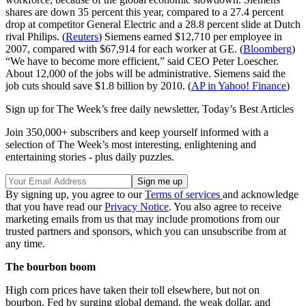
shares are down 35 percent this year, compared to a 27.4 percent
drop at competitor General Electric and a 28.8 percent slide at Dutch
rival Philips. (
Reuters
) Siemens earned $12,710 per employee in
2007, compared with $67,914 for each worker at GE. (
Bloomberg
)
“We have to become more efficient,” said CEO Peter Loescher.
About 12,000 of the jobs will be administrative. Siemens said the
job cuts should save $1.8 billion by 2010. (
AP in Yahoo! Finance
)
Sign up for The Week’s free daily newsletter,
Today’s Best Articles
Join 350,000+ subscribers and keep yourself informed with a
selection of The Week’s most interesting, enlightening and
entertaining stories - plus daily puzzles.
By signing up, you agree to our
Terms of services
and acknowledge
that you have read our
Privacy Notice
. You also agree to receive
marketing emails from us that may include promotions from our
trusted partners and sponsors, which you can unsubscribe from at
any time.
The bourbon boom
High corn prices have taken their toll elsewhere, but not on
bourbon. Fed by surging global demand, the weak dollar, and