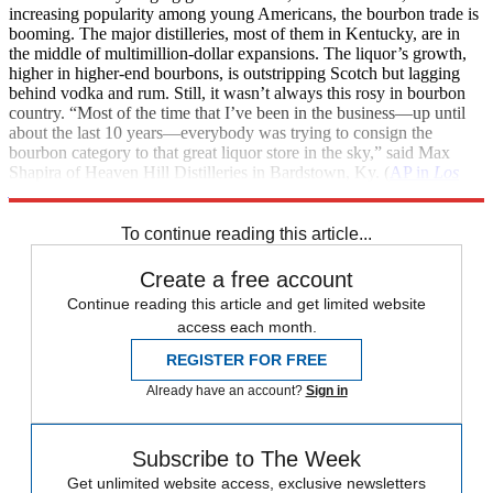
increasing popularity among young Americans, the bourbon trade is
booming. The major distilleries, most of them in Kentucky, are in
the middle of multimillion-dollar expansions. The liquor’s growth,
higher in higher-end bourbons, is outstripping Scotch but lagging
behind vodka and rum. Still, it wasn’t always this rosy in bourbon
country. “Most of the time that I’ve been in the business—up until
about the last 10 years—everybody was trying to consign the
bourbon category to that great liquor store in the sky,” said Max
Shapira of Heaven Hill Distilleries in Bardstown, Ky. (
AP in
Los
Angeles Times
)
To continue reading this article...
Create a free account
Continue reading this article and get limited website
access each month.
REGISTER FOR FREE
Already have an account?
Sign in
Subscribe to The Week
Get unlimited website access, exclusive newsletters