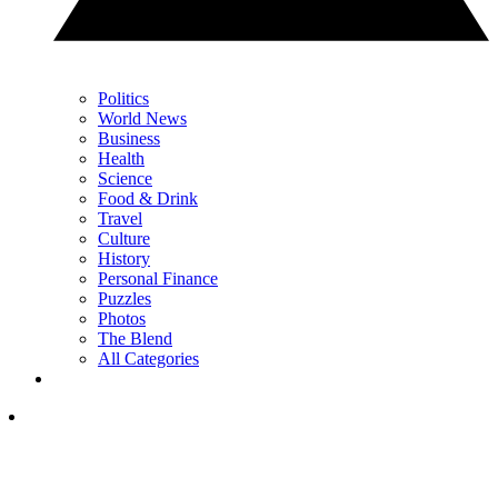
Politics
World News
Business
Health
Science
Food & Drink
Travel
Culture
History
Personal Finance
Puzzles
Photos
The Blend
All Categories