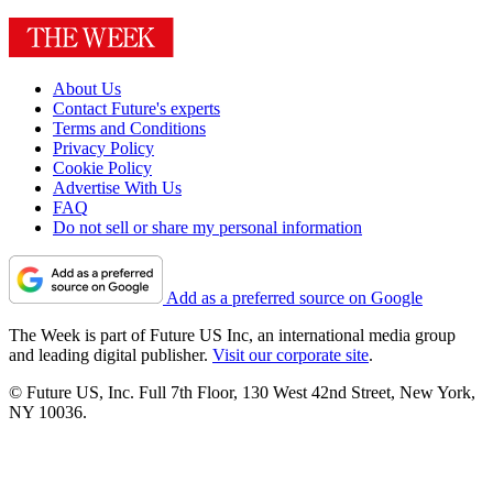
About Us
Contact Future's experts
Terms and Conditions
Privacy Policy
Cookie Policy
Advertise With Us
FAQ
Do not sell or share my personal information
Add as a preferred source on Google
The Week is part of Future US Inc, an international media group
and leading digital publisher.
Visit our corporate site
.
© Future US, Inc. Full 7th Floor, 130 West 42nd Street, New York,
NY 10036.