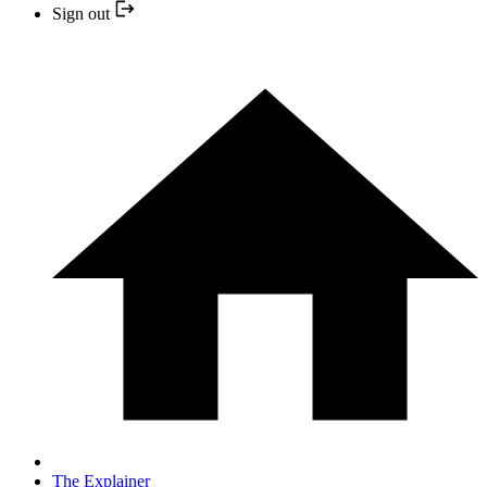
Sign out
The Explainer