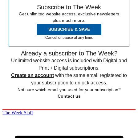
Subscribe to The Week
Get unlimited website access, exclusive newsletters
plus much more.
SUBSCRIBE & SAVE
Cancel or pause at any time.
Already a subscriber to The Week?
Unlimited website access is included with Digital and
Print + Digital subscriptions.
Create an account
with the same email registered to
your subscription to unlock access.
Not sure which email you used for your subscription?
Contact us
The Week Staff