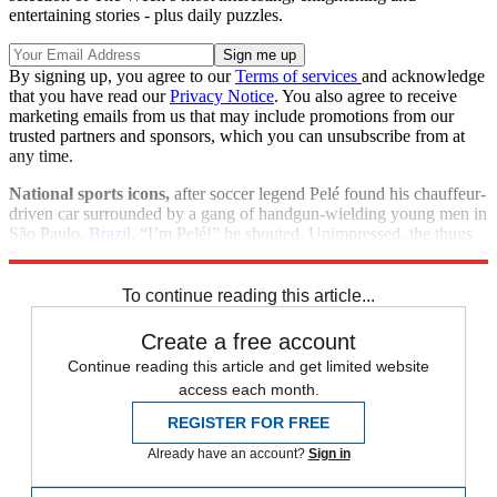
entertaining stories - plus daily puzzles.
By signing up, you agree to our
Terms of services
and acknowledge
that you have read our
Privacy Notice
. You also agree to receive
marketing emails from us that may include promotions from our
trusted partners and sponsors, which you can unsubscribe from at
any time.
National sports icons,
after soccer legend Pelé found his chauffeur-
driven car surrounded by a gang of handgun-wielding young men in
São Paulo,
Brazil
. “I’m Pelé!” he shouted. Unimpressed, the thugs
took his watch, gold chain, and cell phone.
To continue reading this article...
Create a free account
Continue reading this article and get limited website
access each month.
REGISTER FOR FREE
Already have an account?
Sign in