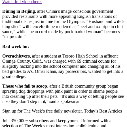
Watch full video here:
Dining in Beijing,
after China’s image-conscious government
provided restaurants with more appealing English translations of
traditional dishes just in time for the Olympics. “Husband and wife’s
lung slice” will henceforth be rendered as “beef and ox tripe in chili
sauce,” while “bean curd made by pockmarked woman” becomes
“mapo tofu.”
Bad week for:
Overachievers,
after a student at Tesoro High School in affluent
Orange County, Calif., was charged with 69 criminal counts for
allegedly hacking into the school computer and changing all of his
bad grades to A’s. Omar Khan, say prosecutors, wanted to get into a
good college.
Those who fail to scoop,
after a British community group began
spraying dog droppings with pink paint in order to shame people
into cleaning up after their pets. “It’s also a way of letting people see
it so they don’t step in it,” said a spokesman.
Sign up for The Week’s free daily newsletter,
Today’s Best Articles
Join 350,000+ subscribers and keep yourself informed with a
selection of The Week’s most interesting, enlightening and