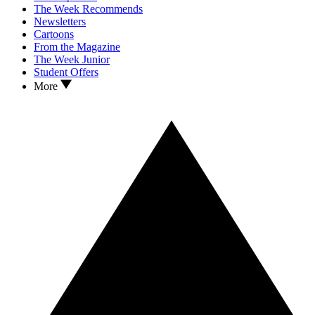
The Week Recommends
Newsletters
Cartoons
From the Magazine
The Week Junior
Student Offers
More