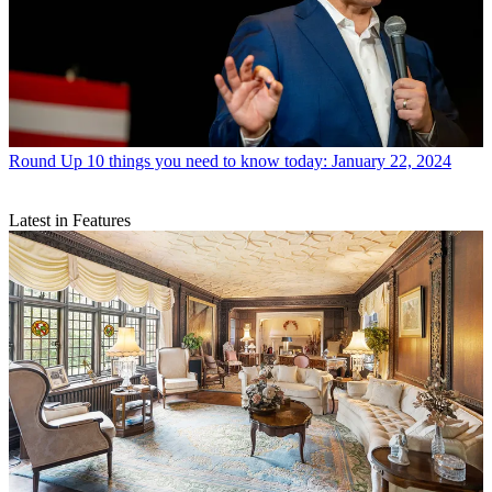
Round Up
10 things you need to know today: January 22, 2024
Latest in Features