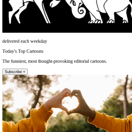
delivered each weekday
Today's Top Cartoons
The funniest, most thought-provoking editorial cartoons.
Subscribe +