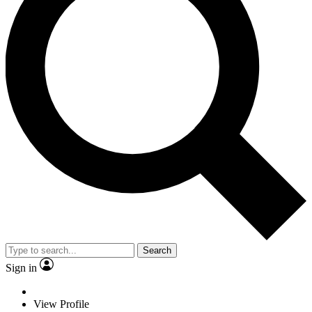
Search
Sign in
View Profile