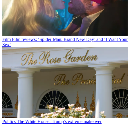
Film
Film reviews: ‘Spider-Man: Brand New Day’ and ‘I Want Your
Sex’
Politics
The White House: Trump’s extreme makeover