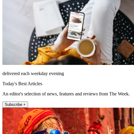
delivered each weekday evening
Today's Best Articles
An editor's selection of news, features and reviews from The Week.
Subscribe +