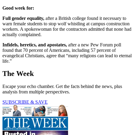
Good week for:
Full gender equality,
after a British college found it necessary to
warn female students to stop wolf whistling at campus construction
workers. A spokeswoman for the contractors admitted that none had
actually complained.
Infidels, heretics, and apostates,
after a new Pew Forum poll
found that 70 percent of Americans, including 57 percent of
evangelical Christians, agree that “many religions can lead to eternal
life.”
The Week
Escape your echo chamber. Get the facts behind the news, plus
analysis from multiple perspectives.
SUBSCRIBE & SAVE