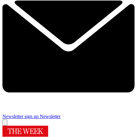
Newsletter sign up
Newsletter