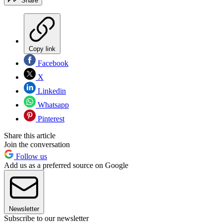
Share
Copy link
Facebook
X
Linkedin
Whatsapp
Pinterest
Share this article
Join the conversation
Follow us
Add us as a preferred source on Google
Newsletter
Subscribe to our newsletter