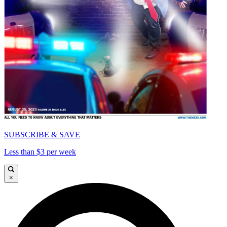
SUBSCRIBE & SAVE
Less than $3 per week
×