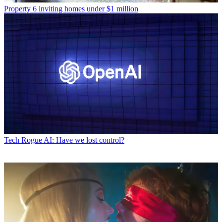
Property
6 inviting homes under $1 million
Tech
Rogue AI: Have we lost control?