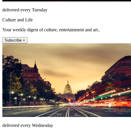
delivered every Tuesday
Culture and Life
Your weekly digest of culture, entertainment and art..
Subscribe +
delivered every Wednesday