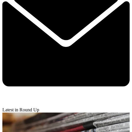
Latest in Round Up