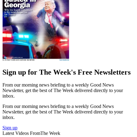
Sign up for The Week's Free Newsletters
From our morning news briefing to a weekly Good News
Newsletter, get the best of The Week delivered directly to your
inbox.
From our morning news briefing to a weekly Good News
Newsletter, get the best of The Week delivered directly to your
inbox.
Sign up
Latest Videos From
The Week