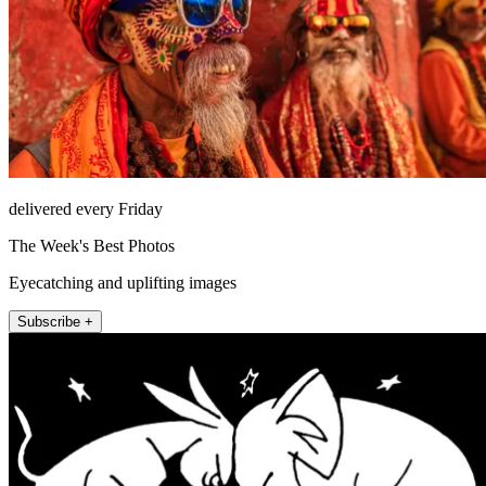
delivered every Friday
The Week's Best Photos
Eyecatching and uplifting images
Subscribe +