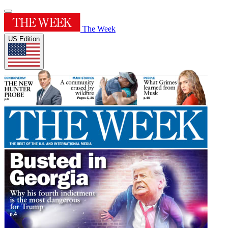
The Week
US Edition