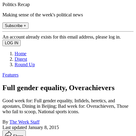
Politics Recap
Making sense of the week's political news
Subscribe +
An account already exists for this email address, please log in.
Home
Digest
Round Up
Features
Full gender equality, Overachievers
Good week for: Full gender equality, Infidels, heretics, and
apostates, Dining in Beijing; Bad week for: Overachievers, Those
who fail to scoop, National sports icons.
By
The Week Staff
Last updated
January 8, 2015