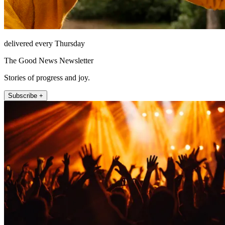
delivered every Thursday
The Good News Newsletter
Stories of progress and joy.
Subscribe +