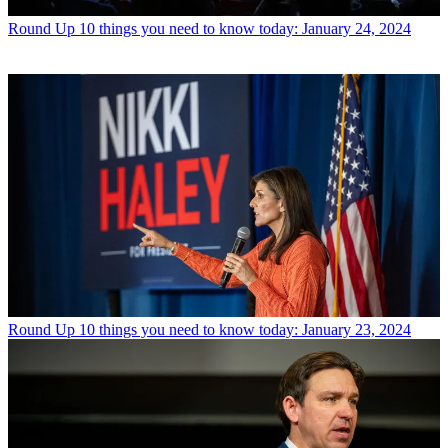
Round Up
10 things you need to know today: January 24, 2024
Round Up
10 things you need to know today: January 23, 2024