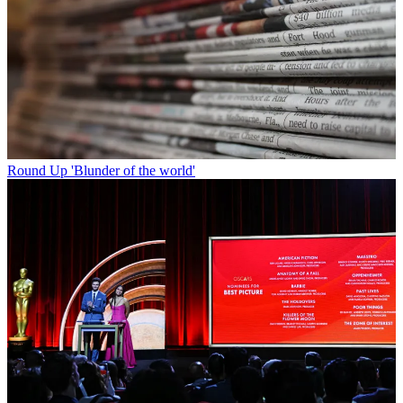
Round Up
'Blunder of the world'