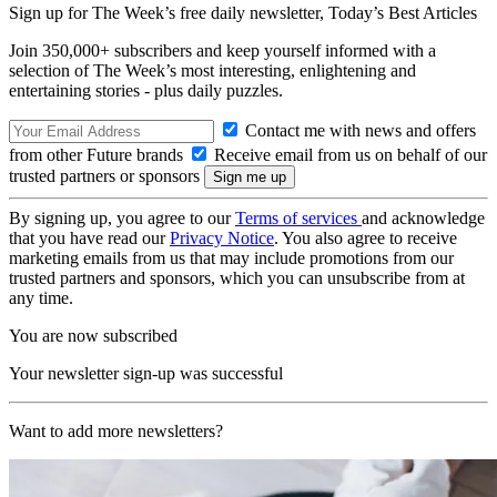
Sign up for The Week’s free daily newsletter,
Today’s Best Articles
Join 350,000+ subscribers and keep yourself informed with a
selection of The Week’s most interesting, enlightening and
entertaining stories - plus daily puzzles.
Contact me with news and offers
from other Future brands
Receive email from us on behalf of our
trusted partners or sponsors
By signing up, you agree to our
Terms of services
and acknowledge
that you have read our
Privacy Notice
. You also agree to receive
marketing emails from us that may include promotions from our
trusted partners and sponsors, which you can unsubscribe from at
any time.
You are now subscribed
Your newsletter sign-up was successful
Want to add more newsletters?