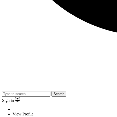
Search
Sign in
View Profile