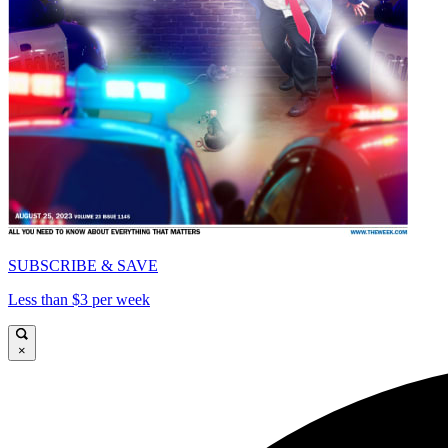
SUBSCRIBE & SAVE
Less than $3 per week
×