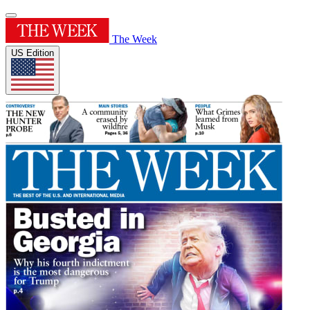
The Week
US Edition