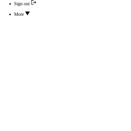
Sign out
More