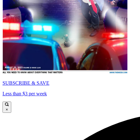
SUBSCRIBE & SAVE
Less than $3 per week
×