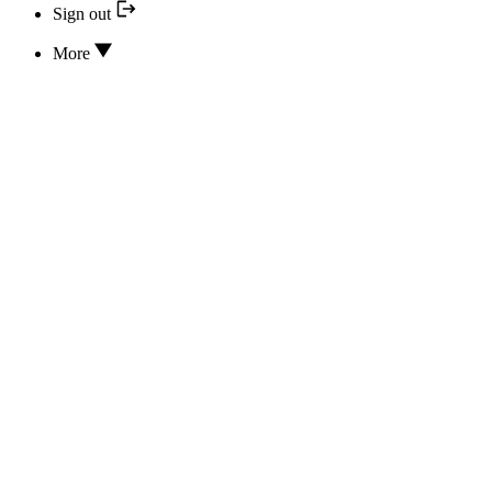
Sign out
More