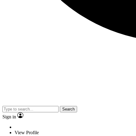
Search
Sign in
View Profile