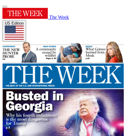
The Week
US Edition