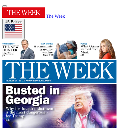
The Week
US Edition