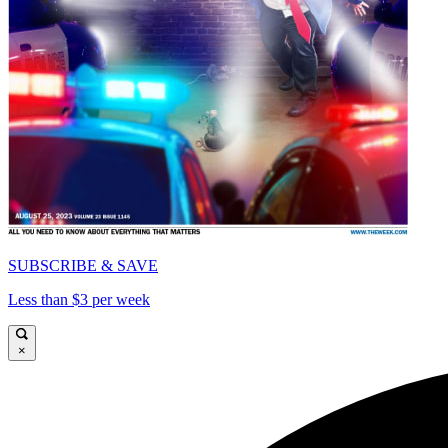
SUBSCRIBE & SAVE
Less than $3 per week
×