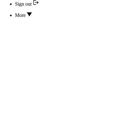
Sign out
More