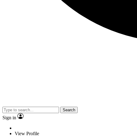
Search
Sign in
View Profile