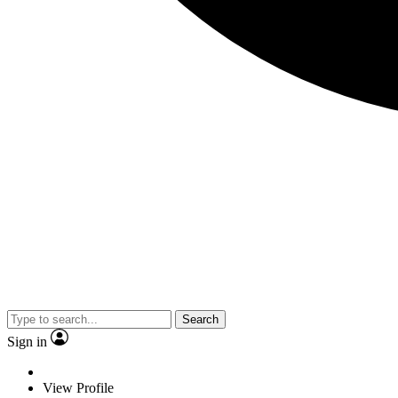
Search
Sign in
View Profile