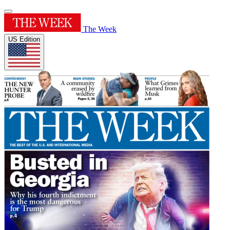
The Week
US Edition