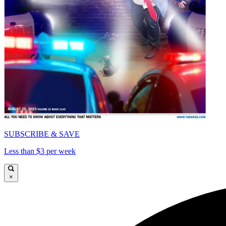
SUBSCRIBE & SAVE
Less than $3 per week
×