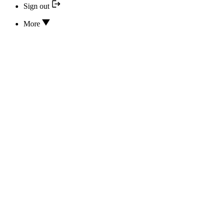
Sign out
More