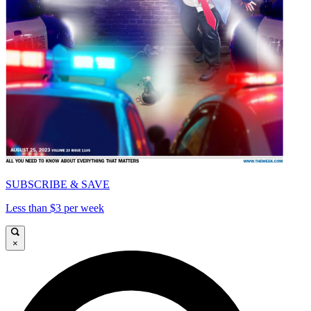
SUBSCRIBE & SAVE
Less than $3 per week
×