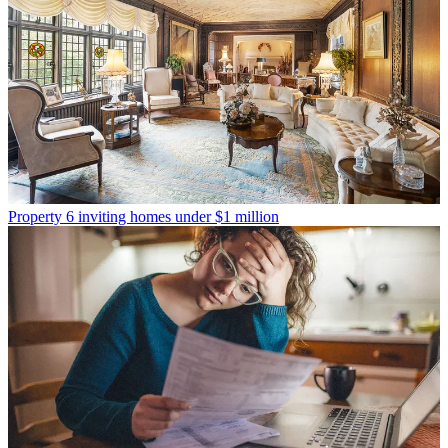
Property
6 inviting homes under $1 million