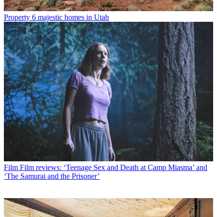
Property
6 majestic homes in Utah
Film
Film reviews: ‘Teenage Sex and Death at Camp Miasma’ and
‘The Samurai and the Prisoner’