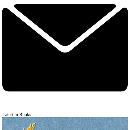
Latest in Books