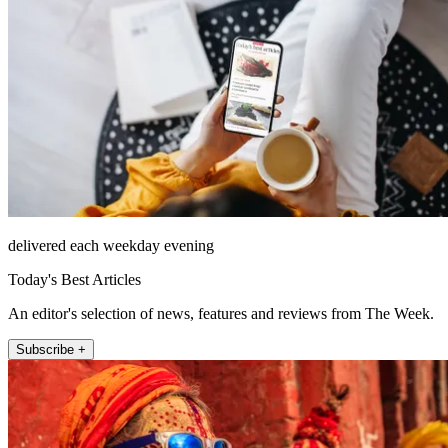
delivered each weekday evening
Today's Best Articles
An editor's selection of news, features and reviews from The Week.
Subscribe +