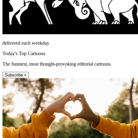
delivered each weekday
Today's Top Cartoons
The funniest, most thought-provoking editorial cartoons.
Subscribe +