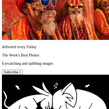
delivered every Friday
The Week's Best Photos
Eyecatching and uplifting images
Subscribe +