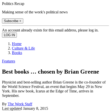
Politics Recap
Making sense of the week's political news
Subscribe +
An account already exists for this email address, please log in.
Home
Culture & Life
Books
Features
Best books … chosen by Brian Greene
Physicist and best-selling author Brian Greene is the co-founder of
the World Science Festival, an event that begins May 29 in New
York. His new book, Icarus at the Edge of Time, arrives in
September.
By
The Week Staff
Last updated
January 8, 2015