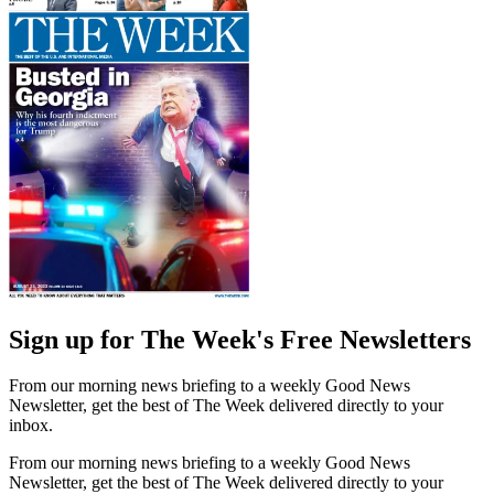
Sign up for The Week's Free Newsletters
From our morning news briefing to a weekly Good News
Newsletter, get the best of The Week delivered directly to your
inbox.
From our morning news briefing to a weekly Good News
Newsletter, get the best of The Week delivered directly to your