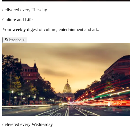
delivered every Tuesday
Culture and Life
Your weekly digest of culture, entertainment and art..
Subscribe +
delivered every Wednesday