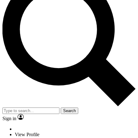
Search
Sign in
View Profile