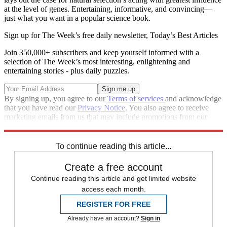
at the level of genes. Entertaining, informative, and convincing—
just what you want in a popular science book.
Sign up for The Week’s free daily newsletter,
Today’s Best Articles
Join 350,000+ subscribers and keep yourself informed with a
selection of The Week’s most interesting, enlightening and
entertaining stories - plus daily puzzles.
By signing up, you agree to our
Terms of services
and acknowledge
that you have read our
Privacy Notice
. You also agree to receive
marketing emails from us that may include promotions from our
trusted partners and sponsors, which you can unsubscribe from at
any time.
To continue reading this article...
Create a free account
Continue reading this article and get limited website
access each month.
REGISTER FOR FREE
Already have an account?
Sign in