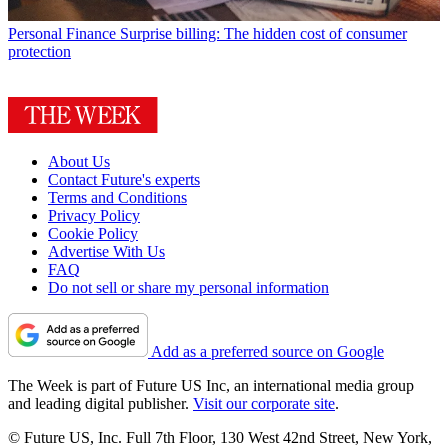
Personal Finance
Surprise billing: The hidden cost of consumer
protection
About Us
Contact Future's experts
Terms and Conditions
Privacy Policy
Cookie Policy
Advertise With Us
FAQ
Do not sell or share my personal information
Add as a preferred source on Google
The Week is part of Future US Inc, an international media group
and leading digital publisher.
Visit our corporate site
.
© Future US, Inc. Full 7th Floor, 130 West 42nd Street, New York,