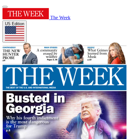
The Week
US Edition