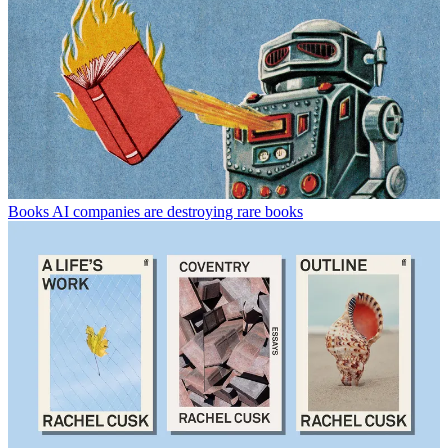
Books
AI companies are destroying rare books