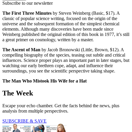
Subscribe to our newsletter
The First Three Minutes
by Steven Weinberg (Basic, $17). A
classic of popular science writing, focused on the origin of the
universe and the subsequent formation of the simplest chemical
elements. Although many discoveries have been made since
Weinberg published the original edition of this book in 1977, it’s still
a great primer on cosmology, written by a master.
The Ascent of Man
by Jacob Bronowski (Little, Brown, $12). A
compelling biography of the species, teasing out subtle and critical
influences. Science proper plays an important part in later stages, but
watching our early brethren cope, adapt, and influence their
surroundings, you see the scientific perspective taking shape.
The Man Who Mistook His Wife for a Hat
The Week
Escape your echo chamber. Get the facts behind the news, plus
analysis from multiple perspectives.
SUBSCRIBE & SAVE