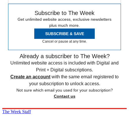
Subscribe to The Week
Get unlimited website access, exclusive newsletters
plus much more.
SUBSCRIBE & SAVE
Cancel or pause at any time.
Already a subscriber to The Week?
Unlimited website access is included with Digital and
Print + Digital subscriptions.
Create an account
with the same email registered to
your subscription to unlock access.
Not sure which email you used for your subscription?
Contact us
The Week Staff