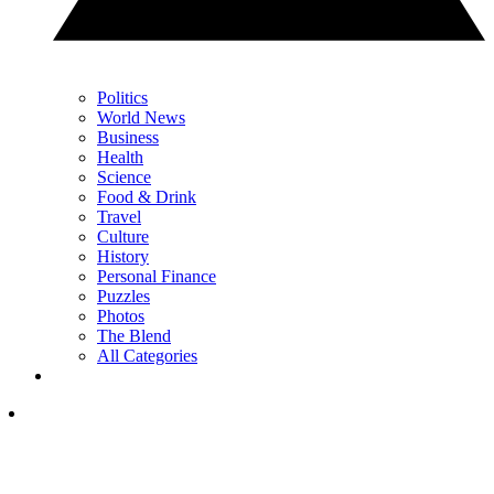
Politics
World News
Business
Health
Science
Food & Drink
Travel
Culture
History
Personal Finance
Puzzles
Photos
The Blend
All Categories