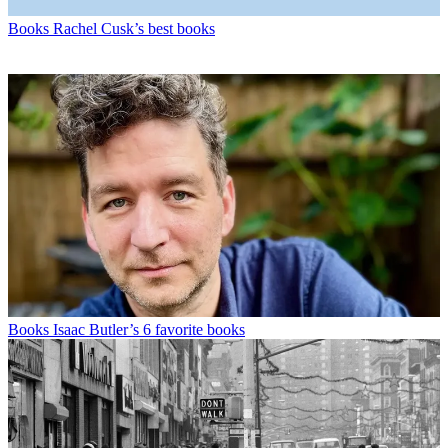
Books
Rachel Cusk’s best books
Books
Isaac Butler’s 6 favorite books