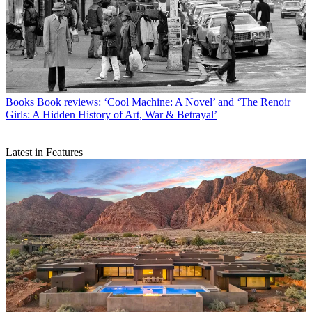
Books
Book reviews: ‘Cool Machine: A Novel’ and ‘The Renoir
Girls: A Hidden History of Art, War & Betrayal’
Latest in Features