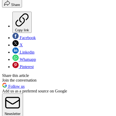
Share
Copy link
Facebook
X
Linkedin
Whatsapp
Pinterest
Share this article
Join the conversation
Follow us
Add us as a preferred source on Google
Newsletter