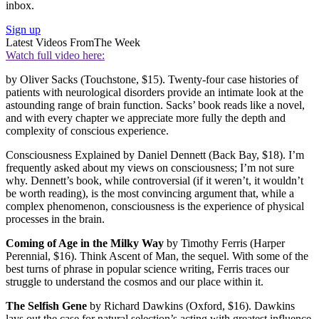
inbox.
Sign up
Latest Videos From
The Week
Watch full video here:
by Oliver Sacks (Touchstone, $15). Twenty-four case histories of
patients with neurological disorders provide an intimate look at the
astounding range of brain function. Sacks’ book reads like a novel,
and with every chapter we appreciate more fully the depth and
complexity of conscious experience.
Consciousness Explained by Daniel Dennett (Back Bay, $18). I’m
frequently asked about my views on consciousness; I’m not sure
why. Dennett’s book, while controversial (if it weren’t, it wouldn’t
be worth reading), is the most convincing argument that, while a
complex phenomenon, consciousness is the experience of physical
processes in the brain.
Coming of Age in the Milky Way
by Timothy Ferris (Harper
Perennial, $16). Think Ascent of Man, the sequel. With some of the
best turns of phrase in popular science writing, Ferris traces our
struggle to understand the cosmos and our place within it.
The Selfish Gene
by Richard Dawkins (Oxford, $16). Dawkins
lays out the case for natural selec­tion’s acting with greatest influence