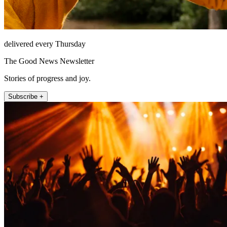
delivered every Thursday
The Good News Newsletter
Stories of progress and joy.
Subscribe +