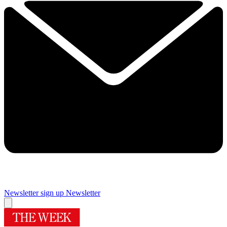
Newsletter sign up
Newsletter