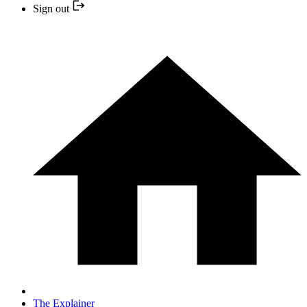
Sign out
The Explainer