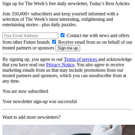
Sign up for The Week’s free daily newsletter,
Today’s Best Articles
Join 350,000+ subscribers and keep yourself informed with a
selection of The Week’s most interesting, enlightening and
entertaining stories - plus daily puzzles.
Contact me with news and offers
from other Future brands
Receive email from us on behalf of our
trusted partners or sponsors
By signing up, you agree to our
Terms of services
and acknowledge
that you have read our
Privacy Notice
. You also agree to receive
marketing emails from us that may include promotions from our
trusted partners and sponsors, which you can unsubscribe from at
any time.
You are now subscribed
Your newsletter sign-up was successful
Want to add more newsletters?