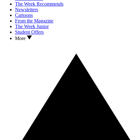
The Week Recommends
Newsletters
Cartoons
From the Magazine
The Week Junior
Student Offers
More