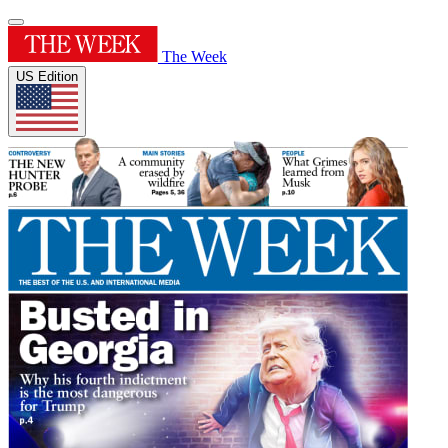
The Week
US Edition