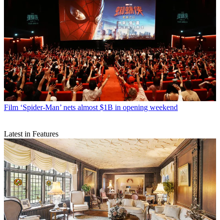
Film
‘Spider-Man’ nets almost $1B in opening weekend
Latest in Features