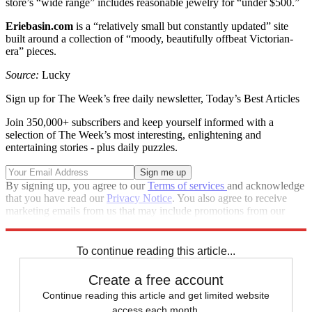
store’s “wide range” includes reasonable jewelry for “under $500.”
Eriebasin.com
is a “relatively small but constantly updated” site
built around a collection of “moody, beautifully offbeat Victorian-
era” pieces.
Source:
Lucky
Sign up for The Week’s free daily newsletter,
Today’s Best Articles
Join 350,000+ subscribers and keep yourself informed with a
selection of The Week’s most interesting, enlightening and
entertaining stories - plus daily puzzles.
By signing up, you agree to our
Terms of services
and acknowledge
that you have read our
Privacy Notice
. You also agree to receive
marketing emails from us that may include promotions from our
trusted partners and sponsors, which you can unsubscribe from at
any time.
To continue reading this article...
Create a free account
Continue reading this article and get limited website
access each month.