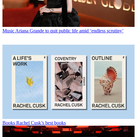
Music
Ariana Grande to quit public life amid ‘endless scrutiny’
Books
Rachel Cusk’s best books