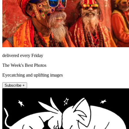
delivered every Friday
The Week's Best Photos
Eyecatching and uplifting images
Subscribe +