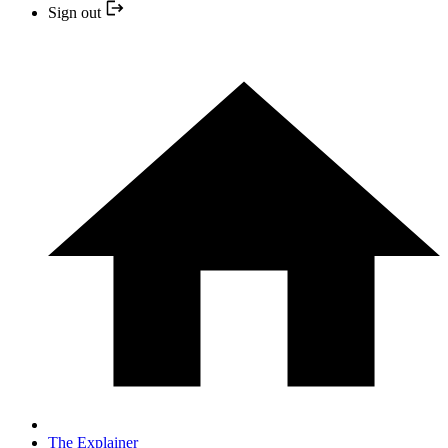
Sign out
The Explainer