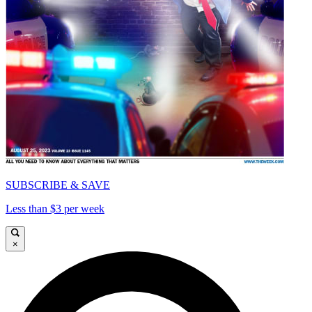
SUBSCRIBE & SAVE
Less than $3 per week
×