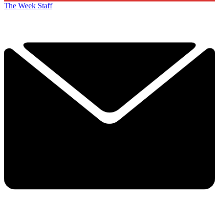
The Week Staff