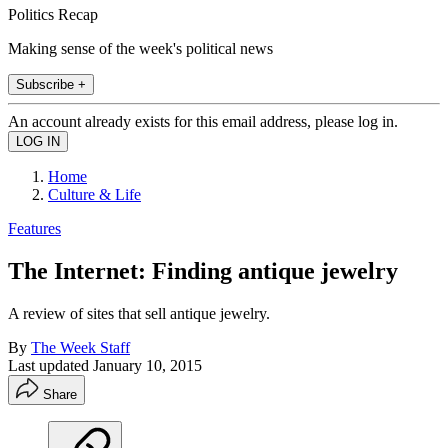
Politics Recap
Making sense of the week's political news
Subscribe +
An account already exists for this email address, please log in.
Home
Culture & Life
Features
The Internet: Finding antique jewelry
A review of sites that sell antique jewelry.
By
The Week Staff
Last updated
January 10, 2015
Share