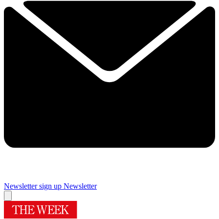
Newsletter sign up
Newsletter