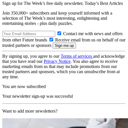
Sign up for The Week’s free daily newsletter,
Today’s Best Articles
Join 350,000+ subscribers and keep yourself informed with a
selection of The Week’s most interesting, enlightening and
entertaining stories - plus daily puzzles.
Contact me with news and offers
from other Future brands
Receive email from us on behalf of our
trusted partners or sponsors
By signing up, you agree to our
Terms of services
and acknowledge
that you have read our
Privacy Notice
. You also agree to receive
marketing emails from us that may include promotions from our
trusted partners and sponsors, which you can unsubscribe from at
any time.
You are now subscribed
Your newsletter sign-up was successful
Want to add more newsletters?