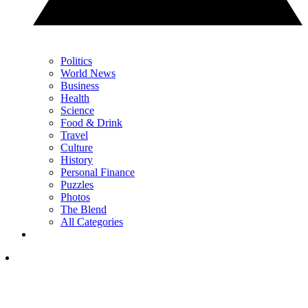
Politics
World News
Business
Health
Science
Food & Drink
Travel
Culture
History
Personal Finance
Puzzles
Photos
The Blend
All Categories