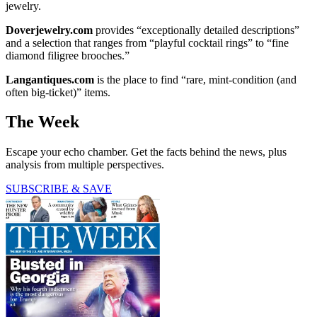
jewelry.
Doverjewelry.com
provides “exceptionally detailed descriptions”
and a selection that ranges from “playful cocktail rings” to “fine
diamond filigree brooches.”
Langantiques.com
is the place to find “rare, mint-condition (and
often big-ticket)” items.
The Week
Escape your echo chamber. Get the facts behind the news, plus
analysis from multiple perspectives.
SUBSCRIBE & SAVE