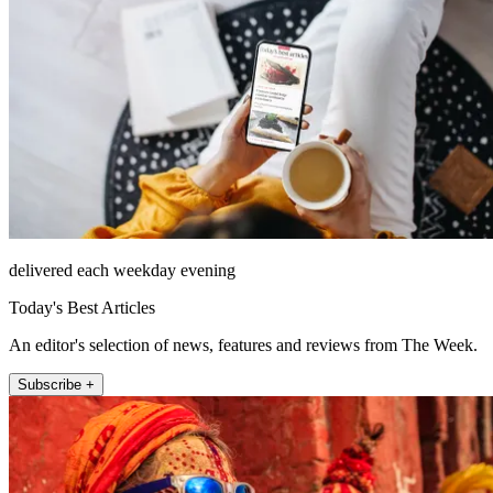
delivered each weekday evening
Today's Best Articles
An editor's selection of news, features and reviews from The Week.
Subscribe +