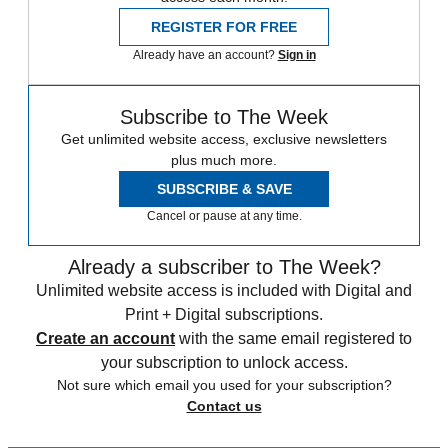
REGISTER FOR FREE
Already have an account?
Sign in
Subscribe to The Week
Get unlimited website access, exclusive newsletters
plus much more.
SUBSCRIBE & SAVE
Cancel or pause at any time.
Already a subscriber to The Week?
Unlimited website access is included with Digital and
Print + Digital subscriptions.
Create an account
with the same email registered to
your subscription to unlock access.
Not sure which email you used for your subscription?
Contact us