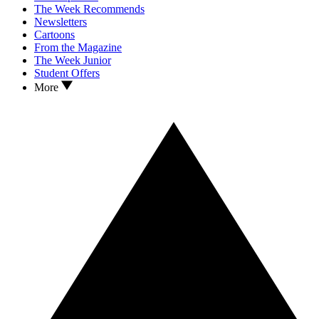
The Week Recommends
Newsletters
Cartoons
From the Magazine
The Week Junior
Student Offers
More