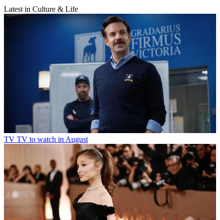
Latest in Culture & Life
TV
TV to watch in August