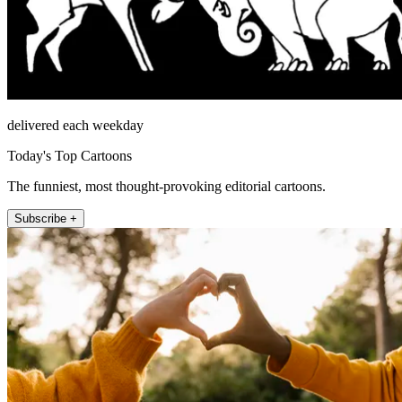
delivered each weekday
Today's Top Cartoons
The funniest, most thought-provoking editorial cartoons.
Subscribe +