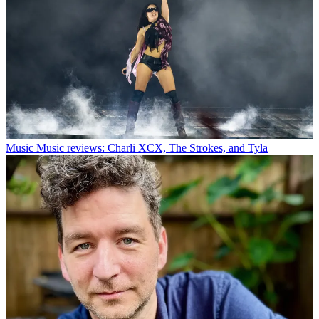
Music
Music reviews: Charli XCX, The Strokes, and Tyla