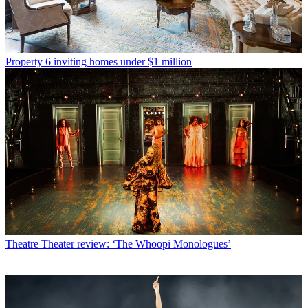
Property
6 inviting homes under $1 million
Theatre
Theater review: ‘The Whoopi Monologues’