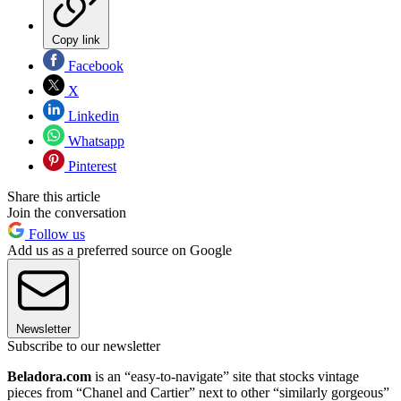
Copy link
Facebook
X
Linkedin
Whatsapp
Pinterest
Share this article
Join the conversation
Follow us
Add us as a preferred source on Google
Newsletter
Subscribe to our newsletter
Beladora.com
is an “easy-to-navigate” site that stocks vintage
pieces from “Chanel and Cartier” next to other “similarly gorgeous”