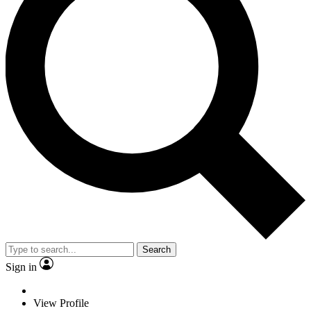
Search
Sign in
View Profile