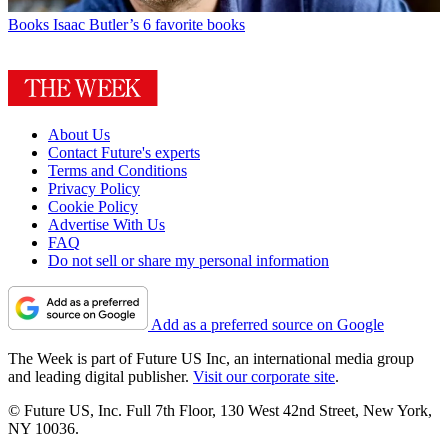
Books
Isaac Butler’s 6 favorite books
About Us
Contact Future's experts
Terms and Conditions
Privacy Policy
Cookie Policy
Advertise With Us
FAQ
Do not sell or share my personal information
Add as a preferred source on Google
The Week is part of Future US Inc, an international media group
and leading digital publisher.
Visit our corporate site
.
© Future US, Inc. Full 7th Floor, 130 West 42nd Street, New York,
NY 10036.