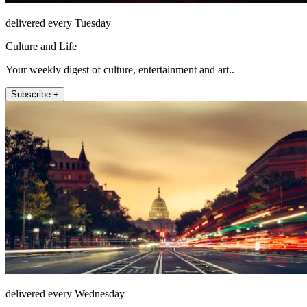
delivered every Tuesday
Culture and Life
Your weekly digest of culture, entertainment and art..
Subscribe +
delivered every Wednesday