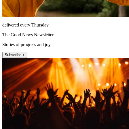
delivered every Thursday
The Good News Newsletter
Stories of progress and joy.
Subscribe +