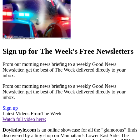
Sign up for The Week's Free Newsletters
From our morning news briefing to a weekly Good News
Newsletter, get the best of The Week delivered directly to your
inbox.
From our morning news briefing to a weekly Good News
Newsletter, get the best of The Week delivered directly to your
inbox.
Sign up
Latest Videos From
The Week
Watch full video here:
Doyledoyle.com
is an online showcase for all the “glamorous” finds
discovered by a tiny shop on Manhattan’s Lower East Side. The