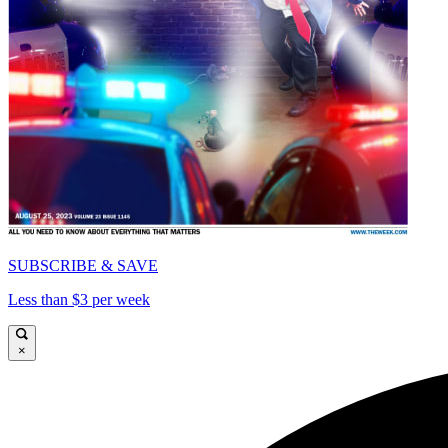
SUBSCRIBE & SAVE
Less than $3 per week
×