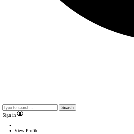
Search
Sign in
View Profile