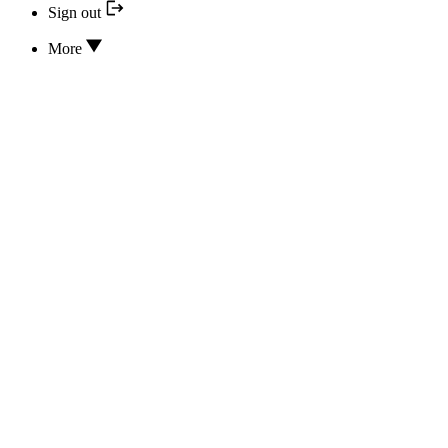
Sign out
More