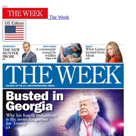
The Week
US Edition