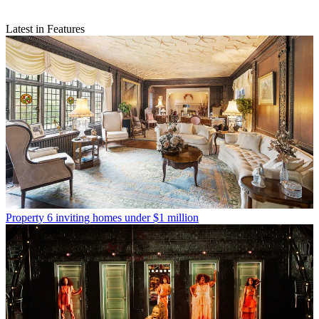
Latest in Features
Property
6 inviting homes under $1 million