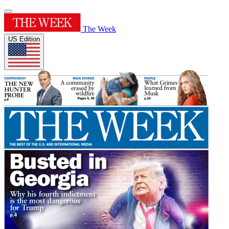
The Week
US Edition