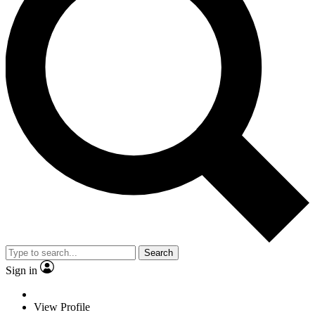
Search
Sign in
View Profile