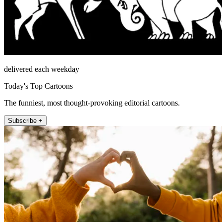
delivered each weekday
Today's Top Cartoons
The funniest, most thought-provoking editorial cartoons.
Subscribe +