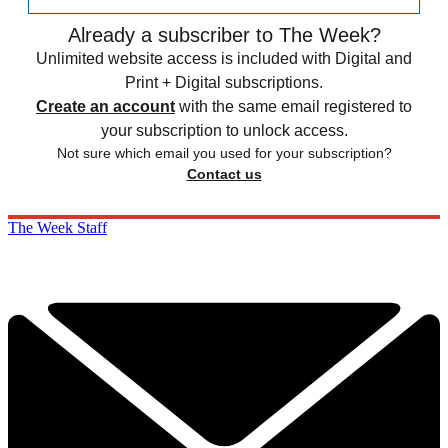
Already a subscriber to The Week?
Unlimited website access is included with Digital and
Print + Digital subscriptions.
Create an account
with the same email registered to
your subscription to unlock access.
Not sure which email you used for your subscription?
Contact us
The Week Staff