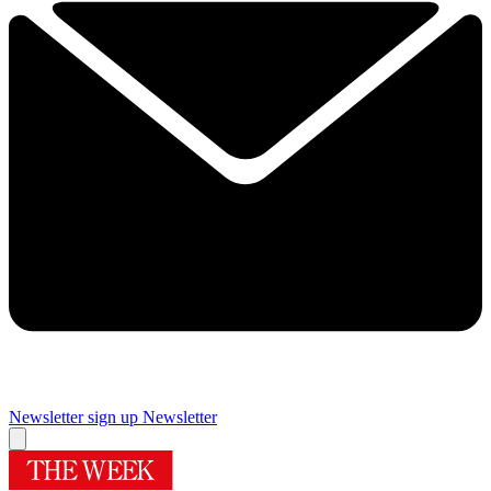
Newsletter sign up
Newsletter