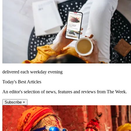
delivered each weekday evening
Today's Best Articles
An editor's selection of news, features and reviews from The Week.
Subscribe +