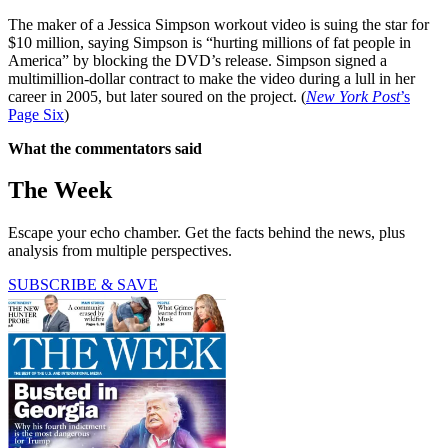
The maker of a Jessica Simpson workout video is suing the star for
$10 million, saying Simpson is “hurting millions of fat people in
America” by blocking the DVD’s release. Simpson signed a
multimillion-dollar contract to make the video during a lull in her
career in 2005, but later soured on the project. (
New York Post
’s
Page Six
)
What the commentators said
The Week
Escape your echo chamber. Get the facts behind the news, plus
analysis from multiple perspectives.
SUBSCRIBE & SAVE