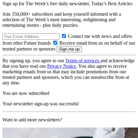
Sign up for The Week’s free daily newsletter,
Today’s Best Articles
Join 350,000+ subscribers and keep yourself informed with a
selection of The Week’s most interesting, enlightening and
entertaining stories - plus daily puzzles.
Contact me with news and offers
from other Future brands
Receive email from us on behalf of our
trusted partners or sponsors
By signing up, you agree to our
Terms of services
and acknowledge
that you have read our
Privacy Notice
. You also agree to receive
marketing emails from us that may include promotions from our
trusted partners and sponsors, which you can unsubscribe from at
any time.
You are now subscribed
Your newsletter sign-up was successful
Want to add more newsletters?