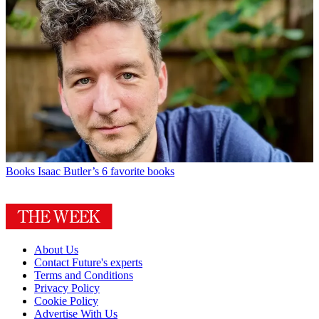
Books
Isaac Butler’s 6 favorite books
About Us
Contact Future's experts
Terms and Conditions
Privacy Policy
Cookie Policy
Advertise With Us