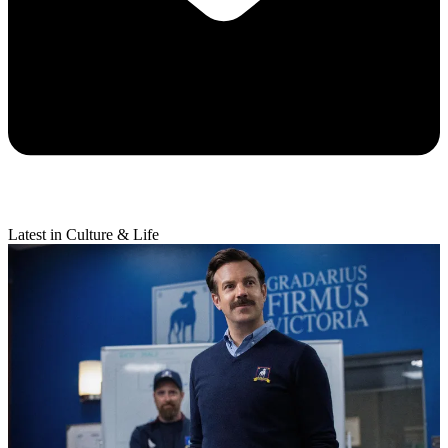
Latest in Culture & Life