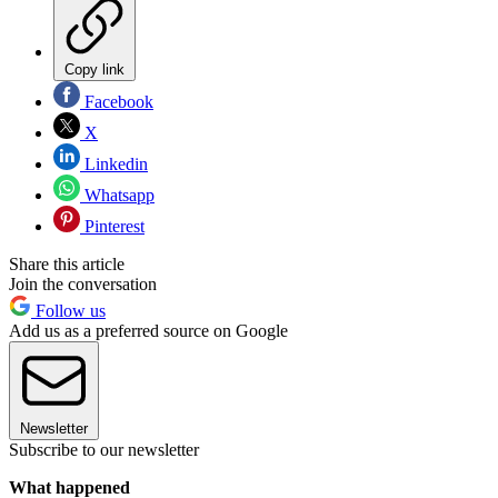
Copy link
Facebook
X
Linkedin
Whatsapp
Pinterest
Share this article
Join the conversation
Follow us
Add us as a preferred source on Google
Newsletter
Subscribe to our newsletter
What happened