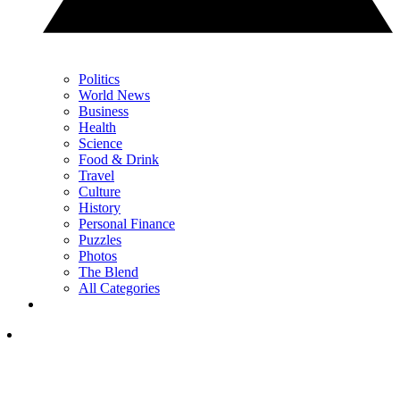
Politics
World News
Business
Health
Science
Food & Drink
Travel
Culture
History
Personal Finance
Puzzles
Photos
The Blend
All Categories