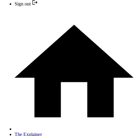
Sign out
The Explainer