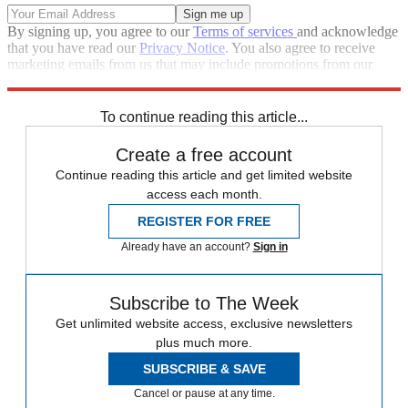
By signing up, you agree to our
Terms of services
and acknowledge
that you have read our
Privacy Notice
. You also agree to receive
marketing emails from us that may include promotions from our
trusted partners and sponsors, which you can unsubscribe from at
any time.
To continue reading this article...
Create a free account
Continue reading this article and get limited website
access each month.
REGISTER FOR FREE
Already have an account?
Sign in
Subscribe to The Week
Get unlimited website access, exclusive newsletters
plus much more.
SUBSCRIBE & SAVE
Cancel or pause at any time.