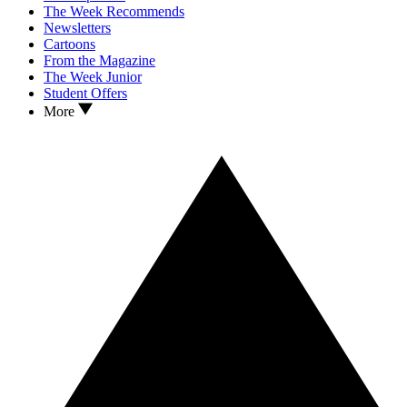
The Week Recommends
Newsletters
Cartoons
From the Magazine
The Week Junior
Student Offers
More