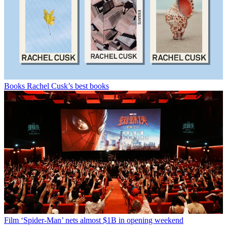
Books
Rachel Cusk’s best books
Film
‘Spider-Man’ nets almost $1B in opening weekend