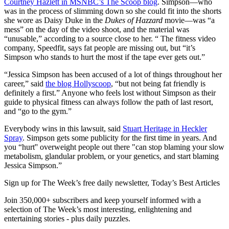
Courtney Hazlett in MSNBC’s The Scoop blog
. Simpson—who
was in the process of slimming down so she could fit into the shorts
she wore as Daisy Duke in the
Dukes of Hazzard
movie—was “a
mess” on the day of the video shoot, and the material was
“unusable,” according to a source close to her. “ The fitness video
company, Speedfit, says fat people are missing out, but “it’s
Simpson who stands to hurt the most if the tape ever gets out.”
“Jessica Simpson has been accused of a lot of things throughout her
career,” said
the blog Hollyscoop
, “but not being fat friendly is
definitely a first.” Anyone who feels lost without Simpson as their
guide to physical fitness can always follow the path of last resort,
and “go to the gym.”
Everybody wins in this lawsuit, said
Stuart Heritage in Heckler
Spray
. Simpson gets some publicity for the first time in years. And
you “hurt'' overweight people out there "can stop blaming your slow
metabolism, glandular problem, or your genetics, and start blaming
Jessica Simpson.”
Sign up for The Week’s free daily newsletter,
Today’s Best Articles
Join 350,000+ subscribers and keep yourself informed with a
selection of The Week’s most interesting, enlightening and
entertaining stories - plus daily puzzles.