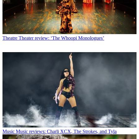
Theatre
Theater review: ‘The Whoopi Monologues’
Music
Music reviews: Charli XCX, The Strokes, and Tyla