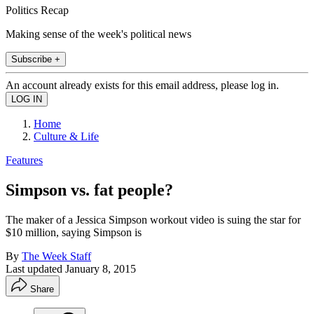
Politics Recap
Making sense of the week's political news
Subscribe +
An account already exists for this email address, please log in.
Home
Culture & Life
Features
Simpson vs. fat people?
The maker of a Jessica Simpson workout video is suing the star for
$10 million, saying Simpson is
By
The Week Staff
Last updated
January 8, 2015
Share