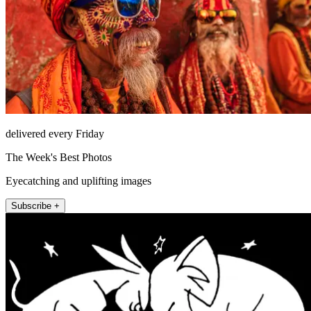
delivered every Friday
The Week's Best Photos
Eyecatching and uplifting images
Subscribe +