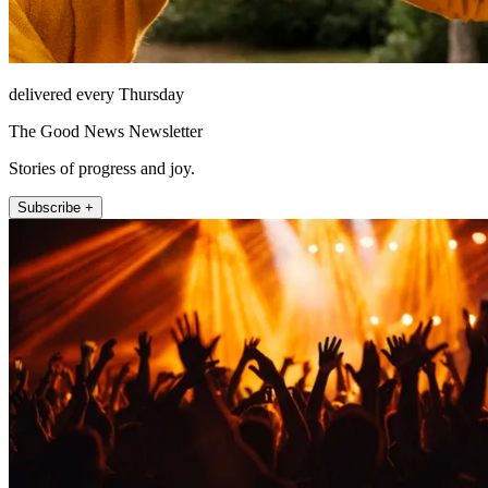
delivered every Thursday
The Good News Newsletter
Stories of progress and joy.
Subscribe +