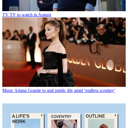
TV
TV to watch in August
Music
Ariana Grande to quit public life amid ‘endless scrutiny’