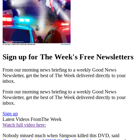
Sign up for The Week's Free Newsletters
From our morning news briefing to a weekly Good News
Newsletter, get the best of The Week delivered directly to your
inbox.
From our morning news briefing to a weekly Good News
Newsletter, get the best of The Week delivered directly to your
inbox.
Sign up
Latest Videos From
The Week
Watch full video here:
Nobody missed much when Simpson killed this DVD, said