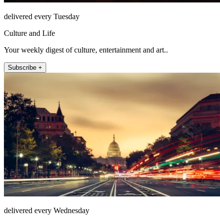
delivered every Tuesday
Culture and Life
Your weekly digest of culture, entertainment and art..
Subscribe +
delivered every Wednesday