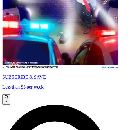
SUBSCRIBE & SAVE
Less than $3 per week
×