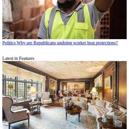
Politics
Why are Republicans undoing worker heat protections?
Latest in Features