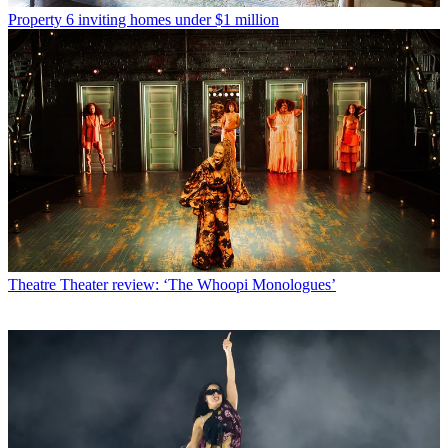
Property
6 inviting homes under $1 million
Theatre
Theater review: ‘The Whoopi Monologues’