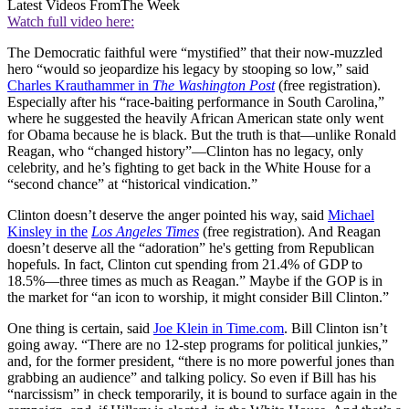
Latest Videos From
The Week
Watch full video here:
The Democratic faithful were “mystified” that their now-muzzled
hero “would so jeopardize his legacy by stooping so low,” said
Charles Krauthammer in
The Washington Post
(free registration).
Especially after his “race-baiting performance in South Carolina,”
where he suggested the heavily African American state only went
for Obama because he is black. But the truth is that—unlike Ronald
Reagan, who “changed history”—Clinton has no legacy, only
celebrity, and he’s fighting to get back in the White House for a
“second chance” at “historical vindication.”
Clinton doesn’t deserve the anger pointed his way, said
Michael
Kinsley in the
Los Angeles Times
(free registration). And Reagan
doesn’t deserve all the “adoration” he's getting from Republican
hopefuls. In fact, Clinton cut spending from 21.4% of GDP to
18.5%—three times as much as Reagan.” Maybe if the GOP is in
the market for “an icon to worship, it might consider Bill Clinton.”
One thing is certain, said
Joe Klein in Time.com
. Bill Clinton isn’t
going away. “There are no 12-step programs for political junkies,”
and, for the former president, “there is no more powerful jones than
grabbing an audience” and talking policy. So even if Bill has his
“narcissism” in check temporarily, it is bound to surface again in the