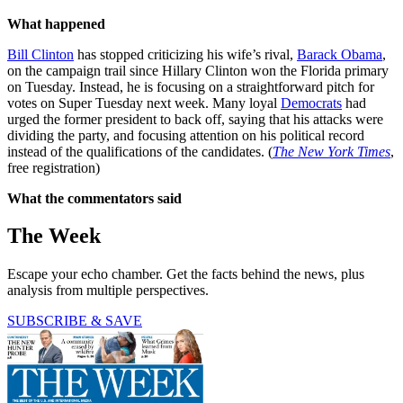
What happened
Bill Clinton
has stopped criticizing his wife’s rival,
Barack Obama
,
on the campaign trail since Hillary Clinton won the Florida primary
on Tuesday. Instead, he is focusing on a straightforward pitch for
votes on Super Tuesday next week. Many loyal
Democrats
had
urged the former president to back off, saying that his attacks were
dividing the party, and focusing attention on his political record
instead of the qualifications of the candidates. (
The New York Times
,
free registration)
What the commentators said
The Week
Escape your echo chamber. Get the facts behind the news, plus
analysis from multiple perspectives.
SUBSCRIBE & SAVE