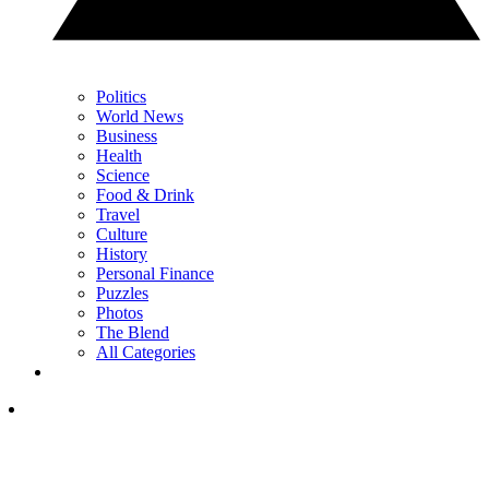
Politics
World News
Business
Health
Science
Food & Drink
Travel
Culture
History
Personal Finance
Puzzles
Photos
The Blend
All Categories