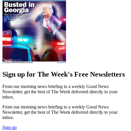
Sign up for The Week's Free Newsletters
From our morning news briefing to a weekly Good News
Newsletter, get the best of The Week delivered directly to your
inbox.
From our morning news briefing to a weekly Good News
Newsletter, get the best of The Week delivered directly to your
inbox.
Sign up