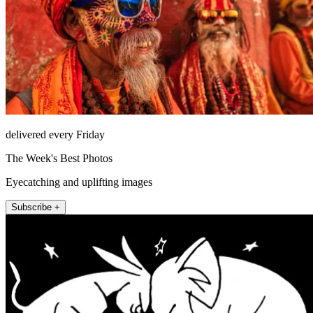
delivered every Friday
The Week's Best Photos
Eyecatching and uplifting images
Subscribe +