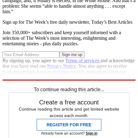
campaign, and, if Hillary is elected, in the White House. And that’s a
problem: She seems “able to handle almost anything . . . except
him.”
Sign up for The Week’s free daily newsletter,
Today’s Best Articles
Join 350,000+ subscribers and keep yourself informed with a
selection of The Week’s most interesting, enlightening and
entertaining stories - plus daily puzzles.
By signing up, you agree to our
Terms of services
and acknowledge
that you have read our
Privacy Notice
. You also agree to receive
marketing emails from us that may include promotions from our
trusted partners and sponsors, which you can unsubscribe from at
any time.
To continue reading this article...
Create a free account
Continue reading this article and get limited website
access each month.
REGISTER FOR FREE
Already have an account?
Sign in