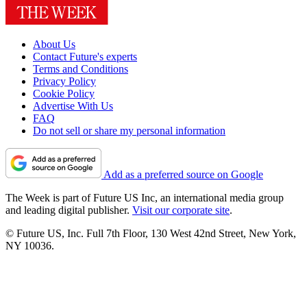
About Us
Contact Future's experts
Terms and Conditions
Privacy Policy
Cookie Policy
Advertise With Us
FAQ
Do not sell or share my personal information
Add as a preferred source on Google
The Week is part of Future US Inc, an international media group
and leading digital publisher.
Visit our corporate site
.
© Future US, Inc. Full 7th Floor, 130 West 42nd Street, New York,
NY 10036.