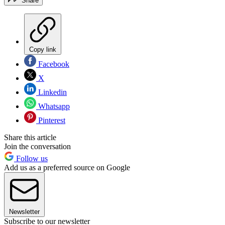
Share
Copy link
Facebook
X
Linkedin
Whatsapp
Pinterest
Share this article
Join the conversation
Follow us
Add us as a preferred source on Google
Newsletter
Subscribe to our newsletter