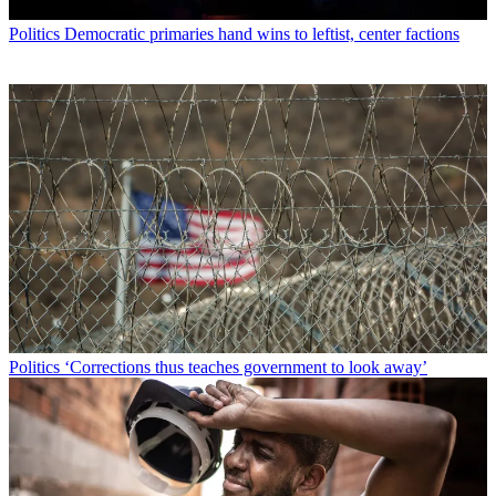
Politics
Democratic primaries hand wins to leftist, center factions
Politics
‘Corrections thus teaches government to look away’