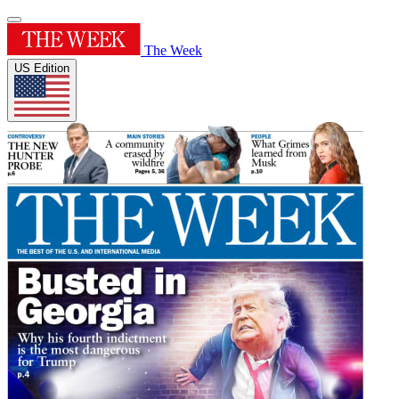
The Week
US Edition