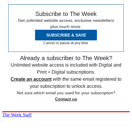
Subscribe to The Week
Get unlimited website access, exclusive newsletters
plus much more.
SUBSCRIBE & SAVE
Cancel or pause at any time.
Already a subscriber to The Week?
Unlimited website access is included with Digital and
Print + Digital subscriptions.
Create an account
with the same email registered to
your subscription to unlock access.
Not sure which email you used for your subscription?
Contact us
The Week Staff