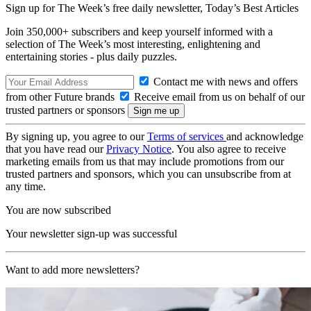
Sign up for The Week’s free daily newsletter,
Today’s Best Articles
Join 350,000+ subscribers and keep yourself informed with a
selection of The Week’s most interesting, enlightening and
entertaining stories - plus daily puzzles.
Contact me with news and offers
from other Future brands
Receive email from us on behalf of our
trusted partners or sponsors
By signing up, you agree to our
Terms of services
and acknowledge
that you have read our
Privacy Notice
. You also agree to receive
marketing emails from us that may include promotions from our
trusted partners and sponsors, which you can unsubscribe from at
any time.
You are now subscribed
Your newsletter sign-up was successful
Want to add more newsletters?