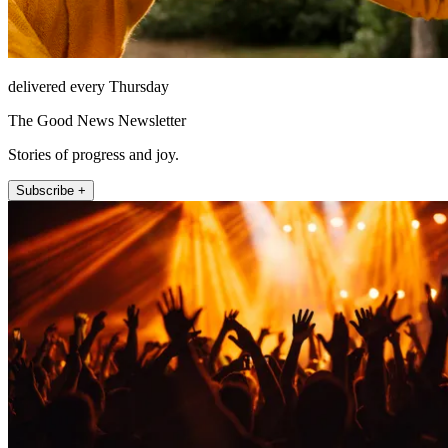
delivered every Thursday
The Good News Newsletter
Stories of progress and joy.
Subscribe +