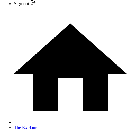
Sign out
The Explainer