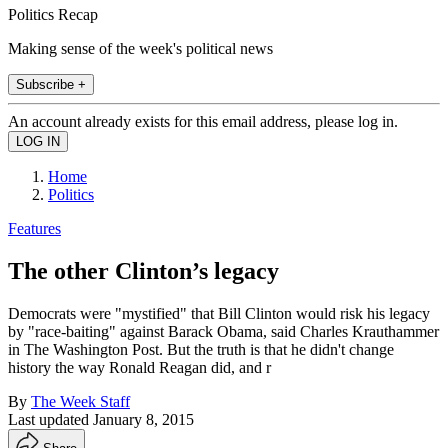
Politics Recap
Making sense of the week's political news
Subscribe +
An account already exists for this email address, please log in.
Home
Politics
Features
The other Clinton’s legacy
Democrats were "mystified" that Bill Clinton would risk his legacy
by "race-baiting" against Barack Obama, said Charles Krauthammer
in The Washington Post. But the truth is that he didn't change
history the way Ronald Reagan did, and r
By
The Week Staff
Last updated
January 8, 2015