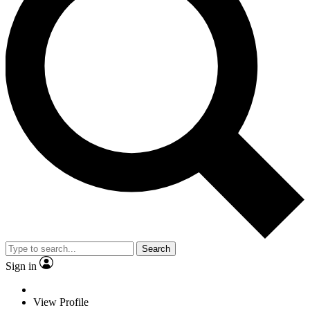
Search
Sign in
View Profile