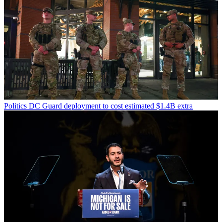
Politics
DC Guard deployment to cost estimated $1.4B extra