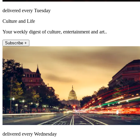
delivered every Tuesday
Culture and Life
Your weekly digest of culture, entertainment and art..
Subscribe +
delivered every Wednesday