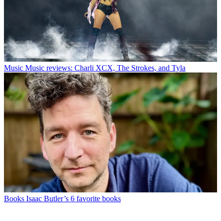
Music
Music reviews: Charli XCX, The Strokes, and Tyla
Books
Isaac Butler’s 6 favorite books