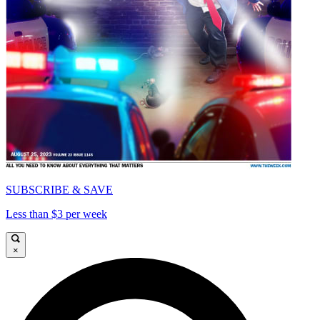
SUBSCRIBE & SAVE
Less than $3 per week
×