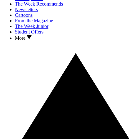
The Week Recommends
Newsletters
Cartoons
From the Magazine
The Week Junior
Student Offers
More