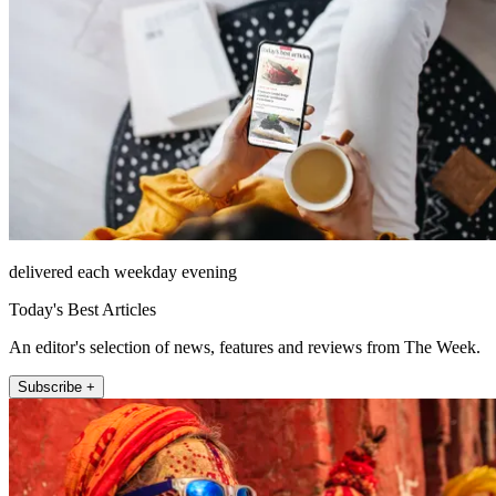
delivered each weekday evening
Today's Best Articles
An editor's selection of news, features and reviews from The Week.
Subscribe +