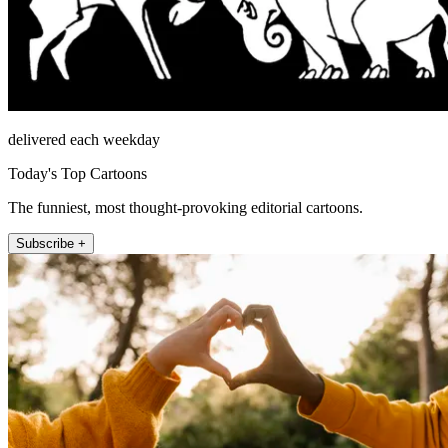
delivered each weekday
Today's Top Cartoons
The funniest, most thought-provoking editorial cartoons.
Subscribe +