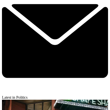
Latest in Politics