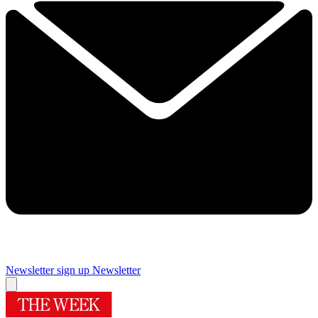
Newsletter sign up
Newsletter