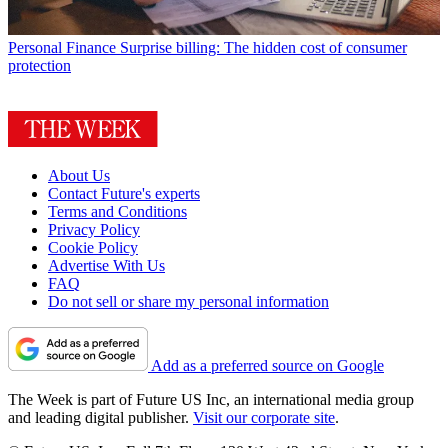
Personal Finance
Surprise billing: The hidden cost of consumer
protection
About Us
Contact Future's experts
Terms and Conditions
Privacy Policy
Cookie Policy
Advertise With Us
FAQ
Do not sell or share my personal information
Add as a preferred source on Google
The Week is part of Future US Inc, an international media group
and leading digital publisher.
Visit our corporate site
.