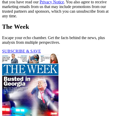
that you have read our
Privacy Notice
. You also agree to receive
marketing emails from us that may include promotions from our
trusted partners and sponsors, which you can unsubscribe from at
any time.
The Week
Escape your echo chamber. Get the facts behind the news, plus
analysis from multiple perspectives.
SUBSCRIBE & SAVE