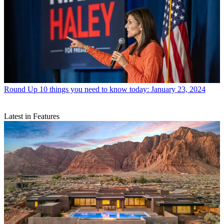
Round Up
10 things you need to know today: January 23, 2024
Latest in Features