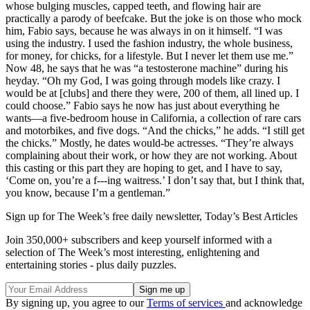
whose bulging muscles, capped teeth, and flowing hair are
practically a parody of beefcake. But the joke is on those who mock
him, Fabio says, because he was always in on it himself. “I was
using the industry. I used the fashion industry, the whole business,
for money, for chicks, for a lifestyle. But I never let them use me.”
Now 48, he says that he was “a testosterone machine” during his
heyday. “Oh my God, I was going through models like crazy. I
would be at [clubs] and there they were, 200 of them, all lined up. I
could choose.” Fabio says he now has just about everything he
wants—a five-bedroom house in California, a collection of rare cars
and motorbikes, and five dogs. “And the chicks,” he adds. “I still get
the chicks.” Mostly, he dates would-be actresses. “They’re always
complaining about their work, or how they are not working. About
this casting or this part they are hoping to get, and I have to say,
‘Come on, you’re a f---ing waitress.’ I don’t say that, but I think that,
you know, because I’m a gentleman.”
Sign up for The Week’s free daily newsletter,
Today’s Best Articles
Join 350,000+ subscribers and keep yourself informed with a
selection of The Week’s most interesting, enlightening and
entertaining stories - plus daily puzzles.
By signing up, you agree to our
Terms of services
and acknowledge