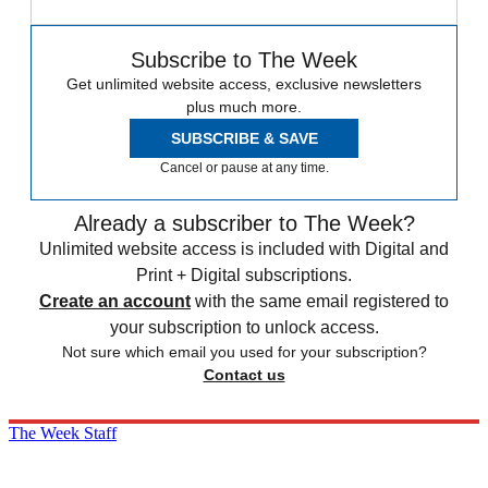
Subscribe to The Week
Get unlimited website access, exclusive newsletters
plus much more.
SUBSCRIBE & SAVE
Cancel or pause at any time.
Already a subscriber to The Week?
Unlimited website access is included with Digital and
Print + Digital subscriptions.
Create an account
with the same email registered to
your subscription to unlock access.
Not sure which email you used for your subscription?
Contact us
The Week Staff