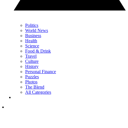
Politics
World News
Business
Health
Science
Food & Drink
Travel
Culture
History
Personal Finance
Puzzles
Photos
The Blend
All Categories