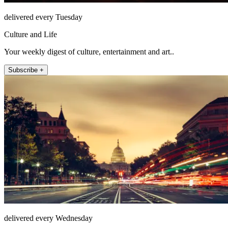
delivered every Tuesday
Culture and Life
Your weekly digest of culture, entertainment and art..
Subscribe +
delivered every Wednesday