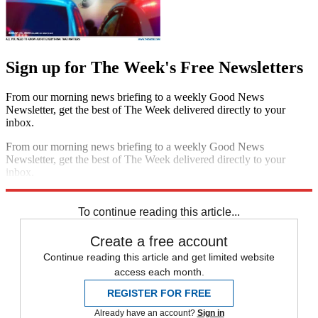
Sign up for The Week's Free Newsletters
From our morning news briefing to a weekly Good News
Newsletter, get the best of The Week delivered directly to your
inbox.
From our morning news briefing to a weekly Good News
Newsletter, get the best of The Week delivered directly to your
inbox.
Sign up
To continue reading this article...
Create a free account
Continue reading this article and get limited website
access each month.
REGISTER FOR FREE
Already have an account?
Sign in