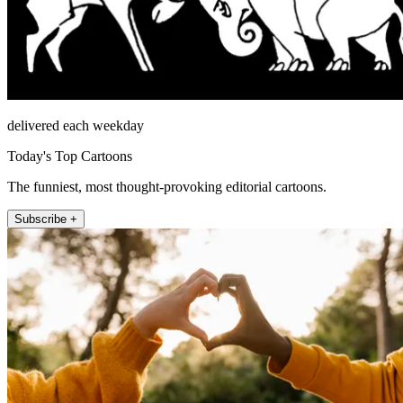
delivered each weekday
Today's Top Cartoons
The funniest, most thought-provoking editorial cartoons.
Subscribe +