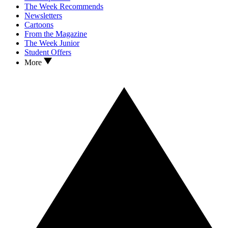
The Week Recommends
Newsletters
Cartoons
From the Magazine
The Week Junior
Student Offers
More