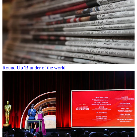
Round Up
'Blunder of the world'