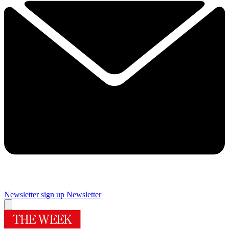
Newsletter sign up
Newsletter