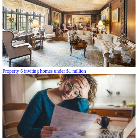
Property
6 inviting homes under $1 million