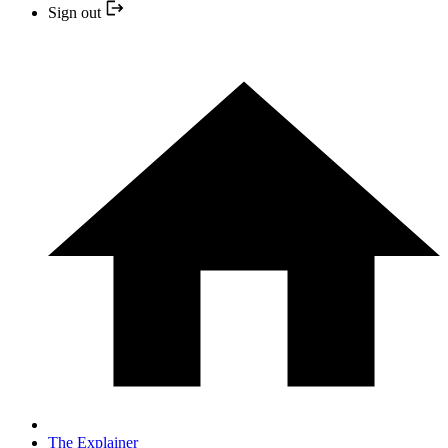
Sign out
The Explainer