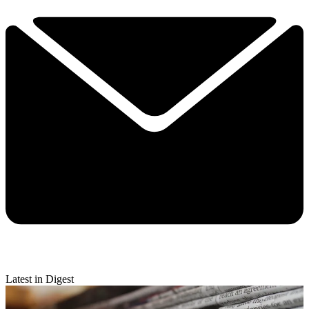
Latest in Digest