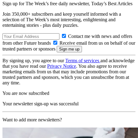
Sign up for The Week’s free daily newsletter,
Today’s Best Articles
Join 350,000+ subscribers and keep yourself informed with a
selection of The Week’s most interesting, enlightening and
entertaining stories - plus daily puzzles.
Contact me with news and offers
from other Future brands
Receive email from us on behalf of our
trusted partners or sponsors
By signing up, you agree to our
Terms of services
and acknowledge
that you have read our
Privacy Notice
. You also agree to receive
marketing emails from us that may include promotions from our
trusted partners and sponsors, which you can unsubscribe from at
any time.
You are now subscribed
Your newsletter sign-up was successful
Want to add more newsletters?