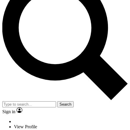
Search
Sign in
View Profile