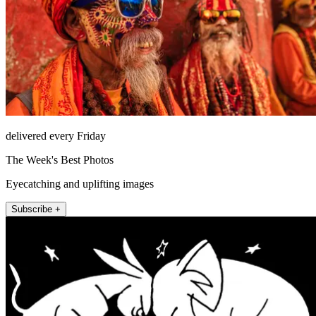
delivered every Friday
The Week's Best Photos
Eyecatching and uplifting images
Subscribe +