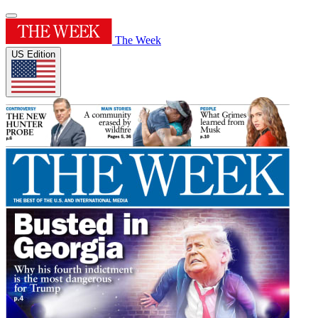
The Week
US Edition