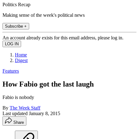
Politics Recap
Making sense of the week's political news
Subscribe +
An account already exists for this email address, please log in.
Home
Digest
Features
How Fabio got the last laugh
Fabio is nobody
By
The Week Staff
Last updated
January 8, 2015
Share