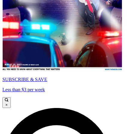
SUBSCRIBE & SAVE
Less than $3 per week
×