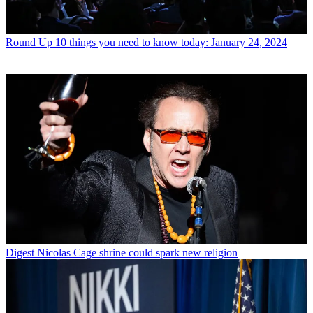
Round Up
10 things you need to know today: January 24, 2024
Digest
Nicolas Cage shrine could spark new religion