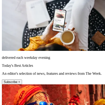
delivered each weekday evening
Today's Best Articles
An editor's selection of news, features and reviews from The Week.
Subscribe +