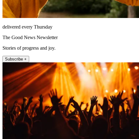
delivered every Thursday
The Good News Newsletter
Stories of progress and joy.
Subscribe +