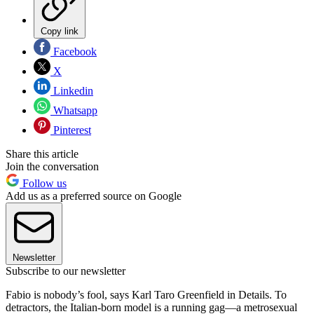
Copy link
Facebook
X
Linkedin
Whatsapp
Pinterest
Share this article
Join the conversation
Follow us
Add us as a preferred source on Google
Newsletter
Subscribe to our newsletter
Fabio is nobody’s fool, says Karl Taro Greenfield in Details. To
detractors, the Italian-born model is a running gag—a metrosexual