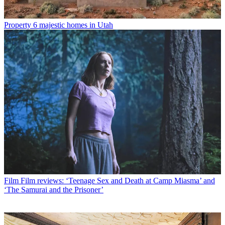
Property
6 majestic homes in Utah
Film
Film reviews: ‘Teenage Sex and Death at Camp Miasma’ and
‘The Samurai and the Prisoner’