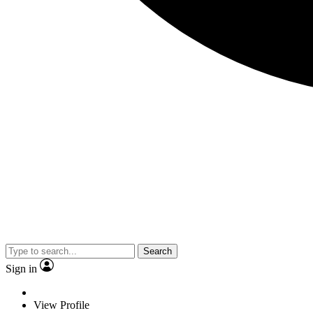
Search
Sign in
View Profile