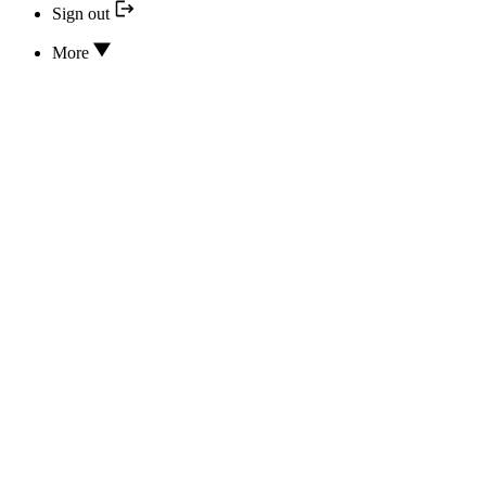
Sign out
More