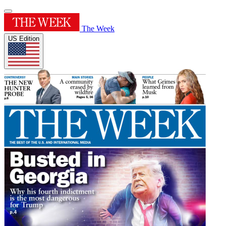
The Week
US Edition