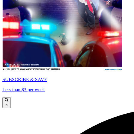
SUBSCRIBE & SAVE
Less than $3 per week
×