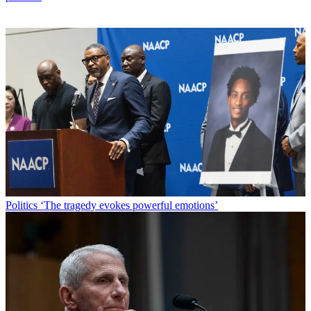
Politics
‘The tragedy evokes powerful emotions’