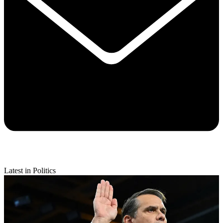
Latest in Politics