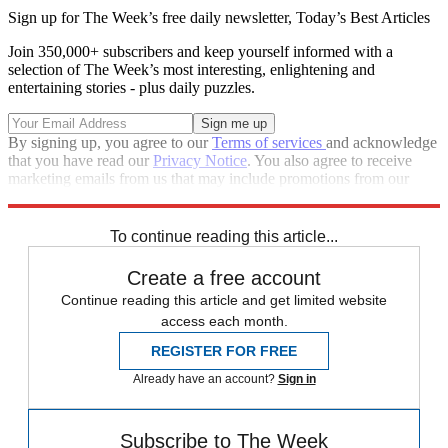
Sign up for The Week’s free daily newsletter,
Today’s Best Articles
Join 350,000+ subscribers and keep yourself informed with a
selection of The Week’s most interesting, enlightening and
entertaining stories - plus daily puzzles.
By signing up, you agree to our
Terms of services
and acknowledge
that you have read our
Privacy Notice
. You also agree to receive
marketing emails from us that may include promotions from our
trusted partners and sponsors, which you can unsubscribe from at
any time.
To continue reading this article...
Create a free account
Continue reading this article and get limited website
access each month.
REGISTER FOR FREE
Already have an account?
Sign in
Subscribe to The Week