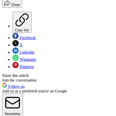
Share
Copy link
Facebook
X
Linkedin
Whatsapp
Pinterest
Share this article
Join the conversation
Follow us
Add us as a preferred source on Google
Newsletter