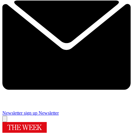
Newsletter sign up
Newsletter