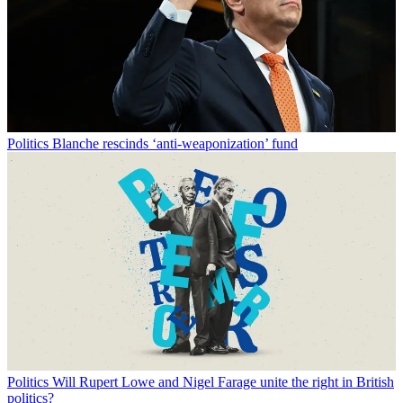
Politics
Blanche rescinds ‘anti-weaponization’ fund
Politics
Will Rupert Lowe and Nigel Farage unite the right in British
politics?