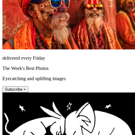
delivered every Friday
The Week's Best Photos
Eyecatching and uplifting images
Subscribe +