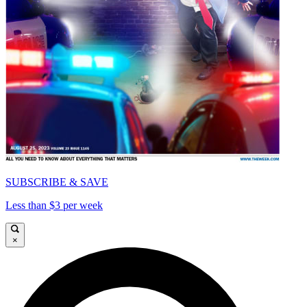
SUBSCRIBE & SAVE
Less than $3 per week
×