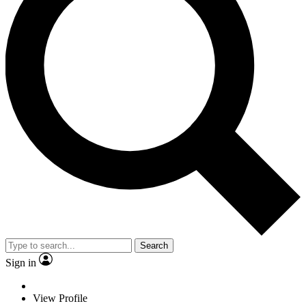
Search
Sign in
View Profile