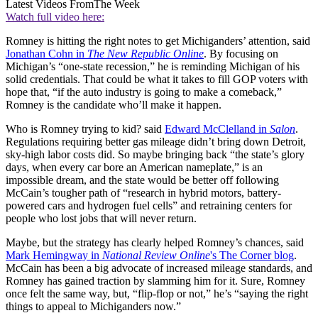
Latest Videos From
The Week
Watch full video here:
Romney is hitting the right notes to get Michiganders’ attention, said
Jonathan Cohn in
The New Republic Online
. By focusing on
Michigan’s “one-state recession,” he is reminding Michigan of his
solid credentials. That could be what it takes to fill GOP voters with
hope that, “if the auto industry is going to make a comeback,”
Romney is the candidate who’ll make it happen.
Who is Romney trying to kid? said
Edward McClelland in
Salon
.
Regulations requiring better gas mileage didn’t bring down Detroit,
sky-high labor costs did. So maybe bringing back “the state’s glory
days, when every car bore an American nameplate,” is an
impossible dream, and the state would be better off following
McCain’s tougher path of “research in hybrid motors, battery-
powered cars and hydrogen fuel cells” and retraining centers for
people who lost jobs that will never return.
Maybe, but the strategy has clearly helped Romney’s chances, said
Mark Hemingway in
National Review Online
's The Corner blog
.
McCain has been a big advocate of increased mileage standards, and
Romney has gained traction by slamming him for it. Sure, Romney
once felt the same way, but, “flip-flop or not,” he’s “saying the right
things to appeal to Michiganders now.”