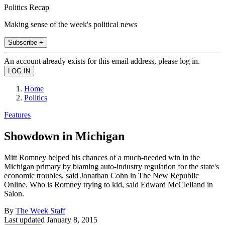
Politics Recap
Making sense of the week's political news
Subscribe +
An account already exists for this email address, please log in.
Home
Politics
Features
Showdown in Michigan
Mitt Romney helped his chances of a much-needed win in the
Michigan primary by blaming auto-industry regulation for the state's
economic troubles, said Jonathan Cohn in The New Republic
Online. Who is Romney trying to kid, said Edward McClelland in
Salon.
By
The Week Staff
Last updated
January 8, 2015