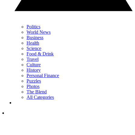
Politics
World News
Business
Health
Science
Food & Drink
Travel
Culture
History
Personal Finance
Puzzles
Photos
The Blend
All Categories