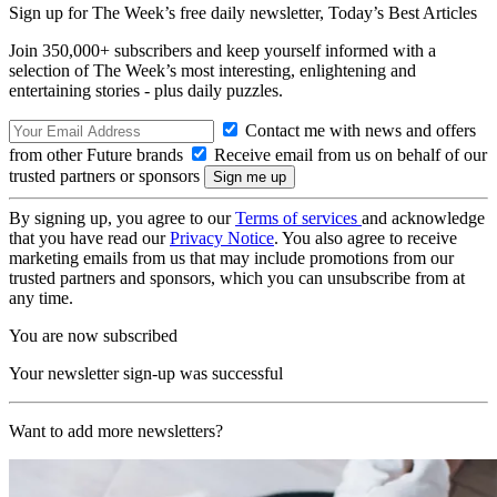
Sign up for The Week’s free daily newsletter,
Today’s Best Articles
Join 350,000+ subscribers and keep yourself informed with a
selection of The Week’s most interesting, enlightening and
entertaining stories - plus daily puzzles.
Contact me with news and offers
from other Future brands
Receive email from us on behalf of our
trusted partners or sponsors
By signing up, you agree to our
Terms of services
and acknowledge
that you have read our
Privacy Notice
. You also agree to receive
marketing emails from us that may include promotions from our
trusted partners and sponsors, which you can unsubscribe from at
any time.
You are now subscribed
Your newsletter sign-up was successful
Want to add more newsletters?