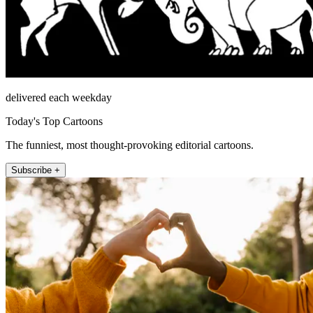
delivered each weekday
Today's Top Cartoons
The funniest, most thought-provoking editorial cartoons.
Subscribe +