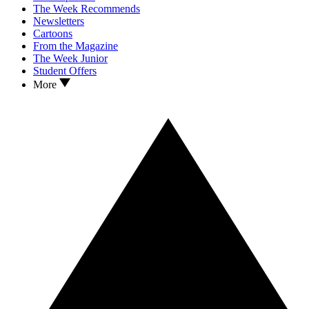
The Week Recommends
Newsletters
Cartoons
From the Magazine
The Week Junior
Student Offers
More