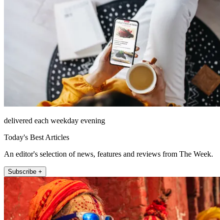
delivered each weekday evening
Today's Best Articles
An editor's selection of news, features and reviews from The Week.
Subscribe +