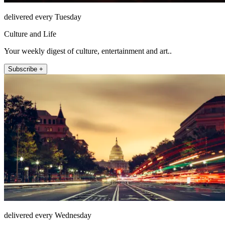
delivered every Tuesday
Culture and Life
Your weekly digest of culture, entertainment and art..
Subscribe +
delivered every Wednesday