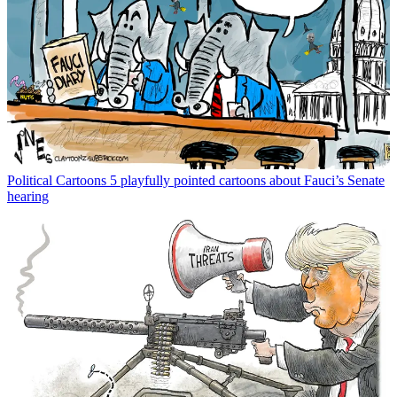
Political Cartoons
5 playfully pointed cartoons about Fauci’s Senate
hearing