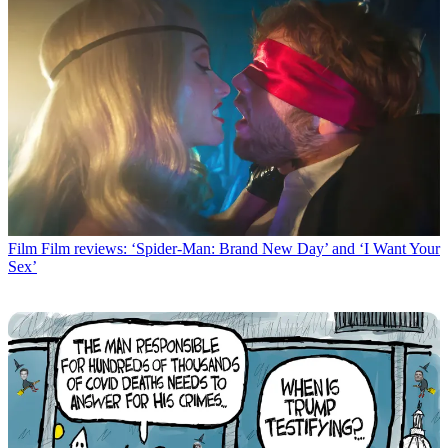
Film
Film reviews: ‘Spider-Man: Brand New Day’ and ‘I Want Your
Sex’