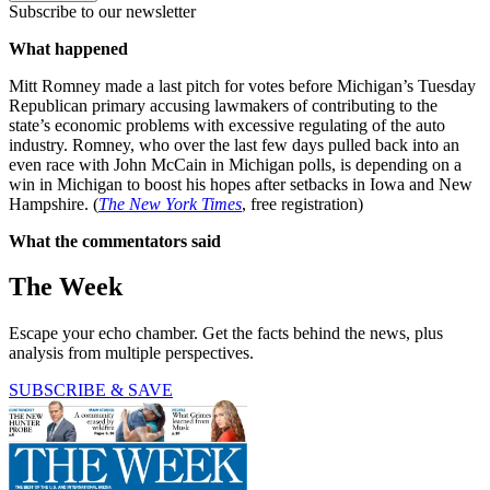
Subscribe to our newsletter
What happened
Mitt Romney made a last pitch for votes before Michigan’s Tuesday
Republican primary accusing lawmakers of contributing to the
state’s economic problems with excessive regulating of the auto
industry. Romney, who over the last few days pulled back into an
even race with John McCain in Michigan polls, is depending on a
win in Michigan to boost his hopes after setbacks in Iowa and New
Hampshire. (
The New York Times
, free registration)
What the commentators said
The Week
Escape your echo chamber. Get the facts behind the news, plus
analysis from multiple perspectives.
SUBSCRIBE & SAVE