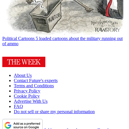
Political Cartoons
5 loaded cartoons about the military running out
of ammo
About Us
Contact Future's experts
Terms and Conditions
Privacy Policy
Cookie Policy
Advertise With Us
FAQ
Do not sell or share my personal information