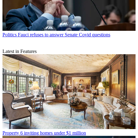
Politics
Fauci refuses to answer Senate Covid questions
Latest in Features
Property
6 inviting homes under $1 million