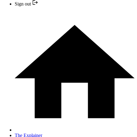
Sign out
The Explainer