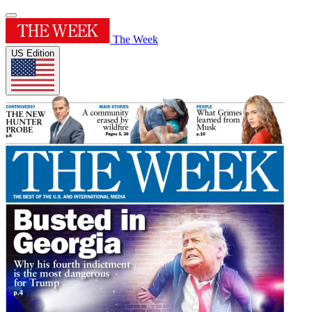
The Week
US Edition