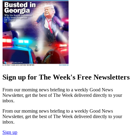
Sign up for The Week's Free Newsletters
From our morning news briefing to a weekly Good News
Newsletter, get the best of The Week delivered directly to your
inbox.
From our morning news briefing to a weekly Good News
Newsletter, get the best of The Week delivered directly to your
inbox.
Sign up