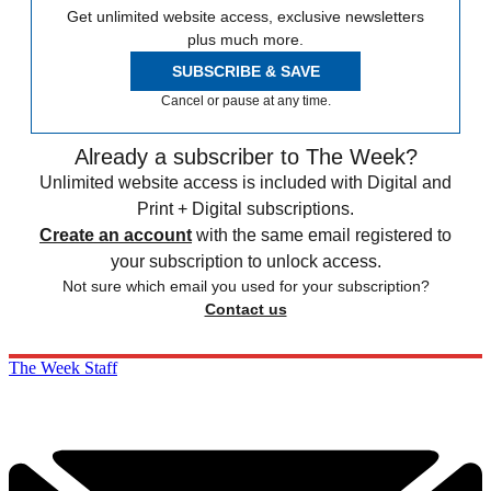
Get unlimited website access, exclusive newsletters
plus much more.
SUBSCRIBE & SAVE
Cancel or pause at any time.
Already a subscriber to The Week?
Unlimited website access is included with Digital and
Print + Digital subscriptions.
Create an account
with the same email registered to
your subscription to unlock access.
Not sure which email you used for your subscription?
Contact us
The Week Staff