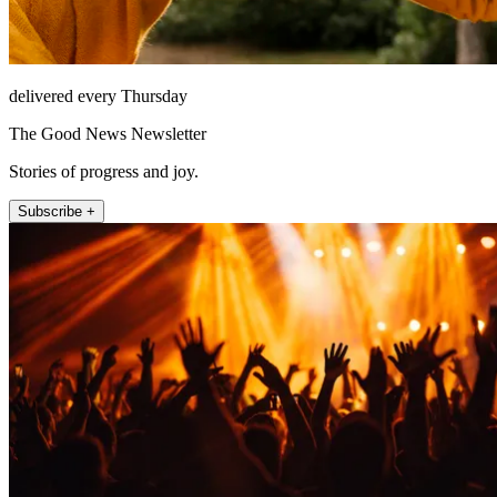
delivered every Thursday
The Good News Newsletter
Stories of progress and joy.
Subscribe +