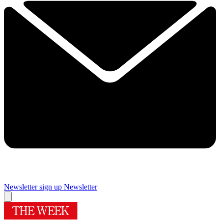
Newsletter sign up
Newsletter