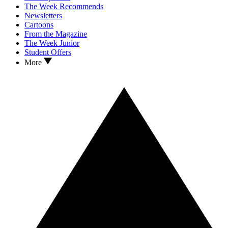
The Week Recommends
Newsletters
Cartoons
From the Magazine
The Week Junior
Student Offers
More