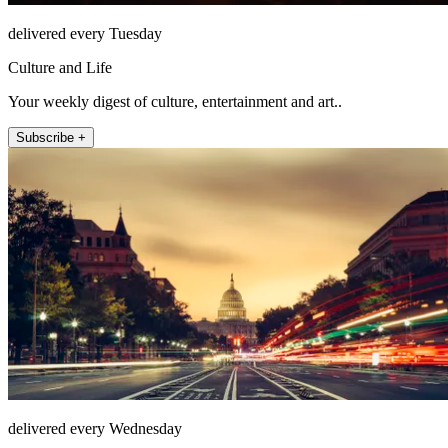
delivered every Tuesday
Culture and Life
Your weekly digest of culture, entertainment and art..
Subscribe +
delivered every Wednesday