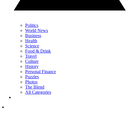
Politics
World News
Business
Health
Science
Food & Drink
Travel
Culture
History
Personal Finance
Puzzles
Photos
The Blend
All Categories