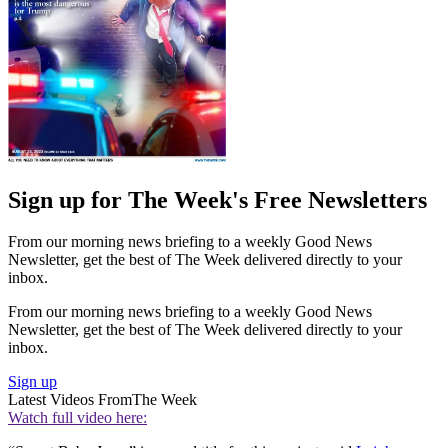
Sign up for The Week's Free Newsletters
From our morning news briefing to a weekly Good News
Newsletter, get the best of The Week delivered directly to your
inbox.
From our morning news briefing to a weekly Good News
Newsletter, get the best of The Week delivered directly to your
inbox.
Sign up
Latest Videos From
The Week
Watch full video here: