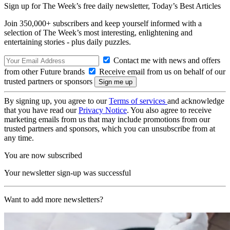
Sign up for The Week’s free daily newsletter,
Today’s Best Articles
Join 350,000+ subscribers and keep yourself informed with a
selection of The Week’s most interesting, enlightening and
entertaining stories - plus daily puzzles.
Contact me with news and offers
from other Future brands
Receive email from us on behalf of our
trusted partners or sponsors
By signing up, you agree to our
Terms of services
and acknowledge
that you have read our
Privacy Notice
. You also agree to receive
marketing emails from us that may include promotions from our
trusted partners and sponsors, which you can unsubscribe from at
any time.
You are now subscribed
Your newsletter sign-up was successful
Want to add more newsletters?