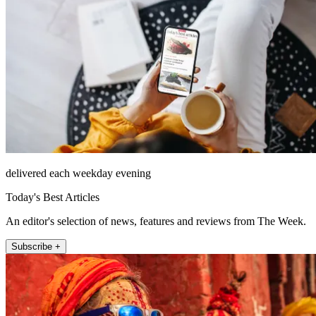
delivered each weekday evening
Today's Best Articles
An editor's selection of news, features and reviews from The Week.
Subscribe +