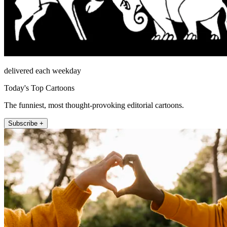
delivered each weekday
Today's Top Cartoons
The funniest, most thought-provoking editorial cartoons.
Subscribe +