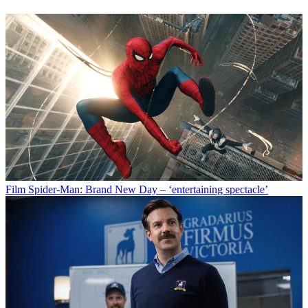
Film
Spider-Man: Brand New Day – ‘entertaining spectacle’