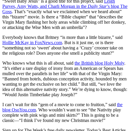
“Sweet Baby Jesus” is a good title for this project, said
Leigh
Purves, Amy Watts, and Charli Morgan in the
Daily Star
’s blog The
Goss
. That’s “exactly what we exclaimed when we heard about”
this “bizarre” movie. Is there a “Bible chapter” that “describes the
Virgin Mary flashing her holy areas while climbing off her donkey,
or attacking the Wise Men with an umbrella”?
Everybody knows that Britney “is more than a little bizarre,” said
Hollie McKay in FoxNews.com
. But is it just me, or is there
“something not so ‘sweet’ about having a ‘Crazy’ crooner take on
the religious role? Does anyone else smell a publicity stunt?”
Who knows what this is all about, said
the British blog Holy Moly
.
“It’s either a rare display of irony from an American or Spears has
mulled over the parallels in her life” with that of the Virgin Mary:
“Banned from hotels, dubious conception activity, hounded by men
wanting to get the exclusive on her child.” But still, “we love the
idea of this alternative nativity story.” We’re dying to know, though:
“Would Justin Timberlake play Joseph?”
I can’t wait for this “gem of a movie to come to fruition,” said
the
blog OsoYou.com
. Who wouldn’t want to see “the Nativity play
complete with pink wigs and mini skirts?” This is going to be a
classic—“I think I’ve found my new Christmas movie!”
Sign up for The Week’s free daily newsletter,
Today’s Best Articles