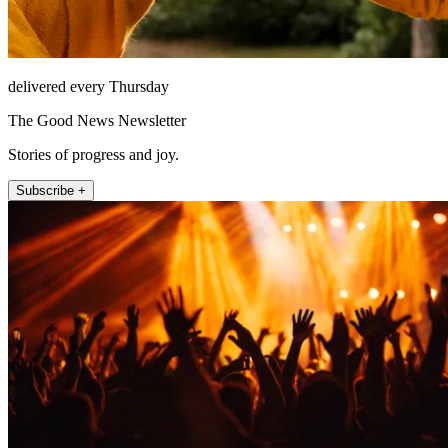
delivered every Thursday
The Good News Newsletter
Stories of progress and joy.
Subscribe +