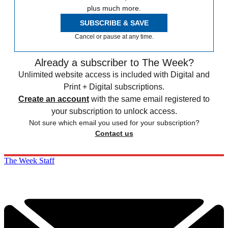
plus much more.
SUBSCRIBE & SAVE
Cancel or pause at any time.
Already a subscriber to The Week?
Unlimited website access is included with Digital and
Print + Digital subscriptions.
Create an account
with the same email registered to
your subscription to unlock access.
Not sure which email you used for your subscription?
Contact us
The Week Staff