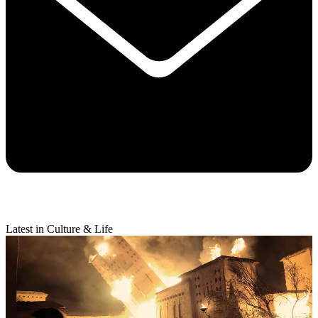
Latest in Culture & Life