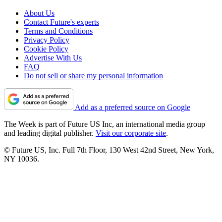
About Us
Contact Future's experts
Terms and Conditions
Privacy Policy
Cookie Policy
Advertise With Us
FAQ
Do not sell or share my personal information
Add as a preferred source on Google
The Week is part of Future US Inc, an international media group
and leading digital publisher.
Visit our corporate site
.
© Future US, Inc. Full 7th Floor, 130 West 42nd Street, New York,
NY 10036.