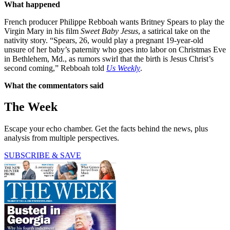
What happened
French producer Philippe Rebboah wants Britney Spears to play the
Virgin Mary in his film
Sweet Baby Jesus
, a satirical take on the
nativity story. “Spears, 26, would play a pregnant 19-year-old
unsure of her baby’s paternity who goes into labor on Christmas Eve
in Bethlehem, Md., as rumors swirl that the birth is Jesus Christ’s
second coming,” Rebboah told
Us Weekly
.
What the commentators said
The Week
Escape your echo chamber. Get the facts behind the news, plus
analysis from multiple perspectives.
SUBSCRIBE & SAVE