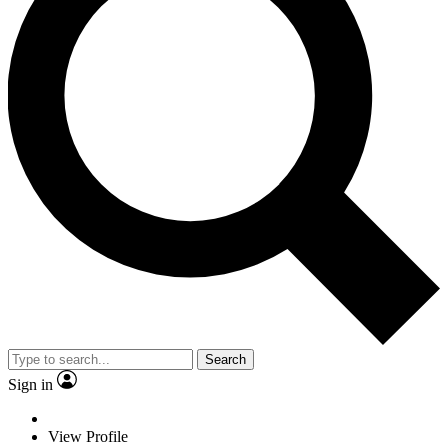
Search
Sign in
View Profile