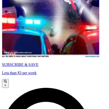
SUBSCRIBE & SAVE
Less than $3 per week
×