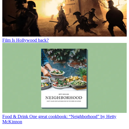
Film
Is Hollywood back?
Food & Drink
One great cookbook: “Neighborhood” by Hetty
McKinnon