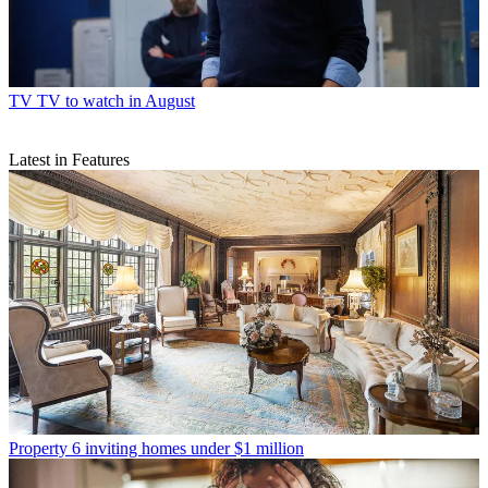
TV
TV to watch in August
Latest in Features
Property
6 inviting homes under $1 million