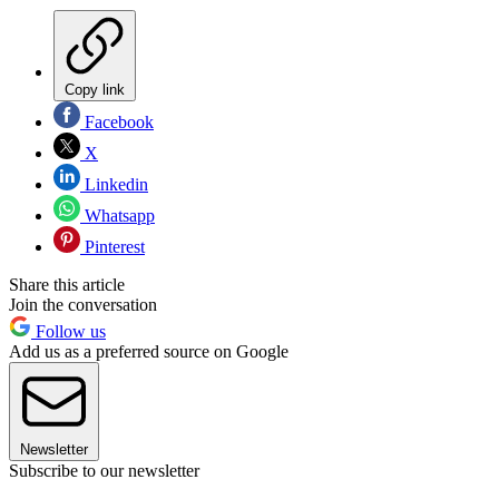
Copy link
Facebook
X
Linkedin
Whatsapp
Pinterest
Share this article
Join the conversation
Follow us
Add us as a preferred source on Google
Newsletter
Subscribe to our newsletter