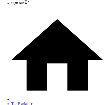
Sign out
The Explainer