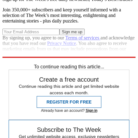
Join 350,000+ subscribers and keep yourself informed with a
selection of The Week’s most interesting, enlightening and
entertaining stories - plus daily puzzles.
By signing up, you agree to our
Terms of services
and acknowledge
that you have read our
Privacy Notice
. You also agree to receive
marketing emails from us that may include promotions from our
trusted partners and sponsors, which you can unsubscribe from at
any time.
To continue reading this article...
Create a free account
Continue reading this article and get limited website
access each month.
REGISTER FOR FREE
Already have an account?
Sign in
Subscribe to The Week
Get unlimited website access, exclusive newsletters