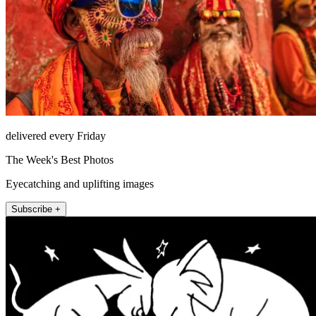
delivered every Friday
The Week's Best Photos
Eyecatching and uplifting images
Subscribe +