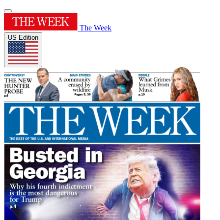
The Week
US Edition