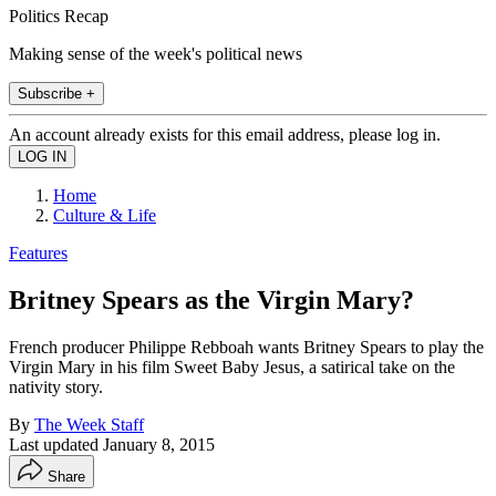
Politics Recap
Making sense of the week's political news
Subscribe +
An account already exists for this email address, please log in.
Home
Culture & Life
Features
Britney Spears as the Virgin Mary?
French producer Philippe Rebboah wants Britney Spears to play the
Virgin Mary in his film Sweet Baby Jesus, a satirical take on the
nativity story.
By
The Week Staff
Last updated
January 8, 2015
Share