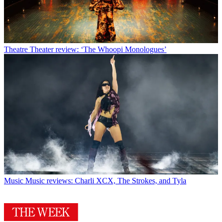
Theatre
Theater review: ‘The Whoopi Monologues’
Music
Music reviews: Charli XCX, The Strokes, and Tyla