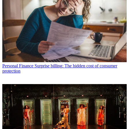
Personal Finance
Surprise billing: The hidden cost of consumer
protection