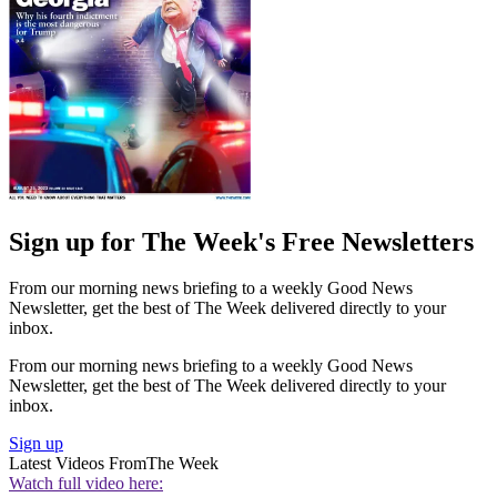
Sign up for The Week's Free Newsletters
From our morning news briefing to a weekly Good News
Newsletter, get the best of The Week delivered directly to your
inbox.
From our morning news briefing to a weekly Good News
Newsletter, get the best of The Week delivered directly to your
inbox.
Sign up
Latest Videos From
The Week
Watch full video here: