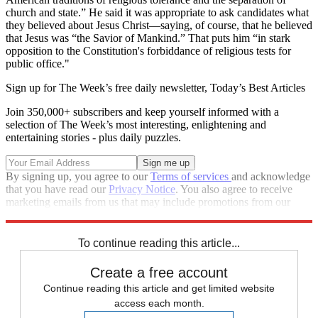
church and state.” He said it was appropriate to ask candidates what
they believed about Jesus Christ—saying, of course, that he believed
that Jesus was “the Savior of Mankind.” That puts him “in stark
opposition to the Constitution's forbiddance of religious tests for
public office."
Sign up for The Week’s free daily newsletter,
Today’s Best Articles
Join 350,000+ subscribers and keep yourself informed with a
selection of The Week’s most interesting, enlightening and
entertaining stories - plus daily puzzles.
By signing up, you agree to our
Terms of services
and acknowledge
that you have read our
Privacy Notice
. You also agree to receive
marketing emails from us that may include promotions from our
trusted partners and sponsors, which you can unsubscribe from at
any time.
To continue reading this article...
Create a free account
Continue reading this article and get limited website
access each month.