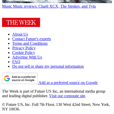
Music
Music reviews: Charli XCX, The Strokes, and Tyla
About Us
Contact Future's experts
Terms and Conditions
Privacy Policy
Cookie Policy
Advertise With Us
FAQ
Do not sell or share my personal information
Add as a preferred source on Google
The Week is part of Future US Inc, an international media group
and leading digital publisher.
Visit our corporate site
.
© Future US, Inc. Full 7th Floor, 130 West 42nd Street, New York,
NY 10036.