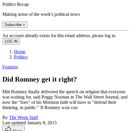
Politics Recap
Making sense of the week's political news
Subscribe +
An account already exists for this email address, please log in.
Home
Politics
Features
Did Romney get it right?
Mitt Romney finally delivered the speech on religion that everyone
was waiting for, said Peggy Noonan in The Wall Street Journal, and
now the "foes" of his Mormon faith will have to "defend their
thinking, in public." If Romney won con
By
The Week Staff
Last updated
January 8, 2015