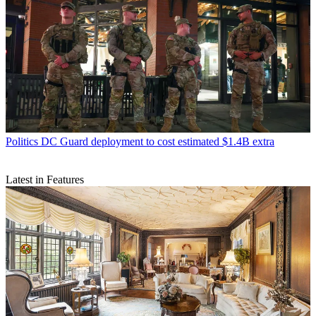
Politics
DC Guard deployment to cost estimated $1.4B extra
Latest in Features