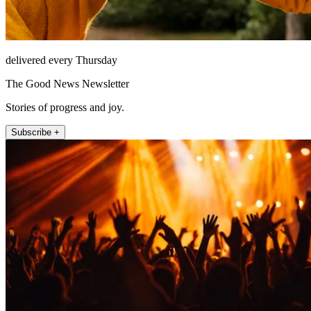
delivered every Thursday
The Good News Newsletter
Stories of progress and joy.
Subscribe +