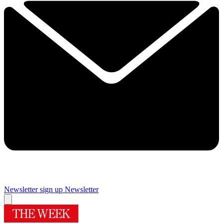
Newsletter sign up
Newsletter