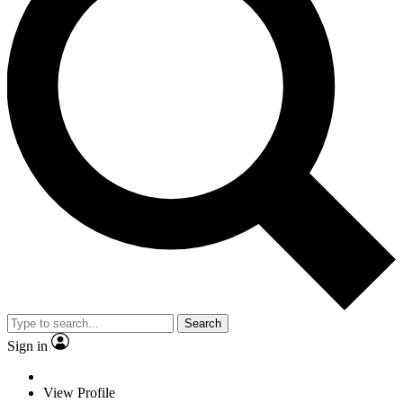
Search
Sign in
View Profile