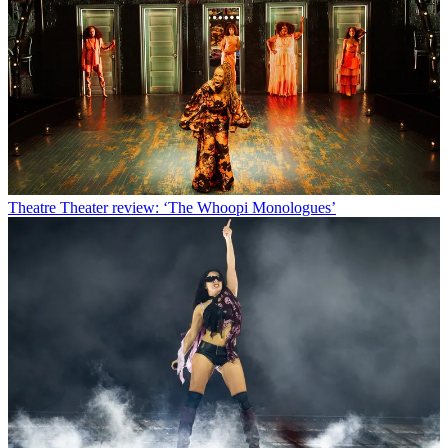
Theatre
Theater review: ‘The Whoopi Monologues’