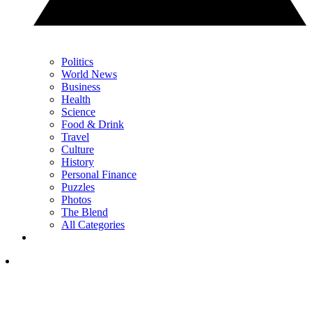
Politics
World News
Business
Health
Science
Food & Drink
Travel
Culture
History
Personal Finance
Puzzles
Photos
The Blend
All Categories