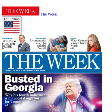
The Week
US Edition