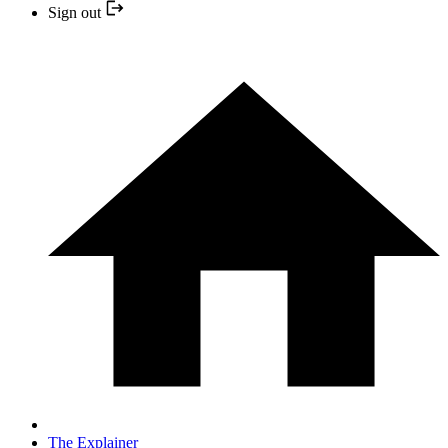
Sign out
The Explainer