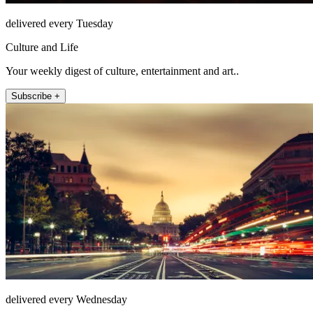
delivered every Tuesday
Culture and Life
Your weekly digest of culture, entertainment and art..
Subscribe +
delivered every Wednesday