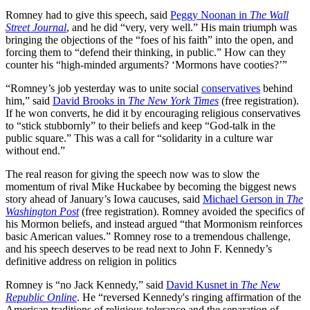
Romney had to give this speech, said
Peggy Noonan in
The Wall
Street Journal
, and he did “very, very well.” His main triumph was
bringing the objections of the “foes of his faith” into the open, and
forcing them to “defend their thinking, in public.” How can they
counter his “high-minded arguments? ‘Mormons have cooties?’”
“Romney’s job yesterday was to unite social
conservatives
behind
him,” said
David Brooks in
The New York Times
(free registration).
If he won converts, he did it by encouraging religious conservatives
to “stick stubbornly” to their beliefs and keep “God-talk in the
public square.” This was a call for “solidarity in a culture war
without end.”
The real reason for giving the speech now was to slow the
momentum of rival Mike Huckabee by becoming the biggest news
story ahead of January’s Iowa caucuses, said
Michael Gerson in
The
Washington Post
(free registration). Romney avoided the specifics of
his Mormon beliefs, and instead argued “that Mormonism reinforces
basic American values.” Romney rose to a tremendous challenge,
and his speech deserves to be read next to John F. Kennedy’s
definitive address on religion in politics
Romney is “no Jack Kennedy,” said
David Kusnet in
The New
Republic Online
. He “reversed Kennedy's ringing affirmation of the
American traditions of religious tolerance and the separation of