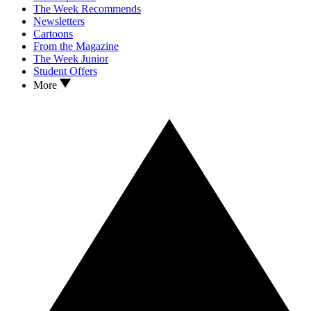
The Week Recommends
Newsletters
Cartoons
From the Magazine
The Week Junior
Student Offers
More