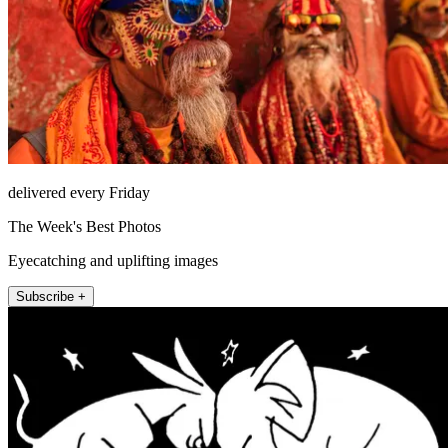
delivered every Friday
The Week's Best Photos
Eyecatching and uplifting images
Subscribe +