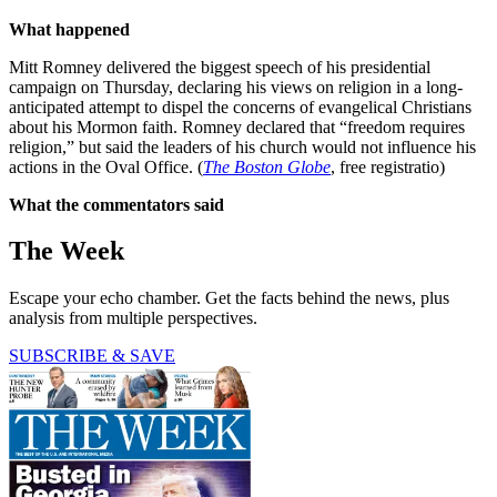
What happened
Mitt Romney delivered the biggest speech of his presidential
campaign on Thursday, declaring his views on religion in a long-
anticipated attempt to dispel the concerns of evangelical Christians
about his Mormon faith. Romney declared that “freedom requires
religion,” but said the leaders of his church would not influence his
actions in the Oval Office. (
The Boston Globe
, free registratio)
What the commentators said
The Week
Escape your echo chamber. Get the facts behind the news, plus
analysis from multiple perspectives.
SUBSCRIBE & SAVE