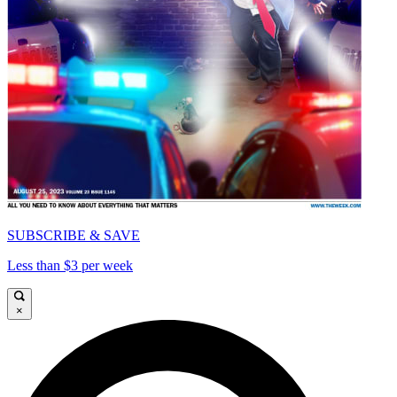
SUBSCRIBE & SAVE
Less than $3 per week
×