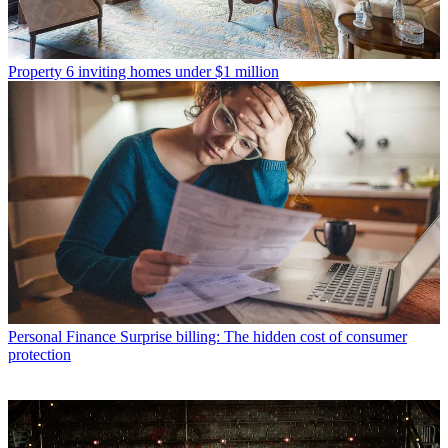
Property
6 inviting homes under $1 million
Personal Finance
Surprise billing: The hidden cost of consumer
protection