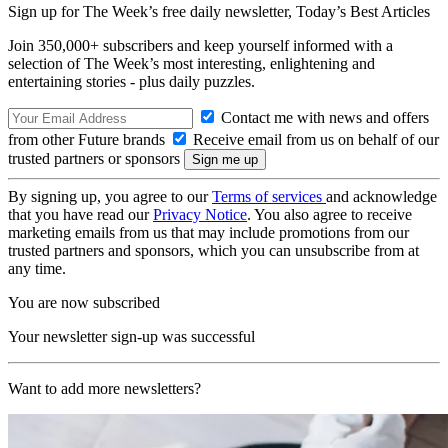
Sign up for The Week’s free daily newsletter,
Today’s Best Articles
Join 350,000+ subscribers and keep yourself informed with a
selection of The Week’s most interesting, enlightening and
entertaining stories - plus daily puzzles.
Contact me with news and offers
from other Future brands
Receive email from us on behalf of our
trusted partners or sponsors
By signing up, you agree to our
Terms of services
and acknowledge
that you have read our
Privacy Notice
. You also agree to receive
marketing emails from us that may include promotions from our
trusted partners and sponsors, which you can unsubscribe from at
any time.
You are now subscribed
Your newsletter sign-up was successful
Want to add more newsletters?