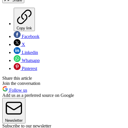
Share
Copy link
Facebook
X
Linkedin
Whatsapp
Pinterest
Share this article
Join the conversation
Follow us
Add us as a preferred source on Google
Newsletter
Subscribe to our newsletter