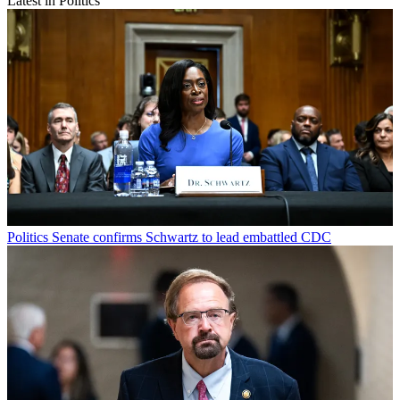
Latest in Politics
Politics
Senate confirms Schwartz to lead embattled CDC