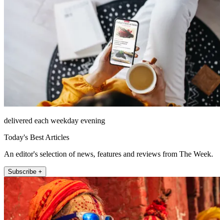
delivered each weekday evening
Today's Best Articles
An editor's selection of news, features and reviews from The Week.
Subscribe +