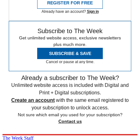
REGISTER FOR FREE
Already have an account?
Sign in
Subscribe to The Week
Get unlimited website access, exclusive newsletters
plus much more.
SUBSCRIBE & SAVE
Cancel or pause at any time.
Already a subscriber to The Week?
Unlimited website access is included with Digital and
Print + Digital subscriptions.
Create an account
with the same email registered to
your subscription to unlock access.
Not sure which email you used for your subscription?
Contact us
The Week Staff