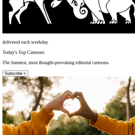
delivered each weekday
Today's Top Cartoons
The funniest, most thought-provoking editorial cartoons.
Subscribe +