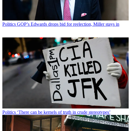
Politics
GOP’s Edwards drops bid for reelection, Miller stays in
Politics
‘There can be kernels of truth in crude stereotypes’