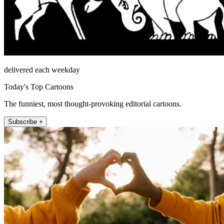
delivered each weekday
Today's Top Cartoons
The funniest, most thought-provoking editorial cartoons.
Subscribe +