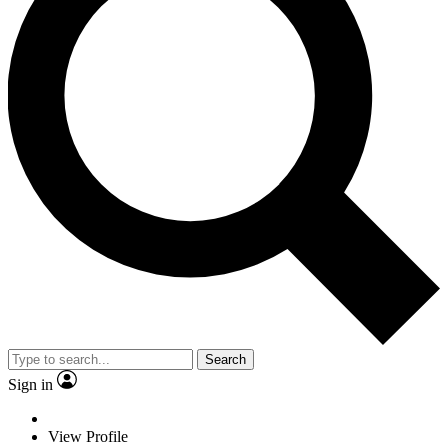
Search
Sign in
View Profile