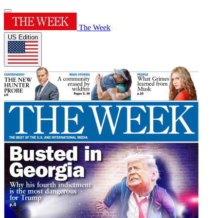
The Week
US Edition