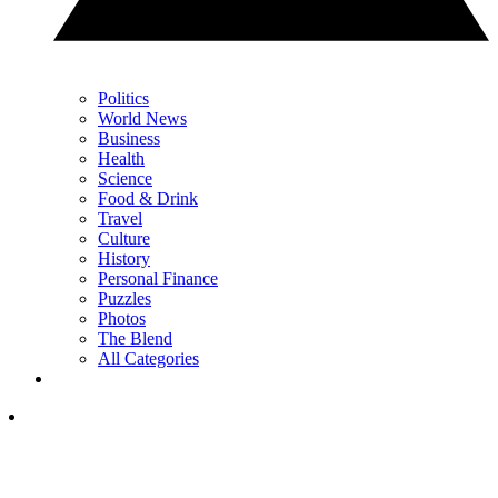
Politics
World News
Business
Health
Science
Food & Drink
Travel
Culture
History
Personal Finance
Puzzles
Photos
The Blend
All Categories