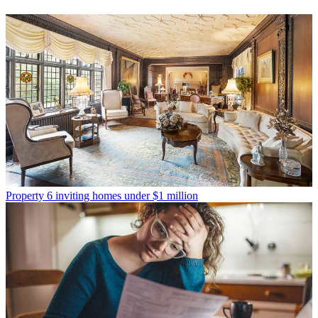
Property
6 inviting homes under $1 million