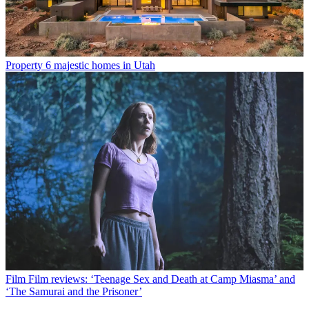
Property
6 majestic homes in Utah
Film
Film reviews: ‘Teenage Sex and Death at Camp Miasma’ and
‘The Samurai and the Prisoner’