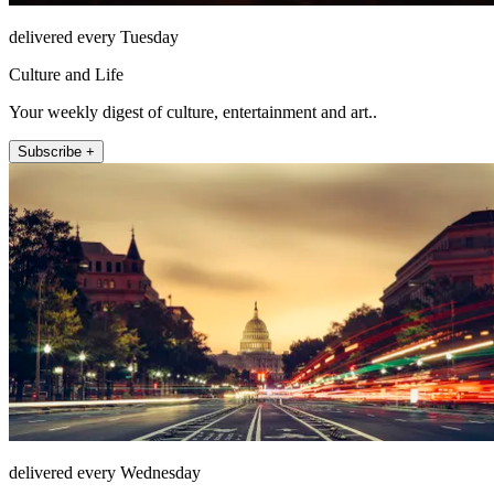
delivered every Tuesday
Culture and Life
Your weekly digest of culture, entertainment and art..
Subscribe +
delivered every Wednesday