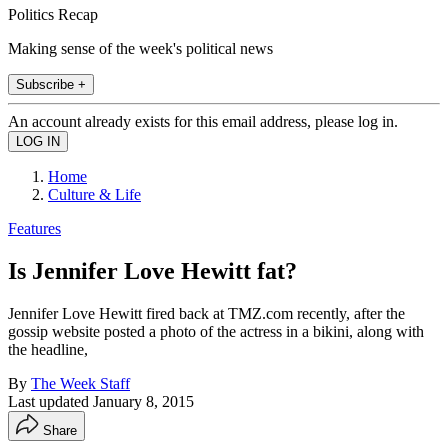
Politics Recap
Making sense of the week's political news
Subscribe +
An account already exists for this email address, please log in.
Home
Culture & Life
Features
Is Jennifer Love Hewitt fat?
Jennifer Love Hewitt fired back at TMZ.com recently, after the
gossip website posted a photo of the actress in a bikini, along with
the headline,
By
The Week Staff
Last updated
January 8, 2015
Share