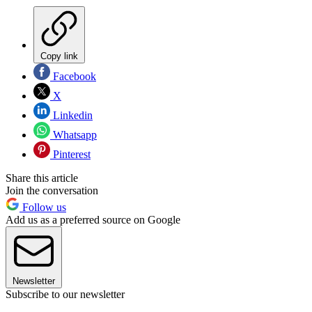
Copy link
Facebook
X
Linkedin
Whatsapp
Pinterest
Share this article
Join the conversation
Follow us
Add us as a preferred source on Google
Newsletter
Subscribe to our newsletter