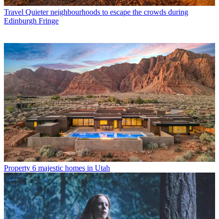
Travel
Quieter neighbourhoods to escape the crowds during
Edinburgh Fringe
Property
6 majestic homes in Utah