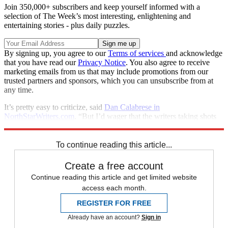
Join 350,000+ subscribers and keep yourself informed with a
selection of The Week’s most interesting, enlightening and
entertaining stories - plus daily puzzles.
By signing up, you agree to our
Terms of services
and acknowledge
that you have read our
Privacy Notice
. You also agree to receive
marketing emails from us that may include promotions from our
trusted partners and sponsors, which you can unsubscribe from at
any time.
It’s pretty easy to criticize, said
Dan Calabrese in
NorthStarWriters.com
. “But I’d wager that the writers taking shots
have butts and bellies they wouldn’t display on their own websites.”
To continue reading this article...
Create a free account
Continue reading this article and get limited website
access each month.
REGISTER FOR FREE
Already have an account?
Sign in