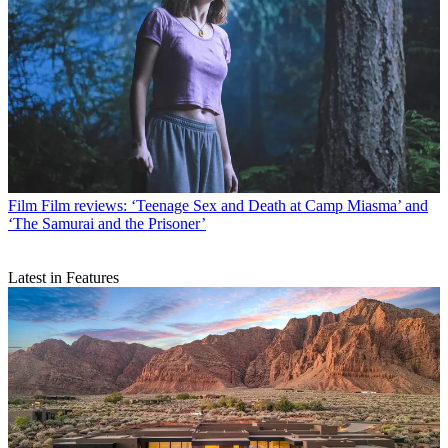
Film
Film reviews: ‘Teenage Sex and Death at Camp Miasma’ and
‘The Samurai and the Prisoner’
Latest in Features