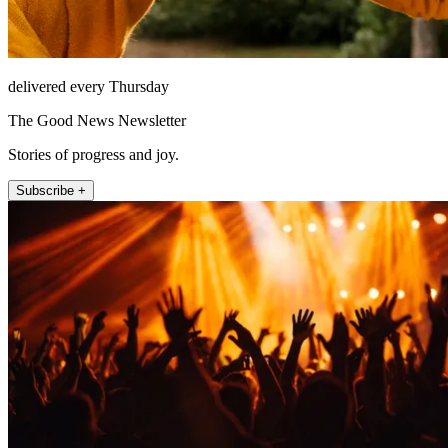
delivered every Thursday
The Good News Newsletter
Stories of progress and joy.
Subscribe +