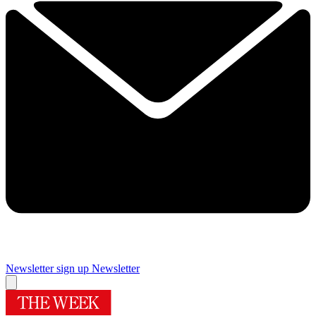
Newsletter sign up
Newsletter