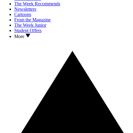
The Week Recommends
Newsletters
Cartoons
From the Magazine
The Week Junior
Student Offers
More