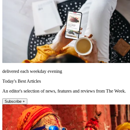
delivered each weekday evening
Today's Best Articles
An editor's selection of news, features and reviews from The Week.
Subscribe +