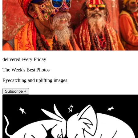
delivered every Friday
The Week's Best Photos
Eyecatching and uplifting images
Subscribe +