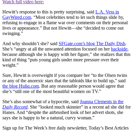
Watch full video here:
Hewitt’s response to this is pretty surprising, said
L.A. Vess in
GayWired.com
. “Most celebrities tend to let such things slide by,
refusing to engage in a flame war over comments on their personal
lives or appearance.” But not Hewitt—she “decided to come out
swinging.”
And why shouldn’t she? said
SFGate.com’s blog The Daily Dish
.
She’s “angry at all the unwanted attention focused on her
backside
,
because although she is happy with her figure,” she realizes that this
kind of thing “puts young girls under more pressure over their
weight.”
Sure, Hewitt is overweight if you compare her “to the Olsen twins
or any of the anorexic stars that the tabloids like to build up,” said
the blog Huliq.com
. But any reasonable person would agree that
she’s “still one of the most beautiful women on TV.”
She’s also somewhat of a hypocrite, said
Joanna Clements in the
Daily Record
. She “looked much skinnier” in a recent ad she did for
Hanes. And “despite the airbrushed look of her advert shots, she
says she is happy to be a natural, curvy woman.”
Sign up for The Week’s free daily newsletter,
Today’s Best Articles