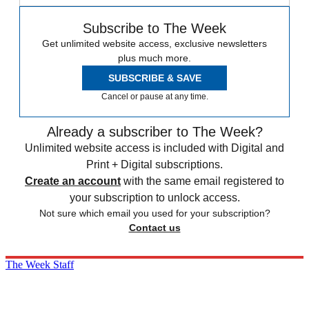
Subscribe to The Week
Get unlimited website access, exclusive newsletters
plus much more.
SUBSCRIBE & SAVE
Cancel or pause at any time.
Already a subscriber to The Week?
Unlimited website access is included with Digital and
Print + Digital subscriptions.
Create an account
with the same email registered to
your subscription to unlock access.
Not sure which email you used for your subscription?
Contact us
The Week Staff