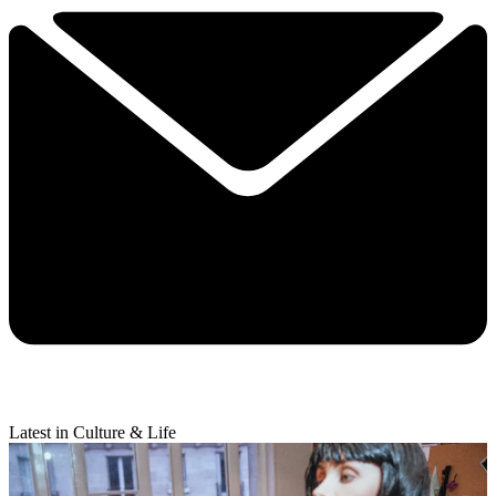
Latest in Culture & Life