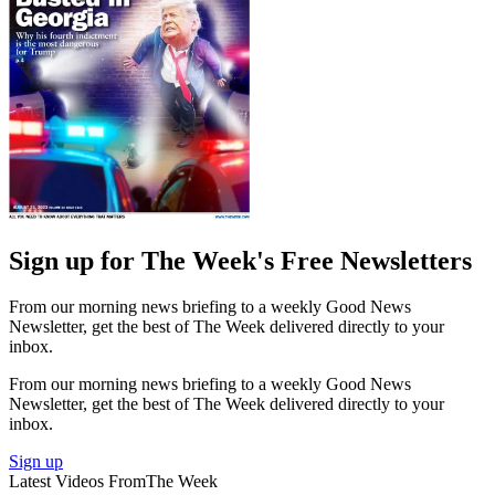
Sign up for The Week's Free Newsletters
From our morning news briefing to a weekly Good News
Newsletter, get the best of The Week delivered directly to your
inbox.
From our morning news briefing to a weekly Good News
Newsletter, get the best of The Week delivered directly to your
inbox.
Sign up
Latest Videos From
The Week