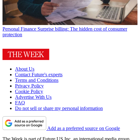
Personal Finance
Surprise billing: The hidden cost of consumer
protection
About Us
Contact Future's experts
Terms and Conditions
Privacy Policy
Cookie Policy
Advertise With Us
FAQ
Do not sell or share my personal information
Add as a preferred source on Google
The Week is part of Future US Inc, an international media group