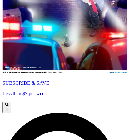
SUBSCRIBE & SAVE
Less than $3 per week
×