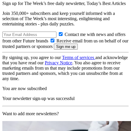
Sign up for The Week’s free daily newsletter,
Today’s Best Articles
Join 350,000+ subscribers and keep yourself informed with a
selection of The Week’s most interesting, enlightening and
entertaining stories - plus daily puzzles.
Contact me with news and offers
from other Future brands
Receive email from us on behalf of our
trusted partners or sponsors
By signing up, you agree to our
Terms of services
and acknowledge
that you have read our
Privacy Notice
. You also agree to receive
marketing emails from us that may include promotions from our
trusted partners and sponsors, which you can unsubscribe from at
any time.
You are now subscribed
Your newsletter sign-up was successful
Want to add more newsletters?