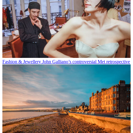
Fashion & Jewellery
John Galliano’s controversial Met retrospective