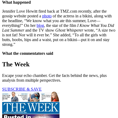
What happened
Jennifer Love Hewitt fired back at TMZ.com recently, after the
gossip website posted a
photo
of the actress in a bikini, along with
the headline, “We know what you ate this summer, Love—
everything!” On her
blog
, the star of the film
I Know What You Did
Last Summer
and the TV show
Ghost Whisperer
wrote, “A size two
is not fat! Nor will it ever be.” She added, “To all the girls with
butts, boobs, hips and a waist, put on a bikini—put it on and stay
strong.”
What the commentators said
The Week
Escape your echo chamber. Get the facts behind the news, plus
analysis from multiple perspectives.
SUBSCRIBE & SAVE