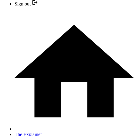
Sign out
The Explainer