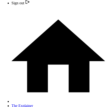
Sign out
The Explainer