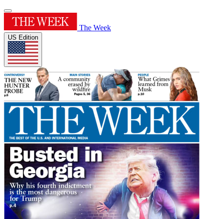
The Week
US Edition