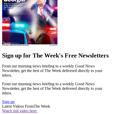
Sign up for The Week's Free Newsletters
From our morning news briefing to a weekly Good News
Newsletter, get the best of The Week delivered directly to your
inbox.
From our morning news briefing to a weekly Good News
Newsletter, get the best of The Week delivered directly to your
inbox.
Sign up
Latest Videos From
The Week
Watch full video here: