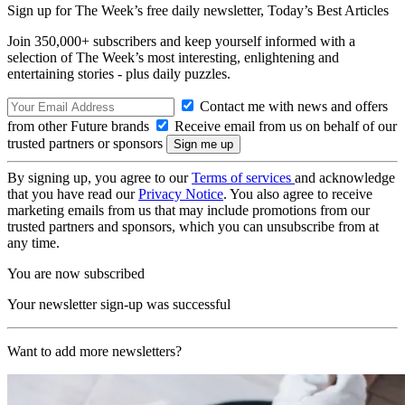
Sign up for The Week’s free daily newsletter,
Today’s Best Articles
Join 350,000+ subscribers and keep yourself informed with a
selection of The Week’s most interesting, enlightening and
entertaining stories - plus daily puzzles.
Contact me with news and offers
from other Future brands
Receive email from us on behalf of our
trusted partners or sponsors
By signing up, you agree to our
Terms of services
and acknowledge
that you have read our
Privacy Notice
. You also agree to receive
marketing emails from us that may include promotions from our
trusted partners and sponsors, which you can unsubscribe from at
any time.
You are now subscribed
Your newsletter sign-up was successful
Want to add more newsletters?