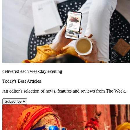
delivered each weekday evening
Today's Best Articles
An editor's selection of news, features and reviews from The Week.
Subscribe +