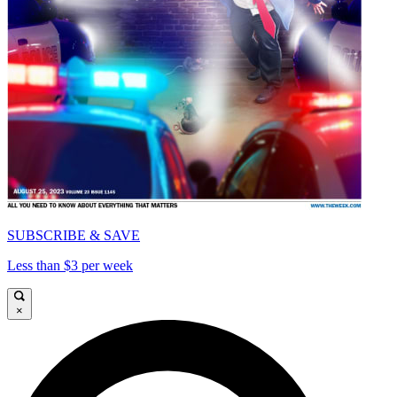
SUBSCRIBE & SAVE
Less than $3 per week
×