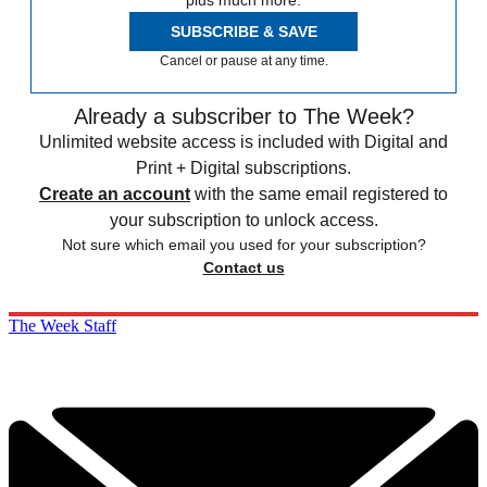
plus much more.
SUBSCRIBE & SAVE
Cancel or pause at any time.
Already a subscriber to The Week?
Unlimited website access is included with Digital and
Print + Digital subscriptions.
Create an account
with the same email registered to
your subscription to unlock access.
Not sure which email you used for your subscription?
Contact us
The Week Staff