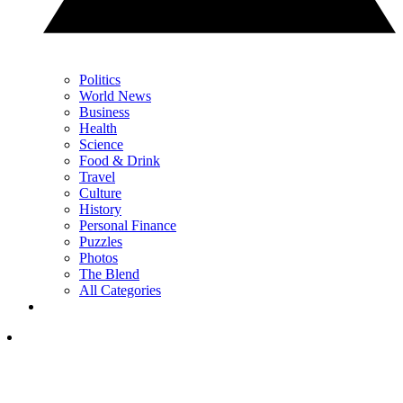
Politics
World News
Business
Health
Science
Food & Drink
Travel
Culture
History
Personal Finance
Puzzles
Photos
The Blend
All Categories