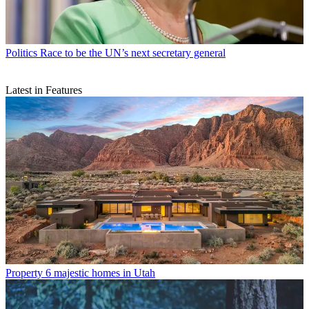
Politics
Race to be the UN’s next secretary general
Latest in Features
Property
6 majestic homes in Utah