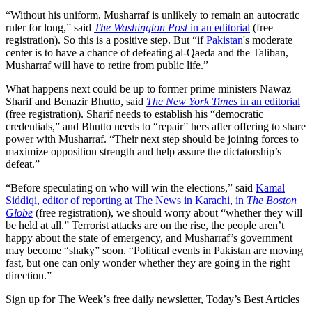
“Without his uniform, Musharraf is unlikely to remain an autocratic
ruler for long,” said
The Washington Post
in an editorial
(free
registration). So this is a positive step. But “if
Pakistan
's moderate
center is to have a chance of defeating al-Qaeda and the Taliban,
Musharraf will have to retire from public life.”
What happens next could be up to former prime ministers Nawaz
Sharif and Benazir Bhutto, said
The New York Times
in an editorial
(free registration). Sharif needs to establish his “democratic
credentials,” and Bhutto needs to “repair” hers after offering to share
power with Musharraf. “Their next step should be joining forces to
maximize opposition strength and help assure the dictatorship’s
defeat.”
“Before speculating on who will win the elections,” said
Kamal
Siddiqi, editor of reporting at The News in Karachi, in
The Boston
Globe
(free registration), we should worry about “whether they will
be held at all.” Terrorist attacks are on the rise, the people aren’t
happy about the state of emergency, and Musharraf’s government
may become “shaky” soon. “Political events in Pakistan are moving
fast, but one can only wonder whether they are going in the right
direction.”
Sign up for The Week’s free daily newsletter,
Today’s Best Articles