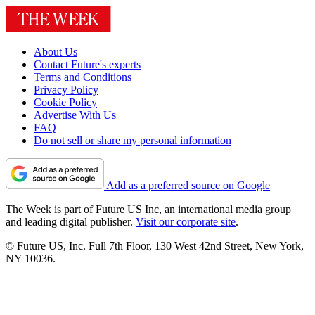
About Us
Contact Future's experts
Terms and Conditions
Privacy Policy
Cookie Policy
Advertise With Us
FAQ
Do not sell or share my personal information
Add as a preferred source on Google
The Week is part of Future US Inc, an international media group
and leading digital publisher.
Visit our corporate site
.
© Future US, Inc. Full 7th Floor, 130 West 42nd Street, New York,
NY 10036.