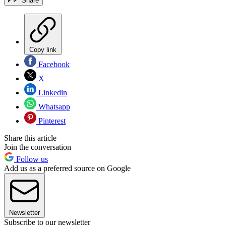
Share
Copy link
Facebook
X
Linkedin
Whatsapp
Pinterest
Share this article
Join the conversation
Follow us
Add us as a preferred source on Google
Newsletter
Subscribe to our newsletter