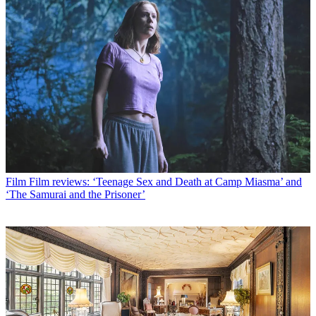
Film
Film reviews: ‘Teenage Sex and Death at Camp Miasma’ and
‘The Samurai and the Prisoner’