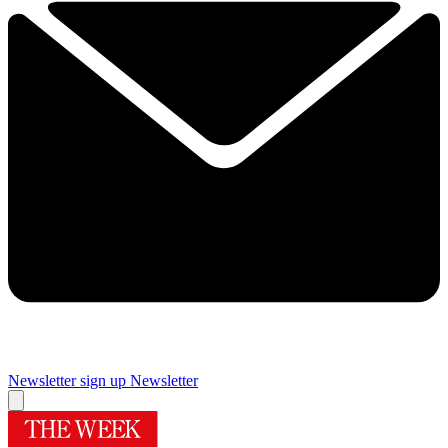
Newsletter sign up
Newsletter