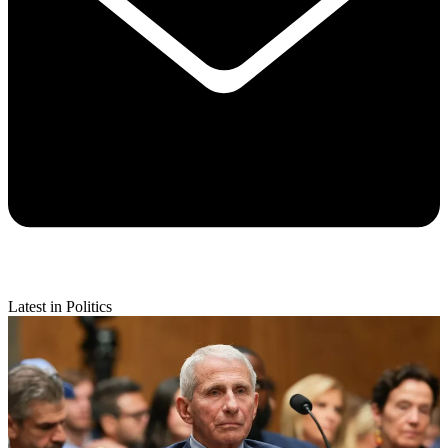
Latest in Politics