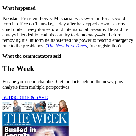
What happened
Pakistani President Pervez Musharraf was sworn in for a second
term in office on Thursday, a day after he stepped down as army
chief under heavy domestic and international pressure. He said he
always intended to lead his country to democracy—but before
removing his uniform he transferred the power to rescind emergency
rule to the presidency. (
The New York Times
, free registration)
What the commentators said
The Week
Escape your echo chamber. Get the facts behind the news, plus
analysis from multiple perspectives.
SUBSCRIBE & SAVE