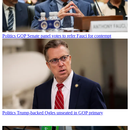
Politics
GOP Senate panel votes to refer Fauci for contempt
Politics
Trump-backed Ogles unseated in GOP primary