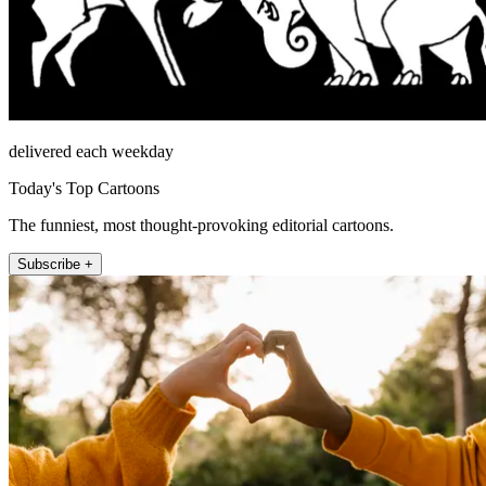
delivered each weekday
Today's Top Cartoons
The funniest, most thought-provoking editorial cartoons.
Subscribe +