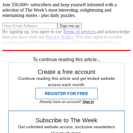
Join 350,000+ subscribers and keep yourself informed with a
selection of The Week’s most interesting, enlightening and
entertaining stories - plus daily puzzles.
By signing up, you agree to our
Terms of services
and acknowledge
that you have read our
Privacy Notice
. You also agree to receive
marketing emails from us that may include promotions from our
trusted partners and sponsors, which you can unsubscribe from at
any time.
To continue reading this article...
Create a free account
Continue reading this article and get limited website
access each month.
REGISTER FOR FREE
Already have an account?
Sign in
Subscribe to The Week
Get unlimited website access, exclusive newsletters