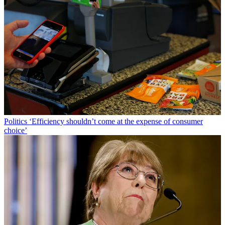
Politics
‘Efficiency shouldn’t come at the expense of consumer
choice’