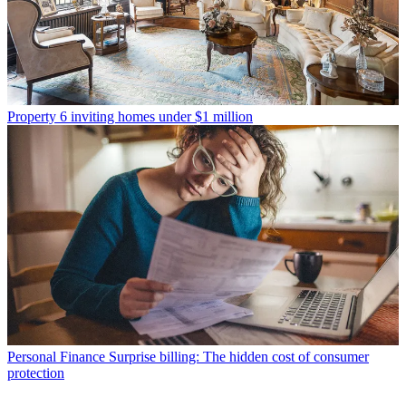
Property
6 inviting homes under $1 million
Personal Finance
Surprise billing: The hidden cost of consumer
protection