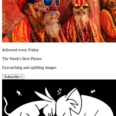
delivered every Friday
The Week's Best Photos
Eyecatching and uplifting images
Subscribe +