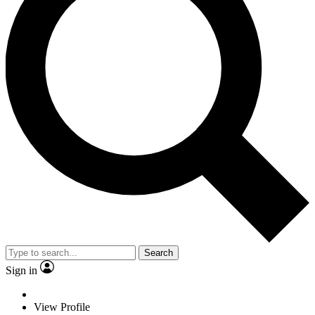
Search
Sign in
View Profile