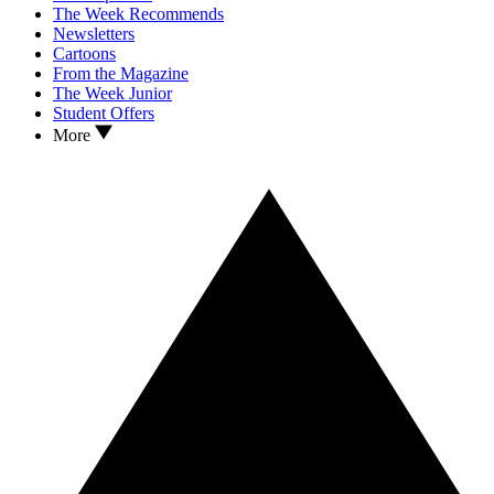
The Week Recommends
Newsletters
Cartoons
From the Magazine
The Week Junior
Student Offers
More