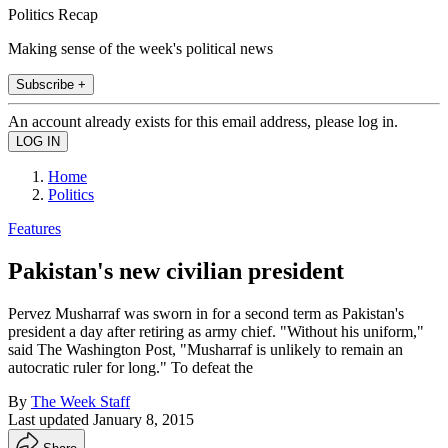
Politics Recap
Making sense of the week's political news
Subscribe +
An account already exists for this email address, please log in.
Home
Politics
Features
Pakistan's new civilian president
Pervez Musharraf was sworn in for a second term as Pakistan's
president a day after retiring as army chief. "Without his uniform,"
said The Washington Post, "Musharraf is unlikely to remain an
autocratic ruler for long." To defeat the
By
The Week Staff
Last updated
January 8, 2015