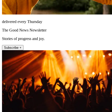
delivered every Thursday
The Good News Newsletter
Stories of progress and joy.
Subscribe +