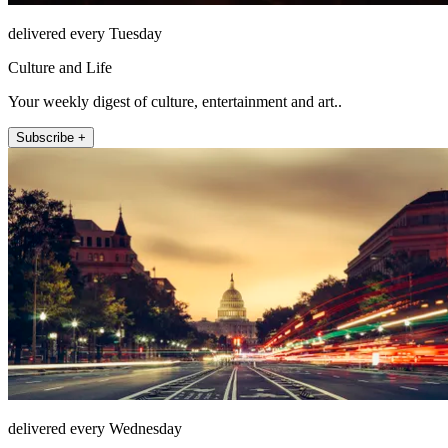
delivered every Tuesday
Culture and Life
Your weekly digest of culture, entertainment and art..
Subscribe +
delivered every Wednesday