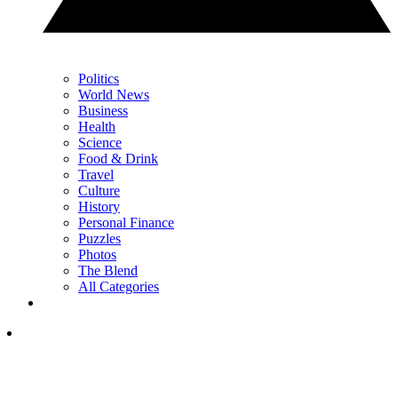
Politics
World News
Business
Health
Science
Food & Drink
Travel
Culture
History
Personal Finance
Puzzles
Photos
The Blend
All Categories