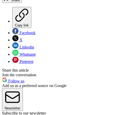
Share
Copy link
Facebook
X
Linkedin
Whatsapp
Pinterest
Share this article
Join the conversation
Follow us
Add us as a preferred source on Google
Newsletter
Subscribe to our newsletter