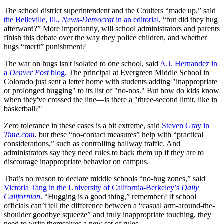
The school district superintendent and the Coulters “made up,” said
the Belleville, Ill.,
News-Democrat
in an editorial
, “but did they hug
afterward?” More importantly, will school administrators and parents
finish this debate over the way they police children, and whether
hugs “merit” punishment?
The war on hugs isn't isolated to one school, said
A.J. Hernandez in
a
Denver Post
blog
. The principal at Evergreen Middle School in
Colorado just sent a letter home with students adding "inappropriate
or prolonged hugging" to its list of "no-nos." But how do kids know
when they've crossed the line—is there a "three-second limit, like in
basketball?"
Zero tolerance in these cases is a bit extreme, said
Steven Gray in
Time.com
, but these “no-contact measures” help with “practical
considerations,” such as controlling hallway traffic. And
administrators say they need rules to back them up if they are to
discourage inappropriate behavior on campus.
That’s no reason to declare middle schools “no-hug zones,” said
Victoria Tang in the University of California-Berkeley’s
Daily
Californian
. “Hugging is a good thing,” remember? If school
officials can’t tell the difference between a “casual arm-around-the-
shoulder goodbye squeeze” and truly inappropriate touching, they
need to write themselves a new set of rules.