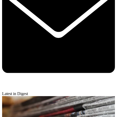
Latest in Digest