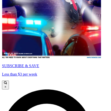
SUBSCRIBE & SAVE
Less than $3 per week
×