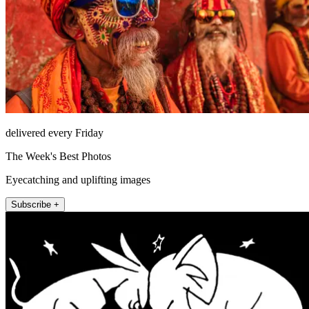
delivered every Friday
The Week's Best Photos
Eyecatching and uplifting images
Subscribe +