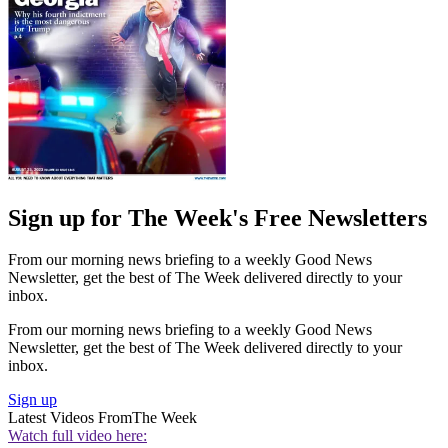
Sign up for The Week's Free Newsletters
From our morning news briefing to a weekly Good News
Newsletter, get the best of The Week delivered directly to your
inbox.
From our morning news briefing to a weekly Good News
Newsletter, get the best of The Week delivered directly to your
inbox.
Sign up
Latest Videos From
The Week
Watch full video here: