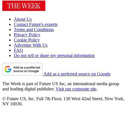
About Us
Contact Future's experts
Terms and Conditions
Privacy Policy
Cookie Policy
Advertise With Us
FAQ
Do not sell or share my personal information
Add as a preferred source on Google
The Week is part of Future US Inc, an international media group
and leading digital publisher.
Visit our corporate site
.
© Future US, Inc. Full 7th Floor, 130 West 42nd Street, New York,
NY 10036.