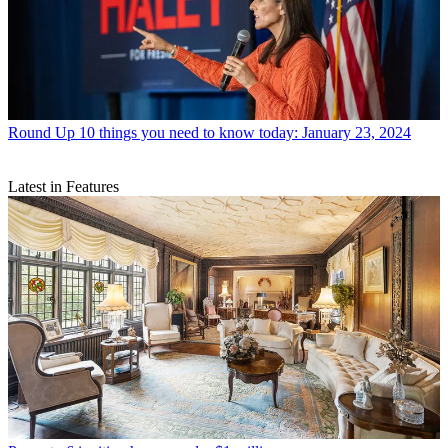
Round Up
10 things you need to know today: January 23, 2024
Latest in Features