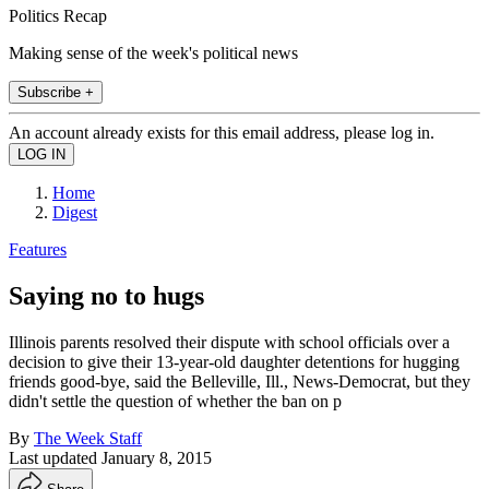
Politics Recap
Making sense of the week's political news
Subscribe +
An account already exists for this email address, please log in.
Home
Digest
Features
Saying no to hugs
Illinois parents resolved their dispute with school officials over a
decision to give their 13-year-old daughter detentions for hugging
friends good-bye, said the Belleville, Ill., News-Democrat, but they
didn't settle the question of whether the ban on p
By
The Week Staff
Last updated
January 8, 2015