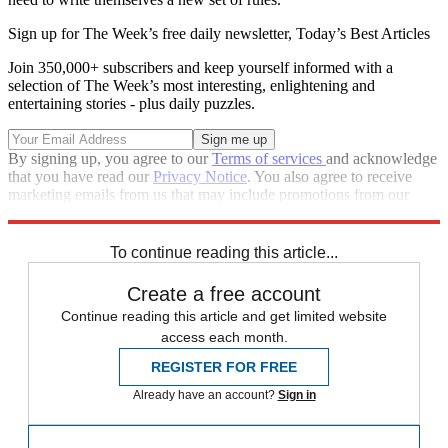
Sign up for The Week’s free daily newsletter,
Today’s Best Articles
Join 350,000+ subscribers and keep yourself informed with a
selection of The Week’s most interesting, enlightening and
entertaining stories - plus daily puzzles.
By signing up, you agree to our
Terms of services
and acknowledge
that you have read our
Privacy Notice
. You also agree to receive
marketing emails from us that may include promotions from our
trusted partners and sponsors, which you can unsubscribe from at
any time.
To continue reading this article...
Create a free account
Continue reading this article and get limited website
access each month.
REGISTER FOR FREE
Already have an account?
Sign in