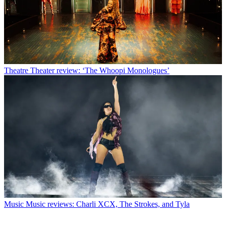
Theatre
Theater review: ‘The Whoopi Monologues’
Music
Music reviews: Charli XCX, The Strokes, and Tyla