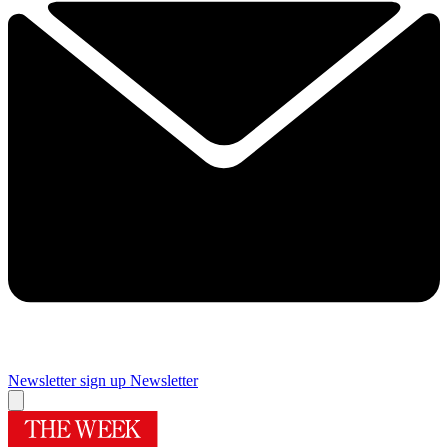
Newsletter sign up
Newsletter