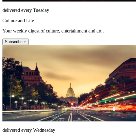
delivered every Tuesday
Culture and Life
Your weekly digest of culture, entertainment and art..
Subscribe +
delivered every Wednesday