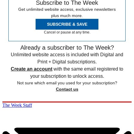
Subscribe to The Week
Get unlimited website access, exclusive newsletters
plus much more.
SUBSCRIBE & SAVE
Cancel or pause at any time.
Already a subscriber to The Week?
Unlimited website access is included with Digital and
Print + Digital subscriptions.
Create an account
with the same email registered to
your subscription to unlock access.
Not sure which email you used for your subscription?
Contact us
The Week Staff