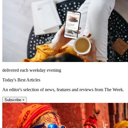
delivered each weekday evening
Today's Best Articles
An editor's selection of news, features and reviews from The Week.
Subscribe +