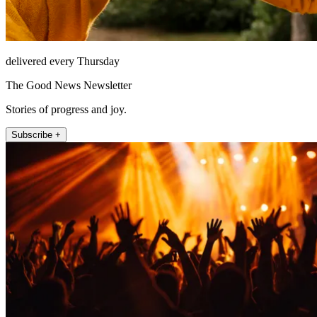
delivered every Thursday
The Good News Newsletter
Stories of progress and joy.
Subscribe +