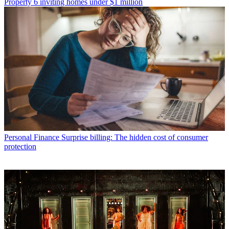
Property
6 inviting homes under $1 million
Personal Finance
Surprise billing: The hidden cost of consumer
protection