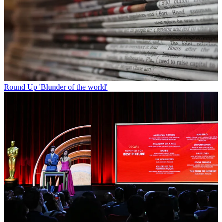
Round Up
'Blunder of the world'