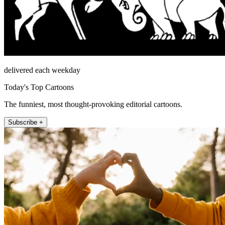
delivered each weekday
Today's Top Cartoons
The funniest, most thought-provoking editorial cartoons.
Subscribe +