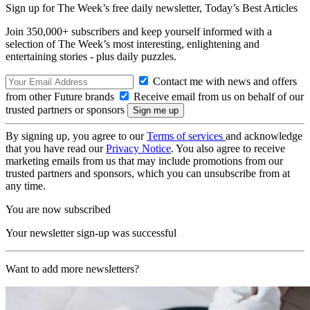
Sign up for The Week’s free daily newsletter,
Today’s Best Articles
Join 350,000+ subscribers and keep yourself informed with a
selection of The Week’s most interesting, enlightening and
entertaining stories - plus daily puzzles.
Contact me with news and offers
from other Future brands
Receive email from us on behalf of our
trusted partners or sponsors
By signing up, you agree to our
Terms of services
and acknowledge
that you have read our
Privacy Notice
. You also agree to receive
marketing emails from us that may include promotions from our
trusted partners and sponsors, which you can unsubscribe from at
any time.
You are now subscribed
Your newsletter sign-up was successful
Want to add more newsletters?