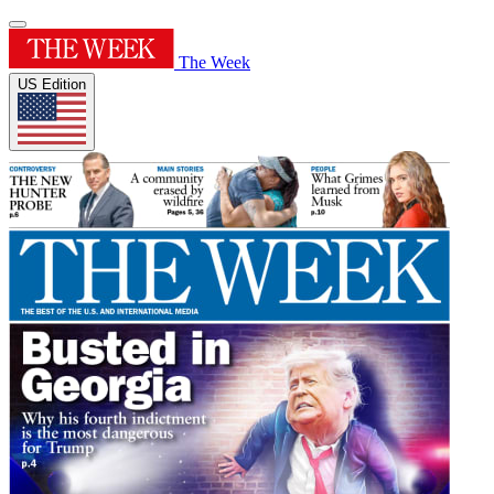
The Week
US Edition