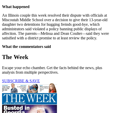
What happened
An Illinois couple this week resolved their dispute with officials at
Miscoutah Middle School over a decision to give their 13-year-old
daughter two detentions for hugging freinds good-bye, which
administrators said violated a policy banning public displays of
affection. The parents—Melissa and Dean Coulter—said they were
satisified with a district promise to at least review the policy.
What the commentators said
The Week
Escape your echo chamber. Get the facts behind the news, plus
analysis from multiple perspectives.
SUBSCRIBE & SAVE