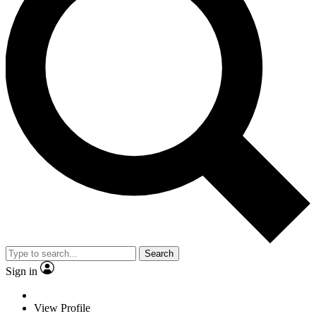
Search
Sign in
View Profile