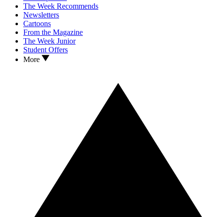
The Week Recommends
Newsletters
Cartoons
From the Magazine
The Week Junior
Student Offers
More