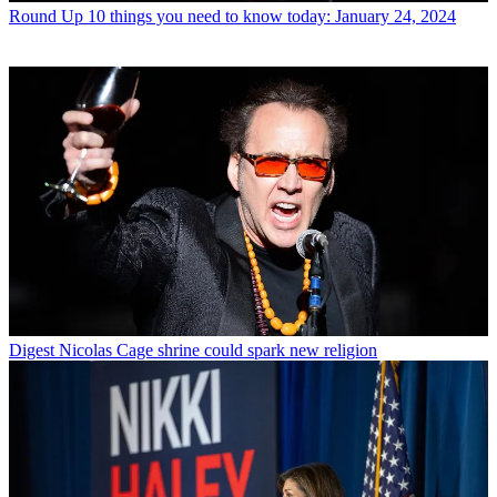
Round Up
10 things you need to know today: January 24, 2024
Digest
Nicolas Cage shrine could spark new religion