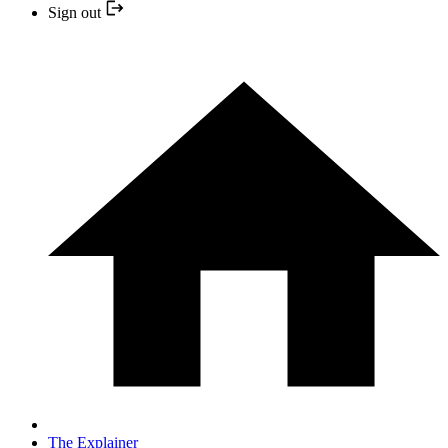
Sign out
The Explainer