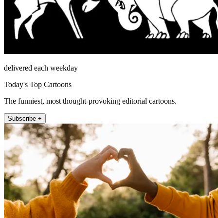
delivered each weekday
Today's Top Cartoons
The funniest, most thought-provoking editorial cartoons.
Subscribe +