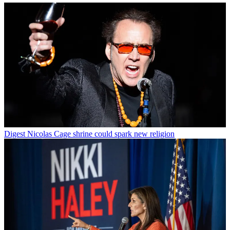
Digest
Nicolas Cage shrine could spark new religion