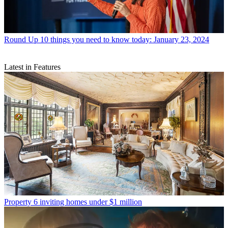
Round Up
10 things you need to know today: January 23, 2024
Latest in Features
Property
6 inviting homes under $1 million