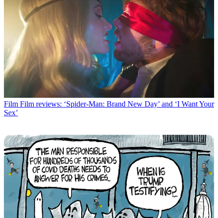
Film
Film reviews: ‘Spider-Man: Brand New Day’ and ‘I Want Your
Sex’