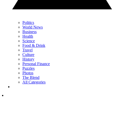
Politics
World News
Business
Health
Science
Food & Drink
Travel
Culture
History
Personal Finance
Puzzles
Photos
The Blend
All Categories