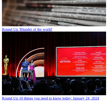
Round Up
'Blunder of the world'
Round Up
10 things you need to know today: January 24, 2024