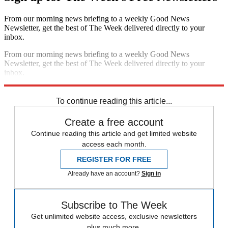
From our morning news briefing to a weekly Good News
Newsletter, get the best of The Week delivered directly to your
inbox.
From our morning news briefing to a weekly Good News
Newsletter, get the best of The Week delivered directly to your
inbox.
Sign up
To continue reading this article...
Create a free account
Continue reading this article and get limited website
access each month.
REGISTER FOR FREE
Already have an account?
Sign in
Subscribe to The Week
Get unlimited website access, exclusive newsletters
plus much more.