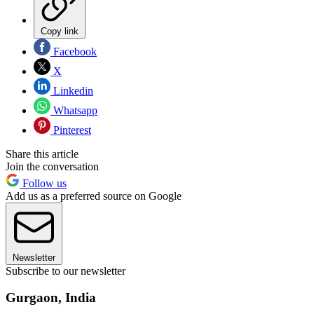
Copy link
Facebook
X
Linkedin
Whatsapp
Pinterest
Share this article
Join the conversation
Follow us
Add us as a preferred source on Google
Newsletter
Subscribe to our newsletter
Gurgaon, India