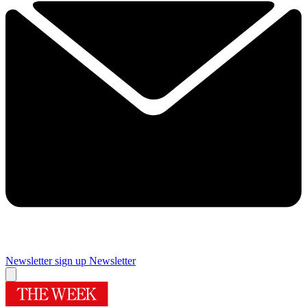
Newsletter sign up
Newsletter