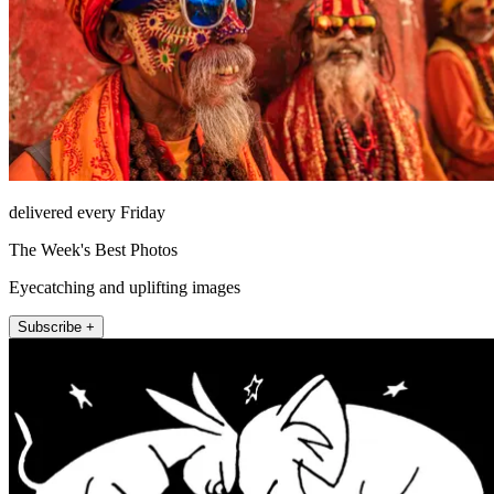
delivered every Friday
The Week's Best Photos
Eyecatching and uplifting images
Subscribe +