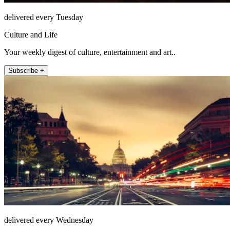
delivered every Tuesday
Culture and Life
Your weekly digest of culture, entertainment and art..
Subscribe +
delivered every Wednesday