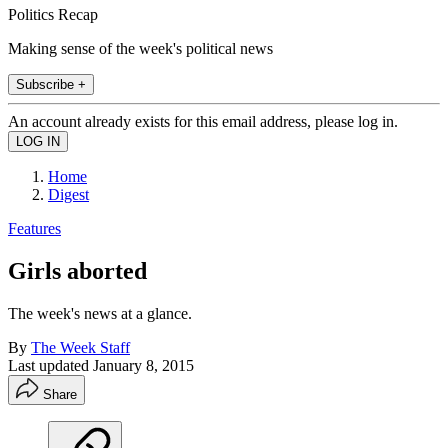
Politics Recap
Making sense of the week's political news
Subscribe +
An account already exists for this email address, please log in.
Home
Digest
Features
Girls aborted
The week's news at a glance.
By
The Week Staff
Last updated
January 8, 2015
Share