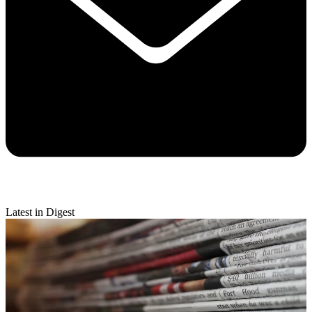
Latest in Digest