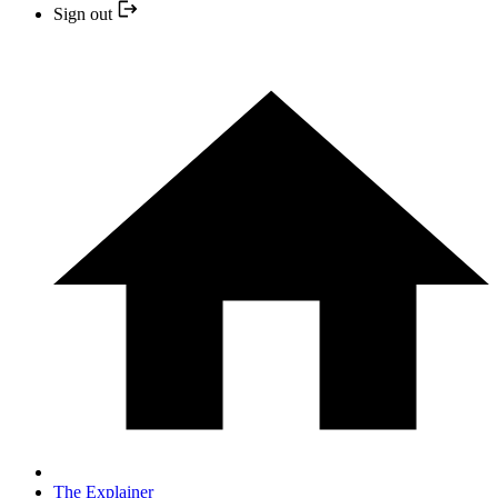
Sign out
The Explainer