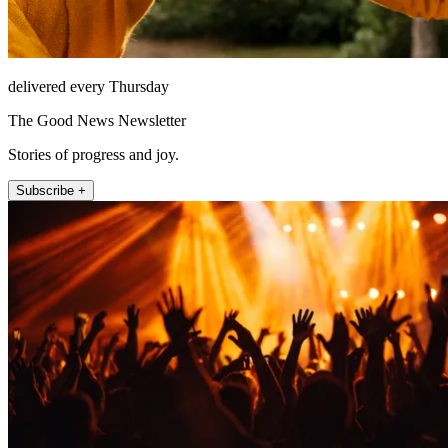
delivered every Thursday
The Good News Newsletter
Stories of progress and joy.
Subscribe +