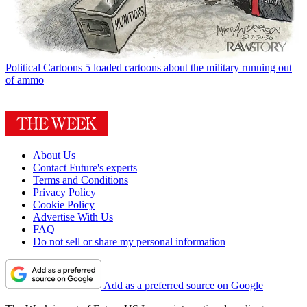
Political Cartoons
5 loaded cartoons about the military running out
of ammo
About Us
Contact Future's experts
Terms and Conditions
Privacy Policy
Cookie Policy
Advertise With Us
FAQ
Do not sell or share my personal information
Add as a preferred source on Google