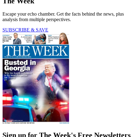
The Week
Escape your echo chamber. Get the facts behind the news, plus
analysis from multiple perspectives.
SUBSCRIBE & SAVE
Sign up for The Week's Free Newsletters