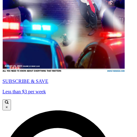
SUBSCRIBE & SAVE
Less than $3 per week
×