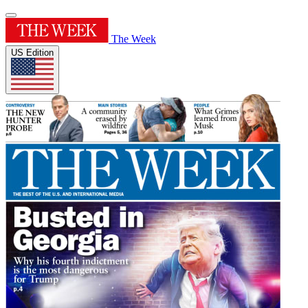
The Week
US Edition