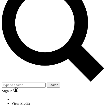
Search
Sign in
View Profile