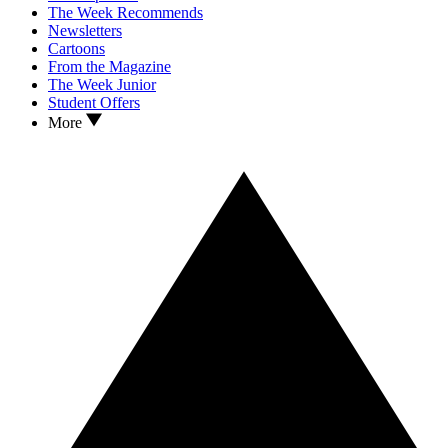
The Week Recommends
Newsletters
Cartoons
From the Magazine
The Week Junior
Student Offers
More