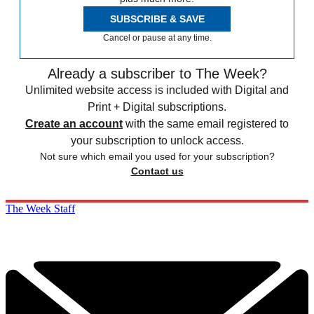
SUBSCRIBE & SAVE
Cancel or pause at any time.
Already a subscriber to The Week?
Unlimited website access is included with Digital and
Print + Digital subscriptions.
Create an account
with the same email registered to
your subscription to unlock access.
Not sure which email you used for your subscription?
Contact us
The Week Staff