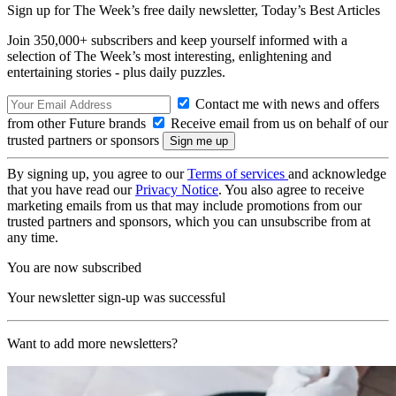
Sign up for The Week’s free daily newsletter,
Today’s Best Articles
Join 350,000+ subscribers and keep yourself informed with a
selection of The Week’s most interesting, enlightening and
entertaining stories - plus daily puzzles.
Contact me with news and offers
from other Future brands
Receive email from us on behalf of our
trusted partners or sponsors
By signing up, you agree to our
Terms of services
and acknowledge
that you have read our
Privacy Notice
. You also agree to receive
marketing emails from us that may include promotions from our
trusted partners and sponsors, which you can unsubscribe from at
any time.
You are now subscribed
Your newsletter sign-up was successful
Want to add more newsletters?