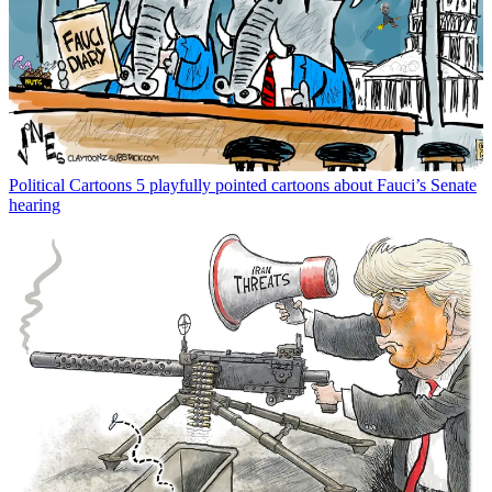
Political Cartoons
5 playfully pointed cartoons about Fauci’s Senate
hearing