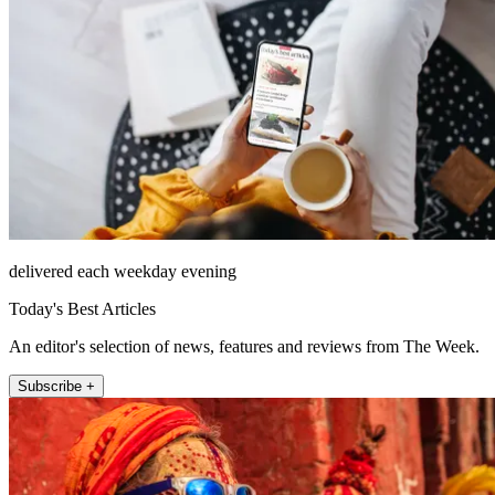
delivered each weekday evening
Today's Best Articles
An editor's selection of news, features and reviews from The Week.
Subscribe +