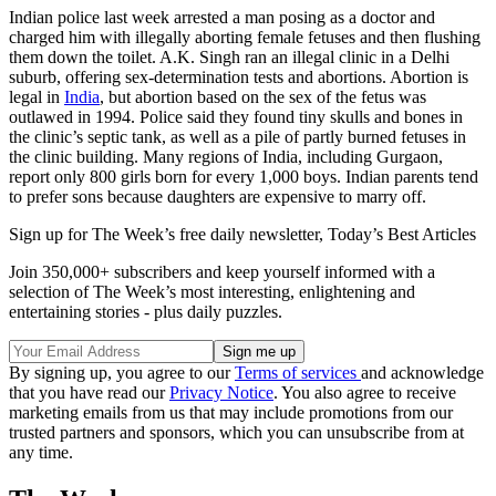
Indian police last week arrested a man posing as a doctor and
charged him with illegally aborting female fetuses and then flushing
them down the toilet. A.K. Singh ran an illegal clinic in a Delhi
suburb, offering sex-determination tests and abortions. Abortion is
legal in
India
, but abortion based on the sex of the fetus was
outlawed in 1994. Police said they found tiny skulls and bones in
the clinic’s septic tank, as well as a pile of partly burned fetuses in
the clinic building. Many regions of India, including Gurgaon,
report only 800 girls born for every 1,000 boys. Indian parents tend
to prefer sons because daughters are expensive to marry off.
Sign up for The Week’s free daily newsletter,
Today’s Best Articles
Join 350,000+ subscribers and keep yourself informed with a
selection of The Week’s most interesting, enlightening and
entertaining stories - plus daily puzzles.
By signing up, you agree to our
Terms of services
and acknowledge
that you have read our
Privacy Notice
. You also agree to receive
marketing emails from us that may include promotions from our
trusted partners and sponsors, which you can unsubscribe from at
any time.