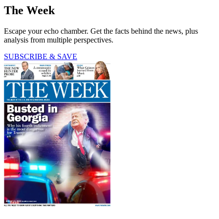
The Week
Escape your echo chamber. Get the facts behind the news, plus
analysis from multiple perspectives.
SUBSCRIBE & SAVE