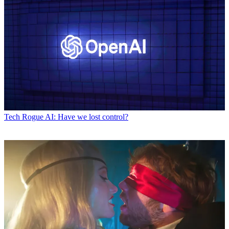
Tech
Rogue AI: Have we lost control?