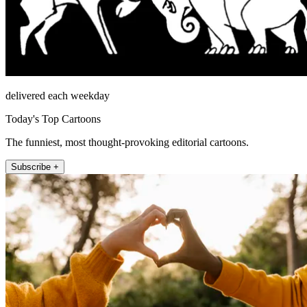
delivered each weekday
Today's Top Cartoons
The funniest, most thought-provoking editorial cartoons.
Subscribe +