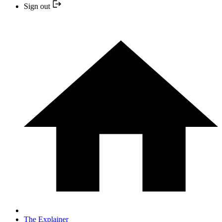
Sign out
The Explainer