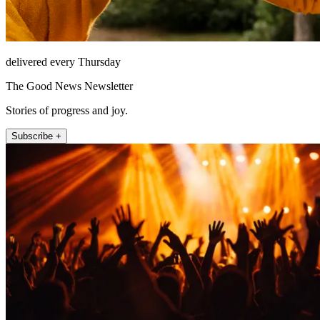
delivered every Thursday
The Good News Newsletter
Stories of progress and joy.
Subscribe +