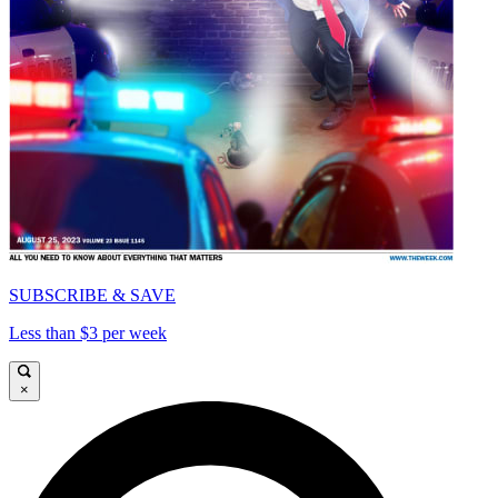
SUBSCRIBE & SAVE
Less than $3 per week
×