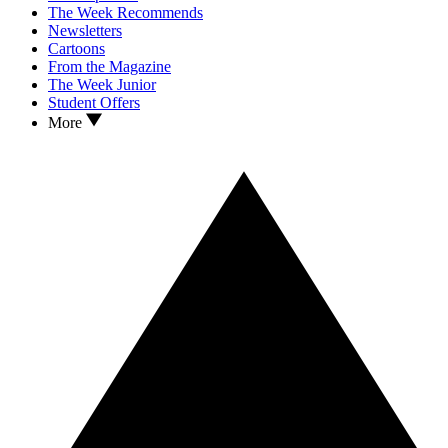
The Week Recommends
Newsletters
Cartoons
From the Magazine
The Week Junior
Student Offers
More