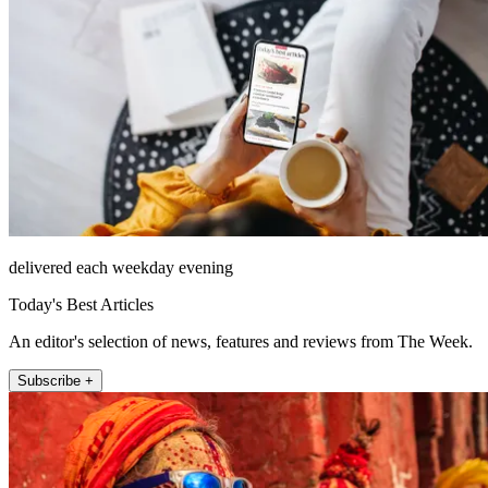
delivered each weekday evening
Today's Best Articles
An editor's selection of news, features and reviews from The Week.
Subscribe +