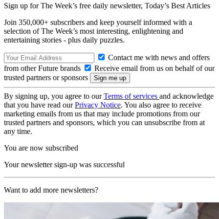
Sign up for The Week’s free daily newsletter,
Today’s Best Articles
Join 350,000+ subscribers and keep yourself informed with a
selection of The Week’s most interesting, enlightening and
entertaining stories - plus daily puzzles.
Contact me with news and offers
from other Future brands
Receive email from us on behalf of our
trusted partners or sponsors
By signing up, you agree to our
Terms of services
and acknowledge
that you have read our
Privacy Notice
. You also agree to receive
marketing emails from us that may include promotions from our
trusted partners and sponsors, which you can unsubscribe from at
any time.
You are now subscribed
Your newsletter sign-up was successful
Want to add more newsletters?