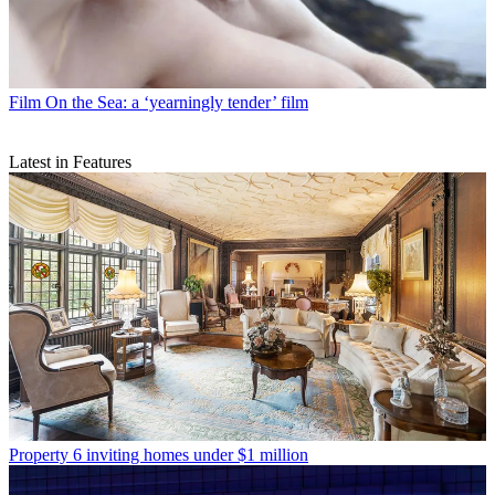
Film
On the Sea: a ‘yearningly tender’ film
Latest in Features
Property
6 inviting homes under $1 million