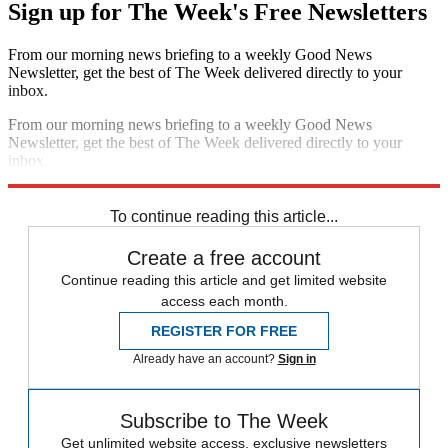
Sign up for The Week's Free Newsletters
From our morning news briefing to a weekly Good News
Newsletter, get the best of The Week delivered directly to your
inbox.
From our morning news briefing to a weekly Good News
Newsletter, get the best of The Week delivered directly to your
inbox.
Sign up
To continue reading this article...
Create a free account
Continue reading this article and get limited website
access each month.
REGISTER FOR FREE
Already have an account?
Sign in
Subscribe to The Week
Get unlimited website access, exclusive newsletters