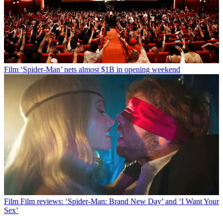
Film
‘Spider-Man’ nets almost $1B in opening weekend
Film
Film reviews: ‘Spider-Man: Brand New Day’ and ‘I Want Your
Sex’