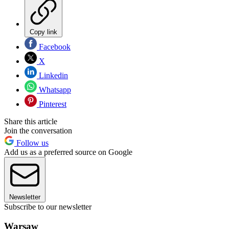
Copy link
Facebook
X
Linkedin
Whatsapp
Pinterest
Share this article
Join the conversation
Follow us
Add us as a preferred source on Google
Newsletter
Subscribe to our newsletter
Warsaw