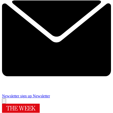
Newsletter sign up
Newsletter