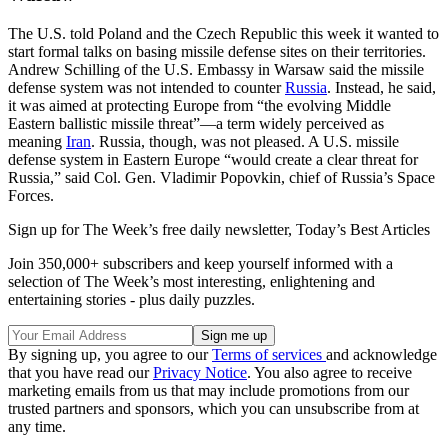
The U.S. told Poland and the Czech Republic this week it wanted to
start formal talks on basing missile defense sites on their territories.
Andrew Schilling of the U.S. Embassy in Warsaw said the missile
defense system was not intended to counter
Russia
. Instead, he said,
it was aimed at protecting Europe from “the evolving Middle
Eastern ballistic missile threat”—a term widely perceived as
meaning
Iran
. Russia, though, was not pleased. A U.S. missile
defense system in Eastern Europe “would create a clear threat for
Russia,” said Col. Gen. Vladimir Popovkin, chief of Russia’s Space
Forces.
Sign up for The Week’s free daily newsletter,
Today’s Best Articles
Join 350,000+ subscribers and keep yourself informed with a
selection of The Week’s most interesting, enlightening and
entertaining stories - plus daily puzzles.
By signing up, you agree to our
Terms of services
and acknowledge
that you have read our
Privacy Notice
. You also agree to receive
marketing emails from us that may include promotions from our
trusted partners and sponsors, which you can unsubscribe from at
any time.