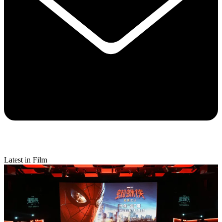
Latest in Film