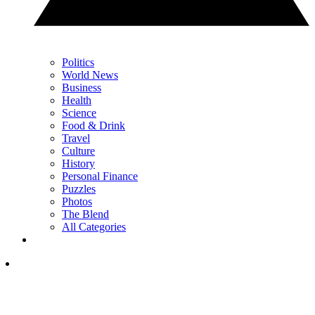
Politics
World News
Business
Health
Science
Food & Drink
Travel
Culture
History
Personal Finance
Puzzles
Photos
The Blend
All Categories