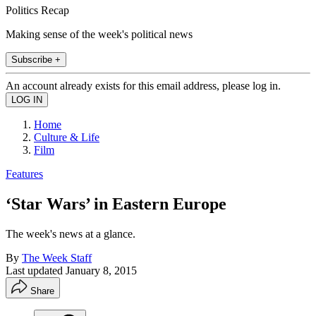
Politics Recap
Making sense of the week's political news
Subscribe +
An account already exists for this email address, please log in.
Home
Culture & Life
Film
Features
‘Star Wars’ in Eastern Europe
The week's news at a glance.
By
The Week Staff
Last updated
January 8, 2015
Share