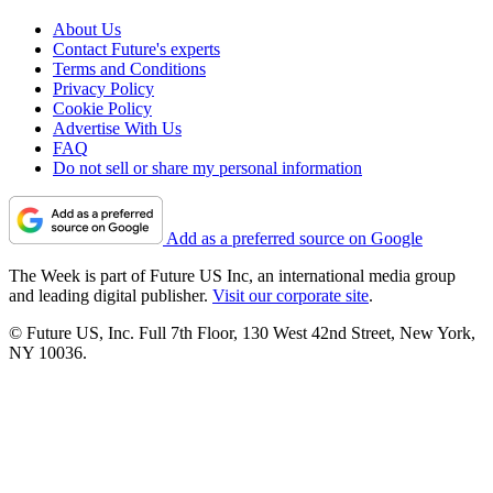
About Us
Contact Future's experts
Terms and Conditions
Privacy Policy
Cookie Policy
Advertise With Us
FAQ
Do not sell or share my personal information
Add as a preferred source on Google
The Week is part of Future US Inc, an international media group
and leading digital publisher.
Visit our corporate site
.
© Future US, Inc. Full 7th Floor, 130 West 42nd Street, New York,
NY 10036.