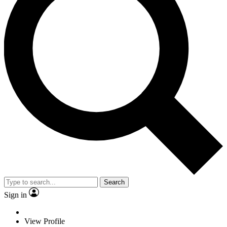
Search
Sign in
View Profile