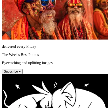
delivered every Friday
The Week's Best Photos
Eyecatching and uplifting images
Subscribe +