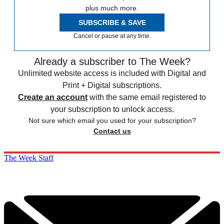
plus much more.
SUBSCRIBE & SAVE
Cancel or pause at any time.
Already a subscriber to The Week?
Unlimited website access is included with Digital and
Print + Digital subscriptions.
Create an account
with the same email registered to
your subscription to unlock access.
Not sure which email you used for your subscription?
Contact us
The Week Staff