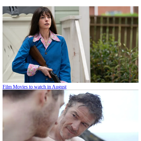
Film
Movies to watch in August