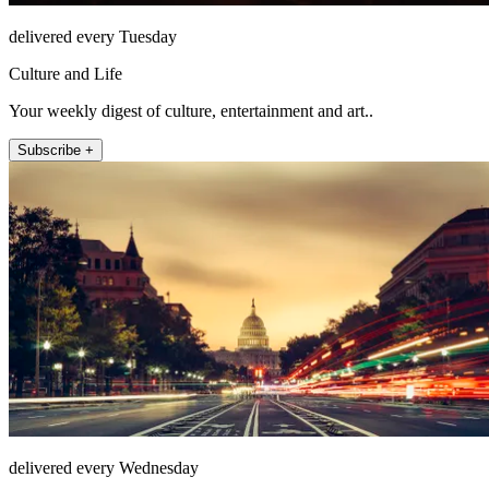
delivered every Tuesday
Culture and Life
Your weekly digest of culture, entertainment and art..
Subscribe +
delivered every Wednesday