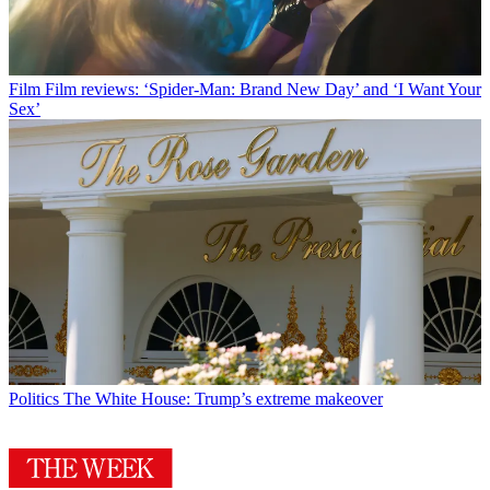
Film
Film reviews: ‘Spider-Man: Brand New Day’ and ‘I Want Your
Sex’
Politics
The White House: Trump’s extreme makeover