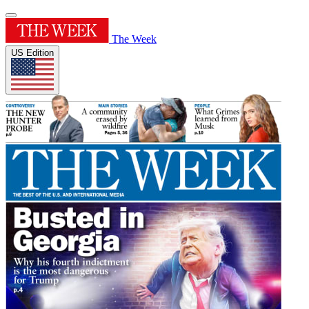
The Week
US Edition