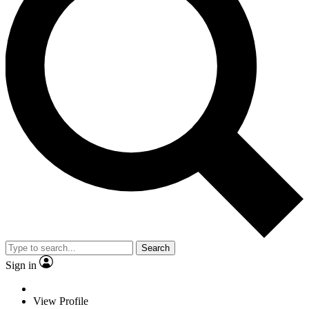
Search
Sign in
View Profile