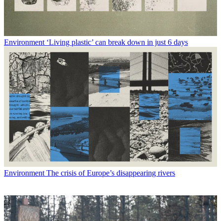
Environment
‘Living plastic’ can break down in just 6 days
Environment
The crisis of Europe’s disappearing rivers