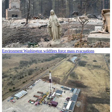
Environment
Washington wildfires force mass evacuations