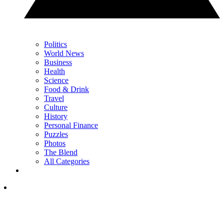
Politics
World News
Business
Health
Science
Food & Drink
Travel
Culture
History
Personal Finance
Puzzles
Photos
The Blend
All Categories