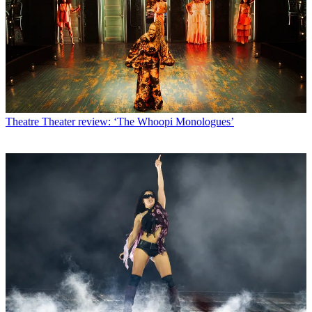
Theatre
Theater review: ‘The Whoopi Monologues’