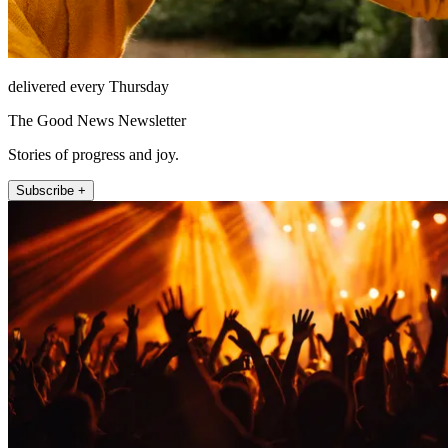
delivered every Thursday
The Good News Newsletter
Stories of progress and joy.
Subscribe +