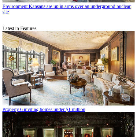
Environment
Kansans are up in arms over an underground nuclear
site
Latest in Features
Property
6 inviting homes under $1 million