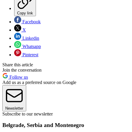
Copy link
Facebook
X
Linkedin
Whatsapp
Pinterest
Share this article
Join the conversation
Follow us
Add us as a preferred source on Google
Newsletter
Subscribe to our newsletter
Belgrade, Serbia and Montenegro