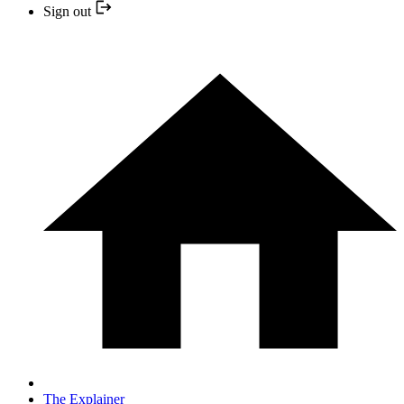
Sign out
The Explainer