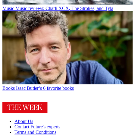
Music
Music reviews: Charli XCX, The Strokes, and Tyla
Books
Isaac Butler’s 6 favorite books
About Us
Contact Future's experts
Terms and Conditions