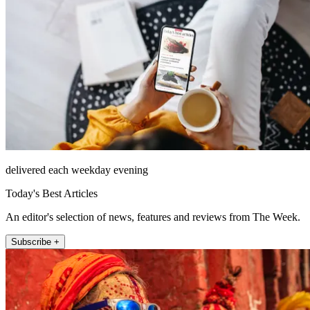
delivered each weekday evening
Today's Best Articles
An editor's selection of news, features and reviews from The Week.
Subscribe +