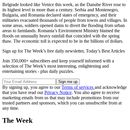
Belgrade looked like Venice this week, as the Danube River rose to
its highest level in more than a century. Serbia and Montenegro,
Bulgaria, and Romania declared states of emergency, and their
militaries evacuated thousands of people from towns and villages. In
some areas, soldiers opened dams to divert the flooding from urban
areas to farmlands. Romania’s Environment Ministry blamed the
floods on unusually heavy rainfall that coincided with the spring
thaw. The economic toll is expected to be in the billions of dollars.
Sign up for The Week’s free daily newsletter,
Today’s Best Articles
Join 350,000+ subscribers and keep yourself informed with a
selection of The Week’s most interesting, enlightening and
entertaining stories - plus daily puzzles.
By signing up, you agree to our
Terms of services
and acknowledge
that you have read our
Privacy Notice
. You also agree to receive
marketing emails from us that may include promotions from our
trusted partners and sponsors, which you can unsubscribe from at
any time.
The Week