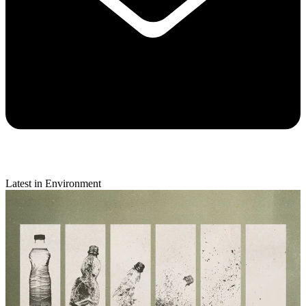
Latest in Environment