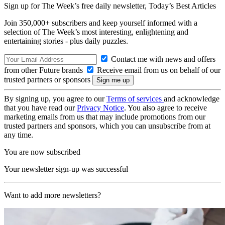
Sign up for The Week’s free daily newsletter,
Today’s Best Articles
Join 350,000+ subscribers and keep yourself informed with a
selection of The Week’s most interesting, enlightening and
entertaining stories - plus daily puzzles.
Contact me with news and offers
from other Future brands
Receive email from us on behalf of our
trusted partners or sponsors
By signing up, you agree to our
Terms of services
and acknowledge
that you have read our
Privacy Notice
. You also agree to receive
marketing emails from us that may include promotions from our
trusted partners and sponsors, which you can unsubscribe from at
any time.
You are now subscribed
Your newsletter sign-up was successful
Want to add more newsletters?