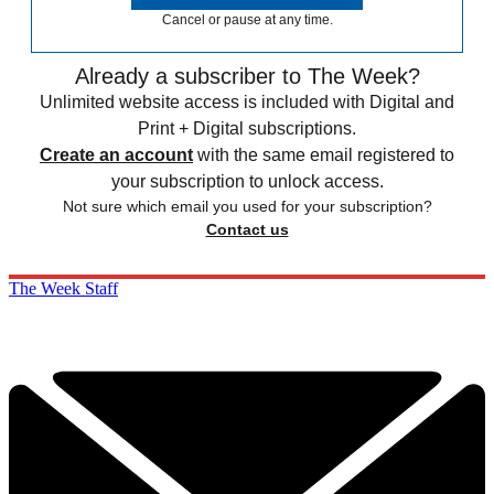
Cancel or pause at any time.
Already a subscriber to The Week?
Unlimited website access is included with Digital and
Print + Digital subscriptions.
Create an account
with the same email registered to
your subscription to unlock access.
Not sure which email you used for your subscription?
Contact us
The Week Staff