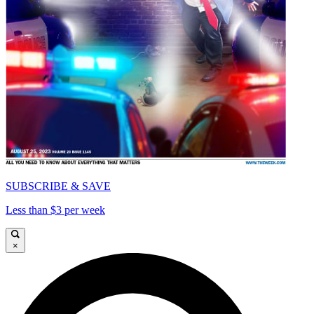
SUBSCRIBE & SAVE
Less than $3 per week
×