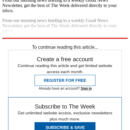
From our morning news briefing to a weekly Good News
Newsletter, get the best of The Week delivered directly to your
inbox.
From our morning news briefing to a weekly Good News
Newsletter, get the best of The Week delivered directly to your
inbox.
Sign up
To continue reading this article...
Create a free account
Continue reading this article and get limited website
access each month.
REGISTER FOR FREE
Already have an account?
Sign in
Subscribe to The Week
Get unlimited website access, exclusive newsletters
plus much more.
SUBSCRIBE & SAVE