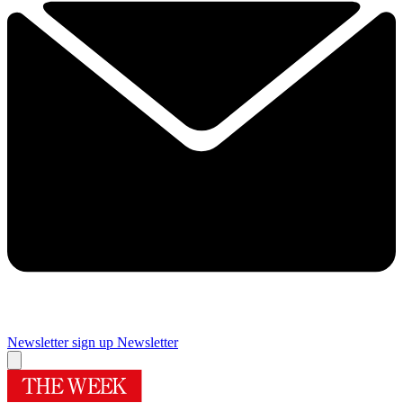
Newsletter sign up
Newsletter