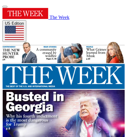
The Week
US Edition