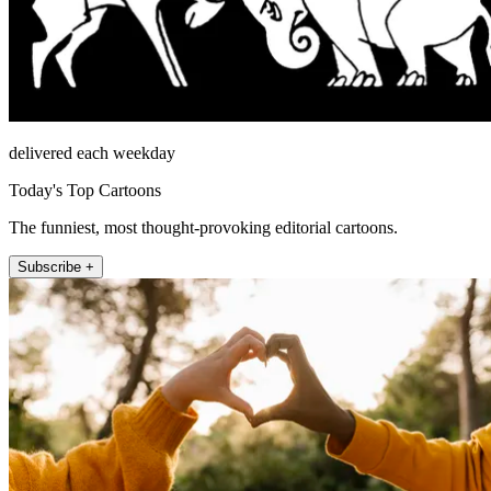
delivered each weekday
Today's Top Cartoons
The funniest, most thought-provoking editorial cartoons.
Subscribe +