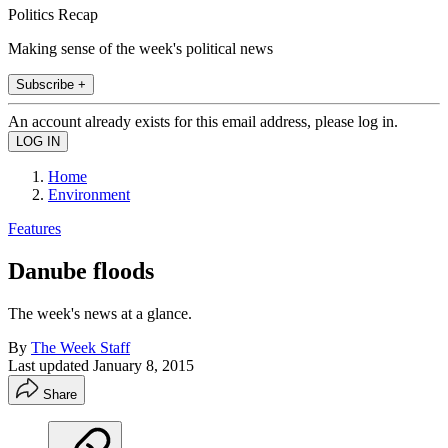
Politics Recap
Making sense of the week's political news
Subscribe +
An account already exists for this email address, please log in.
Home
Environment
Features
Danube floods
The week's news at a glance.
By
The Week Staff
Last updated
January 8, 2015
Share