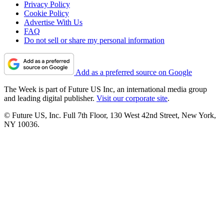
Privacy Policy
Cookie Policy
Advertise With Us
FAQ
Do not sell or share my personal information
Add as a preferred source on Google
The Week is part of Future US Inc, an international media group
and leading digital publisher.
Visit our corporate site
.
© Future US, Inc. Full 7th Floor, 130 West 42nd Street, New York,
NY 10036.