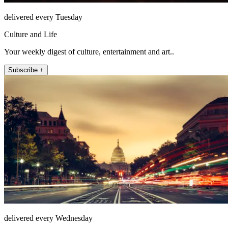
delivered every Tuesday
Culture and Life
Your weekly digest of culture, entertainment and art..
Subscribe +
delivered every Wednesday