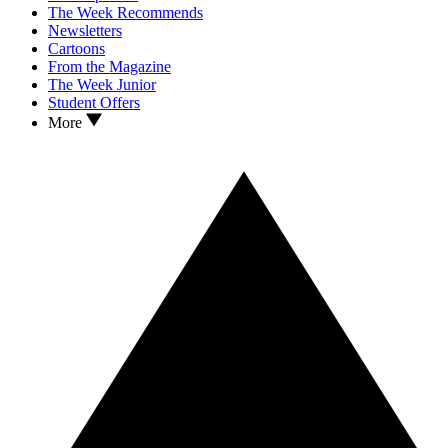
The Week Recommends
Newsletters
Cartoons
From the Magazine
The Week Junior
Student Offers
More