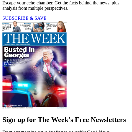
Escape your echo chamber. Get the facts behind the news, plus
analysis from multiple perspectives.
SUBSCRIBE & SAVE
Sign up for The Week's Free Newsletters