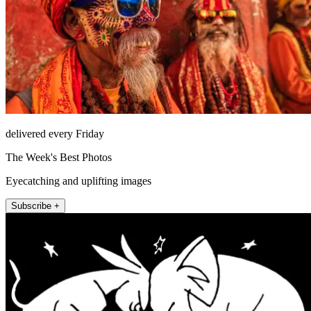
delivered every Friday
The Week's Best Photos
Eyecatching and uplifting images
Subscribe +