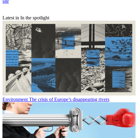
site
Latest in In the spotlight
Environment
The crisis of Europe’s disappearing rivers