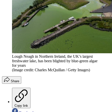
Lough Neagh in Northern Ireland, the UK’s largest
freshwater lake, has been blighted by blue-green algae
for years
(Image credit: Charles McQuillan / Getty Images)
Share
Copy link