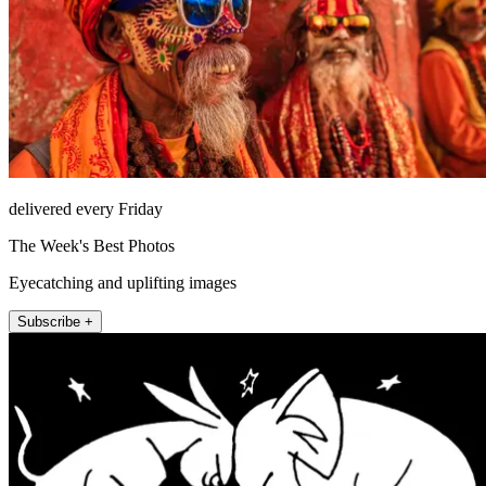
delivered every Friday
The Week's Best Photos
Eyecatching and uplifting images
Subscribe +