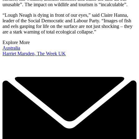
unusable”. The impact on wildlife and tourism is “incalculable”.
“Lough Neagh is dying in front of our eyes,” said Claire Hanna,
leader of the Social Democratic and Labour Party. “Images of fish
and eels gasping for life on the surface are not just shocking – they
are a stark warning of total ecological collapse.”
Explore More
Australia
Harriet Marsden, The Week UK