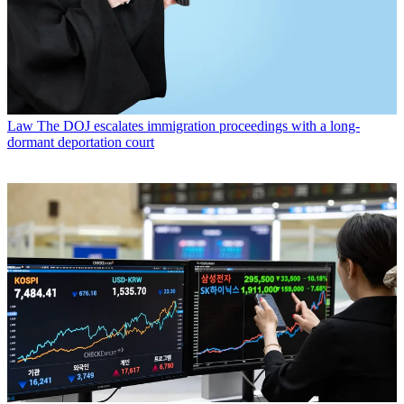
Law
The DOJ escalates immigration proceedings with a long-
dormant deportation court