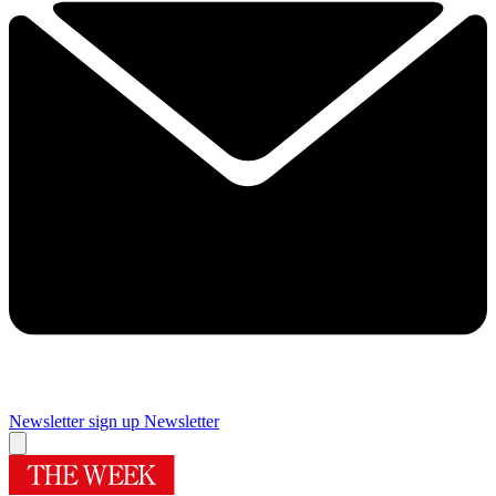
Newsletter sign up
Newsletter