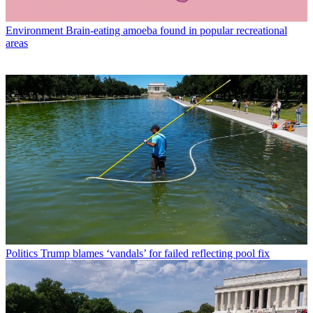
Environment
Brain-eating amoeba found in popular recreational
areas
Politics
Trump blames ‘vandals’ for failed reflecting pool fix