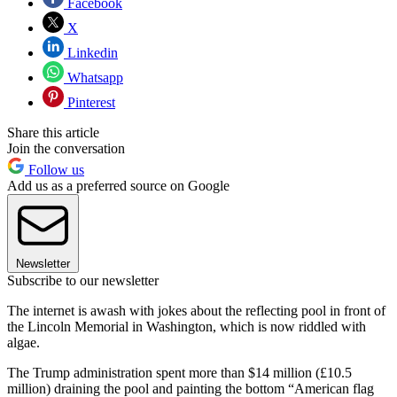
Facebook
X
Linkedin
Whatsapp
Pinterest
Share this article
Join the conversation
Follow us
Add us as a preferred source on Google
Newsletter
Subscribe to our newsletter
The internet is awash with jokes about the reflecting pool in front of
the Lincoln Memorial in Washington, which is now riddled with
algae.
The Trump administration spent more than $14 million (£10.5
million) draining the pool and painting the bottom “American flag