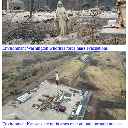
Environment
Washington wildfires force mass evacuations
Environment
Kansans are up in arms over an underground nuclear