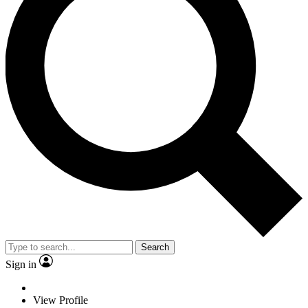
Search
Sign in
View Profile