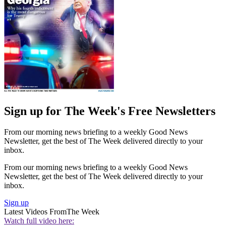
Sign up for The Week's Free Newsletters
From our morning news briefing to a weekly Good News
Newsletter, get the best of The Week delivered directly to your
inbox.
From our morning news briefing to a weekly Good News
Newsletter, get the best of The Week delivered directly to your
inbox.
Sign up
Latest Videos From
The Week
Watch full video here: