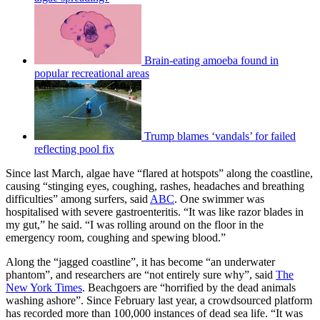
Brain-eating amoeba found in
popular recreational areas
Trump blames ‘vandals’ for failed
reflecting pool fix
Since last March, algae have “flared at hotspots” along the coastline,
causing “stinging eyes, coughing, rashes, headaches and breathing
difficulties” among surfers, said
ABC
. One swimmer was
hospitalised with severe gastroenteritis. “It was like razor blades in
my gut,” he said. “I was rolling around on the floor in the
emergency room, coughing and spewing blood.”
Along the “jagged coastline”, it has become “an underwater
phantom”, and researchers are “not entirely sure why”, said
The
New York Times
. Beachgoers are “horrified by the dead animals
washing ashore”. Since February last year, a crowdsourced platform
has recorded more than 100,000 instances of dead sea life. “It was