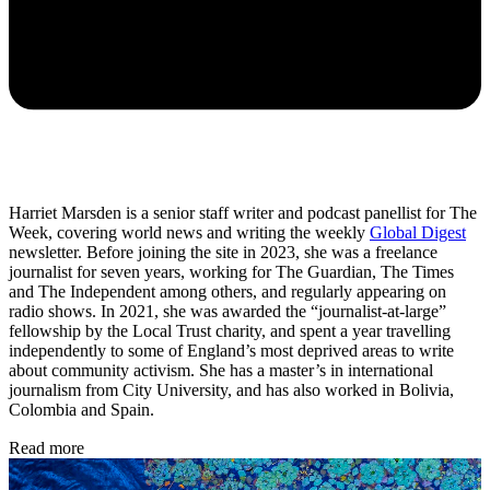
Harriet Marsden is a senior staff writer and podcast panellist for The
Week, covering world news and writing the weekly
Global Digest
newsletter. Before joining the site in 2023, she was a freelance
journalist for seven years, working for The Guardian, The Times
and The Independent among others, and regularly appearing on
radio shows. In 2021, she was awarded the “journalist-at-large”
fellowship by the Local Trust charity, and spent a year travelling
independently to some of England’s most deprived areas to write
about community activism. She has a master’s in international
journalism from City University, and has also worked in Bolivia,
Colombia and Spain.
Read more