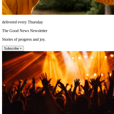
delivered every Thursday
The Good News Newsletter
Stories of progress and joy.
Subscribe +