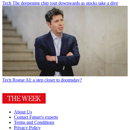
Tech
The deepening chip rout downwards as stocks take a dive
Tech
Rogue AI: a step closer to doomsday?
About Us
Contact Future's experts
Terms and Conditions
Privacy Policy