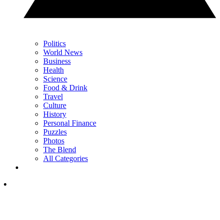
Politics
World News
Business
Health
Science
Food & Drink
Travel
Culture
History
Personal Finance
Puzzles
Photos
The Blend
All Categories