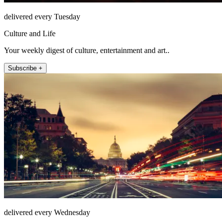
delivered every Tuesday
Culture and Life
Your weekly digest of culture, entertainment and art..
Subscribe +
delivered every Wednesday