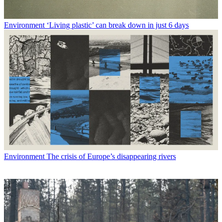
Environment
‘Living plastic’ can break down in just 6 days
Environment
The crisis of Europe’s disappearing rivers