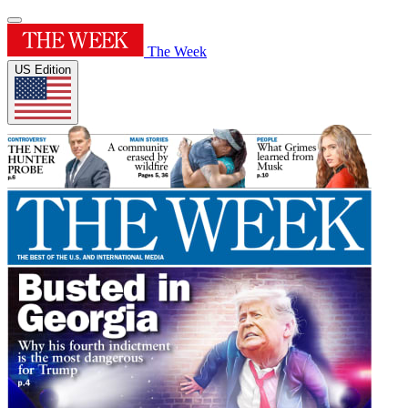
The Week
US Edition