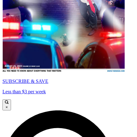
SUBSCRIBE & SAVE
Less than $3 per week
×