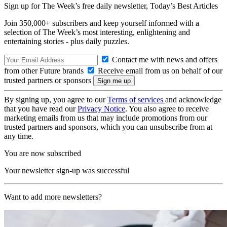
Sign up for The Week’s free daily newsletter,
Today’s Best Articles
Join 350,000+ subscribers and keep yourself informed with a
selection of The Week’s most interesting, enlightening and
entertaining stories - plus daily puzzles.
Contact me with news and offers
from other Future brands
Receive email from us on behalf of our
trusted partners or sponsors
By signing up, you agree to our
Terms of services
and acknowledge
that you have read our
Privacy Notice
. You also agree to receive
marketing emails from us that may include promotions from our
trusted partners and sponsors, which you can unsubscribe from at
any time.
You are now subscribed
Your newsletter sign-up was successful
Want to add more newsletters?