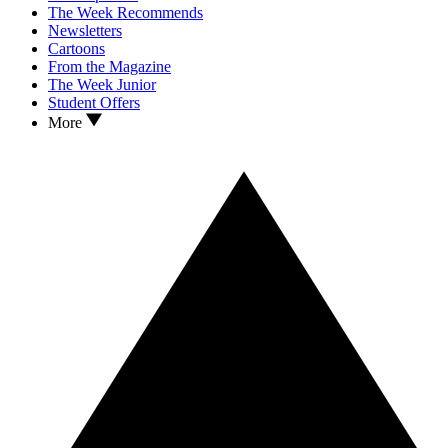
The Week Recommends
Newsletters
Cartoons
From the Magazine
The Week Junior
Student Offers
More