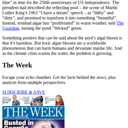
blue” in time for the 250th anniversary of US independence. The
president had described the reflecting pool – the scene of Martin
Luther King’s 1963 “I have a dream” speech – as “filthy” and
“dirty”, and promised to transform it into something “beautiful”.
Instead, residual algae has “proliferated” in warm weather, said
The
Guardian
, turning the pond “Wicked” green.
Something positive that
can
be said about the pool’s algal bloom is
that it’s harmless. But toxic algae blooms are a worldwide
phenomenon that can harm humans and devastate marine life. And
as the climate crisis warms the water, the problem is growing.
The Week
Escape your echo chamber. Get the facts behind the news, plus
analysis from multiple perspectives.
SUBSCRIBE & SAVE