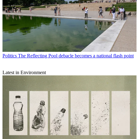
Politics
The Reflecting Pool debacle becomes a national flash point
Latest in Environment