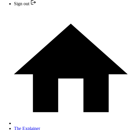
Sign out
The Explainer