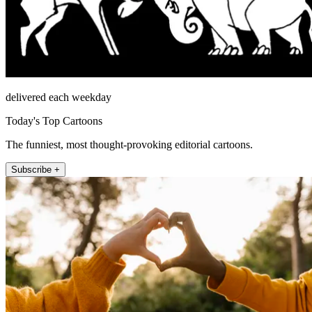
delivered each weekday
Today's Top Cartoons
The funniest, most thought-provoking editorial cartoons.
Subscribe +