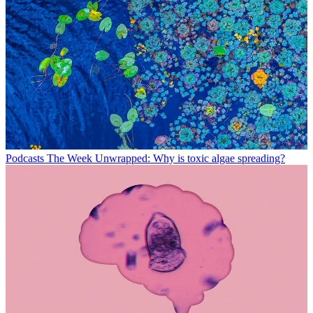
Podcasts
The Week Unwrapped: Why is toxic algae spreading?