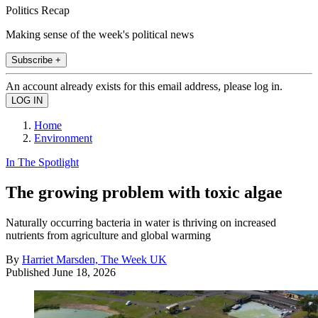
Politics Recap
Making sense of the week's political news
Subscribe +
An account already exists for this email address, please log in.
Home
Environment
In The Spotlight
The growing problem with toxic algae
Naturally occurring bacteria in water is thriving on increased
nutrients from agriculture and global warming
By
Harriet Marsden, The Week UK
Published
June 18, 2026