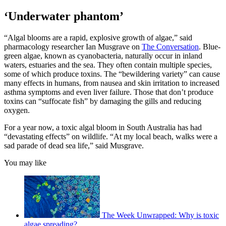
‘Underwater phantom’
“Algal blooms are a rapid, explosive growth of algae,” said
pharmacology researcher Ian Musgrave on
The Conversation
. Blue-
green algae, known as cyanobacteria, naturally occur in inland
waters, estuaries and the sea. They often contain multiple species,
some of which produce toxins. The “bewildering variety” can cause
many effects in humans, from nausea and skin irritation to increased
asthma symptoms and even liver failure. Those that don’t produce
toxins can “suffocate fish” by damaging the gills and reducing
oxygen.
For a year now, a toxic algal bloom in South Australia has had
“devastating effects” on wildlife. “At my local beach, walks were a
sad parade of dead sea life,” said Musgrave.
You may like
The Week Unwrapped: Why is toxic
algae spreading?