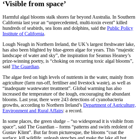
‘Visible from space’
Harmful algal blooms stalk shores far beyond Australia. In Southern
California last year an “unprecedented, multi-toxin event” killed
hundreds of seabirds, sea lions and dolphins, said the
Public Policy
Institute of California
.
Lough Neagh in Northern Ireland, the UK’s largest freshwater lake,
has also been blighted by blue-green algae for years. This “majestic
landscape of water and sky”, the inspiration for Seamus Heaney’s
prize-winning poetry, is “choking on recurring toxic algal blooms”,
said
The Guardian
.
The algae feed on high levels of nutrients in the water, mainly from
agriculture (farm run-off, fertiliser and livestock waste), as well as
“inadequate wastewater treatment”. Global warming has also
increased the temperature of the lough, encouraging the abundant
blooms. Last year, there were 243 detections of cyanobacteria
growths, according to Northern Ireland’s
Department of Agriculture,
Environment and Rural Affairs
: a record.
In some places, the green sludge – “so widespread it is visible from
space”, said The Guardian – forms “patterns and swirls redolent of
Gustav Klimt”. But far from picturesque, the blooms “coat the
surface, kill wildlife, unleash stenches and make the lake all but