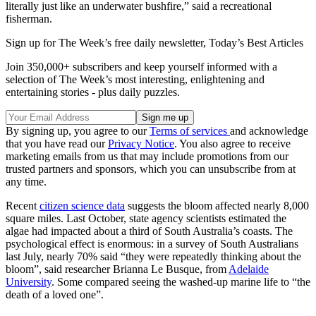
literally just like an underwater bushfire,” said a recreational
fisherman.
Sign up for The Week’s free daily newsletter,
Today’s Best Articles
Join 350,000+ subscribers and keep yourself informed with a
selection of The Week’s most interesting, enlightening and
entertaining stories - plus daily puzzles.
By signing up, you agree to our
Terms of services
and acknowledge
that you have read our
Privacy Notice
. You also agree to receive
marketing emails from us that may include promotions from our
trusted partners and sponsors, which you can unsubscribe from at
any time.
Recent
citizen science data
suggests the bloom affected nearly 8,000
square miles. Last October, state agency scientists estimated the
algae had impacted about a third of South Australia’s coasts. The
psychological effect is enormous: in a survey of South Australians
last July, nearly 70% said “they were repeatedly thinking about the
bloom”, said researcher Brianna Le Busque, from
Adelaide
University
. Some compared seeing the washed-up marine life to “the
death of a loved one”.