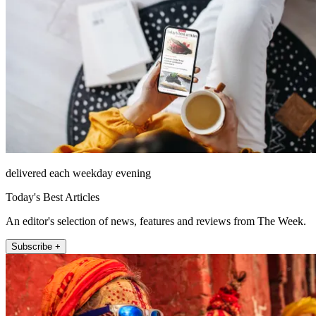
delivered each weekday evening
Today's Best Articles
An editor's selection of news, features and reviews from The Week.
Subscribe +